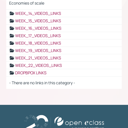
Economies of scale
WEEK_14_VIDEOS_LINKS
WEEK_15_VIDEOS_LINKS
WEEK_16_VIDEOS_LINKS
WEEK_17_VIDEOS_LINKS
WEEK_18_VIDEOS_LINKS
WEEK_19_VIDEOS_LINKS
WEEK_21_VIDEOS_LINKS
WEEK_22_VIDEOS_LINKS
DROPBPOX LINKS
- There are no links in this category -