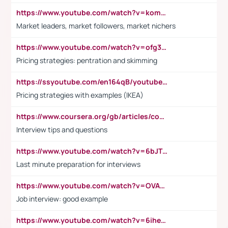
https://www.youtube.com/watch?v=komwUwza3p8
Market leaders, market followers, market nichers
https://www.youtube.com/watch?v=ofg36qMN2vQ
Pricing strategies: pentration and skimming
https://ssyoutube.com/en164qB/youtube-video-downloader
Pricing strategies with examples (IKEA)
https://www.coursera.org/gb/articles/common-interview-questions?utm_medium=sem&utm_source=gg&utm_campaign=b2c_emea_ibm-data-science_ibm_ftcof_professional-certificates_arte_feb_24_dr_geo-multi_pmax_gads_lg-all&campaignid=21041942377&adgroupid=&device=c&keyword=&matchtype=&network=x&devicemodel=&adposition=&creativeid=&hide_mobile_promo&gad_source=1&gclid=Cj0KCQiAoeGuBhCBARIsAGfKY7xu4QFO42W3i6ifj1Hpkdv9THdexYJwDwunRRH3E_NKyom6lA23FHkaAmmqEALw_wcB
Interview tips and questions
https://www.youtube.com/watch?v=6bJTEZnTT5A
Last minute preparation for interviews
https://www.youtube.com/watch?v=OVAMb6Kui6A
Job interview: good example
https://www.youtube.com/watch?v=6ihehRMtRWc