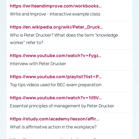
https://writeandimprove.com/workbooks#/wi-workbooks/bdc648bc-b760-4bac-98bc-161a95deff5e
Write and Improve - Interactive example class
https://en.wikipedia.org/wiki/Peter_Drucker
Who is Peter Drucker? What does the term "knowledge
worker" refer to?
https://www.youtube.com/watch?v=Fygzm1VYlhQ&t=23s
Interview with Peter Drucker
https://www.youtube.com/playlist?list=PLpmCHL8PnXq_Ep1Wz0D2Q-mh2SKw6vQxN
Top tips videos used for BEC exam preparation
https://www.youtube.com/watch?v=1il9VfJoaDo&t=42s
Essential principles of management by Peter Drucker
https://study.com/academy/lesson/affirmative-action-in-the-workplace-pros-cons-examples-statistics.html
What is affirmative action in the workplace?