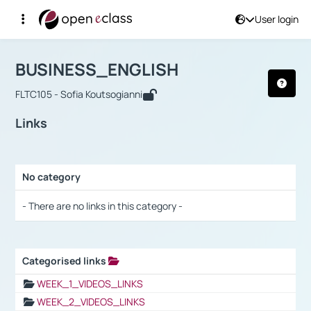
User login
Course : BUSINESS_ENGLISH
Αρχική Σελίδα
BUSINESS_ENGLISH
Links
BUSINESS_ENGLISH
FLTC105 - Sofia Koutsogianni
Links
No category
Selection settings / Results
- There are no links in this category -
Categorised links
Selection settings / Results
WEEK_1_VIDEOS_LINKS
WEEK_2_VIDEOS_LINKS