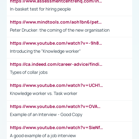
https://www.assessmentcentrehq.com/in-basket-test/
In-basket test for hiring people
https://www.mindtools.com/aoh1bn6/peter-drucker-the-coming-of-the-new-organisation
Peter Drucker: the coming of the new organisation
https://www.youtube.com/watch?v=-9h8iWl4Klk
Introducing the "Knowledge worker"
https://ca.indeed.com/career-advice/finding-a-job/what-does-white-collar-mean#:~:text=Yellow%2Dcollar%20jobs%20describe%20professions,blue%2Dcollar%20tasks%20and%20responsibilities.
Types of collar jobs
https://www.youtube.com/watch?v=UCH1I3LO_bs
Knowledge worker vs. Task worker
https://www.youtube.com/watch?v=OVAMb6Kui6A&t=21s
Example of an Interview - Good Copy
https://www.youtube.com/watch?v=SieNfciN274
A good example of a job interview