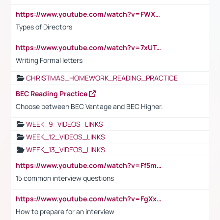
https://www.youtube.com/watch?v=FWXK31TKoQk&t=1s
Types of Directors
https://www.youtube.com/watch?v=7xUTguLaaXI&t=18s
Writing Formal letters
CHRISTMAS_HOMEWORK_READING_PRACTICE
BEC Reading Practice
Choose between BEC Vantage and BEC Higher.
WEEK_9_VIDEOS_LINKS
WEEK_12_VIDEOS_LINKS
WEEK_13_VIDEOS_LINKS
https://www.youtube.com/watch?v=Ff5msjyBCa4
15 common interview questions
https://www.youtube.com/watch?v=FgXxFWkg628
How to prepare for an interview