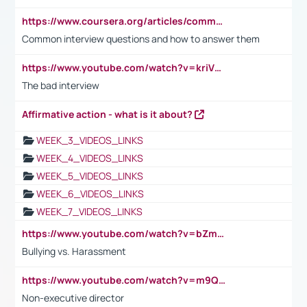
https://www.coursera.org/articles/common-interview-questions?psafe_param=1&utm_medium=sem&utm_source=gg&utm_campaign=B2C_EMEA__coursera_FTCOF_career-academy_pmax-multiple-audiences-country-multi&campaignid=20858198824&adgroupid=&device=c&keyword=&matchtype=&network=x&devicemodel=&adposition=&creativeid=&hide_mobile_promo&gad_source=1&gclid=Cj0KCQjwsoe5BhDiARIsAOXVoUtz8m5KMYJ_u00Wd8yjt970E29LXw5f7ZMxmBb9omi4qglVgNmRcWUaAg-WEALw_wcB
Common interview questions and how to answer them
https://www.youtube.com/watch?v=kriVD9-9A8U
The bad interview
Affirmative action - what is it about?
WEEK_3_VIDEOS_LINKS
WEEK_4_VIDEOS_LINKS
WEEK_5_VIDEOS_LINKS
WEEK_6_VIDEOS_LINKS
WEEK_7_VIDEOS_LINKS
https://www.youtube.com/watch?v=bZmmp7i9Tsc
Bullying vs. Harassment
https://www.youtube.com/watch?v=m9QI6ZK_nag
Non-executive director