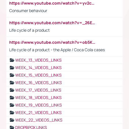
https://www.youtube.com/watch?v=yv2cp1fmSt0
Consumer behaviour
https://www.youtube.com/watch?v=_26E6QR_hmU
Life cycle of a product
https://www.youtube.com/watch?v=ob5KWs3I3aY
Life cycle of a product - the Apple / Coca Cola cases
WEEK_13_VIDEOS_LINKS
WEEK_14_VIDEOS_LINKS
WEEK_15_VIDEOS_LINKS
WEEK_16_VIDEOS_LINKS
WEEK_17_VIDEOS_LINKS
WEEK_18_VIDEOS_LINKS
WEEK_19_VIDEOS_LINKS
WEEK_21_VIDEOS_LINKS
WEEK_22_VIDEOS_LINKS
DROPBPOX LINKS