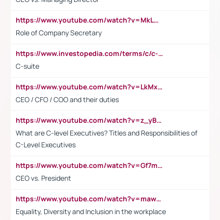
https://www.youtube.com/watch?v=MkLwnY-pA7I&t=3s
Role of Company Secretary
https://www.investopedia.com/terms/c/c-suite.asp
C-suite
https://www.youtube.com/watch?v=LkMxsdCp7Mk&t=2s
CEO / CFO / COO and their duties
https://www.youtube.com/watch?v=z_yBBjIgSFE
What are C-level Executives? Titles and Responsibilities of
C-Level Executives
https://www.youtube.com/watch?v=Gf7mPPBb-LU
CEO vs. President
https://www.youtube.com/watch?v=maw6hmlNh44&t=1s
Equality, Diversity and Inclusion in the workplace