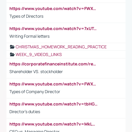
https://www.youtube.com/watch?v=FWXK31TKoQk&t=1s
Types of Directors
https://www.youtube.com/watch?v=7xUTguLaaXI&t=18s
Writing Formal letters
CHRISTMAS_HOMEWORK_READING_PRACTICE
WEEK_9_VIDEOS_LINKS
https://corporatefinanceinstitute.com/resources/accounting/stakeholder-vs-shareholder/
Shareholder VS. stockholder
https://www.youtube.com/watch?v=FWXK31TKoQk&t=106s
Types of Company Director
https://www.youtube.com/watch?v=tbHGmRuyIf0&t=67s
Director's duties
https://www.youtube.com/watch?v=MkLwnY-pA7I&t=3s
CEO vs. Managing Director