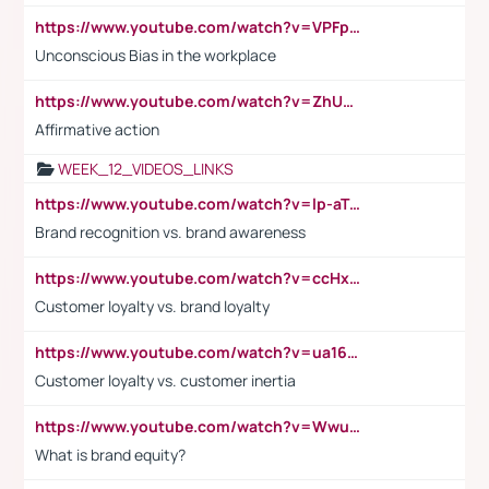
https://www.youtube.com/watch?v=VPFpu7cMiH0
Unconscious Bias in the workplace
https://www.youtube.com/watch?v=ZhUOw0KidZg
Affirmative action
WEEK_12_VIDEOS_LINKS
https://www.youtube.com/watch?v=lp-aTibGTiU
Brand recognition vs. brand awareness
https://www.youtube.com/watch?v=ccHxYt7js5E
Customer loyalty vs. brand loyalty
https://www.youtube.com/watch?v=ua16kgv2Xqw
Customer loyalty vs. customer inertia
https://www.youtube.com/watch?v=Wwu3Qvs31vk
What is brand equity?