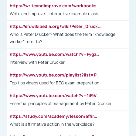
https://writeandimprove.com/workbooks#/wi-workbooks/bdc648bc-b760-4bac-98bc-161a95deff5e
Write and Improve - Interactive example class
https://en.wikipedia.org/wiki/Peter_Drucker
Who is Peter Drucker? What does the term "knowledge
worker" refer to?
https://www.youtube.com/watch?v=Fygzm1VYlhQ&t=23s
Interview with Peter Drucker
https://www.youtube.com/playlist?list=PLpmCHL8PnXq_Ep1Wz0D2Q-mh2SKw6vQxN
Top tips videos used for BEC exam preparation
https://www.youtube.com/watch?v=1il9VfJoaDo&t=42s
Essential principles of management by Peter Drucker
https://study.com/academy/lesson/affirmative-action-in-the-workplace-pros-cons-examples-statistics.html
What is affirmative action in the workplace?