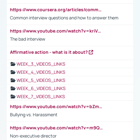
https://www.coursera.org/articles/common-interview-questions?psafe_param=1&utm_medium=sem&utm_source=gg&utm_campaign=B2C_EMEA__coursera_FTCOF_career-academy_pmax-multiple-audiences-country-multi&campaignid=20858198824&adgroupid=&device=c&keyword=&matchtype=&network=x&devicemodel=&adposition=&creativeid=&hide_mobile_promo&gad_source=1&gclid=Cj0KCQjwsoe5BhDiARIsAOXVoUtz8m5KMYJ_u00Wd8yjt970E29LXw5f7ZMxmBb9omi4qglVgNmRcWUaAg-WEALw_wcB
Common interview questions and how to answer them
https://www.youtube.com/watch?v=kriVD9-9A8U
The bad interview
Affirmative action - what is it about?
WEEK_3_VIDEOS_LINKS
WEEK_4_VIDEOS_LINKS
WEEK_5_VIDEOS_LINKS
WEEK_6_VIDEOS_LINKS
WEEK_7_VIDEOS_LINKS
https://www.youtube.com/watch?v=bZmmp7i9Tsc
Bullying vs. Harassment
https://www.youtube.com/watch?v=m9QI6ZK_nag
Non-executive director