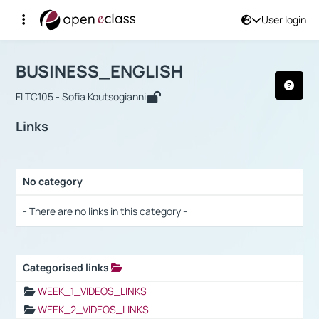
User login
Course : BUSINESS_ENGLISH
Αρχική Σελίδα
BUSINESS_ENGLISH
Links
BUSINESS_ENGLISH
FLTC105 - Sofia Koutsogianni
Links
No category
Selection settings / Results
- There are no links in this category -
Categorised links
Selection settings / Results
WEEK_1_VIDEOS_LINKS
WEEK_2_VIDEOS_LINKS