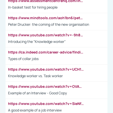
https://www.assessmentcentrehq.com/in-basket-test/
In-basket test for hiring people
https://www.mindtools.com/aoh1bn6/peter-drucker-the-coming-of-the-new-organisation
Peter Drucker: the coming of the new organisation
https://www.youtube.com/watch?v=-9h8iWl4Klk
Introducing the "Knowledge worker"
https://ca.indeed.com/career-advice/finding-a-job/what-does-white-collar-mean#:~:text=Yellow%2Dcollar%20jobs%20describe%20professions,blue%2Dcollar%20tasks%20and%20responsibilities.
Types of collar jobs
https://www.youtube.com/watch?v=UCH1I3LO_bs
Knowledge worker vs. Task worker
https://www.youtube.com/watch?v=OVAMb6Kui6A&t=21s
Example of an Interview - Good Copy
https://www.youtube.com/watch?v=SieNfciN274
A good example of a job interview