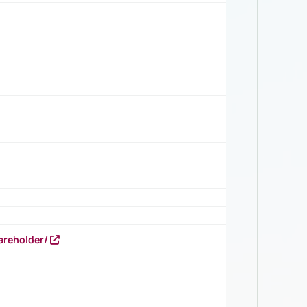
areholder/