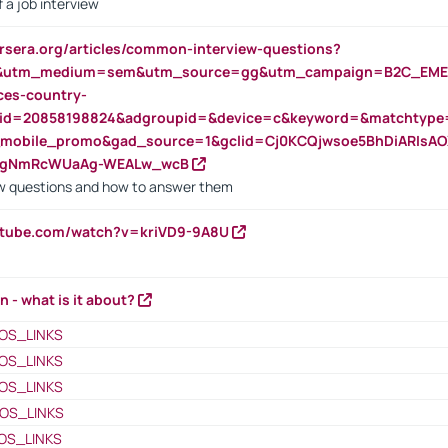
 a job interview
rsera.org/articles/common-interview-questions?
&utm_medium=sem&utm_source=gg&utm_campaign=B2C_EMEA
ces-country-
nid=20858198824&adgroupid=&device=c&keyword=&matchtype
e_mobile_promo&gad_source=1&gclid=Cj0KCQjwsoe5BhDiARIs
VgNmRcWUaAg-WEALw_wcB
 questions and how to answer them
utube.com/watch?v=kriVD9-9A8U
n - what is it about?
OS_LINKS
OS_LINKS
OS_LINKS
OS_LINKS
OS_LINKS