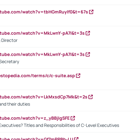
utube.com/watch?v=tbHGmRuyIf0&t=67s
utube.com/watch?v=MkLwnY-pA7I&t=3s
 Director
utube.com/watch?v=MkLwnY-pA7I&t=3s
Secretary
estopedia.com/terms/c/c-suite.asp
outube.com/watch?v=LkMxsdCp7Mk&t=2s
nd their duties
utube.com/watch?v=z_yBBjIgSFE
Executives? Titles and Responsibilities of C-Level Executives
outube.com/watch?v=Gf7mPPBb-LU