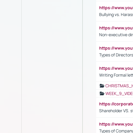
https://www.y
Bullying vs. Hara
https://www.y
Non-executive di
https://www.y
Types of Director
https://www.yo
Writing Formal let
CHRISTMAS_
WEEK_9_VIDE
https://corpora
Shareholder VS. s
https://www.y
Types of Company