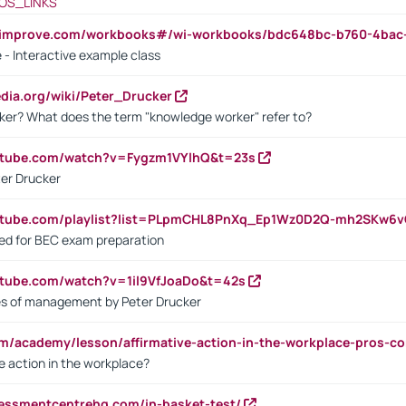
OS_LINKS
ndimprove.com/workbooks#/wi-workbooks/bdc648bc-b760-4bac
 - Interactive example class
pedia.org/wiki/Peter_Drucker
ker? What does the term "knowledge worker" refer to?
utube.com/watch?v=Fygzm1VYlhQ&t=23s
ter Drucker
outube.com/playlist?list=PLpmCHL8PnXq_Ep1Wz0D2Q-mh2SKw6
sed for BEC exam preparation
utube.com/watch?v=1il9VfJoaDo&t=42s
les of management by Peter Drucker
om/academy/lesson/affirmative-action-in-the-workplace-pros-co
ve action in the workplace?
sessmentcentrehq.com/in-basket-test/