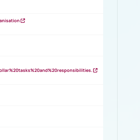
anisation
llar%20tasks%20and%20responsibilities.