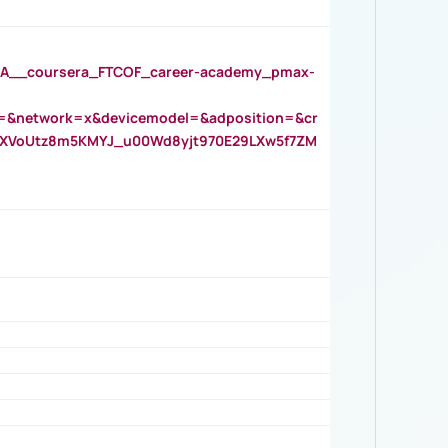
__coursera_FTCOF_career-academy_pmax-
=&network=x&devicemodel=&adposition=&cr
AOXVoUtz8m5KMYJ_u00Wd8yjt970E29LXw5f7ZM