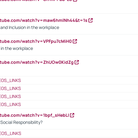
outube.com/watch?v=maw6hmlNh44&t=1s
y and Inclusion in the workplace
utube.com/watch?v=VPFpu7cMiH0
in the workplace
outube.com/watch?v=ZhUOw0KidZg
EOS_LINKS
EOS_LINKS
EOS_LINKS
EOS_LINKS
utube.com/watch?v=1bpf_sHebLI
ocial Responsibility?
EOS_LINKS