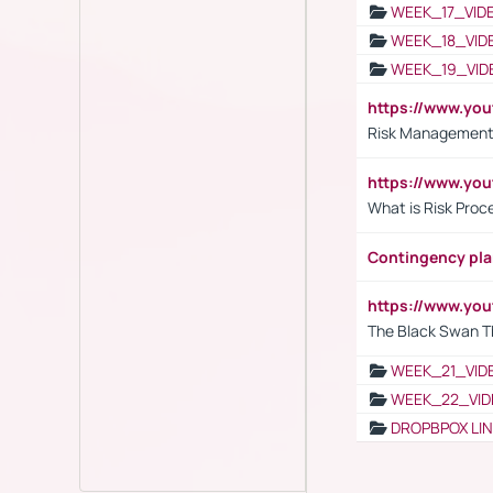
WEEK_17_VID
WEEK_18_VID
WEEK_19_VID
https://www.y
Risk Management 
https://www.y
What is Risk Pro
Contingency pl
https://www.yo
The Black Swan T
WEEK_21_VID
WEEK_22_VID
DROPBPOX LI