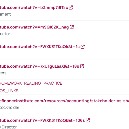
outube.com/watch?v=bZmmp7i9Tsc
ssment
outube.com/watch?v=m9QI6ZK_nag
rector
outube.com/watch?v=FWXK31TKoQk&t=1s
s
utube.com/watch?v=7xUTguLaaXI&t=18s
ters
HOMEWORK_READING_PRACTICE
OS_LINKS
tefinanceinstitute.com/resources/accounting/stakeholder-vs-sh
tockholder
outube.com/watch?v=FWXK31TKoQk&t=106s
 Director