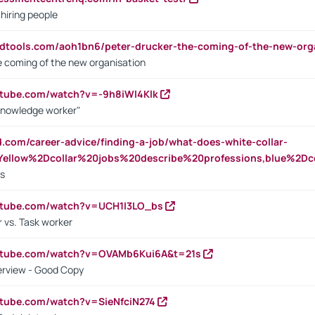
 hiring people
ndtools.com/aoh1bn6/peter-drucker-the-coming-of-the-new-org
e coming of the new organisation
utube.com/watch?v=-9h8iWl4Klk
Knowledge worker"
ed.com/career-advice/finding-a-job/what-does-white-collar-
ellow%2Dcollar%20jobs%20describe%20professions,blue%2Dco
bs
utube.com/watch?v=UCH1I3LO_bs
 vs. Task worker
outube.com/watch?v=OVAMb6Kui6A&t=21s
erview - Good Copy
utube.com/watch?v=SieNfciN274