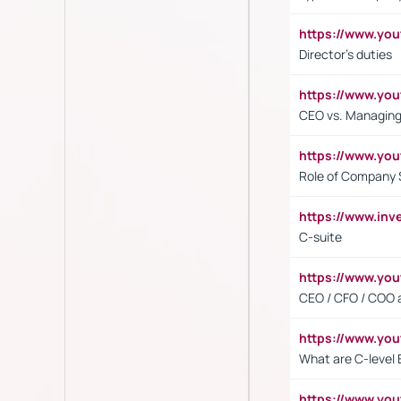
https://www.yo
Director's duties
https://www.yo
CEO vs. Managing
https://www.yo
Role of Company 
https://www.inv
C-suite
https://www.y
CEO / CFO / COO a
https://www.yo
What are C-level 
https://www.y