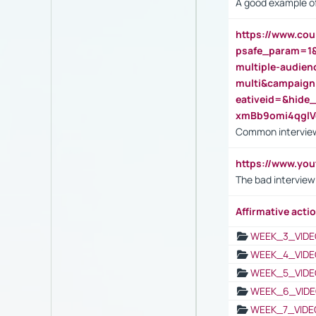
A good example of
https://www.cou
psafe_param=1
multiple-audien
multi&campaig
eativeid=&hid
xmBb9omi4qgl
Common interview
https://www.yo
The bad interview
Affirmative actio
WEEK_3_VIDE
WEEK_4_VIDE
WEEK_5_VIDE
WEEK_6_VIDE
WEEK_7_VIDE