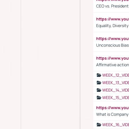
CEO vs. President
https://www.y
Equality, Diversit
https://www.yo
Unconscious Bias 
https://www.y
Affirmative action
WEEK_12_VID
WEEK_13_VID
WEEK_14_VID
WEEK_15_VID
https://www.yo
What is Company S
WEEK_16_VID