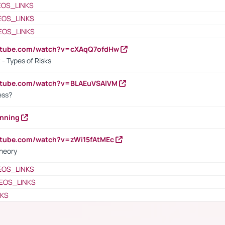
EOS_LINKS
EOS_LINKS
EOS_LINKS
outube.com/watch?v=cXAqQ7ofdHw
- Types of Risks
outube.com/watch?v=BLAEuVSAlVM
cess?
anning
utube.com/watch?v=zWi15fAtMEc
heory
EOS_LINKS
EOS_LINKS
NKS