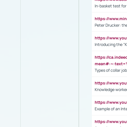
In-basket test for
https://www.mi
Peter Drucker: th
https://www.yo
Introducing the "
https://ca.inde
mean#:~:text=Y
Types of collar jo
https://www.yo
Knowledge worker
https://www.y
Example of an Int
https://www.yo