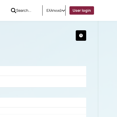
Ελληνικά
User login