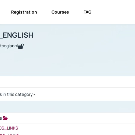
Registration
Courses
FAQ
USINESS_ENGLISH
BUSINESS_ENGLISH
Links
_ENGLISH
utsogianni
 / Results
s in this category -
ks
 / Results
OS_LINKS