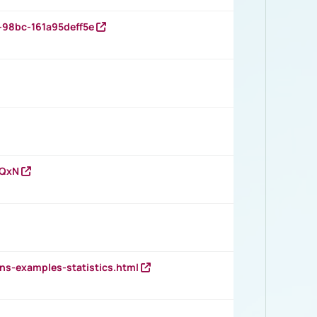
-98bc-161a95deff5e
vQxN
ns-examples-statistics.html