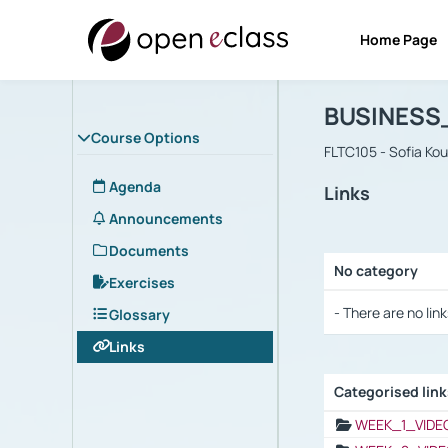
Home Page
Course : B
Αρχική Σελίδα
BUSINESS
Course Options
FLTC105 - Sofia Ko
Agenda
Links
Announcements
Documents
No category
Exercises
Selection settings
- There are no link
Glossary
Links
Categorised lin
Selection settings
WEEK_1_VIDE