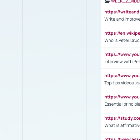
WEEK_2_VIDE
https://writea
Write and Improve
https://en.wiki
Who is Peter Druc
https://www.yo
Interview with Pe
https://www.y
Top tips videos u
https://www.yo
Essential princip
https://study.c
What is affirmati
https://www.as