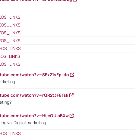
EOS_LINKS
EOS_LINKS
EOS_LINKS
EOS_LINKS
EOS_LINKS
EOS_LINKS
EOS_LINKS
utube.com/watch?v=SEx21vEpLdo
arketing
utube.com/watch?v=rQR2t3F6Tsk
eting?
utube.com/watch?v=HijeOUIaBXw
ing vs. Digital marketing
EOS_LINKS