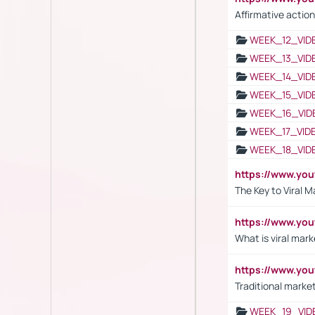
Affirmative action
WEEK_12_VID
WEEK_13_VID
WEEK_14_VID
WEEK_15_VID
WEEK_16_VID
WEEK_17_VID
WEEK_18_VID
https://www.yo
The Key to Viral M
https://www.yo
What is viral mark
https://www.yo
Traditional market
WEEK_19_VID