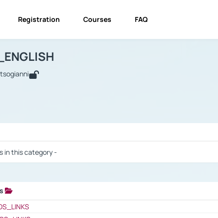
Registration
Courses
FAQ
USINESS_ENGLISH
BUSINESS_ENGLISH
Links
_ENGLISH
utsogianni
 / Results
s in this category -
ks
 / Results
OS_LINKS