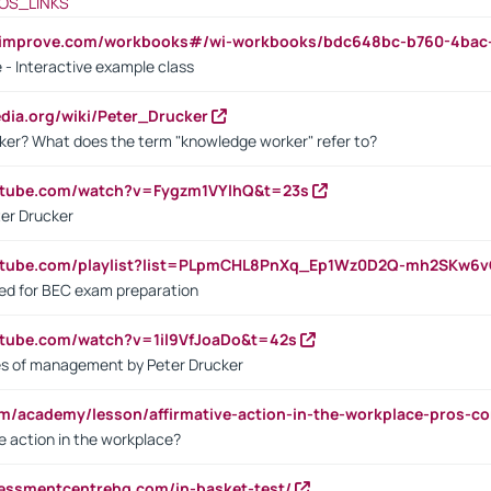
OS_LINKS
ndimprove.com/workbooks#/wi-workbooks/bdc648bc-b760-4bac
 - Interactive example class
pedia.org/wiki/Peter_Drucker
ker? What does the term "knowledge worker" refer to?
utube.com/watch?v=Fygzm1VYlhQ&t=23s
ter Drucker
outube.com/playlist?list=PLpmCHL8PnXq_Ep1Wz0D2Q-mh2SKw6
sed for BEC exam preparation
utube.com/watch?v=1il9VfJoaDo&t=42s
les of management by Peter Drucker
om/academy/lesson/affirmative-action-in-the-workplace-pros-co
ve action in the workplace?
sessmentcentrehq.com/in-basket-test/