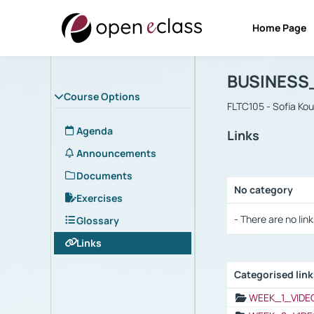
Home Page
Course : B
Αρχική Σελίδα
BUSINESS
Course Options
FLTC105 - Sofia Ko
Agenda
Links
Announcements
Documents
No category
Exercises
Selection settings
- There are no link
Glossary
Links
Categorised lin
Selection settings
WEEK_1_VIDE