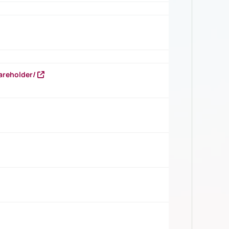
areholder/