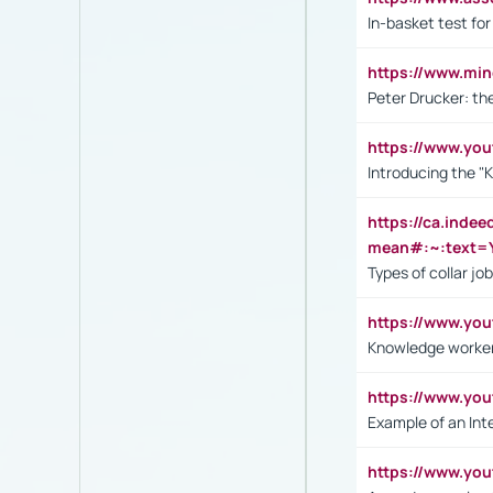
In-basket test for
https://www.mi
Peter Drucker: th
https://www.yo
Introducing the "
https://ca.inde
mean#:~:text=Y
Types of collar jo
https://www.yo
Knowledge worker
https://www.y
Example of an Int
https://www.yo