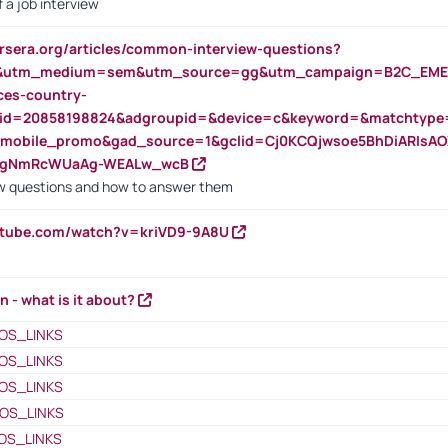
 a job interview
rsera.org/articles/common-interview-questions?
&utm_medium=sem&utm_source=gg&utm_campaign=B2C_EMEA
ces-country-
nid=20858198824&adgroupid=&device=c&keyword=&matchtype
e_mobile_promo&gad_source=1&gclid=Cj0KCQjwsoe5BhDiARIs
VgNmRcWUaAg-WEALw_wcB
 questions and how to answer them
utube.com/watch?v=kriVD9-9A8U
n - what is it about?
OS_LINKS
OS_LINKS
OS_LINKS
OS_LINKS
OS_LINKS