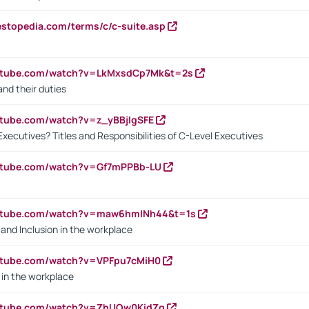
estopedia.com/terms/c/c-suite.asp
outube.com/watch?v=LkMxsdCp7Mk&t=2s
nd their duties
utube.com/watch?v=z_yBBjIgSFE
Executives? Titles and Responsibilities of C-Level Executives
outube.com/watch?v=Gf7mPPBb-LU
outube.com/watch?v=maw6hmlNh44&t=1s
y and Inclusion in the workplace
utube.com/watch?v=VPFpu7cMiH0
in the workplace
outube.com/watch?v=ZhUOw0KidZg