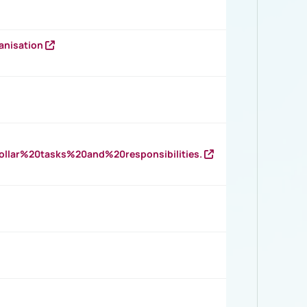
anisation
llar%20tasks%20and%20responsibilities.