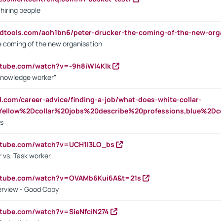
 hiring people
ndtools.com/aoh1bn6/peter-drucker-the-coming-of-the-new-org
e coming of the new organisation
utube.com/watch?v=-9h8iWl4Klk
Knowledge worker"
ed.com/career-advice/finding-a-job/what-does-white-collar-
ellow%2Dcollar%20jobs%20describe%20professions,blue%2Dco
bs
utube.com/watch?v=UCH1I3LO_bs
 vs. Task worker
outube.com/watch?v=OVAMb6Kui6A&t=21s
erview - Good Copy
utube.com/watch?v=SieNfciN274