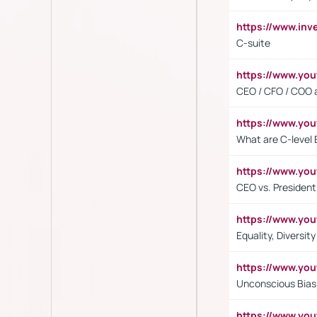
https://www.inv
C-suite
https://www.y
CEO / CFO / COO a
https://www.yo
What are C-level 
https://www.y
CEO vs. President
https://www.y
Equality, Diversit
https://www.yo
Unconscious Bias 
https://www.y