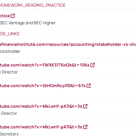
HOMEWORK_READING_PRACTICE
ctice
BEC Vantage and BEC Higher.
OS_LINKS
tefinanceinstitute.com/resources/accounting/stakeholder-vs-sh
tockholder
outube.com/watch?v=FWXK31TKoQk&t=106s
 Director
utube.com/watch?v=tbHGmRuyIf0&t=67s
utube.com/watch?v=MkLwnY-pA7I&t=3s
 Director
utube.com/watch?v=MkLwnY-pA7I&t=3s
Secretary