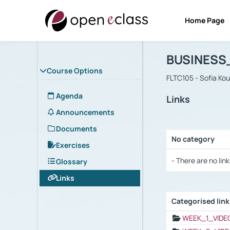
Home Page
Course : B
Αρχική Σελίδα
BUSINESS
Course Options
FLTC105 - Sofia Ko
Agenda
Links
Announcements
Documents
No category
Exercises
Selection settings
- There are no link
Glossary
Links
Categorised lin
Selection settings
WEEK_1_VIDE