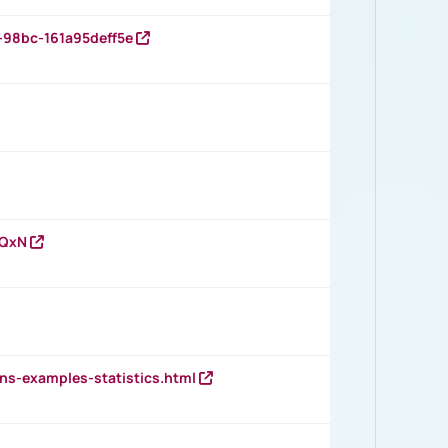
-98bc-161a95deff5e
vQxN
ns-examples-statistics.html