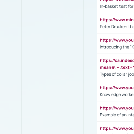
In-basket test for
https://www.mi
Peter Drucker: th
https://www.yo
Introducing the "
https://ca.inde
mean#:~:text=Y
Types of collar jo
https://www.yo
Knowledge worker
https://www.y
Example of an Int
https://www.yo