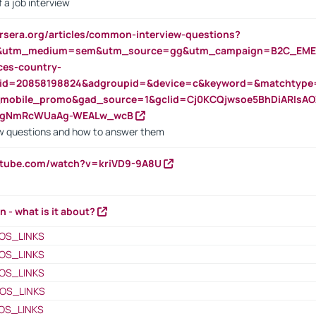
 a job interview
rsera.org/articles/common-interview-questions?
&utm_medium=sem&utm_source=gg&utm_campaign=B2C_EMEA
ces-country-
nid=20858198824&adgroupid=&device=c&keyword=&matchtype
e_mobile_promo&gad_source=1&gclid=Cj0KCQjwsoe5BhDiARIs
VgNmRcWUaAg-WEALw_wcB
 questions and how to answer them
utube.com/watch?v=kriVD9-9A8U
n - what is it about?
OS_LINKS
OS_LINKS
OS_LINKS
OS_LINKS
OS_LINKS