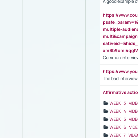
A good example of
https://www.cou
psafe_param=1
multiple-audien
multi&campaig
eativeid=&hid
xmBb9omi4qgl
Common interview
https://www.yo
The bad interview
Affirmative actio
WEEK_3_VIDE
WEEK_4_VIDE
WEEK_5_VIDE
WEEK_6_VIDE
WEEK_7_VIDE