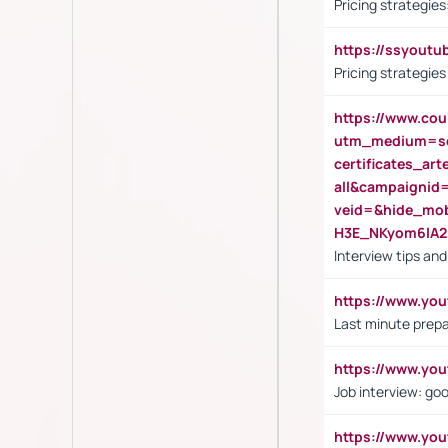
Pricing strategie
https://ssyout
Pricing strategie
https://www.cou
utm_medium=se
certificates_a
all&campaignid
veid=&hide_mo
H3E_NKyom6lA
Interview tips an
https://www.yo
Last minute prepa
https://www.y
Job interview: go
https://www.y