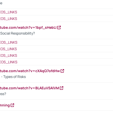
le
EOS_LINKS
EOS_LINKS
utube.com/watch?v=1bpf_sHebLI
ocial Responsibility?
EOS_LINKS
EOS_LINKS
EOS_LINKS
EOS_LINKS
outube.com/watch?v=cXAqQ7ofdHw
- Types of Risks
outube.com/watch?v=BLAEuVSAlVM
cess?
anning