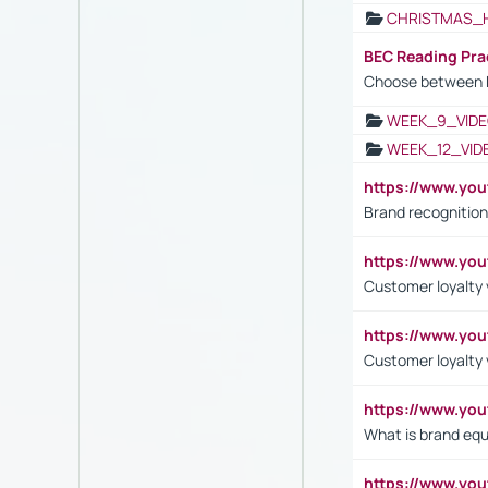
CHRISTMAS_
BEC Reading Pra
Choose between 
WEEK_9_VIDE
WEEK_12_VID
https://www.yo
Brand recognition
https://www.yo
Customer loyalty v
https://www.y
Customer loyalty 
https://www.y
What is brand equ
https://www.yo