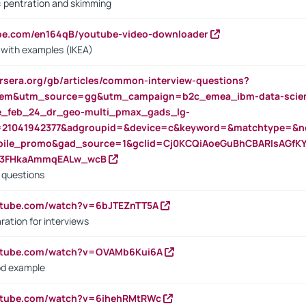
s: pentration and skimming
ube.com/en164qB/youtube-video-downloader
s with examples (IKEA)
rsera.org/gb/articles/common-interview-questions?
m&utm_source=gg&utm_campaign=b2c_emea_ibm-data-science
rte_feb_24_dr_geo-multi_pmax_gads_lg-
=21041942377&adgroupid=&device=c&keyword=&matchtype=&ne
bile_promo&gad_source=1&gclid=Cj0KCQiAoeGuBhCBARIsAGfK
23FHkaAmmqEALw_wcB
d questions
utube.com/watch?v=6bJTEZnTT5A
ration for interviews
outube.com/watch?v=OVAMb6Kui6A
od example
outube.com/watch?v=6ihehRMtRWc