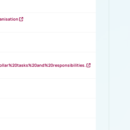
anisation
llar%20tasks%20and%20responsibilities.