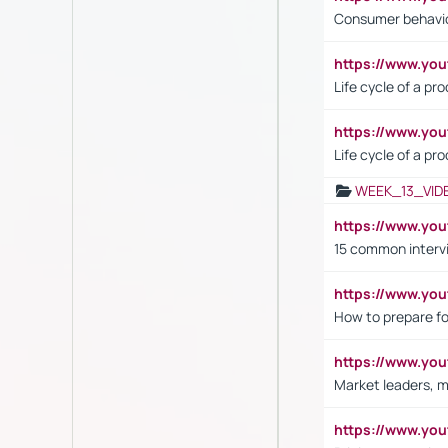
Consumer behavi
https://www.y
Life cycle of a pr
https://www.yo
Life cycle of a pr
WEEK_13_VID
https://www.yo
15 common interv
https://www.y
How to prepare fo
https://www.y
Market leaders, m
https://www.y