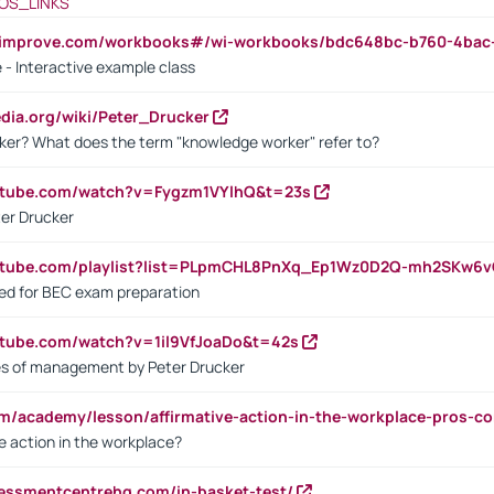
OS_LINKS
ndimprove.com/workbooks#/wi-workbooks/bdc648bc-b760-4bac
 - Interactive example class
pedia.org/wiki/Peter_Drucker
ker? What does the term "knowledge worker" refer to?
utube.com/watch?v=Fygzm1VYlhQ&t=23s
ter Drucker
outube.com/playlist?list=PLpmCHL8PnXq_Ep1Wz0D2Q-mh2SKw6
sed for BEC exam preparation
utube.com/watch?v=1il9VfJoaDo&t=42s
les of management by Peter Drucker
om/academy/lesson/affirmative-action-in-the-workplace-pros-co
ve action in the workplace?
sessmentcentrehq.com/in-basket-test/