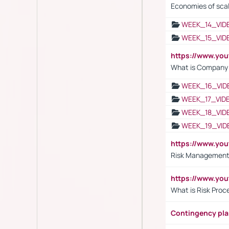
Economies of sca
WEEK_14_VID
WEEK_15_VID
https://www.yo
What is Company S
WEEK_16_VID
WEEK_17_VID
WEEK_18_VID
WEEK_19_VID
https://www.y
Risk Management 
https://www.y
What is Risk Pro
Contingency pl