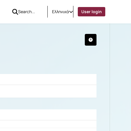
Ελληνικά
User login