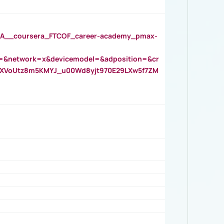
__coursera_FTCOF_career-academy_pmax-
=&network=x&devicemodel=&adposition=&cr
AOXVoUtz8m5KMYJ_u00Wd8yjt970E29LXw5f7ZM