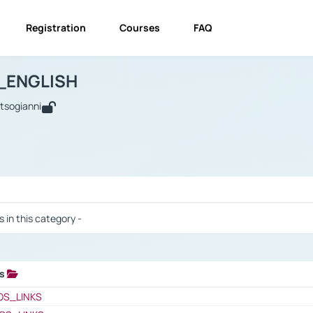
Registration
Courses
FAQ
USINESS_ENGLISH
BUSINESS_ENGLISH
Links
_ENGLISH
utsogianni
 / Results
s in this category -
ks
 / Results
OS_LINKS