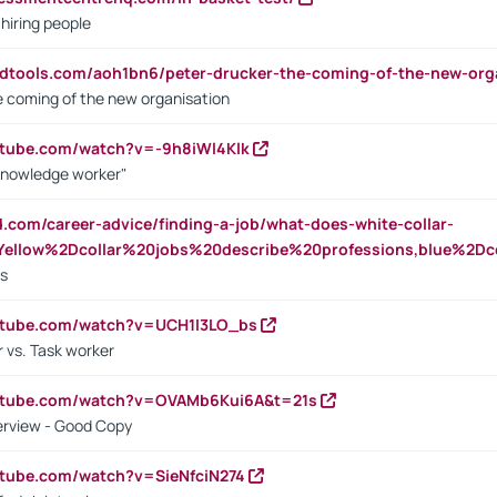
 hiring people
ndtools.com/aoh1bn6/peter-drucker-the-coming-of-the-new-org
e coming of the new organisation
utube.com/watch?v=-9h8iWl4Klk
Knowledge worker"
ed.com/career-advice/finding-a-job/what-does-white-collar-
ellow%2Dcollar%20jobs%20describe%20professions,blue%2Dco
bs
utube.com/watch?v=UCH1I3LO_bs
 vs. Task worker
outube.com/watch?v=OVAMb6Kui6A&t=21s
erview - Good Copy
utube.com/watch?v=SieNfciN274