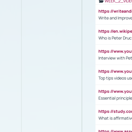
WEEK_2_VIDE
https://writea
Write and Improve
https://en.wiki
Who is Peter Druc
https://www.yo
Interview with Pe
https://www.y
Top tips videos u
https://www.yo
Essential princip
https://study.c
What is affirmati
https://www.as