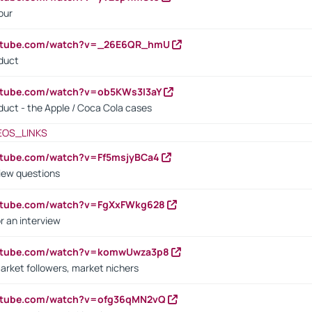
our
outube.com/watch?v=_26E6QR_hmU
oduct
utube.com/watch?v=ob5KWs3I3aY
oduct - the Apple / Coca Cola cases
EOS_LINKS
utube.com/watch?v=Ff5msjyBCa4
iew questions
outube.com/watch?v=FgXxFWkg628
r an interview
outube.com/watch?v=komwUwza3p8
arket followers, market nichers
outube.com/watch?v=ofg36qMN2vQ