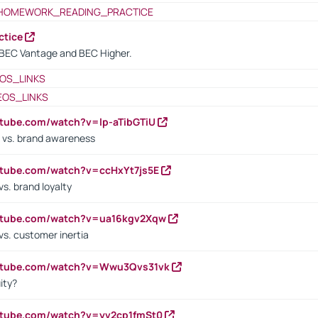
HOMEWORK_READING_PRACTICE
ctice
BEC Vantage and BEC Higher.
OS_LINKS
EOS_LINKS
utube.com/watch?v=lp-aTibGTiU
 vs. brand awareness
utube.com/watch?v=ccHxYt7js5E
s. brand loyalty
outube.com/watch?v=ua16kgv2Xqw
vs. customer inertia
outube.com/watch?v=Wwu3Qvs31vk
ity?
utube.com/watch?v=yv2cp1fmSt0