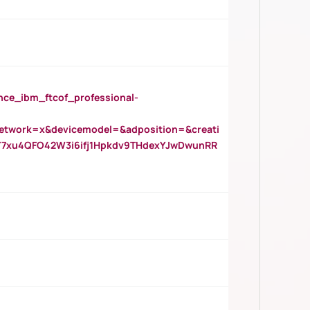
_ibm_ftcof_professional-
twork=x&devicemodel=&adposition=&creati
Y7xu4QFO42W3i6ifj1Hpkdv9THdexYJwDwunRR