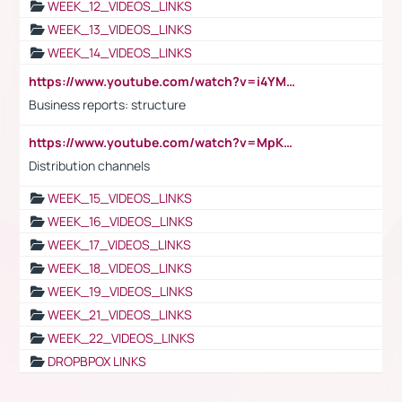
WEEK_12_VIDEOS_LINKS
WEEK_13_VIDEOS_LINKS
WEEK_14_VIDEOS_LINKS
https://www.youtube.com/watch?v=i4YM0fqw-gI
Business reports: structure
https://www.youtube.com/watch?v=MpKKM0ElCZA
Distribution channels
WEEK_15_VIDEOS_LINKS
WEEK_16_VIDEOS_LINKS
WEEK_17_VIDEOS_LINKS
WEEK_18_VIDEOS_LINKS
WEEK_19_VIDEOS_LINKS
WEEK_21_VIDEOS_LINKS
WEEK_22_VIDEOS_LINKS
DROPBPOX LINKS