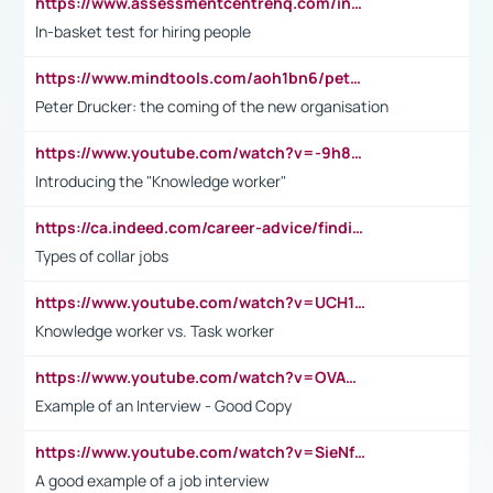
https://www.assessmentcentrehq.com/in-basket-test/
In-basket test for hiring people
https://www.mindtools.com/aoh1bn6/peter-drucker-the-coming-of-the-new-organisation
Peter Drucker: the coming of the new organisation
https://www.youtube.com/watch?v=-9h8iWl4Klk
Introducing the "Knowledge worker"
https://ca.indeed.com/career-advice/finding-a-job/what-does-white-collar-mean#:~:text=Yellow%2Dcollar%20jobs%20describe%20professions,blue%2Dcollar%20tasks%20and%20responsibilities.
Types of collar jobs
https://www.youtube.com/watch?v=UCH1I3LO_bs
Knowledge worker vs. Task worker
https://www.youtube.com/watch?v=OVAMb6Kui6A&t=21s
Example of an Interview - Good Copy
https://www.youtube.com/watch?v=SieNfciN274
A good example of a job interview