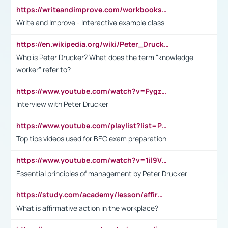
https://writeandimprove.com/workbooks#/wi-workbooks/bdc648bc-b760-4bac-98bc-161a95deff5e
Write and Improve - Interactive example class
https://en.wikipedia.org/wiki/Peter_Drucker
Who is Peter Drucker? What does the term "knowledge
worker" refer to?
https://www.youtube.com/watch?v=Fygzm1VYlhQ&t=23s
Interview with Peter Drucker
https://www.youtube.com/playlist?list=PLpmCHL8PnXq_Ep1Wz0D2Q-mh2SKw6vQxN
Top tips videos used for BEC exam preparation
https://www.youtube.com/watch?v=1il9VfJoaDo&t=42s
Essential principles of management by Peter Drucker
https://study.com/academy/lesson/affirmative-action-in-the-workplace-pros-cons-examples-statistics.html
What is affirmative action in the workplace?