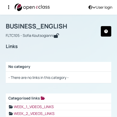
User login
Course : BUSINESS_ENGLISH
Αρχική Σελίδα
BUSINESS_ENGLISH
Links
BUSINESS_ENGLISH
FLTC105 - Sofia Koutsogianni
Links
No category
Selection settings / Results
- There are no links in this category -
Categorised links
Selection settings / Results
WEEK_1_VIDEOS_LINKS
WEEK_2_VIDEOS_LINKS