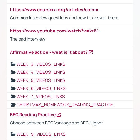
https://www.coursera.org/articles/common-interview-questions?psafe_param=1&utm_medium=sem&utm_source=gg&utm_campaign=B2C_EMEA__coursera_FTCOF_career-academy_pmax-multiple-audiences-country-multi&campaignid=20858198824&adgroupid=&device=c&keyword=&matchtype=&network=x&devicemodel=&adposition=&creativeid=&hide_mobile_promo&gad_source=1&gclid=Cj0KCQjwsoe5BhDiARIsAOXVoUtz8m5KMYJ_u00Wd8yjt970E29LXw5f7ZMxmBb9omi4qglVgNmRcWUaAg-WEALw_wcB
Common interview questions and how to answer them
https://www.youtube.com/watch?v=kriVD9-9A8U
The bad interview
Affirmative action - what is it about?
WEEK_3_VIDEOS_LINKS
WEEK_4_VIDEOS_LINKS
WEEK_5_VIDEOS_LINKS
WEEK_6_VIDEOS_LINKS
WEEK_7_VIDEOS_LINKS
CHRISTMAS_HOMEWORK_READING_PRACTICE
BEC Reading Practice
Choose between BEC Vantage and BEC Higher.
WEEK_9_VIDEOS_LINKS