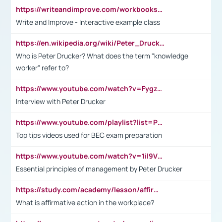
https://writeandimprove.com/workbooks#/wi-workbooks/bdc648bc-b760-4bac-98bc-161a95deff5e
Write and Improve - Interactive example class
https://en.wikipedia.org/wiki/Peter_Drucker
Who is Peter Drucker? What does the term "knowledge
worker" refer to?
https://www.youtube.com/watch?v=Fygzm1VYlhQ&t=23s
Interview with Peter Drucker
https://www.youtube.com/playlist?list=PLpmCHL8PnXq_Ep1Wz0D2Q-mh2SKw6vQxN
Top tips videos used for BEC exam preparation
https://www.youtube.com/watch?v=1il9VfJoaDo&t=42s
Essential principles of management by Peter Drucker
https://study.com/academy/lesson/affirmative-action-in-the-workplace-pros-cons-examples-statistics.html
What is affirmative action in the workplace?