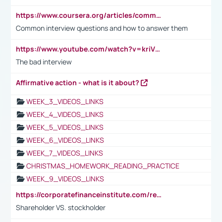
https://www.coursera.org/articles/common-interview-questions?psafe_param=1&utm_medium=sem&utm_source=gg&utm_campaign=B2C_EMEA__coursera_FTCOF_career-academy_pmax-multiple-audiences-country-multi&campaignid=20858198824&adgroupid=&device=c&keyword=&matchtype=&network=x&devicemodel=&adposition=&creativeid=&hide_mobile_promo&gad_source=1&gclid=Cj0KCQjwsoe5BhDiARIsAOXVoUtz8m5KMYJ_u00Wd8yjt970E29LXw5f7ZMxmBb9omi4qglVgNmRcWUaAg-WEALw_wcB
Common interview questions and how to answer them
https://www.youtube.com/watch?v=kriVD9-9A8U
The bad interview
Affirmative action - what is it about?
WEEK_3_VIDEOS_LINKS
WEEK_4_VIDEOS_LINKS
WEEK_5_VIDEOS_LINKS
WEEK_6_VIDEOS_LINKS
WEEK_7_VIDEOS_LINKS
CHRISTMAS_HOMEWORK_READING_PRACTICE
WEEK_9_VIDEOS_LINKS
https://corporatefinanceinstitute.com/resources/accounting/stakeholder-vs-shareholder/
Shareholder VS. stockholder