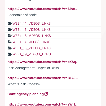
https://www.youtube.com/watch?v=6ihehRMtRWc
Economies of scale
WEEK_14_VIDEOS_LINKS
WEEK_15_VIDEOS_LINKS
WEEK_16_VIDEOS_LINKS
WEEK_17_VIDEOS_LINKS
WEEK_18_VIDEOS_LINKS
WEEK_19_VIDEOS_LINKS
https://www.youtube.com/watch?v=cXAqQ7ofdHw
Risk Management - Types of Risks
https://www.youtube.com/watch?v=BLAEuVSAlVM
What is Risk Process?
Contingency planning
https://www.youtube.com/watch?v=zWi15fAtMEc