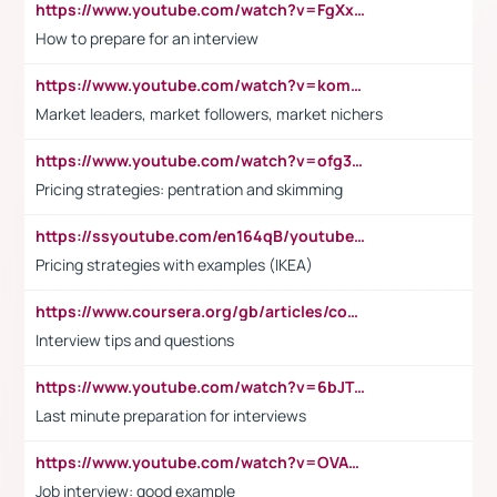
https://www.youtube.com/watch?v=FgXxFWkg628
How to prepare for an interview
https://www.youtube.com/watch?v=komwUwza3p8
Market leaders, market followers, market nichers
https://www.youtube.com/watch?v=ofg36qMN2vQ
Pricing strategies: pentration and skimming
https://ssyoutube.com/en164qB/youtube-video-downloader
Pricing strategies with examples (IKEA)
https://www.coursera.org/gb/articles/common-interview-questions?utm_medium=sem&utm_source=gg&utm_campaign=b2c_emea_ibm-data-science_ibm_ftcof_professional-certificates_arte_feb_24_dr_geo-multi_pmax_gads_lg-all&campaignid=21041942377&adgroupid=&device=c&keyword=&matchtype=&network=x&devicemodel=&adposition=&creativeid=&hide_mobile_promo&gad_source=1&gclid=Cj0KCQiAoeGuBhCBARIsAGfKY7xu4QFO42W3i6ifj1Hpkdv9THdexYJwDwunRRH3E_NKyom6lA23FHkaAmmqEALw_wcB
Interview tips and questions
https://www.youtube.com/watch?v=6bJTEZnTT5A
Last minute preparation for interviews
https://www.youtube.com/watch?v=OVAMb6Kui6A
Job interview: good example