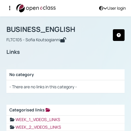
User login
Course : BUSINESS_ENGLISH
Αρχική Σελίδα
BUSINESS_ENGLISH
Links
BUSINESS_ENGLISH
FLTC105 - Sofia Koutsogianni
Links
No category
Selection settings / Results
- There are no links in this category -
Categorised links
Selection settings / Results
WEEK_1_VIDEOS_LINKS
WEEK_2_VIDEOS_LINKS