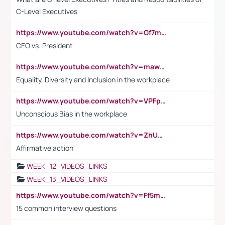
C-Level Executives
https://www.youtube.com/watch?v=Gf7mPPBb-LU
CEO vs. President
https://www.youtube.com/watch?v=maw6hmlNh44&t=1s
Equality, Diversity and Inclusion in the workplace
https://www.youtube.com/watch?v=VPFpu7cMiH0
Unconscious Bias in the workplace
https://www.youtube.com/watch?v=ZhUOw0KidZg
Affirmative action
WEEK_12_VIDEOS_LINKS
WEEK_13_VIDEOS_LINKS
https://www.youtube.com/watch?v=Ff5msjyBCa4
15 common interview questions