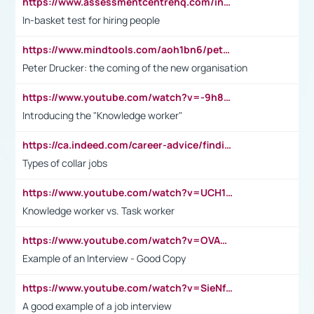
https://www.assessmentcentrehq.com/in-basket-test/
In-basket test for hiring people
https://www.mindtools.com/aoh1bn6/peter-drucker-the-coming-of-the-new-organisation
Peter Drucker: the coming of the new organisation
https://www.youtube.com/watch?v=-9h8iWl4Klk
Introducing the "Knowledge worker"
https://ca.indeed.com/career-advice/finding-a-job/what-does-white-collar-mean#:~:text=Yellow%2Dcollar%20jobs%20describe%20professions,blue%2Dcollar%20tasks%20and%20responsibilities.
Types of collar jobs
https://www.youtube.com/watch?v=UCH1I3LO_bs
Knowledge worker vs. Task worker
https://www.youtube.com/watch?v=OVAMb6Kui6A&t=21s
Example of an Interview - Good Copy
https://www.youtube.com/watch?v=SieNfciN274
A good example of a job interview