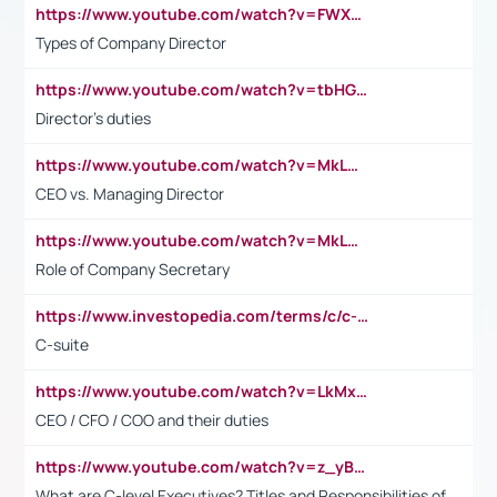
https://www.youtube.com/watch?v=FWXK31TKoQk&t=106s
Types of Company Director
https://www.youtube.com/watch?v=tbHGmRuyIf0&t=67s
Director's duties
https://www.youtube.com/watch?v=MkLwnY-pA7I&t=3s
CEO vs. Managing Director
https://www.youtube.com/watch?v=MkLwnY-pA7I&t=3s
Role of Company Secretary
https://www.investopedia.com/terms/c/c-suite.asp
C-suite
https://www.youtube.com/watch?v=LkMxsdCp7Mk&t=2s
CEO / CFO / COO and their duties
https://www.youtube.com/watch?v=z_yBBjIgSFE
What are C-level Executives? Titles and Responsibilities of