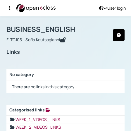
User login
Course : BUSINESS_ENGLISH
Αρχική Σελίδα
BUSINESS_ENGLISH
Links
BUSINESS_ENGLISH
FLTC105 - Sofia Koutsogianni
Links
No category
Selection settings / Results
- There are no links in this category -
Categorised links
Selection settings / Results
WEEK_1_VIDEOS_LINKS
WEEK_2_VIDEOS_LINKS