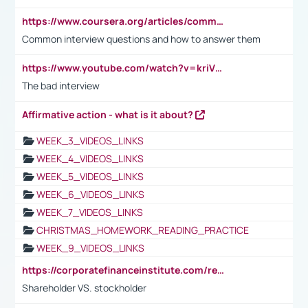
https://www.coursera.org/articles/common-interview-questions?psafe_param=1&utm_medium=sem&utm_source=gg&utm_campaign=B2C_EMEA__coursera_FTCOF_career-academy_pmax-multiple-audiences-country-multi&campaignid=20858198824&adgroupid=&device=c&keyword=&matchtype=&network=x&devicemodel=&adposition=&creativeid=&hide_mobile_promo&gad_source=1&gclid=Cj0KCQjwsoe5BhDiARIsAOXVoUtz8m5KMYJ_u00Wd8yjt970E29LXw5f7ZMxmBb9omi4qglVgNmRcWUaAg-WEALw_wcB
Common interview questions and how to answer them
https://www.youtube.com/watch?v=kriVD9-9A8U
The bad interview
Affirmative action - what is it about?
WEEK_3_VIDEOS_LINKS
WEEK_4_VIDEOS_LINKS
WEEK_5_VIDEOS_LINKS
WEEK_6_VIDEOS_LINKS
WEEK_7_VIDEOS_LINKS
CHRISTMAS_HOMEWORK_READING_PRACTICE
WEEK_9_VIDEOS_LINKS
https://corporatefinanceinstitute.com/resources/accounting/stakeholder-vs-shareholder/
Shareholder VS. stockholder