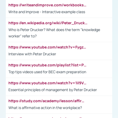
https://writeandimprove.com/workbooks#/wi-workbooks/bdc648bc-b760-4bac-98bc-161a95deff5e
Write and Improve - Interactive example class
https://en.wikipedia.org/wiki/Peter_Drucker
Who is Peter Drucker? What does the term "knowledge
worker" refer to?
https://www.youtube.com/watch?v=Fygzm1VYlhQ&t=23s
Interview with Peter Drucker
https://www.youtube.com/playlist?list=PLpmCHL8PnXq_Ep1Wz0D2Q-mh2SKw6vQxN
Top tips videos used for BEC exam preparation
https://www.youtube.com/watch?v=1il9VfJoaDo&t=42s
Essential principles of management by Peter Drucker
https://study.com/academy/lesson/affirmative-action-in-the-workplace-pros-cons-examples-statistics.html
What is affirmative action in the workplace?