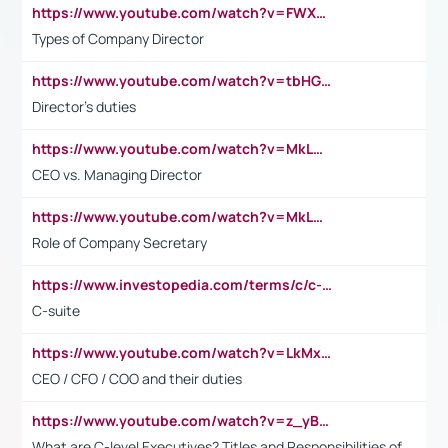
https://www.youtube.com/watch?v=FWXK31TKoQk&t=106s
Types of Company Director
https://www.youtube.com/watch?v=tbHGmRuyIf0&t=67s
Director's duties
https://www.youtube.com/watch?v=MkLwnY-pA7I&t=3s
CEO vs. Managing Director
https://www.youtube.com/watch?v=MkLwnY-pA7I&t=3s
Role of Company Secretary
https://www.investopedia.com/terms/c/c-suite.asp
C-suite
https://www.youtube.com/watch?v=LkMxsdCp7Mk&t=2s
CEO / CFO / COO and their duties
https://www.youtube.com/watch?v=z_yBBjIgSFE
What are C-level Executives? Titles and Responsibilities of