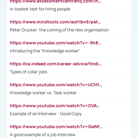
https://www.assessmentcentrehq.com/in-basket-test/
In-basket test for hiring people
https://www.mindtools.com/aoh1bn6/peter-drucker-the-coming-of-the-new-organisation
Peter Drucker: the coming of the new organisation
https://www.youtube.com/watch?v=-9h8iWl4Klk
Introducing the "Knowledge worker"
https://ca.indeed.com/career-advice/finding-a-job/what-does-white-collar-mean#:~:text=Yellow%2Dcollar%20jobs%20describe%20professions,blue%2Dcollar%20tasks%20and%20responsibilities.
Types of collar jobs
https://www.youtube.com/watch?v=UCH1I3LO_bs
Knowledge worker vs. Task worker
https://www.youtube.com/watch?v=OVAMb6Kui6A&t=21s
Example of an Interview - Good Copy
https://www.youtube.com/watch?v=SieNfciN274
A good example of a job interview