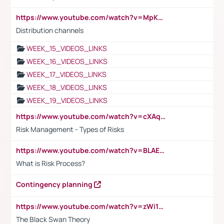
https://www.youtube.com/watch?v=MpKKM0ElCZA
Distribution channels
WEEK_15_VIDEOS_LINKS
WEEK_16_VIDEOS_LINKS
WEEK_17_VIDEOS_LINKS
WEEK_18_VIDEOS_LINKS
WEEK_19_VIDEOS_LINKS
https://www.youtube.com/watch?v=cXAqQ7ofdHw
Risk Management - Types of Risks
https://www.youtube.com/watch?v=BLAEuVSAlVM
What is Risk Process?
Contingency planning
https://www.youtube.com/watch?v=zWi15fAtMEc
The Black Swan Theory