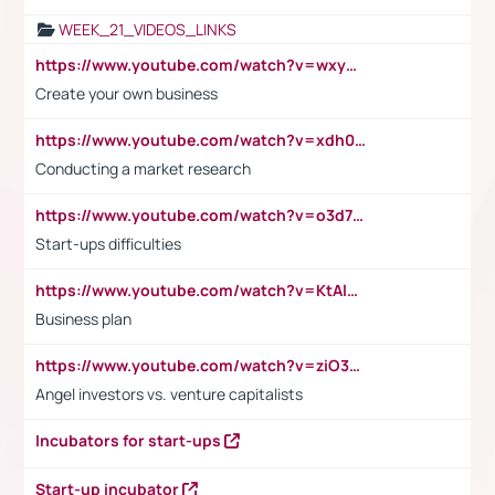
WEEK_21_VIDEOS_LINKS
https://www.youtube.com/watch?v=wxyGeUkPYFM
Create your own business
https://www.youtube.com/watch?v=xdh0H0qvUNc
Conducting a market research
https://www.youtube.com/watch?v=o3d7eUNmOps
Start-ups difficulties
https://www.youtube.com/watch?v=KtAlRoIZ5Ns
Business plan
https://www.youtube.com/watch?v=ziO3L124M2I
Angel investors vs. venture capitalists
Incubators for start-ups
Start-up incubator