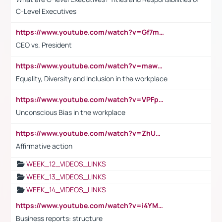
C-Level Executives
https://www.youtube.com/watch?v=Gf7mPPBb-LU
CEO vs. President
https://www.youtube.com/watch?v=maw6hmlNh44&t=1s
Equality, Diversity and Inclusion in the workplace
https://www.youtube.com/watch?v=VPFpu7cMiH0
Unconscious Bias in the workplace
https://www.youtube.com/watch?v=ZhUOw0KidZg
Affirmative action
WEEK_12_VIDEOS_LINKS
WEEK_13_VIDEOS_LINKS
WEEK_14_VIDEOS_LINKS
https://www.youtube.com/watch?v=i4YM0fqw-gI
Business reports: structure