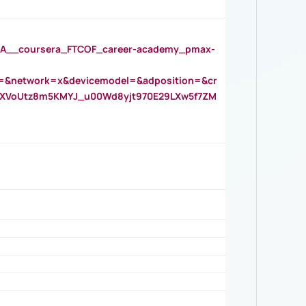
__coursera_FTCOF_career-academy_pmax-
=&network=x&devicemodel=&adposition=&cr
AOXVoUtz8m5KMYJ_u00Wd8yjt970E29LXw5f7ZM