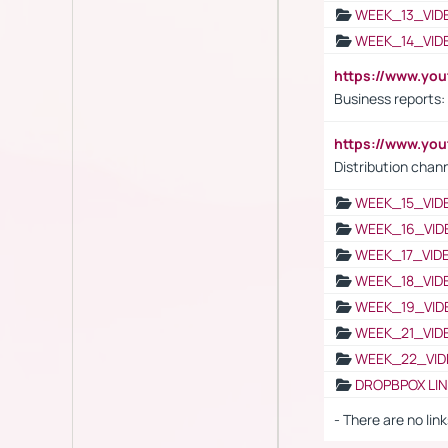
WEEK_13_VID
WEEK_14_VID
https://www.yo
Business reports:
https://www.y
Distribution chan
WEEK_15_VID
WEEK_16_VID
WEEK_17_VID
WEEK_18_VID
WEEK_19_VID
WEEK_21_VID
WEEK_22_VID
DROPBPOX LI
- There are no link