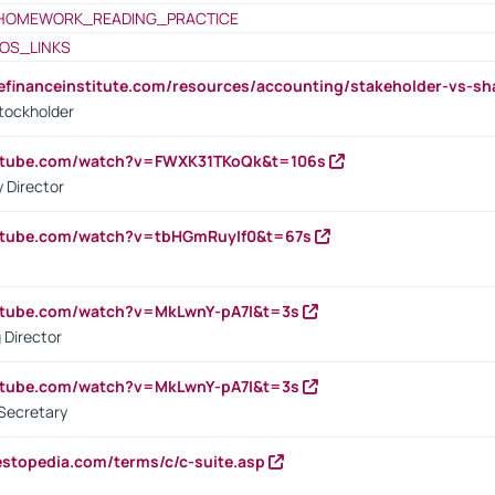
HOMEWORK_READING_PRACTICE
OS_LINKS
tefinanceinstitute.com/resources/accounting/stakeholder-vs-sh
tockholder
outube.com/watch?v=FWXK31TKoQk&t=106s
 Director
utube.com/watch?v=tbHGmRuyIf0&t=67s
utube.com/watch?v=MkLwnY-pA7I&t=3s
 Director
utube.com/watch?v=MkLwnY-pA7I&t=3s
Secretary
estopedia.com/terms/c/c-suite.asp