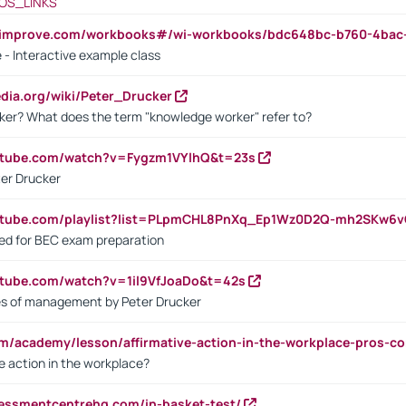
OS_LINKS
ndimprove.com/workbooks#/wi-workbooks/bdc648bc-b760-4bac
 - Interactive example class
pedia.org/wiki/Peter_Drucker
ker? What does the term "knowledge worker" refer to?
utube.com/watch?v=Fygzm1VYlhQ&t=23s
ter Drucker
outube.com/playlist?list=PLpmCHL8PnXq_Ep1Wz0D2Q-mh2SKw6
sed for BEC exam preparation
utube.com/watch?v=1il9VfJoaDo&t=42s
les of management by Peter Drucker
om/academy/lesson/affirmative-action-in-the-workplace-pros-co
ve action in the workplace?
sessmentcentrehq.com/in-basket-test/