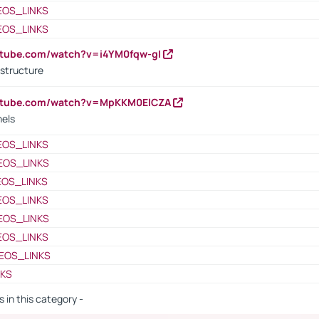
EOS_LINKS
EOS_LINKS
utube.com/watch?v=i4YM0fqw-gI
 structure
outube.com/watch?v=MpKKM0ElCZA
nels
EOS_LINKS
EOS_LINKS
EOS_LINKS
EOS_LINKS
EOS_LINKS
EOS_LINKS
EOS_LINKS
NKS
s in this category -