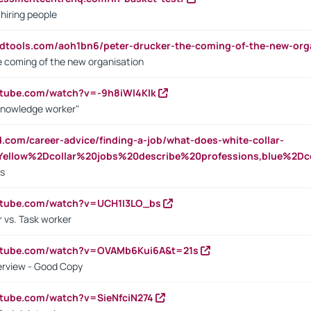
 hiring people
ndtools.com/aoh1bn6/peter-drucker-the-coming-of-the-new-org
e coming of the new organisation
utube.com/watch?v=-9h8iWl4Klk
Knowledge worker"
ed.com/career-advice/finding-a-job/what-does-white-collar-
ellow%2Dcollar%20jobs%20describe%20professions,blue%2Dco
bs
utube.com/watch?v=UCH1I3LO_bs
 vs. Task worker
outube.com/watch?v=OVAMb6Kui6A&t=21s
erview - Good Copy
utube.com/watch?v=SieNfciN274