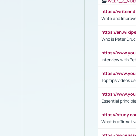
WEEK_2_VIDE
https://writea
Write and Improve
https://en.wiki
Who is Peter Druc
https://www.yo
Interview with Pe
https://www.y
Top tips videos u
https://www.yo
Essential princip
https://study.c
What is affirmati
https://www.as