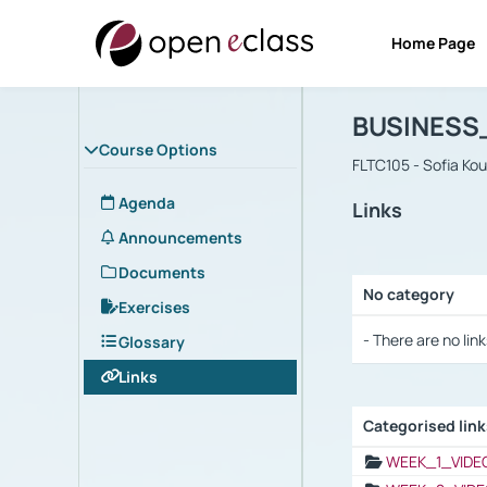
Home Page
Course : B
Αρχική Σελίδα
BUSINESS
Course Options
FLTC105 - Sofia Ko
Agenda
Links
Announcements
Documents
No category
Exercises
Selection settings
- There are no link
Glossary
Links
Categorised lin
Selection settings
WEEK_1_VIDE