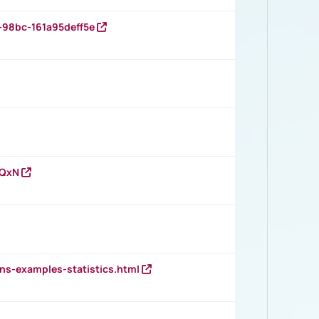
-98bc-161a95deff5e
vQxN
ns-examples-statistics.html