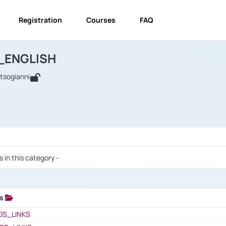
Registration
Courses
FAQ
USINESS_ENGLISH
BUSINESS_ENGLISH
Links
_ENGLISH
utsogianni
 / Results
s in this category -
ks
 / Results
OS_LINKS