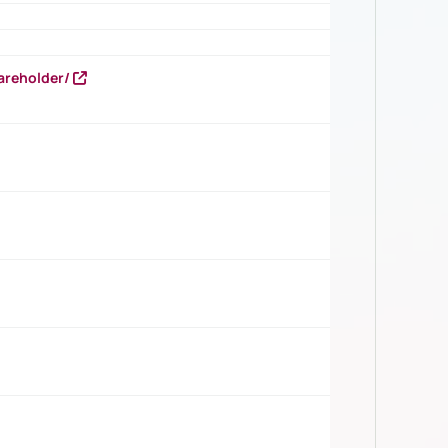
areholder/