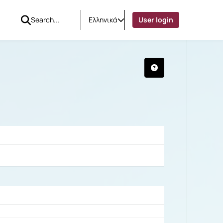
Ελληνικά
User login