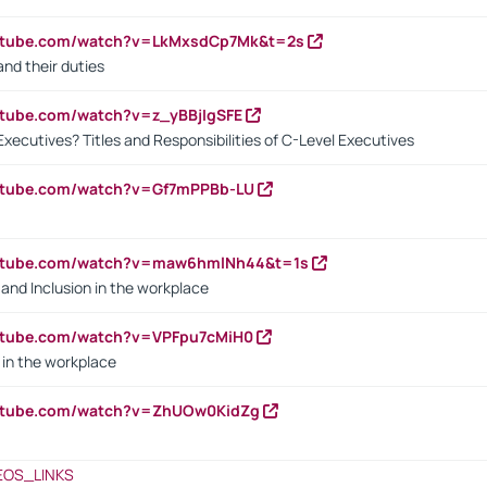
outube.com/watch?v=LkMxsdCp7Mk&t=2s
nd their duties
utube.com/watch?v=z_yBBjIgSFE
Executives? Titles and Responsibilities of C-Level Executives
outube.com/watch?v=Gf7mPPBb-LU
outube.com/watch?v=maw6hmlNh44&t=1s
y and Inclusion in the workplace
utube.com/watch?v=VPFpu7cMiH0
in the workplace
outube.com/watch?v=ZhUOw0KidZg
EOS_LINKS