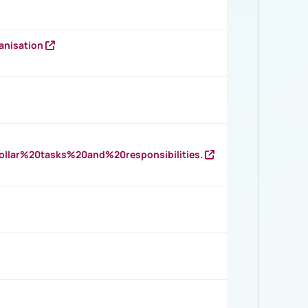
anisation
llar%20tasks%20and%20responsibilities.