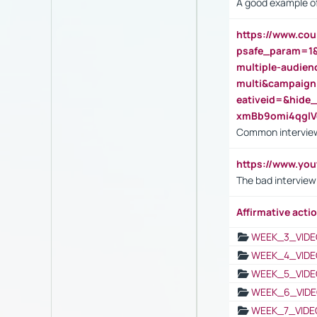
A good example of
https://www.cou
psafe_param=1
multiple-audien
multi&campaig
eativeid=&hid
xmBb9omi4qgl
Common interview
https://www.yo
The bad interview
Affirmative actio
WEEK_3_VIDE
WEEK_4_VIDE
WEEK_5_VIDE
WEEK_6_VIDE
WEEK_7_VIDE