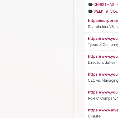
CHRISTMAS_
WEEK_9_VIDE
https://corpora
Shareholder VS. s
https://www.y
Types of Company
https://www.yo
Director's duties
https://www.yo
CEO vs. Managing
https://www.yo
Role of Company 
https://www.inv
C-suite