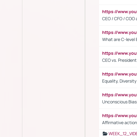
https://www.y
CEO / CFO / COO a
https://www.yo
What are C-level 
https://www.y
CEO vs. President
https://www.y
Equality, Diversit
https://www.yo
Unconscious Bias 
https://www.y
Affirmative action
WEEK_12_VID