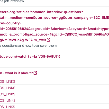
 a job interview
rsera.org/articles/common-interview-questions?
&utm_medium=sem&utm_source=gg&utm_campaign=B2C_EMEA
ces-country-
nid=20858198824&adgroupid=&device=c&keyword=&matchtype
e_mobile_promo&gad_source=1&gclid=Cj0KCQjwsoe5BhDiARIs
VgNmRcWUaAg-WEALw_wcB
 questions and how to answer them
utube.com/watch?v=kriVD9-9A8U
n - what is it about?
OS_LINKS
OS_LINKS
OS_LINKS
OS_LINKS
OS_LINKS