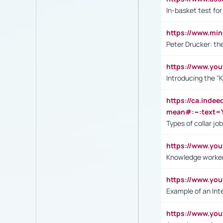
In-basket test for
https://www.mi
Peter Drucker: th
https://www.yo
Introducing the "
https://ca.inde
mean#:~:text=Y
Types of collar jo
https://www.yo
Knowledge worker
https://www.y
Example of an Int
https://www.yo