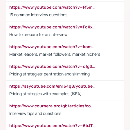
https://www.youtube.com/watch?v=Ff5msjyBCa4
15 common interview questions
https://www.youtube.com/watch?v=FgXxFWkg628
How to prepare for an interview
https://www.youtube.com/watch?v=komwUwza3p8
Market leaders, market followers, market nichers
https://www.youtube.com/watch?v=ofg36qMN2vQ
Pricing strategies: pentration and skimming
https://ssyoutube.com/en164qB/youtube-video-downloader
Pricing strategies with examples (IKEA)
https://www.coursera.org/gb/articles/common-interview-questions?utm_medium=sem&utm_source=gg&utm_campaign=b2c_emea_ibm-data-science_ibm_ftcof_professional-certificates_arte_feb_24_dr_geo-multi_pmax_gads_lg-all&campaignid=21041942377&adgroupid=&device=c&keyword=&matchtype=&network=x&devicemodel=&adposition=&creativeid=&hide_mobile_promo&gad_source=1&gclid=Cj0KCQiAoeGuBhCBARIsAGfKY7xu4QFO42W3i6ifj1Hpkdv9THdexYJwDwunRRH3E_NKyom6lA23FHkaAmmqEALw_wcB
Interview tips and questions
https://www.youtube.com/watch?v=6bJTEZnTT5A