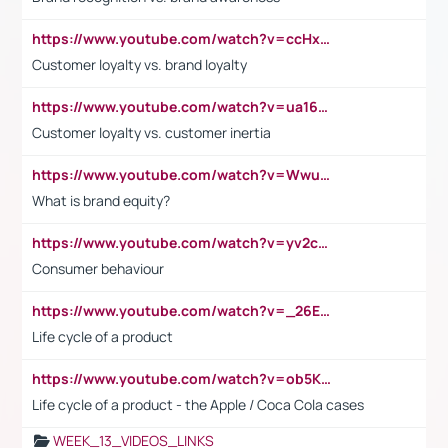
https://www.youtube.com/watch?v=ccHxYt7js5E
Customer loyalty vs. brand loyalty
https://www.youtube.com/watch?v=ua16kgv2Xqw
Customer loyalty vs. customer inertia
https://www.youtube.com/watch?v=Wwu3Qvs31vk
What is brand equity?
https://www.youtube.com/watch?v=yv2cp1fmSt0
Consumer behaviour
https://www.youtube.com/watch?v=_26E6QR_hmU
Life cycle of a product
https://www.youtube.com/watch?v=ob5KWs3I3aY
Life cycle of a product - the Apple / Coca Cola cases
WEEK_13_VIDEOS_LINKS