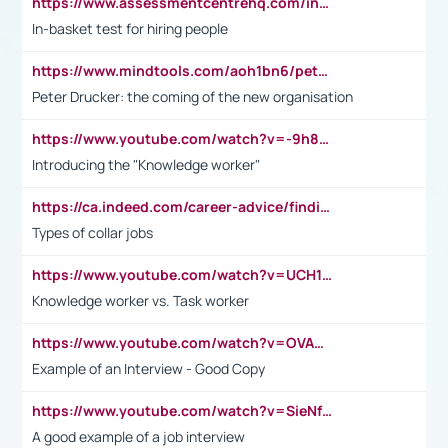
https://www.assessmentcentrehq.com/in-basket-test/
In-basket test for hiring people
https://www.mindtools.com/aoh1bn6/peter-drucker-the-coming-of-the-new-organisation
Peter Drucker: the coming of the new organisation
https://www.youtube.com/watch?v=-9h8iWl4Klk
Introducing the "Knowledge worker"
https://ca.indeed.com/career-advice/finding-a-job/what-does-white-collar-mean#:~:text=Yellow%2Dcollar%20jobs%20describe%20professions,blue%2Dcollar%20tasks%20and%20responsibilities.
Types of collar jobs
https://www.youtube.com/watch?v=UCH1I3LO_bs
Knowledge worker vs. Task worker
https://www.youtube.com/watch?v=OVAMb6Kui6A&t=21s
Example of an Interview - Good Copy
https://www.youtube.com/watch?v=SieNfciN274
A good example of a job interview