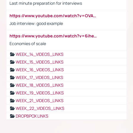
Last minute preparation for interviews
https://www.youtube.com/watch?v=OVAMb6Kui6A
Job interview: good example
https://www.youtube.com/watch?v=6ihehRMtRWc
Economies of scale
WEEK_14_VIDEOS_LINKS
WEEK_15_VIDEOS_LINKS
WEEK_16_VIDEOS_LINKS
WEEK_17_VIDEOS_LINKS
WEEK_18_VIDEOS_LINKS
WEEK_19_VIDEOS_LINKS
WEEK_21_VIDEOS_LINKS
WEEK_22_VIDEOS_LINKS
DROPBPOX LINKS