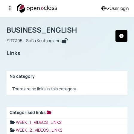
User login
Course : BUSINESS_ENGLISH
Αρχική Σελίδα
BUSINESS_ENGLISH
Links
BUSINESS_ENGLISH
FLTC105 - Sofia Koutsogianni
Links
No category
Selection settings / Results
- There are no links in this category -
Categorised links
Selection settings / Results
WEEK_1_VIDEOS_LINKS
WEEK_2_VIDEOS_LINKS