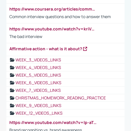
https://www.coursera.org/articles/common-interview-questions?psafe_param=1&utm_medium=sem&utm_source=gg&utm_campaign=B2C_EMEA__coursera_FTCOF_career-academy_pmax-multiple-audiences-country-multi&campaignid=20858198824&adgroupid=&device=c&keyword=&matchtype=&network=x&devicemodel=&adposition=&creativeid=&hide_mobile_promo&gad_source=1&gclid=Cj0KCQjwsoe5BhDiARIsAOXVoUtz8m5KMYJ_u00Wd8yjt970E29LXw5f7ZMxmBb9omi4qglVgNmRcWUaAg-WEALw_wcB
Common interview questions and how to answer them
https://www.youtube.com/watch?v=kriVD9-9A8U
The bad interview
Affirmative action - what is it about?
WEEK_3_VIDEOS_LINKS
WEEK_4_VIDEOS_LINKS
WEEK_5_VIDEOS_LINKS
WEEK_6_VIDEOS_LINKS
WEEK_7_VIDEOS_LINKS
CHRISTMAS_HOMEWORK_READING_PRACTICE
WEEK_9_VIDEOS_LINKS
WEEK_12_VIDEOS_LINKS
https://www.youtube.com/watch?v=lp-aTibGTiU
Brand recognition vs. brand awareness