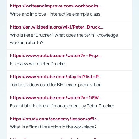
https://writeandimprove.com/workbooks#/wi-workbooks/bdc648bc-b760-4bac-98bc-161a95deff5e
Write and Improve - Interactive example class
https://en.wikipedia.org/wiki/Peter_Drucker
Who is Peter Drucker? What does the term "knowledge
worker" refer to?
https://www.youtube.com/watch?v=Fygzm1VYlhQ&t=23s
Interview with Peter Drucker
https://www.youtube.com/playlist?list=PLpmCHL8PnXq_Ep1Wz0D2Q-mh2SKw6vQxN
Top tips videos used for BEC exam preparation
https://www.youtube.com/watch?v=1il9VfJoaDo&t=42s
Essential principles of management by Peter Drucker
https://study.com/academy/lesson/affirmative-action-in-the-workplace-pros-cons-examples-statistics.html
What is affirmative action in the workplace?