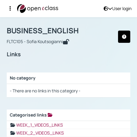
User login
Course : BUSINESS_ENGLISH
Αρχική Σελίδα
BUSINESS_ENGLISH
Links
BUSINESS_ENGLISH
FLTC105 - Sofia Koutsogianni
Links
No category
Selection settings / Results
- There are no links in this category -
Categorised links
Selection settings / Results
WEEK_1_VIDEOS_LINKS
WEEK_2_VIDEOS_LINKS