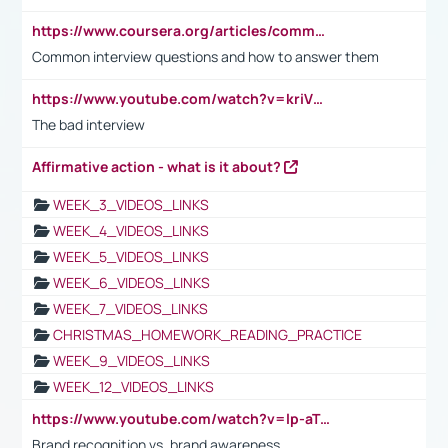
https://www.coursera.org/articles/common-interview-questions?psafe_param=1&utm_medium=sem&utm_source=gg&utm_campaign=B2C_EMEA__coursera_FTCOF_career-academy_pmax-multiple-audiences-country-multi&campaignid=20858198824&adgroupid=&device=c&keyword=&matchtype=&network=x&devicemodel=&adposition=&creativeid=&hide_mobile_promo&gad_source=1&gclid=Cj0KCQjwsoe5BhDiARIsAOXVoUtz8m5KMYJ_u00Wd8yjt970E29LXw5f7ZMxmBb9omi4qglVgNmRcWUaAg-WEALw_wcB
Common interview questions and how to answer them
https://www.youtube.com/watch?v=kriVD9-9A8U
The bad interview
Affirmative action - what is it about?
WEEK_3_VIDEOS_LINKS
WEEK_4_VIDEOS_LINKS
WEEK_5_VIDEOS_LINKS
WEEK_6_VIDEOS_LINKS
WEEK_7_VIDEOS_LINKS
CHRISTMAS_HOMEWORK_READING_PRACTICE
WEEK_9_VIDEOS_LINKS
WEEK_12_VIDEOS_LINKS
https://www.youtube.com/watch?v=lp-aTibGTiU
Brand recognition vs. brand awareness