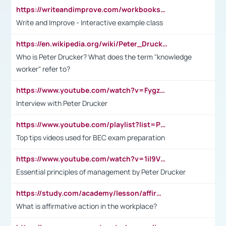
https://writeandimprove.com/workbooks#/wi-workbooks/bdc648bc-b760-4bac-98bc-161a95deff5e
Write and Improve - Interactive example class
https://en.wikipedia.org/wiki/Peter_Drucker
Who is Peter Drucker? What does the term "knowledge
worker" refer to?
https://www.youtube.com/watch?v=Fygzm1VYlhQ&t=23s
Interview with Peter Drucker
https://www.youtube.com/playlist?list=PLpmCHL8PnXq_Ep1Wz0D2Q-mh2SKw6vQxN
Top tips videos used for BEC exam preparation
https://www.youtube.com/watch?v=1il9VfJoaDo&t=42s
Essential principles of management by Peter Drucker
https://study.com/academy/lesson/affirmative-action-in-the-workplace-pros-cons-examples-statistics.html
What is affirmative action in the workplace?