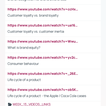
https://www.youtube.com/watch?v=ccHxYt7js5E
Customer loyalty vs. brand loyalty
https://www.youtube.com/watch?v=ua16kgv2Xqw
Customer loyalty vs. customer inertia
https://www.youtube.com/watch?v=Wwu3Qvs31vk
What is brand equity?
https://www.youtube.com/watch?v=yv2cp1fmSt0
Consumer behaviour
https://www.youtube.com/watch?v=_26E6QR_hmU
Life cycle of a product
https://www.youtube.com/watch?v=ob5KWs3I3aY
Life cycle of a product - the Apple / Coca Cola cases
WEEK_13_VIDEOS_LINKS