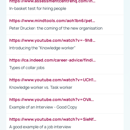
https://www.assessmentcentrehq.com/in-basket-test/
In-basket test for hiring people
https://www.mindtools.com/aoh1bn6/peter-drucker-the-coming-of-the-new-organisation
Peter Drucker: the coming of the new organisation
https://www.youtube.com/watch?v=-9h8iWl4Klk
Introducing the "Knowledge worker"
https://ca.indeed.com/career-advice/finding-a-job/what-does-white-collar-mean#:~:text=Yellow%2Dcollar%20jobs%20describe%20professions,blue%2Dcollar%20tasks%20and%20responsibilities.
Types of collar jobs
https://www.youtube.com/watch?v=UCH1I3LO_bs
Knowledge worker vs. Task worker
https://www.youtube.com/watch?v=OVAMb6Kui6A&t=21s
Example of an Interview - Good Copy
https://www.youtube.com/watch?v=SieNfciN274
A good example of a job interview