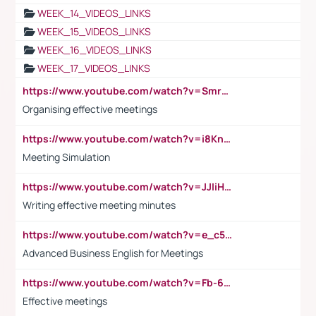
WEEK_14_VIDEOS_LINKS
WEEK_15_VIDEOS_LINKS
WEEK_16_VIDEOS_LINKS
WEEK_17_VIDEOS_LINKS
https://www.youtube.com/watch?v=Smro12PXsW8
Organising effective meetings
https://www.youtube.com/watch?v=i8KnCFq4Sw0
Meeting Simulation
https://www.youtube.com/watch?v=JJIiHeEd4ww
Writing effective meeting minutes
https://www.youtube.com/watch?v=e_c5mj29LIU&list=PL2fUZ7TZy_xeQLS4khDNhSdoeVAy4HN6G&index=17
Advanced Business English for Meetings
https://www.youtube.com/watch?v=Fb-6-xEP7UY
Effective meetings