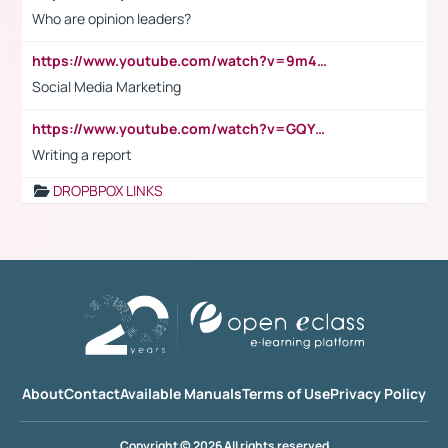
Who are opinion leaders?
https://www.youtube.com/watch?v=9m45nVsvvEY
Social Media Marketing
https://www.youtube.com/watch?v=GQYeDvtMydc
Writing a report
DROPBPOX LINKS
About
Contact
Available Manuals
Terms of Use
Privacy Policy
Copyright © 2026 All rights reserved