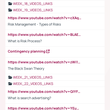
WEEK_18_VIDEOS_LINKS
WEEK_19_VIDEOS_LINKS
https://www.youtube.com/watch?v=cXAqQ7ofdHw
Risk Management - Types of Risks
https://www.youtube.com/watch?v=BLAEuVSAlVM
What is Risk Process?
Contingency planning
https://www.youtube.com/watch?v=zWi15fAtMEc
The Black Swan Theory
WEEK_21_VIDEOS_LINKS
WEEK_22_VIDEOS_LINKS
https://www.youtube.com/watch?v=QlYFHA88vgI
What is search advertising?
https://www.youtube.com/watch?v=YEuMpYMbpIw