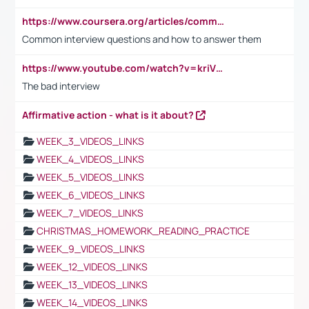
https://www.coursera.org/articles/common-interview-questions?psafe_param=1&utm_medium=sem&utm_source=gg&utm_campaign=B2C_EMEA__coursera_FTCOF_career-academy_pmax-multiple-audiences-country-multi&campaignid=20858198824&adgroupid=&device=c&keyword=&matchtype=&network=x&devicemodel=&adposition=&creativeid=&hide_mobile_promo&gad_source=1&gclid=Cj0KCQjwsoe5BhDiARIsAOXVoUtz8m5KMYJ_u00Wd8yjt970E29LXw5f7ZMxmBb9omi4qglVgNmRcWUaAg-WEALw_wcB
Common interview questions and how to answer them
https://www.youtube.com/watch?v=kriVD9-9A8U
The bad interview
Affirmative action - what is it about?
WEEK_3_VIDEOS_LINKS
WEEK_4_VIDEOS_LINKS
WEEK_5_VIDEOS_LINKS
WEEK_6_VIDEOS_LINKS
WEEK_7_VIDEOS_LINKS
CHRISTMAS_HOMEWORK_READING_PRACTICE
WEEK_9_VIDEOS_LINKS
WEEK_12_VIDEOS_LINKS
WEEK_13_VIDEOS_LINKS
WEEK_14_VIDEOS_LINKS