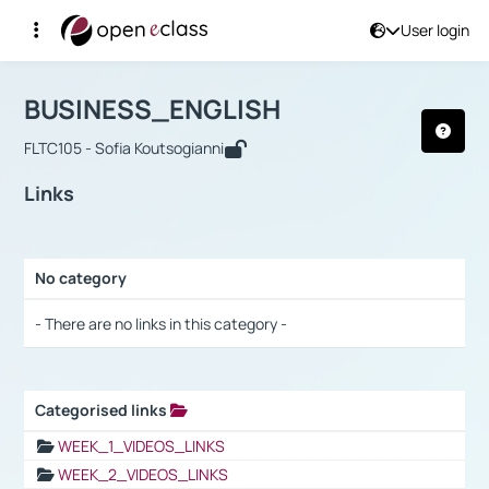
User login
Course : BUSINESS_ENGLISH
Αρχική Σελίδα
BUSINESS_ENGLISH
Links
BUSINESS_ENGLISH
FLTC105 - Sofia Koutsogianni
Links
No category
Selection settings / Results
- There are no links in this category -
Categorised links
Selection settings / Results
WEEK_1_VIDEOS_LINKS
WEEK_2_VIDEOS_LINKS