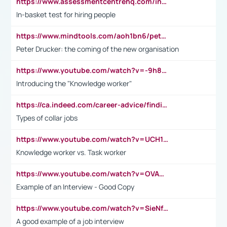
https://www.assessmentcentrehq.com/in-basket-test/
In-basket test for hiring people
https://www.mindtools.com/aoh1bn6/peter-drucker-the-coming-of-the-new-organisation
Peter Drucker: the coming of the new organisation
https://www.youtube.com/watch?v=-9h8iWl4Klk
Introducing the "Knowledge worker"
https://ca.indeed.com/career-advice/finding-a-job/what-does-white-collar-mean#:~:text=Yellow%2Dcollar%20jobs%20describe%20professions,blue%2Dcollar%20tasks%20and%20responsibilities.
Types of collar jobs
https://www.youtube.com/watch?v=UCH1I3LO_bs
Knowledge worker vs. Task worker
https://www.youtube.com/watch?v=OVAMb6Kui6A&t=21s
Example of an Interview - Good Copy
https://www.youtube.com/watch?v=SieNfciN274
A good example of a job interview