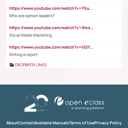
https://www.youtube.com/watch?v=YEuMpYMbpIw
Who are opinion leaders?
https://www.youtube.com/watch?v=9m45nVsvvEY
Social Media Marketing
https://www.youtube.com/watch?v=GQYeDvtMydc
Writing a report
DROPBPOX LINKS
About
Contact
Available Manuals
Terms of Use
Privacy Policy