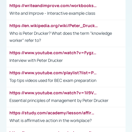
https://writeandimprove.com/workbooks#/wi-workbooks/bdc648bc-b760-4bac-98bc-161a95deff5e
Write and Improve - Interactive example class
https://en.wikipedia.org/wiki/Peter_Drucker
Who is Peter Drucker? What does the term "knowledge
worker" refer to?
https://www.youtube.com/watch?v=Fygzm1VYlhQ&t=23s
Interview with Peter Drucker
https://www.youtube.com/playlist?list=PLpmCHL8PnXq_Ep1Wz0D2Q-mh2SKw6vQxN
Top tips videos used for BEC exam preparation
https://www.youtube.com/watch?v=1il9VfJoaDo&t=42s
Essential principles of management by Peter Drucker
https://study.com/academy/lesson/affirmative-action-in-the-workplace-pros-cons-examples-statistics.html
What is affirmative action in the workplace?