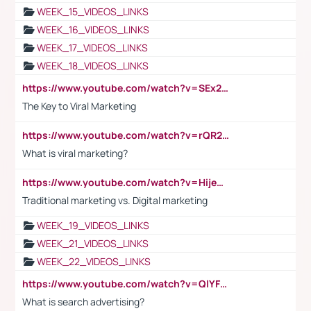
WEEK_15_VIDEOS_LINKS
WEEK_16_VIDEOS_LINKS
WEEK_17_VIDEOS_LINKS
WEEK_18_VIDEOS_LINKS
https://www.youtube.com/watch?v=SEx21vEpLdo
The Key to Viral Marketing
https://www.youtube.com/watch?v=rQR2t3F6Tsk
What is viral marketing?
https://www.youtube.com/watch?v=HijeOUIaBXw
Traditional marketing vs. Digital marketing
WEEK_19_VIDEOS_LINKS
WEEK_21_VIDEOS_LINKS
WEEK_22_VIDEOS_LINKS
https://www.youtube.com/watch?v=QlYFHA88vgI
What is search advertising?