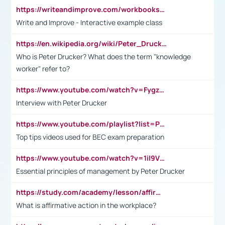
https://writeandimprove.com/workbooks#/wi-workbooks/bdc648bc-b760-4bac-98bc-161a95deff5e
Write and Improve - Interactive example class
https://en.wikipedia.org/wiki/Peter_Drucker
Who is Peter Drucker? What does the term "knowledge
worker" refer to?
https://www.youtube.com/watch?v=Fygzm1VYlhQ&t=23s
Interview with Peter Drucker
https://www.youtube.com/playlist?list=PLpmCHL8PnXq_Ep1Wz0D2Q-mh2SKw6vQxN
Top tips videos used for BEC exam preparation
https://www.youtube.com/watch?v=1il9VfJoaDo&t=42s
Essential principles of management by Peter Drucker
https://study.com/academy/lesson/affirmative-action-in-the-workplace-pros-cons-examples-statistics.html
What is affirmative action in the workplace?