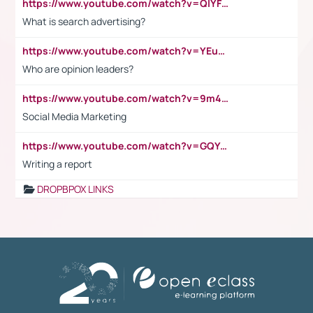
https://www.youtube.com/watch?v=QlYFHA88vgI
What is search advertising?
https://www.youtube.com/watch?v=YEuMpYMbpIw
Who are opinion leaders?
https://www.youtube.com/watch?v=9m45nVsvvEY
Social Media Marketing
https://www.youtube.com/watch?v=GQYeDvtMydc
Writing a report
DROPBPOX LINKS