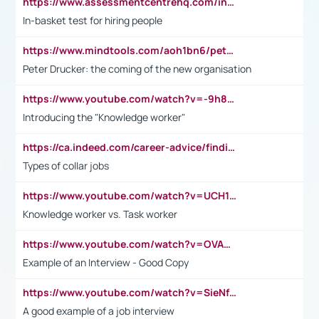
https://www.assessmentcentrehq.com/in-basket-test/
In-basket test for hiring people
https://www.mindtools.com/aoh1bn6/peter-drucker-the-coming-of-the-new-organisation
Peter Drucker: the coming of the new organisation
https://www.youtube.com/watch?v=-9h8iWl4Klk
Introducing the "Knowledge worker"
https://ca.indeed.com/career-advice/finding-a-job/what-does-white-collar-mean#:~:text=Yellow%2Dcollar%20jobs%20describe%20professions,blue%2Dcollar%20tasks%20and%20responsibilities.
Types of collar jobs
https://www.youtube.com/watch?v=UCH1I3LO_bs
Knowledge worker vs. Task worker
https://www.youtube.com/watch?v=OVAMb6Kui6A&t=21s
Example of an Interview - Good Copy
https://www.youtube.com/watch?v=SieNfciN274
A good example of a job interview