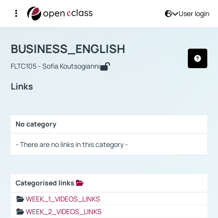
User login
Course : BUSINESS_ENGLISH
Αρχική Σελίδα
BUSINESS_ENGLISH
Links
BUSINESS_ENGLISH
FLTC105 - Sofia Koutsogianni
Links
No category
Selection settings / Results
- There are no links in this category -
Categorised links
Selection settings / Results
WEEK_1_VIDEOS_LINKS
WEEK_2_VIDEOS_LINKS