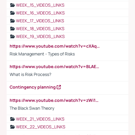
WEEK_15_VIDEOS_LINKS
WEEK_16_VIDEOS_LINKS
WEEK_17_VIDEOS_LINKS
WEEK_18_VIDEOS_LINKS
WEEK_19_VIDEOS_LINKS
https://www.youtube.com/watch?v=cXAqQ7ofdHw
Risk Management - Types of Risks
https://www.youtube.com/watch?v=BLAEuVSAlVM
What is Risk Process?
Contingency planning
https://www.youtube.com/watch?v=zWi15fAtMEc
The Black Swan Theory
WEEK_21_VIDEOS_LINKS
WEEK_22_VIDEOS_LINKS