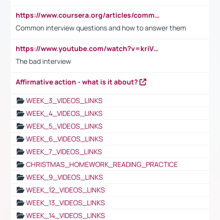
https://www.coursera.org/articles/common-interview-questions?psafe_param=1&utm_medium=sem&utm_source=gg&utm_campaign=B2C_EMEA__coursera_FTCOF_career-academy_pmax-multiple-audiences-country-multi&campaignid=20858198824&adgroupid=&device=c&keyword=&matchtype=&network=x&devicemodel=&adposition=&creativeid=&hide_mobile_promo&gad_source=1&gclid=Cj0KCQjwsoe5BhDiARIsAOXVoUtz8m5KMYJ_u00Wd8yjt970E29LXw5f7ZMxmBb9omi4qglVgNmRcWUaAg-WEALw_wcB
Common interview questions and how to answer them
https://www.youtube.com/watch?v=kriVD9-9A8U
The bad interview
Affirmative action - what is it about?
WEEK_3_VIDEOS_LINKS
WEEK_4_VIDEOS_LINKS
WEEK_5_VIDEOS_LINKS
WEEK_6_VIDEOS_LINKS
WEEK_7_VIDEOS_LINKS
CHRISTMAS_HOMEWORK_READING_PRACTICE
WEEK_9_VIDEOS_LINKS
WEEK_12_VIDEOS_LINKS
WEEK_13_VIDEOS_LINKS
WEEK_14_VIDEOS_LINKS