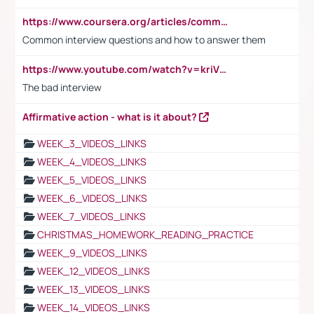
https://www.coursera.org/articles/common-interview-questions?psafe_param=1&utm_medium=sem&utm_source=gg&utm_campaign=B2C_EMEA__coursera_FTCOF_career-academy_pmax-multiple-audiences-country-multi&campaignid=20858198824&adgroupid=&device=c&keyword=&matchtype=&network=x&devicemodel=&adposition=&creativeid=&hide_mobile_promo&gad_source=1&gclid=Cj0KCQjwsoe5BhDiARIsAOXVoUtz8m5KMYJ_u00Wd8yjt970E29LXw5f7ZMxmBb9omi4qglVgNmRcWUaAg-WEALw_wcB
Common interview questions and how to answer them
https://www.youtube.com/watch?v=kriVD9-9A8U
The bad interview
Affirmative action - what is it about?
WEEK_3_VIDEOS_LINKS
WEEK_4_VIDEOS_LINKS
WEEK_5_VIDEOS_LINKS
WEEK_6_VIDEOS_LINKS
WEEK_7_VIDEOS_LINKS
CHRISTMAS_HOMEWORK_READING_PRACTICE
WEEK_9_VIDEOS_LINKS
WEEK_12_VIDEOS_LINKS
WEEK_13_VIDEOS_LINKS
WEEK_14_VIDEOS_LINKS