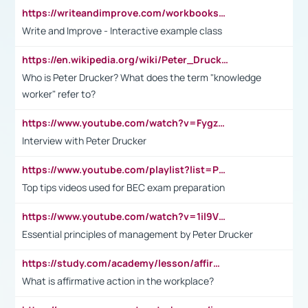
https://writeandimprove.com/workbooks#/wi-workbooks/bdc648bc-b760-4bac-98bc-161a95deff5e
Write and Improve - Interactive example class
https://en.wikipedia.org/wiki/Peter_Drucker
Who is Peter Drucker? What does the term "knowledge
worker" refer to?
https://www.youtube.com/watch?v=Fygzm1VYlhQ&t=23s
Interview with Peter Drucker
https://www.youtube.com/playlist?list=PLpmCHL8PnXq_Ep1Wz0D2Q-mh2SKw6vQxN
Top tips videos used for BEC exam preparation
https://www.youtube.com/watch?v=1il9VfJoaDo&t=42s
Essential principles of management by Peter Drucker
https://study.com/academy/lesson/affirmative-action-in-the-workplace-pros-cons-examples-statistics.html
What is affirmative action in the workplace?