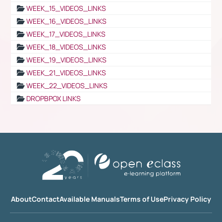
WEEK_15_VIDEOS_LINKS
WEEK_16_VIDEOS_LINKS
WEEK_17_VIDEOS_LINKS
WEEK_18_VIDEOS_LINKS
WEEK_19_VIDEOS_LINKS
WEEK_21_VIDEOS_LINKS
WEEK_22_VIDEOS_LINKS
DROPBPOX LINKS
About
Contact
Available Manuals
Terms of Use
Privacy Policy