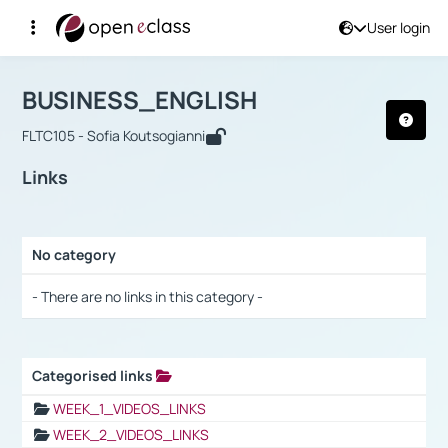
User login
Course : BUSINESS_ENGLISH
Αρχική Σελίδα
BUSINESS_ENGLISH
Links
BUSINESS_ENGLISH
FLTC105 - Sofia Koutsogianni
Links
No category
Selection settings / Results
- There are no links in this category -
Categorised links
Selection settings / Results
WEEK_1_VIDEOS_LINKS
WEEK_2_VIDEOS_LINKS