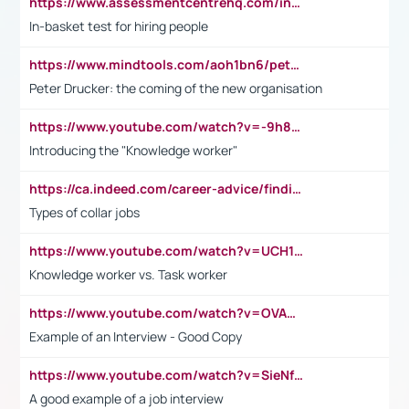
https://www.assessmentcentrehq.com/in-basket-test/
In-basket test for hiring people
https://www.mindtools.com/aoh1bn6/peter-drucker-the-coming-of-the-new-organisation
Peter Drucker: the coming of the new organisation
https://www.youtube.com/watch?v=-9h8iWl4Klk
Introducing the "Knowledge worker"
https://ca.indeed.com/career-advice/finding-a-job/what-does-white-collar-mean#:~:text=Yellow%2Dcollar%20jobs%20describe%20professions,blue%2Dcollar%20tasks%20and%20responsibilities.
Types of collar jobs
https://www.youtube.com/watch?v=UCH1I3LO_bs
Knowledge worker vs. Task worker
https://www.youtube.com/watch?v=OVAMb6Kui6A&t=21s
Example of an Interview - Good Copy
https://www.youtube.com/watch?v=SieNfciN274
A good example of a job interview