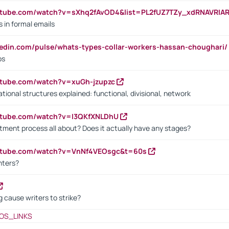
utube.com/watch?v=sXhq2fAvOD4&list=PL2fUZ7TZy_xdRNAVRIA
in formal emails
kedin.com/pulse/whats-types-collar-workers-hassan-choughari/
bs
utube.com/watch?v=xuGh-jzupzc
ional structures explained: functional, divisional, network
utube.com/watch?v=I3QKfXNLDhU
itment process all about? Does it actually have any stages?
outube.com/watch?v=VnNf4VEOsgc&t=60s
nters?
 cause writers to strike?
OS_LINKS