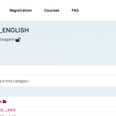
Registration
Courses
FAQ
USINESS_ENGLISH
BUSINESS_ENGLISH
Links
_ENGLISH
utsogianni
 / Results
s in this category -
ks
 / Results
OS_LINKS