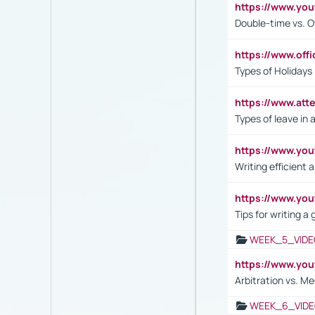
https://www.yo
Double-time vs. O
https://www.off
Types of Holidays
https://www.att
Types of leave in 
https://www.yo
Writing efficient
https://www.yo
Tips for writing a
WEEK_5_VIDE
https://www.y
Arbitration vs. Me
WEEK_6_VIDE