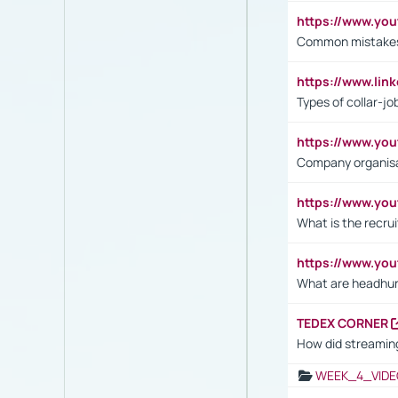
https://www.yo
Common mistakes 
https://www.lin
Types of collar-jo
https://www.yo
Company organisat
https://www.yo
What is the recru
https://www.y
What are headhu
TEDEX CORNER
How did streaming
WEEK_4_VIDE