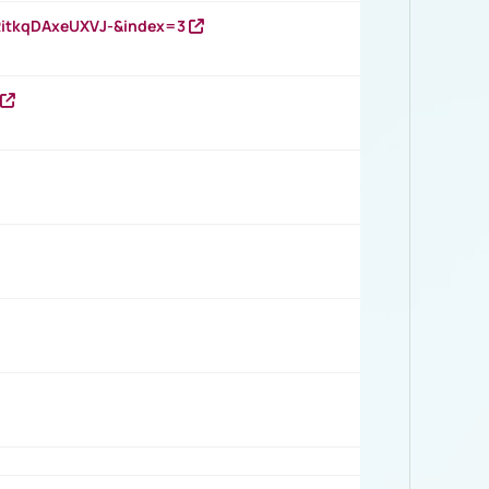
RitkqDAxeUXVJ-&index=3