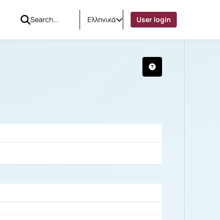
Ελληνικά
User login