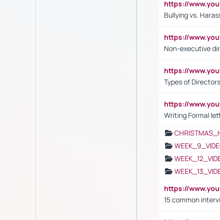
https://www.y
Bullying vs. Hara
https://www.y
Non-executive di
https://www.y
Types of Director
https://www.yo
Writing Formal let
CHRISTMAS_
WEEK_9_VIDE
WEEK_12_VID
WEEK_13_VID
https://www.yo
15 common interv