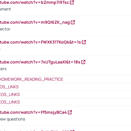
outube.com/watch?v=bZmmp7i9Tsc
ssment
outube.com/watch?v=m9QI6ZK_nag
rector
outube.com/watch?v=FWXK31TKoQk&t=1s
s
utube.com/watch?v=7xUTguLaaXI&t=18s
ters
HOMEWORK_READING_PRACTICE
OS_LINKS
EOS_LINKS
EOS_LINKS
utube.com/watch?v=Ff5msjyBCa4
iew questions