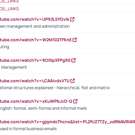
OS_LINKS
OS_LINKS
utube.com/watch?v=UP93L5YOvIk
een management and administration
outube.com/watch?v=W2M102TFKnE
uting
outube.com/watch?v=9O0IpXFPg90
vs. Management
utube.com/watch?v=LCAAivdxVTU
ional structures explained - hierarchical, flat and matrix
outube.com/watch?v=xKuWPbJvD-Q
English: formal, semi-formal and informal mails
utube.com/watch?v=gjqmdcThcns&list=PL2fUZ7TZy_xdRNAVRIA
used in formal business emails