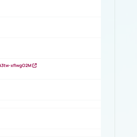
HA3tw-xfIwgO2M