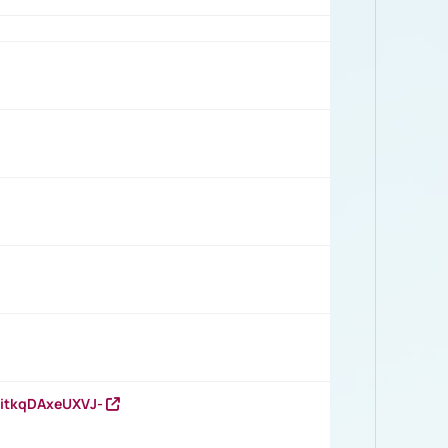
RitkqDAxeUXVJ-