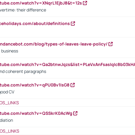
utube.com/watch?v=XNqrL1EjbJ8&t=12s
vertime: their difference
iceholidays.com/about/definitions
endancebot.com/blog/types-of-leaves-leave-policy/
a business
utube.com/watch?v=Qa2btnwJqzs&list=PLeVxAnFsasIqIc8b03k
 and coherent paragraphs
utube.com/watch?v=qPU0Bv1IsG8
 good CV
OS_LINKS
outube.com/watch?v=QSSkrK0AcWg
diation
OS_LINKS