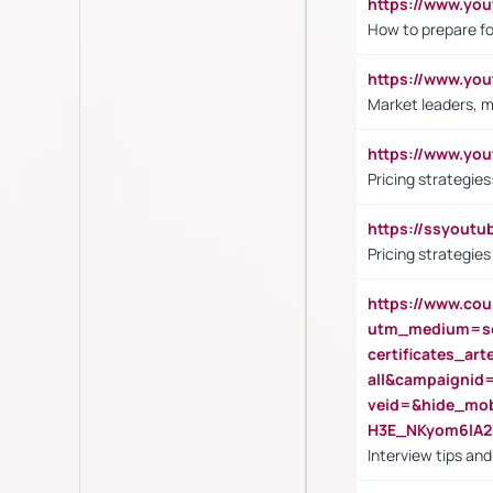
https://www.y
How to prepare fo
https://www.y
Market leaders, m
https://www.y
Pricing strategie
https://ssyout
Pricing strategie
https://www.cou
utm_medium=se
certificates_a
all&campaignid
veid=&hide_mo
H3E_NKyom6lA
Interview tips an