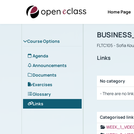
Home Page
Course : B
Αρχική Σελίδα
BUSINESS
Course Options
FLTC105 - Sofia Ko
Agenda
Links
Announcements
Documents
No category
Exercises
Selection settings
- There are no link
Glossary
Links
Categorised lin
Selection settings
WEEK_1_VIDE