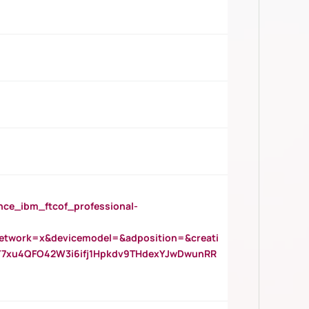
_ibm_ftcof_professional-
twork=x&devicemodel=&adposition=&creati
Y7xu4QFO42W3i6ifj1Hpkdv9THdexYJwDwunRR