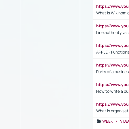
https://www.y
What is Wikinomi
https://www.yo
Line authority vs. 
https://www.y
APPLE - Functiona
https://www.y
Parts of a busines
https://www.yo
How to write a bus
https://www.yo
What is organisat
WEEK_7_VIDE