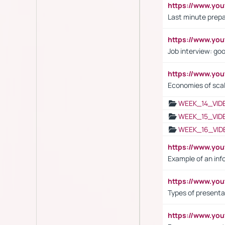
https://www.yo
Last minute prepa
https://www.y
Job interview: go
https://www.y
Economies of sca
WEEK_14_VID
WEEK_15_VID
WEEK_16_VID
https://www.yo
Example of an inf
https://www.yo
Types of presenta
https://www.y