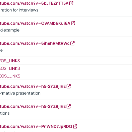
utube.com/watch?v=6bJTEZnTT5A
ration for interviews
outube.com/watch?v=OVAMb6Kui6A
od example
outube.com/watch?v=6ihehRMtRWc
le
EOS_LINKS
EOS_LINKS
EOS_LINKS
utube.com/watch?v=h5-2YZ9jIhE
ormative presentation
utube.com/watch?v=h5-2YZ9jIhE
tions
outube.com/watch?v=PnWND7JpRDQ