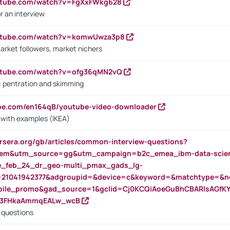
outube.com/watch?v=FgXxFWkg628
r an interview
outube.com/watch?v=komwUwza3p8
arket followers, market nichers
outube.com/watch?v=ofg36qMN2vQ
s: pentration and skimming
ube.com/en164qB/youtube-video-downloader
s with examples (IKEA)
rsera.org/gb/articles/common-interview-questions?
m&utm_source=gg&utm_campaign=b2c_emea_ibm-data-science
rte_feb_24_dr_geo-multi_pmax_gads_lg-
=21041942377&adgroupid=&device=c&keyword=&matchtype=&ne
bile_promo&gad_source=1&gclid=Cj0KCQiAoeGuBhCBARIsAGfK
23FHkaAmmqEALw_wcB
d questions