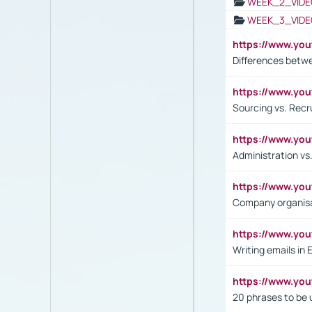
WEEK_2_VIDE
WEEK_3_VIDE
https://www.yo
Differences betw
https://www.y
Sourcing vs. Recr
https://www.y
Administration 
https://www.yo
Company organisat
https://www.y
Writing emails in 
https://www.yo
20 phrases to be 