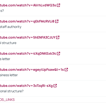
outube.com/watch?v=AVrhLvdWQ3s
cs?
utube.com/watch?v=qEkFMcRVLi8
staff authority
outube.com/watch?v=5hENFA3CJUY
l structure
outube.com/watch?v=4XqDNKExk34
s letter
utube.com/watch?v=egeyiUpFsaw&t=1s
iness letter
utube.com/watch?v=3xTzqRi-sXg
ional structure?
OS_LINKS