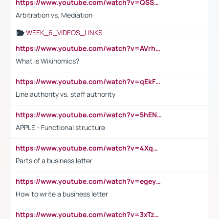
https://www.youtube.com/watch?v=QSSkrK0AcWg
Arbitration vs. Mediation
WEEK_6_VIDEOS_LINKS
https://www.youtube.com/watch?v=AVrhLvdWQ3s
What is Wikinomics?
https://www.youtube.com/watch?v=qEkFMcRVLi8
Line authority vs. staff authority
https://www.youtube.com/watch?v=5hENFA3CJUY
APPLE - Functional structure
https://www.youtube.com/watch?v=4XqDNKExk34
Parts of a business letter
https://www.youtube.com/watch?v=egeyiUpFsaw&t=1s
How to write a business letter
https://www.youtube.com/watch?v=3xTzqRi-sXg