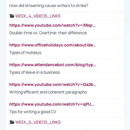
How did streaming cause writers to strike?
WEEK_4_VIDEOS_LINKS
https://www.youtube.com/watch?v=XNqrL1EjbJ8&t=12s
Double-time vs. Overtime: their difference
https://www.officeholidays.com/about/definitions
Types of Holidays
https://www.attendancebot.com/blog/types-of-leaves-leave-policy/
Types of leave in a business
https://www.youtube.com/watch?v=Qa2btnwJqzs&list=PLeVxAnFsasIqIc8b03kHA3tw-xfIwgO2M
Writing efficient and coherent paragraphs
https://www.youtube.com/watch?v=qPU0Bv1IsG8
Tips for writing a good CV
WEEK_5_VIDEOS_LINKS