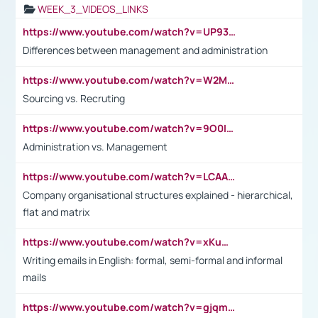
WEEK_3_VIDEOS_LINKS
https://www.youtube.com/watch?v=UP93L5YOvIk
Differences between management and administration
https://www.youtube.com/watch?v=W2M102TFKnE
Sourcing vs. Recruting
https://www.youtube.com/watch?v=9O0IpXFPg90
Administration vs. Management
https://www.youtube.com/watch?v=LCAAivdxVTU
Company organisational structures explained - hierarchical,
flat and matrix
https://www.youtube.com/watch?v=xKuWPbJvD-Q
Writing emails in English: formal, semi-formal and informal
mails
https://www.youtube.com/watch?v=gjqmdcThcns&list=PL2fUZ7TZy_xdRNAVRIARitkqDAxeUXVJ-