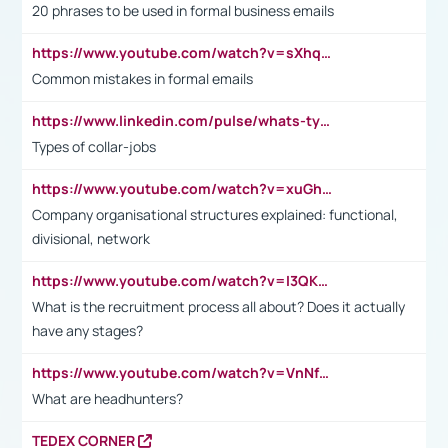
20 phrases to be used in formal business emails
https://www.youtube.com/watch?v=sXhq2fAvOD4&list=PL2fUZ7TZy_xdRNAVRIARitkqDAxeUXVJ-&index=3
Common mistakes in formal emails
https://www.linkedin.com/pulse/whats-types-collar-workers-hassan-choughari/
Types of collar-jobs
https://www.youtube.com/watch?v=xuGh-jzupzc
Company organisational structures explained: functional,
divisional, network
https://www.youtube.com/watch?v=I3QKfXNLDhU
What is the recruitment process all about? Does it actually
have any stages?
https://www.youtube.com/watch?v=VnNf4VEOsgc&t=60s
What are headhunters?
TEDEX CORNER