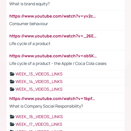
What is brand equity?
https://www.youtube.com/watch?v=yv2cp1fmSt0
Consumer behaviour
https://www.youtube.com/watch?v=_26E6QR_hmU
Life cycle of a product
https://www.youtube.com/watch?v=ob5KWs3I3aY
Life cycle of a product - the Apple / Coca Cola cases
WEEK_13_VIDEOS_LINKS
WEEK_14_VIDEOS_LINKS
WEEK_15_VIDEOS_LINKS
https://www.youtube.com/watch?v=1bpf_sHebLI
What is Company Social Responsibility?
WEEK_16_VIDEOS_LINKS
WEEK_17_VIDEOS_LINKS