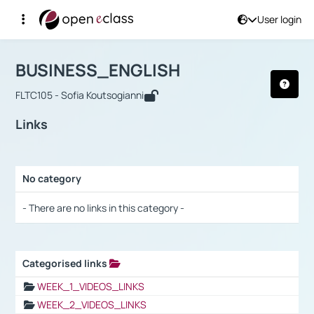
User login
Course : BUSINESS_ENGLISH
Αρχική Σελίδα
BUSINESS_ENGLISH
Links
BUSINESS_ENGLISH
FLTC105 - Sofia Koutsogianni
Links
No category
Selection settings / Results
- There are no links in this category -
Categorised links
Selection settings / Results
WEEK_1_VIDEOS_LINKS
WEEK_2_VIDEOS_LINKS