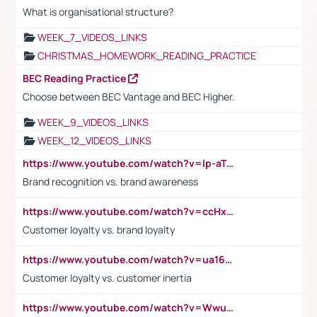
What is organisational structure?
WEEK_7_VIDEOS_LINKS
CHRISTMAS_HOMEWORK_READING_PRACTICE
BEC Reading Practice
Choose between BEC Vantage and BEC Higher.
WEEK_9_VIDEOS_LINKS
WEEK_12_VIDEOS_LINKS
https://www.youtube.com/watch?v=lp-aTibGTiU
Brand recognition vs. brand awareness
https://www.youtube.com/watch?v=ccHxYt7js5E
Customer loyalty vs. brand loyalty
https://www.youtube.com/watch?v=ua16kgv2Xqw
Customer loyalty vs. customer inertia
https://www.youtube.com/watch?v=Wwu3Qvs31vk