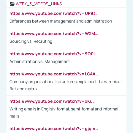
WEEK_3_VIDEOS_LINKS
https://www.youtube.com/watch?v=UP93L5YOvIk
Differences between management and administration
https://www.youtube.com/watch?v=W2M102TFKnE
Sourcing vs. Recruting
https://www.youtube.com/watch?v=9O0IpXFPg90
Administration vs. Management
https://www.youtube.com/watch?v=LCAAivdxVTU
Company organisational structures explained - hierarchical,
flat and matrix
https://www.youtube.com/watch?v=xKuWPbJvD-Q
Writing emails in English: formal, semi-formal and informal
mails
https://www.youtube.com/watch?v=gjqmdcThcns&list=PL2fUZ7TZy_xdRNAVRIARitkqDAxeUXVJ-