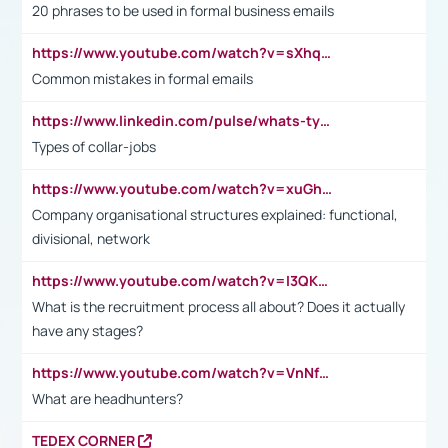
20 phrases to be used in formal business emails
https://www.youtube.com/watch?v=sXhq2fAvOD4&list=PL2fUZ7TZy_xdRNAVRIARitkqDAxeUXVJ-&index=3
Common mistakes in formal emails
https://www.linkedin.com/pulse/whats-types-collar-workers-hassan-choughari/
Types of collar-jobs
https://www.youtube.com/watch?v=xuGh-jzupzc
Company organisational structures explained: functional,
divisional, network
https://www.youtube.com/watch?v=I3QKfXNLDhU
What is the recruitment process all about? Does it actually
have any stages?
https://www.youtube.com/watch?v=VnNf4VEOsgc&t=60s
What are headhunters?
TEDEX CORNER