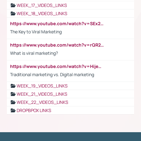
WEEK_17_VIDEOS_LINKS
WEEK_18_VIDEOS_LINKS
https://www.youtube.com/watch?v=SEx21vEpLdo
The Key to Viral Marketing
https://www.youtube.com/watch?v=rQR2t3F6Tsk
What is viral marketing?
https://www.youtube.com/watch?v=HijeOUIaBXw
Traditional marketing vs. Digital marketing
WEEK_19_VIDEOS_LINKS
WEEK_21_VIDEOS_LINKS
WEEK_22_VIDEOS_LINKS
DROPBPOX LINKS