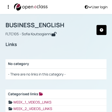
User login
Course : BUSINESS_ENGLISH
Αρχική Σελίδα
BUSINESS_ENGLISH
Links
BUSINESS_ENGLISH
FLTC105 - Sofia Koutsogianni
Links
No category
Selection settings / Results
- There are no links in this category -
Categorised links
Selection settings / Results
WEEK_1_VIDEOS_LINKS
WEEK_2_VIDEOS_LINKS