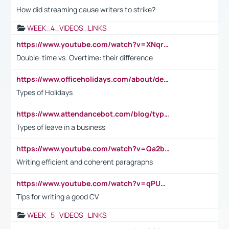
How did streaming cause writers to strike?
WEEK_4_VIDEOS_LINKS
https://www.youtube.com/watch?v=XNqrL1EjbJ8&t=12s
Double-time vs. Overtime: their difference
https://www.officeholidays.com/about/definitions
Types of Holidays
https://www.attendancebot.com/blog/types-of-leaves-leave-policy/
Types of leave in a business
https://www.youtube.com/watch?v=Qa2btnwJqzs&list=PLeVxAnFsasIqIc8b03kHA3tw-xfIwgO2M
Writing efficient and coherent paragraphs
https://www.youtube.com/watch?v=qPU0Bv1IsG8
Tips for writing a good CV
WEEK_5_VIDEOS_LINKS