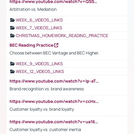
https://www.youtube.com/watch?v=QSSkrK0AcWg
Arbitration vs. Mediation
WEEK_6_VIDEOS_LINKS
WEEK_7_VIDEOS_LINKS
CHRISTMAS_HOMEWORK_READING_PRACTICE
BEC Reading Practice
Choose between BEC Vantage and BEC Higher.
WEEK_9_VIDEOS_LINKS
WEEK_12_VIDEOS_LINKS
https://www.youtube.com/watch?v=lp-aTibGTiU
Brand recognition vs. brand awareness
https://www.youtube.com/watch?v=ccHxYt7js5E
Customer loyalty vs. brand loyalty
https://www.youtube.com/watch?v=ua16kgv2Xqw
Customer loyalty vs. customer inertia