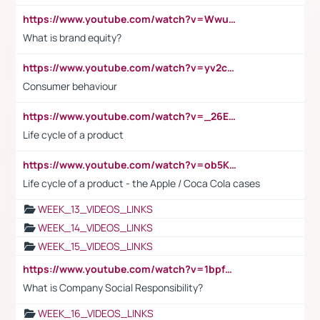
https://www.youtube.com/watch?v=Wwu3Qvs31vk
What is brand equity?
https://www.youtube.com/watch?v=yv2cp1fmSt0
Consumer behaviour
https://www.youtube.com/watch?v=_26E6QR_hmU
Life cycle of a product
https://www.youtube.com/watch?v=ob5KWs3I3aY
Life cycle of a product - the Apple / Coca Cola cases
WEEK_13_VIDEOS_LINKS
WEEK_14_VIDEOS_LINKS
WEEK_15_VIDEOS_LINKS
https://www.youtube.com/watch?v=1bpf_sHebLI
What is Company Social Responsibility?
WEEK_16_VIDEOS_LINKS