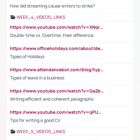
How did streaming cause writers to strike?
WEEK_4_VIDEOS_LINKS
https://www.youtube.com/watch?v=XNqrL1EjbJ8&t=12s
Double-time vs. Overtime: their difference
https://www.officeholidays.com/about/definitions
Types of Holidays
https://www.attendancebot.com/blog/types-of-leaves-leave-policy/
Types of leave in a business
https://www.youtube.com/watch?v=Qa2btnwJqzs&list=PLeVxAnFsasIqIc8b03kHA3tw-xfIwgO2M
Writing efficient and coherent paragraphs
https://www.youtube.com/watch?v=qPU0Bv1IsG8
Tips for writing a good CV
WEEK_5_VIDEOS_LINKS