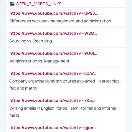
WEEK_3_VIDEOS_LINKS
https://www.youtube.com/watch?v=UP93L5YOvIk
Differences between management and administration
https://www.youtube.com/watch?v=W2M102TFKnE
Sourcing vs. Recruting
https://www.youtube.com/watch?v=9O0IpXFPg90
Administration vs. Management
https://www.youtube.com/watch?v=LCAAivdxVTU
Company organisational structures explained - hierarchical,
flat and matrix
https://www.youtube.com/watch?v=xKuWPbJvD-Q
Writing emails in English: formal, semi-formal and informal
mails
https://www.youtube.com/watch?v=gjqmdcThcns&list=PL2fUZ7TZy_xdRNAVRIARitkqDAxeUXVJ-