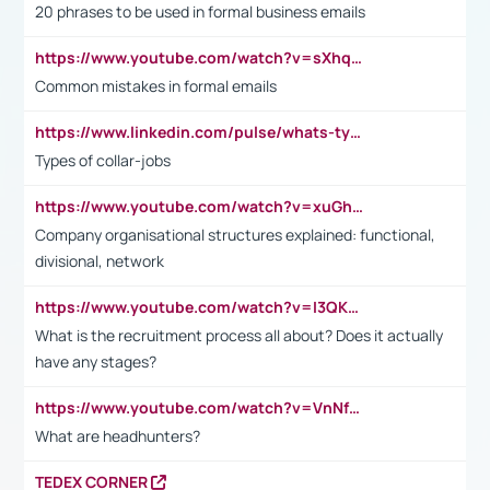
20 phrases to be used in formal business emails
https://www.youtube.com/watch?v=sXhq2fAvOD4&list=PL2fUZ7TZy_xdRNAVRIARitkqDAxeUXVJ-&index=3
Common mistakes in formal emails
https://www.linkedin.com/pulse/whats-types-collar-workers-hassan-choughari/
Types of collar-jobs
https://www.youtube.com/watch?v=xuGh-jzupzc
Company organisational structures explained: functional,
divisional, network
https://www.youtube.com/watch?v=I3QKfXNLDhU
What is the recruitment process all about? Does it actually
have any stages?
https://www.youtube.com/watch?v=VnNf4VEOsgc&t=60s
What are headhunters?
TEDEX CORNER