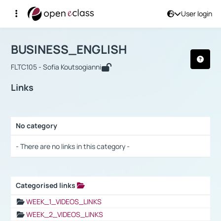
User login
Course : BUSINESS_ENGLISH
Αρχική Σελίδα
BUSINESS_ENGLISH
Links
BUSINESS_ENGLISH
FLTC105 - Sofia Koutsogianni
Links
No category
Selection settings / Results
- There are no links in this category -
Categorised links
Selection settings / Results
WEEK_1_VIDEOS_LINKS
WEEK_2_VIDEOS_LINKS