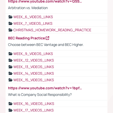
https://www.youtube.com/watch?v=QSSkrK0AcWg
Arbitration vs. Mediation
WEEK_6_VIDEOS_LINKS
WEEK_7_VIDEOS_LINKS
CHRISTMAS_HOMEWORK_READING_PRACTICE
BEC Reading Practice
Choose between BEC Vantage and BEC Higher.
WEEK_9_VIDEOS_LINKS
WEEK_12_VIDEOS_LINKS
WEEK_13_VIDEOS_LINKS
WEEK_14_VIDEOS_LINKS
WEEK_15_VIDEOS_LINKS
https://www.youtube.com/watch?v=1bpf_sHebLI
What is Company Social Responsibility?
WEEK_16_VIDEOS_LINKS
WEEK_17_VIDEOS_LINKS