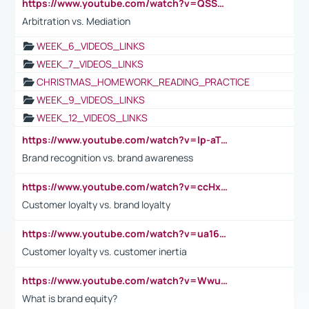
https://www.youtube.com/watch?v=QSSkrK0AcWg
Arbitration vs. Mediation
WEEK_6_VIDEOS_LINKS
WEEK_7_VIDEOS_LINKS
CHRISTMAS_HOMEWORK_READING_PRACTICE
WEEK_9_VIDEOS_LINKS
WEEK_12_VIDEOS_LINKS
https://www.youtube.com/watch?v=lp-aTibGTiU
Brand recognition vs. brand awareness
https://www.youtube.com/watch?v=ccHxYt7js5E
Customer loyalty vs. brand loyalty
https://www.youtube.com/watch?v=ua16kgv2Xqw
Customer loyalty vs. customer inertia
https://www.youtube.com/watch?v=Wwu3Qvs31vk
What is brand equity?