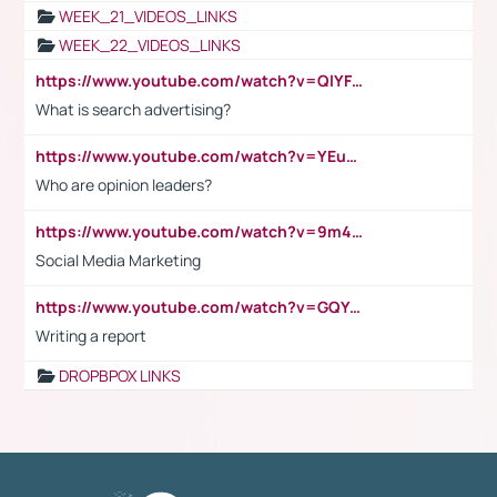
WEEK_21_VIDEOS_LINKS
WEEK_22_VIDEOS_LINKS
https://www.youtube.com/watch?v=QlYFHA88vgI
What is search advertising?
https://www.youtube.com/watch?v=YEuMpYMbpIw
Who are opinion leaders?
https://www.youtube.com/watch?v=9m45nVsvvEY
Social Media Marketing
https://www.youtube.com/watch?v=GQYeDvtMydc
Writing a report
DROPBPOX LINKS