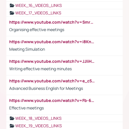
WEEK_16_VIDEOS_LINKS
WEEK_17_VIDEOS_LINKS
https://www.youtube.com/watch?v=Smro12PXsW8
Organising effective meetings
https://www.youtube.com/watch?v=i8KnCFq4Sw0
Meeting Simulation
https://www.youtube.com/watch?v=JJIiHeEd4ww
Writing effective meeting minutes
https://www.youtube.com/watch?v=e_c5mj29LIU&list=PL2fUZ7TZy_xeQLS4khDNhSdoeVAy4HN6G&index=17
Advanced Business English for Meetings
https://www.youtube.com/watch?v=Fb-6-xEP7UY
Effective meetings
WEEK_18_VIDEOS_LINKS
WEEK_19_VIDEOS_LINKS