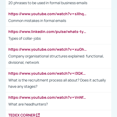
20 phrases to be used in formal business emails
https://www.youtube.com/watch?v=sXhq2fAvOD4&list=PL2fUZ7TZy_xdRNAVRIARitkqDAxeUXVJ-&index=3
Common mistakes in formal emails
https://www.linkedin.com/pulse/whats-types-collar-workers-hassan-choughari/
Types of collar-jobs
https://www.youtube.com/watch?v=xuGh-jzupzc
Company organisational structures explained: functional,
divisional, network
https://www.youtube.com/watch?v=I3QKfXNLDhU
What is the recruitment process all about? Does it actually
have any stages?
https://www.youtube.com/watch?v=VnNf4VEOsgc&t=60s
What are headhunters?
TEDEX CORNER