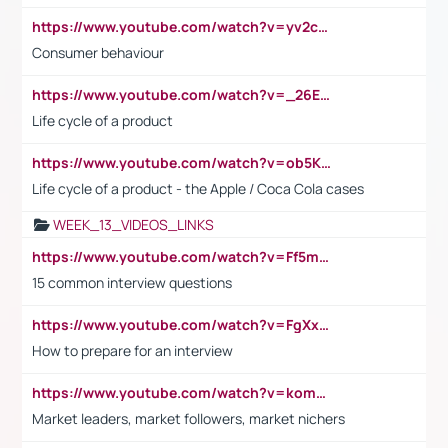
https://www.youtube.com/watch?v=yv2cp1fmSt0
Consumer behaviour
https://www.youtube.com/watch?v=_26E6QR_hmU
Life cycle of a product
https://www.youtube.com/watch?v=ob5KWs3I3aY
Life cycle of a product - the Apple / Coca Cola cases
WEEK_13_VIDEOS_LINKS
https://www.youtube.com/watch?v=Ff5msjyBCa4
15 common interview questions
https://www.youtube.com/watch?v=FgXxFWkg628
How to prepare for an interview
https://www.youtube.com/watch?v=komwUwza3p8
Market leaders, market followers, market nichers