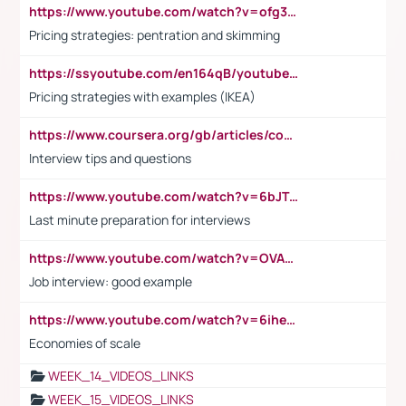
https://www.youtube.com/watch?v=ofg36qMN2vQ
Pricing strategies: pentration and skimming
https://ssyoutube.com/en164qB/youtube-video-downloader
Pricing strategies with examples (IKEA)
https://www.coursera.org/gb/articles/common-interview-questions?utm_medium=sem&utm_source=gg&utm_campaign=b2c_emea_ibm-data-science_ibm_ftcof_professional-certificates_arte_feb_24_dr_geo-multi_pmax_gads_lg-all&campaignid=21041942377&adgroupid=&device=c&keyword=&matchtype=&network=x&devicemodel=&adposition=&creativeid=&hide_mobile_promo&gad_source=1&gclid=Cj0KCQiAoeGuBhCBARIsAGfKY7xu4QFO42W3i6ifj1Hpkdv9THdexYJwDwunRRH3E_NKyom6lA23FHkaAmmqEALw_wcB
Interview tips and questions
https://www.youtube.com/watch?v=6bJTEZnTT5A
Last minute preparation for interviews
https://www.youtube.com/watch?v=OVAMb6Kui6A
Job interview: good example
https://www.youtube.com/watch?v=6ihehRMtRWc
Economies of scale
WEEK_14_VIDEOS_LINKS
WEEK_15_VIDEOS_LINKS