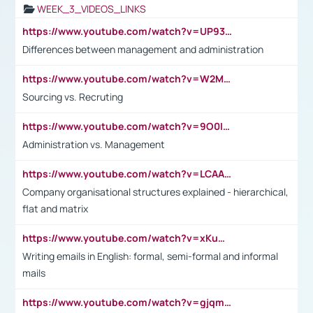
WEEK_3_VIDEOS_LINKS
https://www.youtube.com/watch?v=UP93L5YOvIk
Differences between management and administration
https://www.youtube.com/watch?v=W2M102TFKnE
Sourcing vs. Recruting
https://www.youtube.com/watch?v=9O0IpXFPg90
Administration vs. Management
https://www.youtube.com/watch?v=LCAAivdxVTU
Company organisational structures explained - hierarchical,
flat and matrix
https://www.youtube.com/watch?v=xKuWPbJvD-Q
Writing emails in English: formal, semi-formal and informal
mails
https://www.youtube.com/watch?v=gjqmdcThcns&list=PL2fUZ7TZy_xdRNAVRIARitkqDAxeUXVJ-