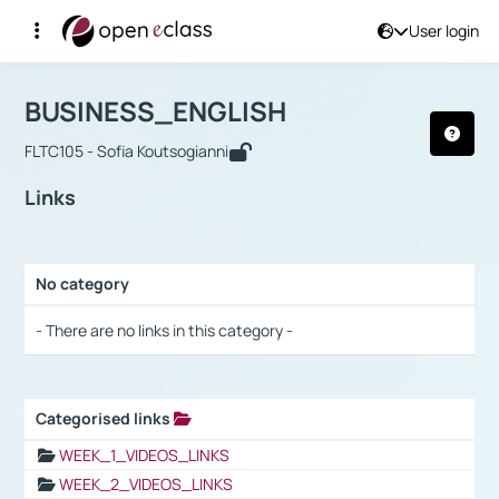
User login
Course : BUSINESS_ENGLISH
Αρχική Σελίδα
BUSINESS_ENGLISH
Links
BUSINESS_ENGLISH
FLTC105 - Sofia Koutsogianni
Links
No category
Selection settings / Results
- There are no links in this category -
Categorised links
Selection settings / Results
WEEK_1_VIDEOS_LINKS
WEEK_2_VIDEOS_LINKS