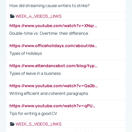
How did streaming cause writers to strike?
WEEK_4_VIDEOS_LINKS
https://www.youtube.com/watch?v=XNqrL1EjbJ8&t=12s
Double-time vs. Overtime: their difference
https://www.officeholidays.com/about/definitions
Types of Holidays
https://www.attendancebot.com/blog/types-of-leaves-leave-policy/
Types of leave in a business
https://www.youtube.com/watch?v=Qa2btnwJqzs&list=PLeVxAnFsasIqIc8b03kHA3tw-xfIwgO2M
Writing efficient and coherent paragraphs
https://www.youtube.com/watch?v=qPU0Bv1IsG8
Tips for writing a good CV
WEEK_5_VIDEOS_LINKS