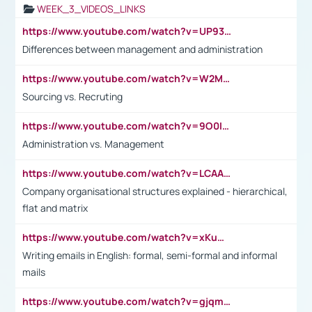
WEEK_3_VIDEOS_LINKS
https://www.youtube.com/watch?v=UP93L5YOvIk
Differences between management and administration
https://www.youtube.com/watch?v=W2M102TFKnE
Sourcing vs. Recruting
https://www.youtube.com/watch?v=9O0IpXFPg90
Administration vs. Management
https://www.youtube.com/watch?v=LCAAivdxVTU
Company organisational structures explained - hierarchical,
flat and matrix
https://www.youtube.com/watch?v=xKuWPbJvD-Q
Writing emails in English: formal, semi-formal and informal
mails
https://www.youtube.com/watch?v=gjqmdcThcns&list=PL2fUZ7TZy_xdRNAVRIARitkqDAxeUXVJ-