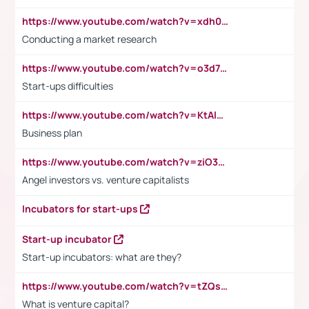
https://www.youtube.com/watch?v=xdh0H0qvUNc
Conducting a market research
https://www.youtube.com/watch?v=o3d7eUNmOps
Start-ups difficulties
https://www.youtube.com/watch?v=KtAlRoIZ5Ns
Business plan
https://www.youtube.com/watch?v=ziO3L124M2I
Angel investors vs. venture capitalists
Incubators for start-ups
Start-up incubator
Start-up incubators: what are they?
https://www.youtube.com/watch?v=tZQsnfpOisc&t=75s
What is venture capital?