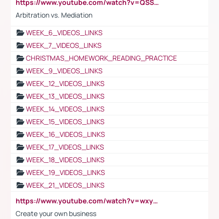
https://www.youtube.com/watch?v=QSSkrK0AcWg
Arbitration vs. Mediation
WEEK_6_VIDEOS_LINKS
WEEK_7_VIDEOS_LINKS
CHRISTMAS_HOMEWORK_READING_PRACTICE
WEEK_9_VIDEOS_LINKS
WEEK_12_VIDEOS_LINKS
WEEK_13_VIDEOS_LINKS
WEEK_14_VIDEOS_LINKS
WEEK_15_VIDEOS_LINKS
WEEK_16_VIDEOS_LINKS
WEEK_17_VIDEOS_LINKS
WEEK_18_VIDEOS_LINKS
WEEK_19_VIDEOS_LINKS
WEEK_21_VIDEOS_LINKS
https://www.youtube.com/watch?v=wxyGeUkPYFM
Create your own business