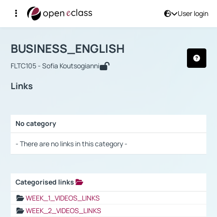
User login
Course : BUSINESS_ENGLISH
Αρχική Σελίδα
BUSINESS_ENGLISH
Links
BUSINESS_ENGLISH
FLTC105 - Sofia Koutsogianni
Links
No category
Selection settings / Results
- There are no links in this category -
Categorised links
Selection settings / Results
WEEK_1_VIDEOS_LINKS
WEEK_2_VIDEOS_LINKS