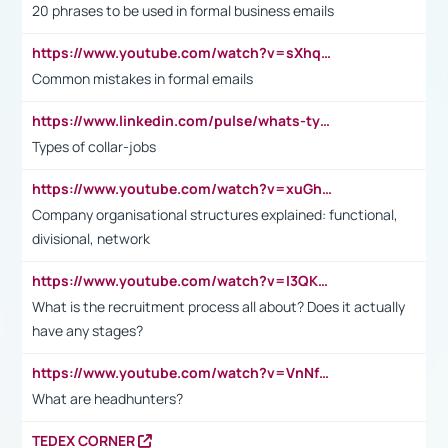
20 phrases to be used in formal business emails
https://www.youtube.com/watch?v=sXhq2fAvOD4&list=PL2fUZ7TZy_xdRNAVRIARitkqDAxeUXVJ-&index=3
Common mistakes in formal emails
https://www.linkedin.com/pulse/whats-types-collar-workers-hassan-choughari/
Types of collar-jobs
https://www.youtube.com/watch?v=xuGh-jzupzc
Company organisational structures explained: functional,
divisional, network
https://www.youtube.com/watch?v=I3QKfXNLDhU
What is the recruitment process all about? Does it actually
have any stages?
https://www.youtube.com/watch?v=VnNf4VEOsgc&t=60s
What are headhunters?
TEDEX CORNER