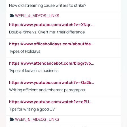
How did streaming cause writers to strike?
WEEK_4_VIDEOS_LINKS
https://www.youtube.com/watch?v=XNqrL1EjbJ8&t=12s
Double-time vs. Overtime: their difference
https://www.officeholidays.com/about/definitions
Types of Holidays
https://www.attendancebot.com/blog/types-of-leaves-leave-policy/
Types of leave in a business
https://www.youtube.com/watch?v=Qa2btnwJqzs&list=PLeVxAnFsasIqIc8b03kHA3tw-xfIwgO2M
Writing efficient and coherent paragraphs
https://www.youtube.com/watch?v=qPU0Bv1IsG8
Tips for writing a good CV
WEEK_5_VIDEOS_LINKS