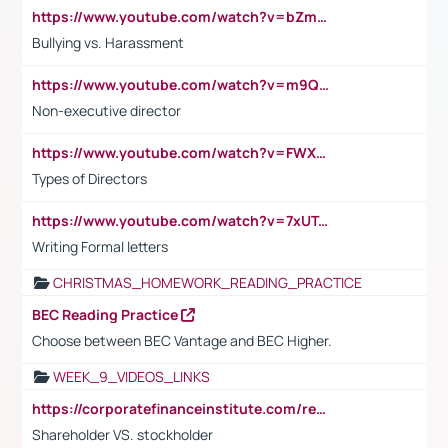
https://www.youtube.com/watch?v=bZmmp7i9Tsc
Bullying vs. Harassment
https://www.youtube.com/watch?v=m9QI6ZK_nag
Non-executive director
https://www.youtube.com/watch?v=FWXK31TKoQk&t=1s
Types of Directors
https://www.youtube.com/watch?v=7xUTguLaaXI&t=18s
Writing Formal letters
CHRISTMAS_HOMEWORK_READING_PRACTICE
BEC Reading Practice
Choose between BEC Vantage and BEC Higher.
WEEK_9_VIDEOS_LINKS
https://corporatefinanceinstitute.com/resources/accounting/stakeholder-vs-shareholder/
Shareholder VS. stockholder