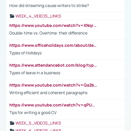
How did streaming cause writers to strike?
WEEK_4_VIDEOS_LINKS
https://www.youtube.com/watch?v=XNqrL1EjbJ8&t=12s
Double-time vs. Overtime: their difference
https://www.officeholidays.com/about/definitions
Types of Holidays
https://www.attendancebot.com/blog/types-of-leaves-leave-policy/
Types of leave in a business
https://www.youtube.com/watch?v=Qa2btnwJqzs&list=PLeVxAnFsasIqIc8b03kHA3tw-xfIwgO2M
Writing efficient and coherent paragraphs
https://www.youtube.com/watch?v=qPU0Bv1IsG8
Tips for writing a good CV
WEEK_5_VIDEOS_LINKS
WEEK_6_VIDEOS_LINKS