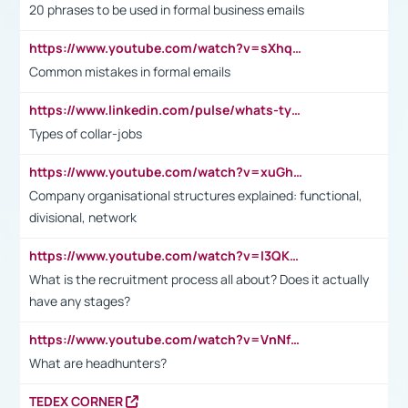
20 phrases to be used in formal business emails
https://www.youtube.com/watch?v=sXhq2fAvOD4&list=PL2fUZ7TZy_xdRNAVRIARitkqDAxeUXVJ-&index=3
Common mistakes in formal emails
https://www.linkedin.com/pulse/whats-types-collar-workers-hassan-choughari/
Types of collar-jobs
https://www.youtube.com/watch?v=xuGh-jzupzc
Company organisational structures explained: functional,
divisional, network
https://www.youtube.com/watch?v=I3QKfXNLDhU
What is the recruitment process all about? Does it actually
have any stages?
https://www.youtube.com/watch?v=VnNf4VEOsgc&t=60s
What are headhunters?
TEDEX CORNER