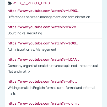
WEEK_3_VIDEOS_LINKS
https://www.youtube.com/watch?v=UP93L5YOvIk
Differences between management and administration
https://www.youtube.com/watch?v=W2M102TFKnE
Sourcing vs. Recruting
https://www.youtube.com/watch?v=9O0IpXFPg90
Administration vs. Management
https://www.youtube.com/watch?v=LCAAivdxVTU
Company organisational structures explained - hierarchical,
flat and matrix
https://www.youtube.com/watch?v=xKuWPbJvD-Q
Writing emails in English: formal, semi-formal and informal
mails
https://www.youtube.com/watch?v=gjqmdcThcns&list=PL2fUZ7TZy_xdRNAVRIARitkqDAxeUXVJ-