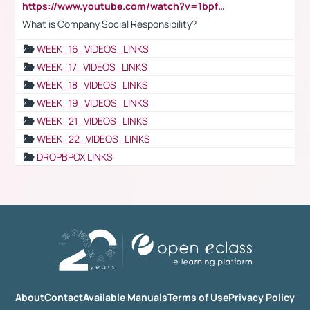
https://www.youtube.com/watch?v=1bpf_sHebLI
What is Company Social Responsibility?
WEEK_16_VIDEOS_LINKS
WEEK_17_VIDEOS_LINKS
WEEK_18_VIDEOS_LINKS
WEEK_19_VIDEOS_LINKS
WEEK_21_VIDEOS_LINKS
WEEK_22_VIDEOS_LINKS
DROPBPOX LINKS
About
Contact
Available Manuals
Terms of Use
Privacy Policy