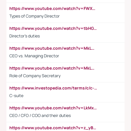
https://www.youtube.com/watch?v=FWXK31TKoQk&t=106s
Types of Company Director
https://www.youtube.com/watch?v=tbHGmRuyIf0&t=67s
Director's duties
https://www.youtube.com/watch?v=MkLwnY-pA7I&t=3s
CEO vs. Managing Director
https://www.youtube.com/watch?v=MkLwnY-pA7I&t=3s
Role of Company Secretary
https://www.investopedia.com/terms/c/c-suite.asp
C-suite
https://www.youtube.com/watch?v=LkMxsdCp7Mk&t=2s
CEO / CFO / COO and their duties
https://www.youtube.com/watch?v=z_yBBjIgSFE