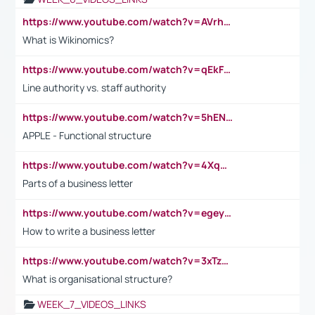
https://www.youtube.com/watch?v=AVrhLvdWQ3s
What is Wikinomics?
https://www.youtube.com/watch?v=qEkFMcRVLi8
Line authority vs. staff authority
https://www.youtube.com/watch?v=5hENFA3CJUY
APPLE - Functional structure
https://www.youtube.com/watch?v=4XqDNKExk34
Parts of a business letter
https://www.youtube.com/watch?v=egeyiUpFsaw&t=1s
How to write a business letter
https://www.youtube.com/watch?v=3xTzqRi-sXg
What is organisational structure?
WEEK_7_VIDEOS_LINKS