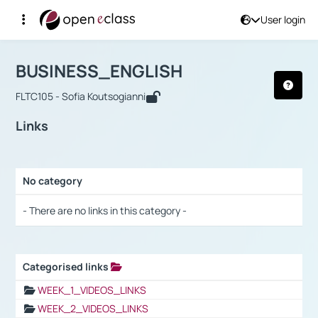
User login
Course : BUSINESS_ENGLISH
Αρχική Σελίδα
BUSINESS_ENGLISH
Links
BUSINESS_ENGLISH
FLTC105 - Sofia Koutsogianni
Links
No category
Selection settings / Results
- There are no links in this category -
Categorised links
Selection settings / Results
WEEK_1_VIDEOS_LINKS
WEEK_2_VIDEOS_LINKS