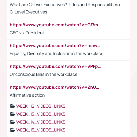
What are C-level Executives? Titles and Responsibilities of
C-Level Executives
https://www.youtube.com/watch?v=Gf7mPPBb-LU
CEO vs. President
https://www.youtube.com/watch?v=maw6hmlNh44&t=1s
Equality, Diversity and Inclusion in the workplace
https://www.youtube.com/watch?v=VPFpu7cMiH0
Unconscious Bias in the workplace
https://www.youtube.com/watch?v=ZhUOw0KidZg
Affirmative action
WEEK_12_VIDEOS_LINKS
WEEK_13_VIDEOS_LINKS
WEEK_14_VIDEOS_LINKS
WEEK_15_VIDEOS_LINKS