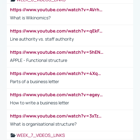
https://www.youtube.com/watch?v=AVrhLvdWQ3s
What is Wikinomics?
https://www.youtube.com/watch?v=qEkFMcRVLi8
Line authority vs. staff authority
https://www.youtube.com/watch?v=5hENFA3CJUY
APPLE - Functional structure
https://www.youtube.com/watch?v=4XqDNKExk34
Parts of a business letter
https://www.youtube.com/watch?v=egeyiUpFsaw&t=1s
How to write a business letter
https://www.youtube.com/watch?v=3xTzqRi-sXg
What is organisational structure?
WEEK_7_VIDEOS_LINKS