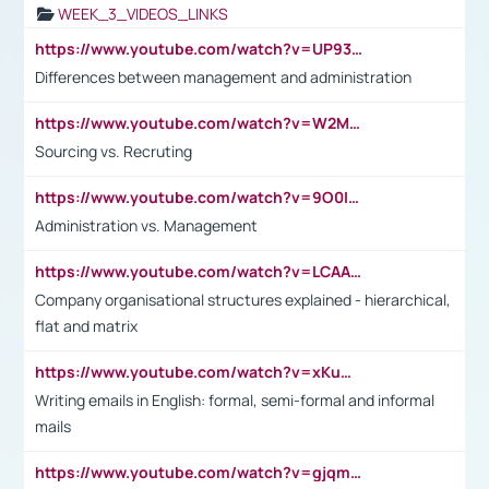
WEEK_3_VIDEOS_LINKS
https://www.youtube.com/watch?v=UP93L5YOvIk
Differences between management and administration
https://www.youtube.com/watch?v=W2M102TFKnE
Sourcing vs. Recruting
https://www.youtube.com/watch?v=9O0IpXFPg90
Administration vs. Management
https://www.youtube.com/watch?v=LCAAivdxVTU
Company organisational structures explained - hierarchical,
flat and matrix
https://www.youtube.com/watch?v=xKuWPbJvD-Q
Writing emails in English: formal, semi-formal and informal
mails
https://www.youtube.com/watch?v=gjqmdcThcns&list=PL2fUZ7TZy_xdRNAVRIARitkqDAxeUXVJ-