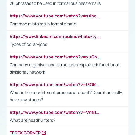
20 phrases to be used in formal business emails
https://www.youtube.com/watch?v=sXhq2fAvOD4&list=PL2fUZ7TZy_xdRNAVRIARitkqDAxeUXVJ-&index=3
Common mistakes in formal emails
https://www.linkedin.com/pulse/whats-types-collar-workers-hassan-choughari/
Types of collar-jobs
https://www.youtube.com/watch?v=xuGh-jzupzc
Company organisational structures explained: functional,
divisional, network
https://www.youtube.com/watch?v=I3QKfXNLDhU
What is the recruitment process all about? Does it actually
have any stages?
https://www.youtube.com/watch?v=VnNf4VEOsgc&t=60s
What are headhunters?
TEDEX CORNER