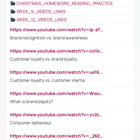
CHRISTMAS_HOMEWORK_READING_PRACTICE
WEEK_9_VIDEOS_LINKS
WEEK_12_VIDEOS_LINKS
https://www.youtube.com/watch?v=lp-aTibGTiU
Brand recognition vs. brand awareness
https://www.youtube.com/watch?v=ccHxYt7js5E
Customer loyalty vs. brand loyalty
https://www.youtube.com/watch?v=ua16kgv2Xqw
Customer loyalty vs. customer inertia
https://www.youtube.com/watch?v=Wwu3Qvs31vk
What is brand equity?
https://www.youtube.com/watch?v=yv2cp1fmSt0
Consumer behaviour
https://www.youtube.com/watch?v=_26E6QR_hmU