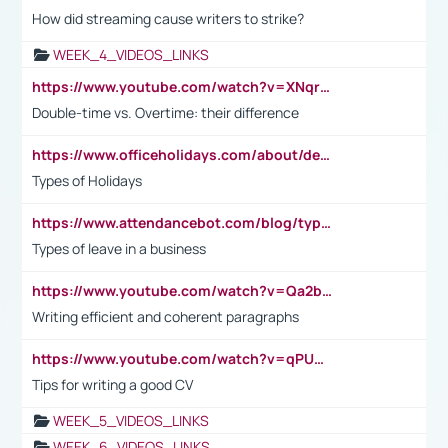
How did streaming cause writers to strike?
WEEK_4_VIDEOS_LINKS
https://www.youtube.com/watch?v=XNqrL1EjbJ8&t=12s
Double-time vs. Overtime: their difference
https://www.officeholidays.com/about/definitions
Types of Holidays
https://www.attendancebot.com/blog/types-of-leaves-leave-policy/
Types of leave in a business
https://www.youtube.com/watch?v=Qa2btnwJqzs&list=PLeVxAnFsasIqIc8b03kHA3tw-xfIwgO2M
Writing efficient and coherent paragraphs
https://www.youtube.com/watch?v=qPU0Bv1IsG8
Tips for writing a good CV
WEEK_5_VIDEOS_LINKS
WEEK_6_VIDEOS_LINKS