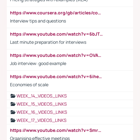
https://www.coursera.org/gb/articles/common-interview-questions?utm_medium=sem&utm_source=gg&utm_campaign=b2c_emea_ibm-data-science_ibm_ftcof_professional-certificates_arte_feb_24_dr_geo-multi_pmax_gads_lg-all&campaignid=21041942377&adgroupid=&device=c&keyword=&matchtype=&network=x&devicemodel=&adposition=&creativeid=&hide_mobile_promo&gad_source=1&gclid=Cj0KCQiAoeGuBhCBARIsAGfKY7xu4QFO42W3i6ifj1Hpkdv9THdexYJwDwunRRH3E_NKyom6lA23FHkaAmmqEALw_wcB
Interview tips and questions
https://www.youtube.com/watch?v=6bJTEZnTT5A
Last minute preparation for interviews
https://www.youtube.com/watch?v=OVAMb6Kui6A
Job interview: good example
https://www.youtube.com/watch?v=6ihehRMtRWc
Economies of scale
WEEK_14_VIDEOS_LINKS
WEEK_15_VIDEOS_LINKS
WEEK_16_VIDEOS_LINKS
WEEK_17_VIDEOS_LINKS
https://www.youtube.com/watch?v=Smro12PXsW8
Organising effective meetings