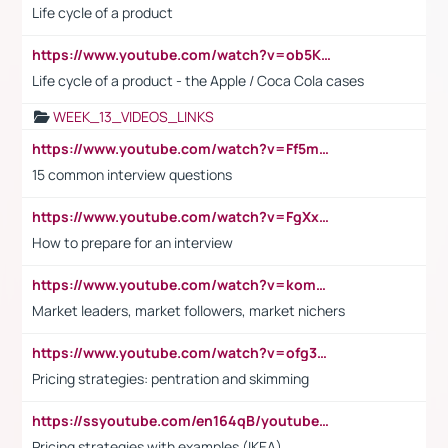
Life cycle of a product
https://www.youtube.com/watch?v=ob5KWs3I3aY
Life cycle of a product - the Apple / Coca Cola cases
WEEK_13_VIDEOS_LINKS
https://www.youtube.com/watch?v=Ff5msjyBCa4
15 common interview questions
https://www.youtube.com/watch?v=FgXxFWkg628
How to prepare for an interview
https://www.youtube.com/watch?v=komwUwza3p8
Market leaders, market followers, market nichers
https://www.youtube.com/watch?v=ofg36qMN2vQ
Pricing strategies: pentration and skimming
https://ssyoutube.com/en164qB/youtube-video-downloader
Pricing strategies with examples (IKEA)