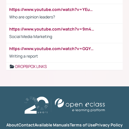
https://www.youtube.com/watch?v=YEuMpYMbpIw
Who are opinion leaders?
https://www.youtube.com/watch?v=9m45nVsvvEY
Social Media Marketing
https://www.youtube.com/watch?v=GQYeDvtMydc
Writing a report
DROPBPOX LINKS
About
Contact
Available Manuals
Terms of Use
Privacy Policy