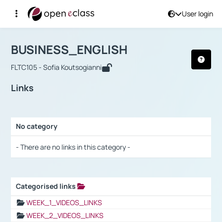
User login
Course : BUSINESS_ENGLISH
Αρχική Σελίδα
BUSINESS_ENGLISH
Links
BUSINESS_ENGLISH
FLTC105 - Sofia Koutsogianni
Links
No category
Selection settings / Results
- There are no links in this category -
Categorised links
Selection settings / Results
WEEK_1_VIDEOS_LINKS
WEEK_2_VIDEOS_LINKS