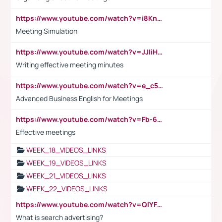
https://www.youtube.com/watch?v=i8KnCFq4Sw0
Meeting Simulation
https://www.youtube.com/watch?v=JJIiHeEd4ww
Writing effective meeting minutes
https://www.youtube.com/watch?v=e_c5mj29LIU&list=PL2fUZ7TZy_xeQLS4khDNhSdoeVAy4HN6G&index=17
Advanced Business English for Meetings
https://www.youtube.com/watch?v=Fb-6-xEP7UY
Effective meetings
WEEK_18_VIDEOS_LINKS
WEEK_19_VIDEOS_LINKS
WEEK_21_VIDEOS_LINKS
WEEK_22_VIDEOS_LINKS
https://www.youtube.com/watch?v=QlYFHA88vgI
What is search advertising?