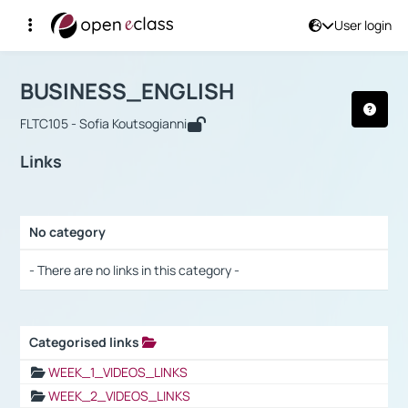
User login
Course : BUSINESS_ENGLISH
Αρχική Σελίδα
BUSINESS_ENGLISH
Links
BUSINESS_ENGLISH
FLTC105 - Sofia Koutsogianni
Links
No category
Selection settings / Results
- There are no links in this category -
Categorised links
Selection settings / Results
WEEK_1_VIDEOS_LINKS
WEEK_2_VIDEOS_LINKS