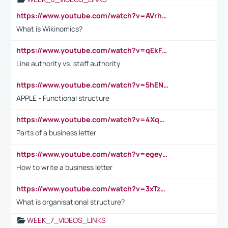
https://www.youtube.com/watch?v=AVrhLvdWQ3s
What is Wikinomics?
https://www.youtube.com/watch?v=qEkFMcRVLi8
Line authority vs. staff authority
https://www.youtube.com/watch?v=5hENFA3CJUY
APPLE - Functional structure
https://www.youtube.com/watch?v=4XqDNKExk34
Parts of a business letter
https://www.youtube.com/watch?v=egeyiUpFsaw&t=1s
How to write a business letter
https://www.youtube.com/watch?v=3xTzqRi-sXg
What is organisational structure?
WEEK_7_VIDEOS_LINKS