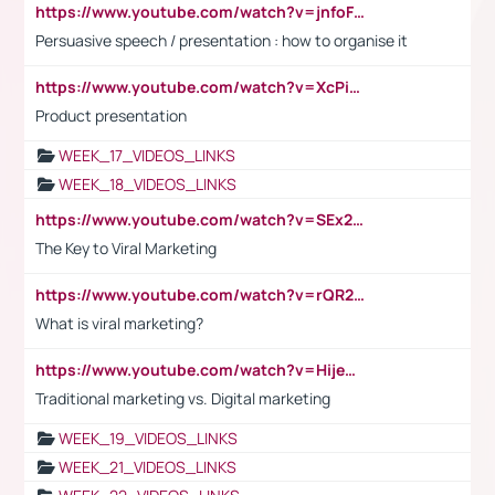
https://www.youtube.com/watch?v=jnfoFN7TBhw
Persuasive speech / presentation : how to organise it
https://www.youtube.com/watch?v=XcPiSo_84Nk
Product presentation
WEEK_17_VIDEOS_LINKS
WEEK_18_VIDEOS_LINKS
https://www.youtube.com/watch?v=SEx21vEpLdo
The Key to Viral Marketing
https://www.youtube.com/watch?v=rQR2t3F6Tsk
What is viral marketing?
https://www.youtube.com/watch?v=HijeOUIaBXw
Traditional marketing vs. Digital marketing
WEEK_19_VIDEOS_LINKS
WEEK_21_VIDEOS_LINKS