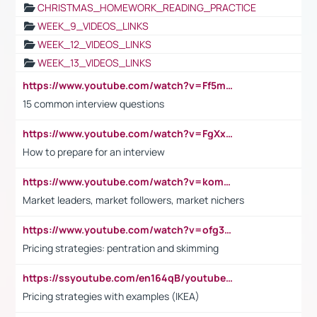
CHRISTMAS_HOMEWORK_READING_PRACTICE
WEEK_9_VIDEOS_LINKS
WEEK_12_VIDEOS_LINKS
WEEK_13_VIDEOS_LINKS
https://www.youtube.com/watch?v=Ff5msjyBCa4
15 common interview questions
https://www.youtube.com/watch?v=FgXxFWkg628
How to prepare for an interview
https://www.youtube.com/watch?v=komwUwza3p8
Market leaders, market followers, market nichers
https://www.youtube.com/watch?v=ofg36qMN2vQ
Pricing strategies: pentration and skimming
https://ssyoutube.com/en164qB/youtube-video-downloader
Pricing strategies with examples (IKEA)