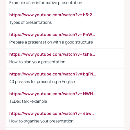
Example of an informative presentation
https://www.youtube.com/watch?v=h5-2YZ9jIhE
Types of presentations
https://www.youtube.com/watch?v=PnWND7JpRDQ
Prepare a presentation with a good structure
https://www.youtube.com/watch?v=tsh6mh8Vo1U
How to plan your presentation
https://www.youtube.com/watch?v=bgFNTuRYtKE
40 phrases for presenting in English
https://www.youtube.com/watch?v=NWH8N-BvhAw
TEDex talk -example
https://www.youtube.com/watch?v=4bwDr7WVBwo
How to organise your presentation