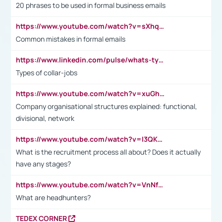
20 phrases to be used in formal business emails
https://www.youtube.com/watch?v=sXhq2fAvOD4&list=PL2fUZ7TZy_xdRNAVRIARitkqDAxeUXVJ-&index=3
Common mistakes in formal emails
https://www.linkedin.com/pulse/whats-types-collar-workers-hassan-choughari/
Types of collar-jobs
https://www.youtube.com/watch?v=xuGh-jzupzc
Company organisational structures explained: functional,
divisional, network
https://www.youtube.com/watch?v=I3QKfXNLDhU
What is the recruitment process all about? Does it actually
have any stages?
https://www.youtube.com/watch?v=VnNf4VEOsgc&t=60s
What are headhunters?
TEDEX CORNER