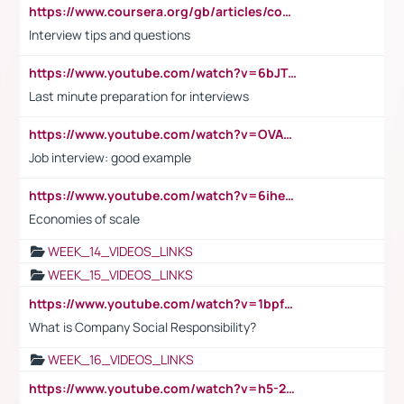
https://www.coursera.org/gb/articles/common-interview-questions?utm_medium=sem&utm_source=gg&utm_campaign=b2c_emea_ibm-data-science_ibm_ftcof_professional-certificates_arte_feb_24_dr_geo-multi_pmax_gads_lg-all&campaignid=21041942377&adgroupid=&device=c&keyword=&matchtype=&network=x&devicemodel=&adposition=&creativeid=&hide_mobile_promo&gad_source=1&gclid=Cj0KCQiAoeGuBhCBARIsAGfKY7xu4QFO42W3i6ifj1Hpkdv9THdexYJwDwunRRH3E_NKyom6lA23FHkaAmmqEALw_wcB
Interview tips and questions
https://www.youtube.com/watch?v=6bJTEZnTT5A
Last minute preparation for interviews
https://www.youtube.com/watch?v=OVAMb6Kui6A
Job interview: good example
https://www.youtube.com/watch?v=6ihehRMtRWc
Economies of scale
WEEK_14_VIDEOS_LINKS
WEEK_15_VIDEOS_LINKS
https://www.youtube.com/watch?v=1bpf_sHebLI
What is Company Social Responsibility?
WEEK_16_VIDEOS_LINKS
https://www.youtube.com/watch?v=h5-2YZ9jIhE