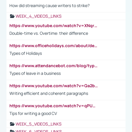
How did streaming cause writers to strike?
WEEK_4_VIDEOS_LINKS
https://www.youtube.com/watch?v=XNqrL1EjbJ8&t=12s
Double-time vs. Overtime: their difference
https://www.officeholidays.com/about/definitions
Types of Holidays
https://www.attendancebot.com/blog/types-of-leaves-leave-policy/
Types of leave in a business
https://www.youtube.com/watch?v=Qa2btnwJqzs&list=PLeVxAnFsasIqIc8b03kHA3tw-xfIwgO2M
Writing efficient and coherent paragraphs
https://www.youtube.com/watch?v=qPU0Bv1IsG8
Tips for writing a good CV
WEEK_5_VIDEOS_LINKS
WEEK_6_VIDEOS_LINKS