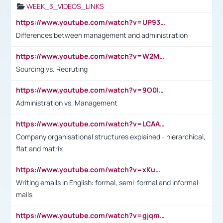
WEEK_3_VIDEOS_LINKS
https://www.youtube.com/watch?v=UP93L5YOvIk
Differences between management and administration
https://www.youtube.com/watch?v=W2M102TFKnE
Sourcing vs. Recruting
https://www.youtube.com/watch?v=9O0IpXFPg90
Administration vs. Management
https://www.youtube.com/watch?v=LCAAivdxVTU
Company organisational structures explained - hierarchical,
flat and matrix
https://www.youtube.com/watch?v=xKuWPbJvD-Q
Writing emails in English: formal, semi-formal and informal
mails
https://www.youtube.com/watch?v=gjqmdcThcns&list=PL2fUZ7TZy_xdRNAVRIARitkqDAxeUXVJ-