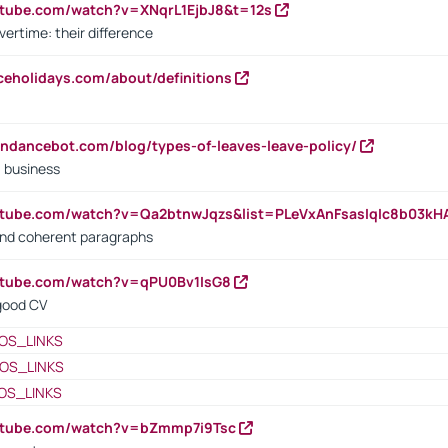
utube.com/watch?v=XNqrL1EjbJ8&t=12s
vertime: their difference
iceholidays.com/about/definitions
endancebot.com/blog/types-of-leaves-leave-policy/
a business
utube.com/watch?v=Qa2btnwJqzs&list=PLeVxAnFsasIqIc8b03k
 and coherent paragraphs
utube.com/watch?v=qPU0Bv1IsG8
 good CV
OS_LINKS
OS_LINKS
OS_LINKS
outube.com/watch?v=bZmmp7i9Tsc