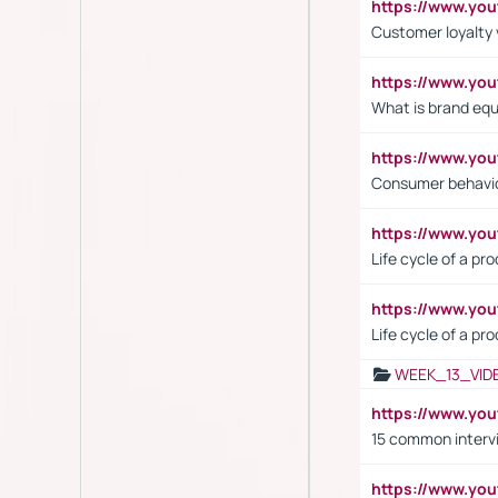
https://www.y
Customer loyalty 
https://www.y
What is brand equ
https://www.yo
Consumer behavi
https://www.y
Life cycle of a pr
https://www.yo
Life cycle of a pr
WEEK_13_VID
https://www.yo
15 common interv
https://www.y