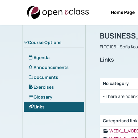
Home Page
Course : B
Αρχική Σελίδα
BUSINESS
Course Options
FLTC105 - Sofia Ko
Agenda
Links
Announcements
Documents
No category
Exercises
Selection settings
- There are no link
Glossary
Links
Categorised lin
Selection settings
WEEK_1_VIDE