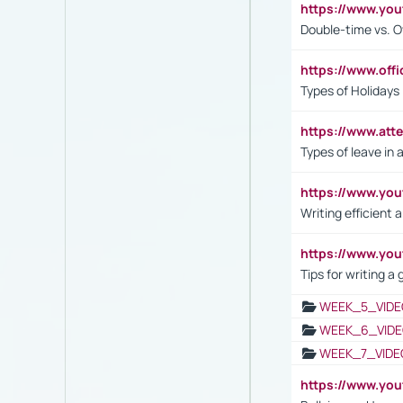
https://www.yo
Double-time vs. O
https://www.off
Types of Holidays
https://www.att
Types of leave in 
https://www.yo
Writing efficient
https://www.yo
Tips for writing a
WEEK_5_VIDE
WEEK_6_VIDE
WEEK_7_VIDE
https://www.y