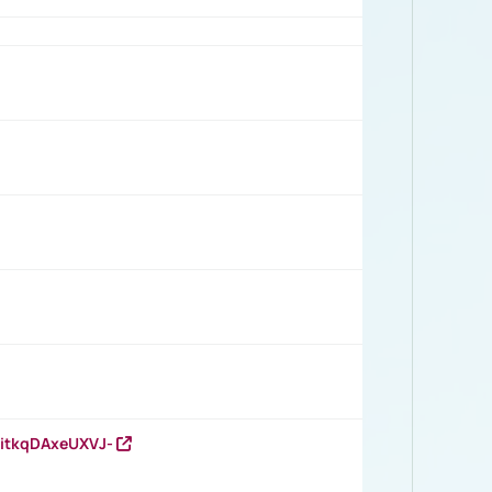
RitkqDAxeUXVJ-