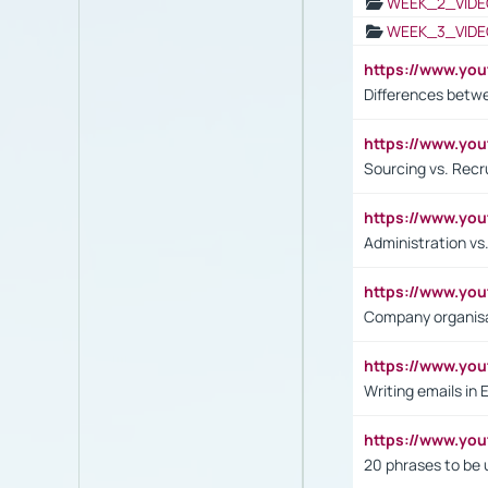
WEEK_2_VIDE
WEEK_3_VIDE
https://www.yo
Differences betw
https://www.y
Sourcing vs. Recr
https://www.y
Administration 
https://www.yo
Company organisat
https://www.y
Writing emails in 
https://www.yo
20 phrases to be 