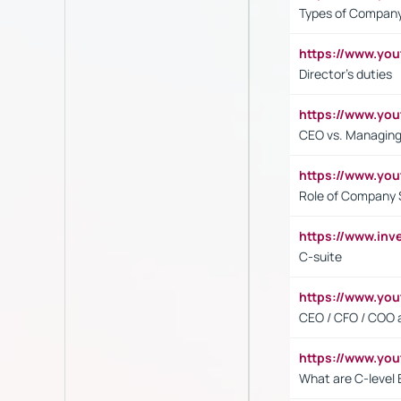
Types of Company
https://www.yo
Director's duties
https://www.yo
CEO vs. Managing
https://www.yo
Role of Company 
https://www.inv
C-suite
https://www.y
CEO / CFO / COO a
https://www.yo
What are C-level 