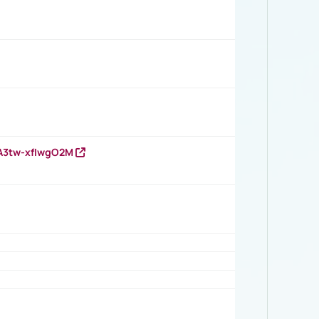
HA3tw-xfIwgO2M