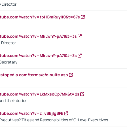
 Director
utube.com/watch?v=tbHGmRuyIf0&t=67s
utube.com/watch?v=MkLwnY-pA7I&t=3s
 Director
utube.com/watch?v=MkLwnY-pA7I&t=3s
Secretary
estopedia.com/terms/c/c-suite.asp
outube.com/watch?v=LkMxsdCp7Mk&t=2s
nd their duties
utube.com/watch?v=z_yBBjIgSFE
Executives? Titles and Responsibilities of C-Level Executives