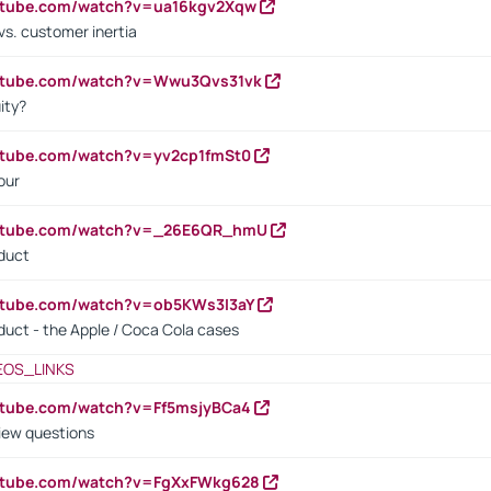
outube.com/watch?v=ua16kgv2Xqw
vs. customer inertia
outube.com/watch?v=Wwu3Qvs31vk
ity?
utube.com/watch?v=yv2cp1fmSt0
our
outube.com/watch?v=_26E6QR_hmU
oduct
utube.com/watch?v=ob5KWs3I3aY
oduct - the Apple / Coca Cola cases
EOS_LINKS
utube.com/watch?v=Ff5msjyBCa4
iew questions
outube.com/watch?v=FgXxFWkg628