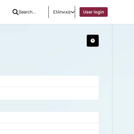
Ελληνικά
User login