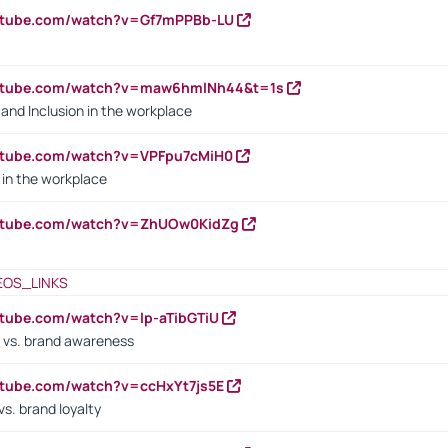
outube.com/watch?v=Gf7mPPBb-LU
outube.com/watch?v=maw6hmlNh44&t=1s
y and Inclusion in the workplace
utube.com/watch?v=VPFpu7cMiH0
in the workplace
outube.com/watch?v=ZhUOw0KidZg
EOS_LINKS
utube.com/watch?v=lp-aTibGTiU
 vs. brand awareness
utube.com/watch?v=ccHxYt7js5E
s. brand loyalty