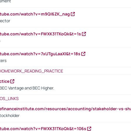
ssment
outube.com/watch?v=m9QI6ZK_nag
rector
outube.com/watch?v=FWXK31TKoQk&t=1s
s
utube.com/watch?v=7xUTguLaaXI&t=18s
ters
HOMEWORK_READING_PRACTICE
ctice
BEC Vantage and BEC Higher.
OS_LINKS
tefinanceinstitute.com/resources/accounting/stakeholder-vs-sh
tockholder
outube.com/watch?v=FWXK31TKoQk&t=106s