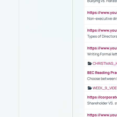
Bullying vs. Hara
https://www.y
Non-executive di
https://www.y
Types of Director
https://www.yo
Writing Formal let
CHRISTMAS_
BEC Reading Pra
Choose between 
WEEK_9_VIDE
https://corpora
Shareholder VS. s
https://www.y