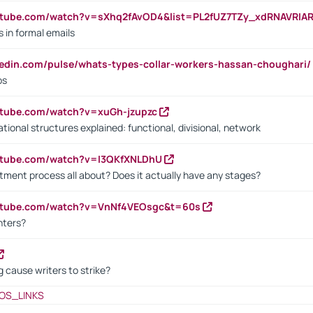
utube.com/watch?v=sXhq2fAvOD4&list=PL2fUZ7TZy_xdRNAVRIA
in formal emails
kedin.com/pulse/whats-types-collar-workers-hassan-choughari/
bs
utube.com/watch?v=xuGh-jzupzc
ional structures explained: functional, divisional, network
utube.com/watch?v=I3QKfXNLDhU
itment process all about? Does it actually have any stages?
outube.com/watch?v=VnNf4VEOsgc&t=60s
nters?
 cause writers to strike?
OS_LINKS