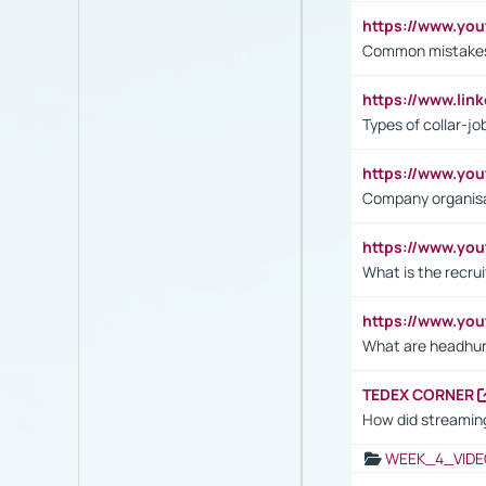
https://www.yo
Common mistakes 
https://www.lin
Types of collar-jo
https://www.yo
Company organisat
https://www.yo
What is the recru
https://www.y
What are headhu
TEDEX CORNER
How did streaming
WEEK_4_VIDE