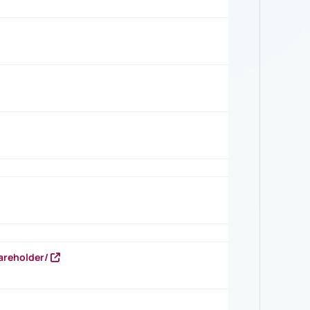
areholder/