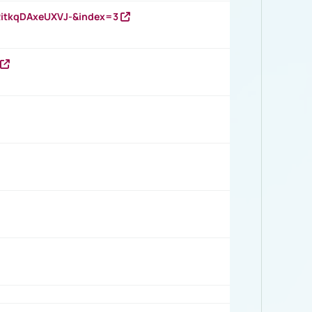
RitkqDAxeUXVJ-&index=3