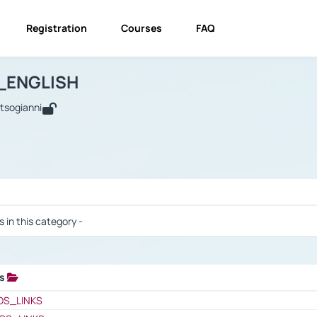
Registration
Courses
FAQ
USINESS_ENGLISH
BUSINESS_ENGLISH
Links
_ENGLISH
utsogianni
 / Results
s in this category -
ks
 / Results
OS_LINKS