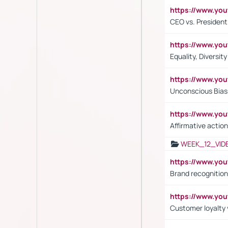
https://www.y
CEO vs. President
https://www.y
Equality, Diversit
https://www.yo
Unconscious Bias 
https://www.y
Affirmative action
WEEK_12_VID
https://www.yo
Brand recognition
https://www.yo
Customer loyalty v