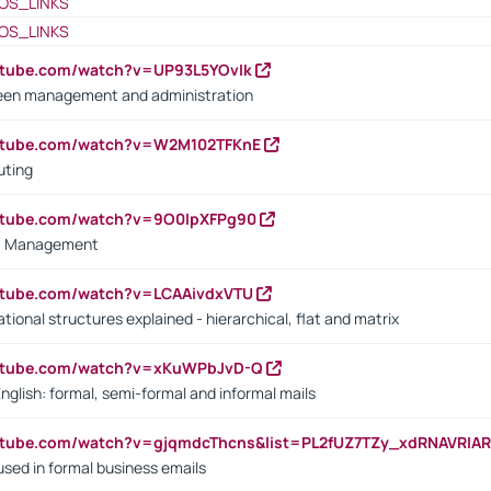
OS_LINKS
OS_LINKS
utube.com/watch?v=UP93L5YOvIk
een management and administration
outube.com/watch?v=W2M102TFKnE
uting
outube.com/watch?v=9O0IpXFPg90
vs. Management
utube.com/watch?v=LCAAivdxVTU
ional structures explained - hierarchical, flat and matrix
outube.com/watch?v=xKuWPbJvD-Q
English: formal, semi-formal and informal mails
utube.com/watch?v=gjqmdcThcns&list=PL2fUZ7TZy_xdRNAVRIA
used in formal business emails