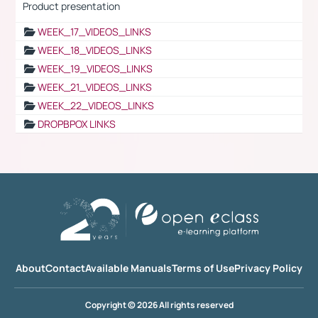
Product presentation
WEEK_17_VIDEOS_LINKS
WEEK_18_VIDEOS_LINKS
WEEK_19_VIDEOS_LINKS
WEEK_21_VIDEOS_LINKS
WEEK_22_VIDEOS_LINKS
DROPBPOX LINKS
About
Contact
Available Manuals
Terms of Use
Privacy Policy
Copyright © 2026 All rights reserved