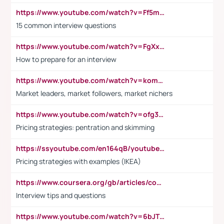
https://www.youtube.com/watch?v=Ff5msjyBCa4
15 common interview questions
https://www.youtube.com/watch?v=FgXxFWkg628
How to prepare for an interview
https://www.youtube.com/watch?v=komwUwza3p8
Market leaders, market followers, market nichers
https://www.youtube.com/watch?v=ofg36qMN2vQ
Pricing strategies: pentration and skimming
https://ssyoutube.com/en164qB/youtube-video-downloader
Pricing strategies with examples (IKEA)
https://www.coursera.org/gb/articles/common-interview-questions?utm_medium=sem&utm_source=gg&utm_campaign=b2c_emea_ibm-data-science_ibm_ftcof_professional-certificates_arte_feb_24_dr_geo-multi_pmax_gads_lg-all&campaignid=21041942377&adgroupid=&device=c&keyword=&matchtype=&network=x&devicemodel=&adposition=&creativeid=&hide_mobile_promo&gad_source=1&gclid=Cj0KCQiAoeGuBhCBARIsAGfKY7xu4QFO42W3i6ifj1Hpkdv9THdexYJwDwunRRH3E_NKyom6lA23FHkaAmmqEALw_wcB
Interview tips and questions
https://www.youtube.com/watch?v=6bJTEZnTT5A