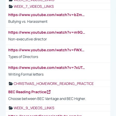
WEEK_7_VIDEOS_LINKS
https://www.youtube.com/watch?v=bZmmp7i9Tsc
Bullying vs. Harassment
https://www.youtube.com/watch?v=m9QI6ZK_nag
Non-executive director
https://www.youtube.com/watch?v=FWXK31TKoQk&t=1s
Types of Directors
https://www.youtube.com/watch?v=7xUTguLaaXI&t=18s
Writing Formal letters
CHRISTMAS_HOMEWORK_READING_PRACTICE
BEC Reading Practice
Choose between BEC Vantage and BEC Higher.
WEEK_9_VIDEOS_LINKS