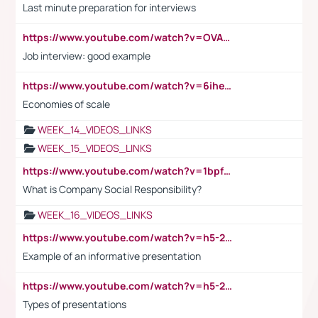
Last minute preparation for interviews
https://www.youtube.com/watch?v=OVAMb6Kui6A
Job interview: good example
https://www.youtube.com/watch?v=6ihehRMtRWc
Economies of scale
WEEK_14_VIDEOS_LINKS
WEEK_15_VIDEOS_LINKS
https://www.youtube.com/watch?v=1bpf_sHebLI
What is Company Social Responsibility?
WEEK_16_VIDEOS_LINKS
https://www.youtube.com/watch?v=h5-2YZ9jIhE
Example of an informative presentation
https://www.youtube.com/watch?v=h5-2YZ9jIhE
Types of presentations