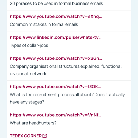
20 phrases to be used in formal business emails
https://www.youtube.com/watch?v=sXhq2fAvOD4&list=PL2fUZ7TZy_xdRNAVRIARitkqDAxeUXVJ-&index=3
Common mistakes in formal emails
https://www.linkedin.com/pulse/whats-types-collar-workers-hassan-choughari/
Types of collar-jobs
https://www.youtube.com/watch?v=xuGh-jzupzc
Company organisational structures explained: functional,
divisional, network
https://www.youtube.com/watch?v=I3QKfXNLDhU
What is the recruitment process all about? Does it actually
have any stages?
https://www.youtube.com/watch?v=VnNf4VEOsgc&t=60s
What are headhunters?
TEDEX CORNER