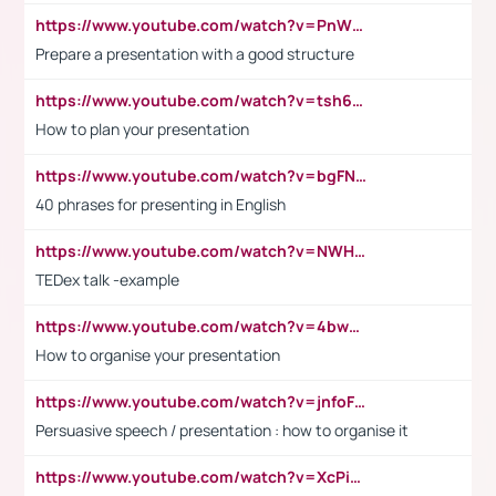
https://www.youtube.com/watch?v=PnWND7JpRDQ
Prepare a presentation with a good structure
https://www.youtube.com/watch?v=tsh6mh8Vo1U
How to plan your presentation
https://www.youtube.com/watch?v=bgFNTuRYtKE
40 phrases for presenting in English
https://www.youtube.com/watch?v=NWH8N-BvhAw
TEDex talk -example
https://www.youtube.com/watch?v=4bwDr7WVBwo
How to organise your presentation
https://www.youtube.com/watch?v=jnfoFN7TBhw
Persuasive speech / presentation : how to organise it
https://www.youtube.com/watch?v=XcPiSo_84Nk