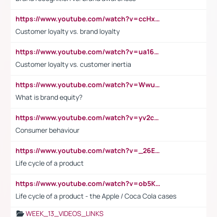
https://www.youtube.com/watch?v=ccHxYt7js5E
Customer loyalty vs. brand loyalty
https://www.youtube.com/watch?v=ua16kgv2Xqw
Customer loyalty vs. customer inertia
https://www.youtube.com/watch?v=Wwu3Qvs31vk
What is brand equity?
https://www.youtube.com/watch?v=yv2cp1fmSt0
Consumer behaviour
https://www.youtube.com/watch?v=_26E6QR_hmU
Life cycle of a product
https://www.youtube.com/watch?v=ob5KWs3I3aY
Life cycle of a product - the Apple / Coca Cola cases
WEEK_13_VIDEOS_LINKS