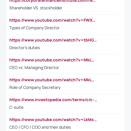
https://corporatefinanceinstitute.com/resources/accounting/stakeholder-vs-shareholder/
Shareholder VS. stockholder
https://www.youtube.com/watch?v=FWXK31TKoQk&t=106s
Types of Company Director
https://www.youtube.com/watch?v=tbHGmRuyIf0&t=67s
Director's duties
https://www.youtube.com/watch?v=MkLwnY-pA7I&t=3s
CEO vs. Managing Director
https://www.youtube.com/watch?v=MkLwnY-pA7I&t=3s
Role of Company Secretary
https://www.investopedia.com/terms/c/c-suite.asp
C-suite
https://www.youtube.com/watch?v=LkMxsdCp7Mk&t=2s
CEO / CFO / COO and their duties