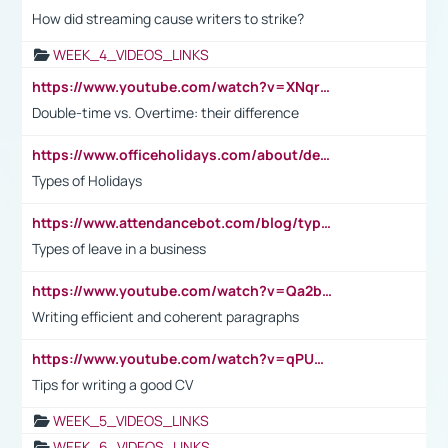
How did streaming cause writers to strike?
WEEK_4_VIDEOS_LINKS
https://www.youtube.com/watch?v=XNqrL1EjbJ8&t=12s
Double-time vs. Overtime: their difference
https://www.officeholidays.com/about/definitions
Types of Holidays
https://www.attendancebot.com/blog/types-of-leaves-leave-policy/
Types of leave in a business
https://www.youtube.com/watch?v=Qa2btnwJqzs&list=PLeVxAnFsasIqIc8b03kHA3tw-xfIwgO2M
Writing efficient and coherent paragraphs
https://www.youtube.com/watch?v=qPU0Bv1IsG8
Tips for writing a good CV
WEEK_5_VIDEOS_LINKS
WEEK_6_VIDEOS_LINKS