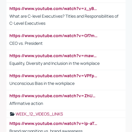
https://www.youtube.com/watch?v=z_yBBjIgSFE
What are C-level Executives? Titles and Responsibilities of
C-Level Executives
https://www.youtube.com/watch?v=Gf7mPPBb-LU
CEO vs. President
https://www.youtube.com/watch?v=maw6hmlNh44&t=1s
Equality, Diversity and Inclusion in the workplace
https://www.youtube.com/watch?v=VPFpu7cMiH0
Unconscious Bias in the workplace
https://www.youtube.com/watch?v=ZhUOw0KidZg
Affirmative action
WEEK_12_VIDEOS_LINKS
https://www.youtube.com/watch?v=lp-aTibGTiU
Brand recognition vs. brand awareness