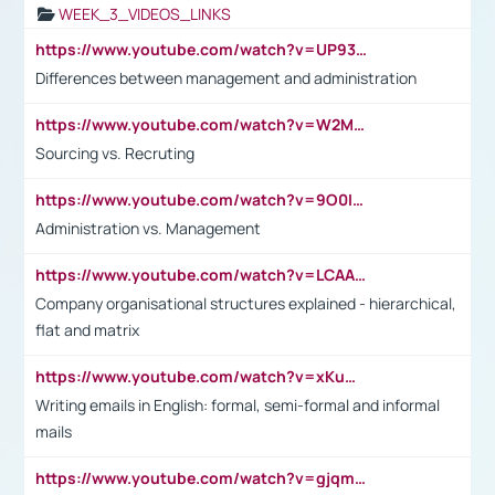
WEEK_3_VIDEOS_LINKS
https://www.youtube.com/watch?v=UP93L5YOvIk
Differences between management and administration
https://www.youtube.com/watch?v=W2M102TFKnE
Sourcing vs. Recruting
https://www.youtube.com/watch?v=9O0IpXFPg90
Administration vs. Management
https://www.youtube.com/watch?v=LCAAivdxVTU
Company organisational structures explained - hierarchical,
flat and matrix
https://www.youtube.com/watch?v=xKuWPbJvD-Q
Writing emails in English: formal, semi-formal and informal
mails
https://www.youtube.com/watch?v=gjqmdcThcns&list=PL2fUZ7TZy_xdRNAVRIARitkqDAxeUXVJ-