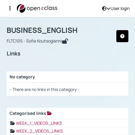
User login
Course : BUSINESS_ENGLISH
Αρχική Σελίδα
BUSINESS_ENGLISH
Links
BUSINESS_ENGLISH
FLTC105 - Sofia Koutsogianni
Links
No category
Selection settings / Results
- There are no links in this category -
Categorised links
Selection settings / Results
WEEK_1_VIDEOS_LINKS
WEEK_2_VIDEOS_LINKS