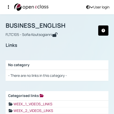
User login
Course : BUSINESS_ENGLISH
Αρχική Σελίδα
BUSINESS_ENGLISH
Links
BUSINESS_ENGLISH
FLTC105 - Sofia Koutsogianni
Links
No category
Selection settings / Results
- There are no links in this category -
Categorised links
Selection settings / Results
WEEK_1_VIDEOS_LINKS
WEEK_2_VIDEOS_LINKS