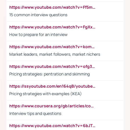
https://www.youtube.com/watch?v=Ff5msjyBCa4
15 common interview questions
https://www.youtube.com/watch?v=FgXxFWkg628
How to prepare for an interview
https://www.youtube.com/watch?v=komwUwza3p8
Market leaders, market followers, market nichers
https://www.youtube.com/watch?v=ofg36qMN2vQ
Pricing strategies: pentration and skimming
https://ssyoutube.com/en164qB/youtube-video-downloader
Pricing strategies with examples (IKEA)
https://www.coursera.org/gb/articles/common-interview-questions?utm_medium=sem&utm_source=gg&utm_campaign=b2c_emea_ibm-data-science_ibm_ftcof_professional-certificates_arte_feb_24_dr_geo-multi_pmax_gads_lg-all&campaignid=21041942377&adgroupid=&device=c&keyword=&matchtype=&network=x&devicemodel=&adposition=&creativeid=&hide_mobile_promo&gad_source=1&gclid=Cj0KCQiAoeGuBhCBARIsAGfKY7xu4QFO42W3i6ifj1Hpkdv9THdexYJwDwunRRH3E_NKyom6lA23FHkaAmmqEALw_wcB
Interview tips and questions
https://www.youtube.com/watch?v=6bJTEZnTT5A