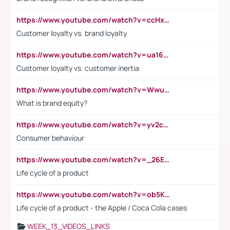
https://www.youtube.com/watch?v=ccHxYt7js5E
Customer loyalty vs. brand loyalty
https://www.youtube.com/watch?v=ua16kgv2Xqw
Customer loyalty vs. customer inertia
https://www.youtube.com/watch?v=Wwu3Qvs31vk
What is brand equity?
https://www.youtube.com/watch?v=yv2cp1fmSt0
Consumer behaviour
https://www.youtube.com/watch?v=_26E6QR_hmU
Life cycle of a product
https://www.youtube.com/watch?v=ob5KWs3I3aY
Life cycle of a product - the Apple / Coca Cola cases
WEEK_13_VIDEOS_LINKS