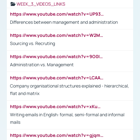
WEEK_3_VIDEOS_LINKS
https://www.youtube.com/watch?v=UP93L5YOvIk
Differences between management and administration
https://www.youtube.com/watch?v=W2M102TFKnE
Sourcing vs. Recruting
https://www.youtube.com/watch?v=9O0IpXFPg90
Administration vs. Management
https://www.youtube.com/watch?v=LCAAivdxVTU
Company organisational structures explained - hierarchical,
flat and matrix
https://www.youtube.com/watch?v=xKuWPbJvD-Q
Writing emails in English: formal, semi-formal and informal
mails
https://www.youtube.com/watch?v=gjqmdcThcns&list=PL2fUZ7TZy_xdRNAVRIARitkqDAxeUXVJ-