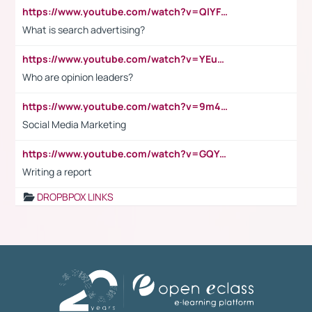
https://www.youtube.com/watch?v=QlYFHA88vgI
What is search advertising?
https://www.youtube.com/watch?v=YEuMpYMbpIw
Who are opinion leaders?
https://www.youtube.com/watch?v=9m45nVsvvEY
Social Media Marketing
https://www.youtube.com/watch?v=GQYeDvtMydc
Writing a report
DROPBPOX LINKS