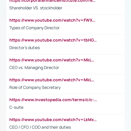
https://corporatefinanceinstitute.com/resources/accounting/stakeholder-vs-shareholder/
Shareholder VS. stockholder
https://www.youtube.com/watch?v=FWXK31TKoQk&t=106s
Types of Company Director
https://www.youtube.com/watch?v=tbHGmRuyIf0&t=67s
Director's duties
https://www.youtube.com/watch?v=MkLwnY-pA7I&t=3s
CEO vs. Managing Director
https://www.youtube.com/watch?v=MkLwnY-pA7I&t=3s
Role of Company Secretary
https://www.investopedia.com/terms/c/c-suite.asp
C-suite
https://www.youtube.com/watch?v=LkMxsdCp7Mk&t=2s
CEO / CFO / COO and their duties