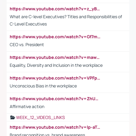
https://www.youtube.com/watch?v=z_yBBjIgSFE
What are C-level Executives? Titles and Responsibilities of
C-Level Executives
https://www.youtube.com/watch?v=Gf7mPPBb-LU
CEO vs. President
https://www.youtube.com/watch?v=maw6hmlNh44&t=1s
Equality, Diversity and Inclusion in the workplace
https://www.youtube.com/watch?v=VPFpu7cMiH0
Unconscious Bias in the workplace
https://www.youtube.com/watch?v=ZhUOw0KidZg
Affirmative action
WEEK_12_VIDEOS_LINKS
https://www.youtube.com/watch?v=lp-aTibGTiU
Brand recognition vs. brand awareness