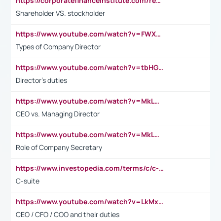
https://corporatefinanceinstitute.com/resources/accounting/stakeholder-vs-shareholder/
Shareholder VS. stockholder
https://www.youtube.com/watch?v=FWXK31TKoQk&t=106s
Types of Company Director
https://www.youtube.com/watch?v=tbHGmRuyIf0&t=67s
Director's duties
https://www.youtube.com/watch?v=MkLwnY-pA7I&t=3s
CEO vs. Managing Director
https://www.youtube.com/watch?v=MkLwnY-pA7I&t=3s
Role of Company Secretary
https://www.investopedia.com/terms/c/c-suite.asp
C-suite
https://www.youtube.com/watch?v=LkMxsdCp7Mk&t=2s
CEO / CFO / COO and their duties