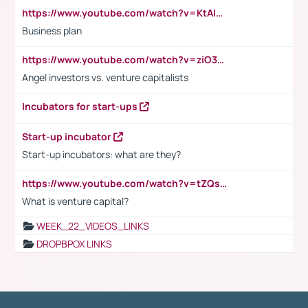
https://www.youtube.com/watch?v=KtAlRoIZ5Ns
Business plan
https://www.youtube.com/watch?v=ziO3L124M2I
Angel investors vs. venture capitalists
Incubators for start-ups
Start-up incubator
Start-up incubators: what are they?
https://www.youtube.com/watch?v=tZQsnfpOisc&t=75s
What is venture capital?
WEEK_22_VIDEOS_LINKS
DROPBPOX LINKS