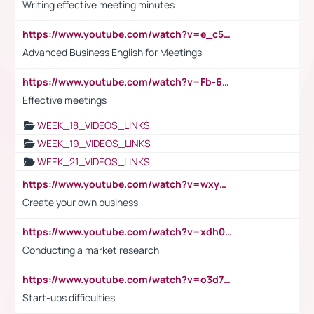
Writing effective meeting minutes
https://www.youtube.com/watch?v=e_c5mj29LIU&list=PL2fUZ7TZy_xeQLS4khDNhSdoeVAy4HN6G&index=17
Advanced Business English for Meetings
https://www.youtube.com/watch?v=Fb-6-xEP7UY
Effective meetings
WEEK_18_VIDEOS_LINKS
WEEK_19_VIDEOS_LINKS
WEEK_21_VIDEOS_LINKS
https://www.youtube.com/watch?v=wxyGeUkPYFM
Create your own business
https://www.youtube.com/watch?v=xdh0H0qvUNc
Conducting a market research
https://www.youtube.com/watch?v=o3d7eUNmOps
Start-ups difficulties