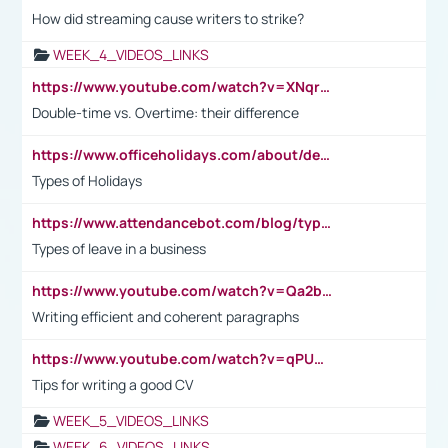
How did streaming cause writers to strike?
WEEK_4_VIDEOS_LINKS
https://www.youtube.com/watch?v=XNqrL1EjbJ8&t=12s
Double-time vs. Overtime: their difference
https://www.officeholidays.com/about/definitions
Types of Holidays
https://www.attendancebot.com/blog/types-of-leaves-leave-policy/
Types of leave in a business
https://www.youtube.com/watch?v=Qa2btnwJqzs&list=PLeVxAnFsasIqIc8b03kHA3tw-xfIwgO2M
Writing efficient and coherent paragraphs
https://www.youtube.com/watch?v=qPU0Bv1IsG8
Tips for writing a good CV
WEEK_5_VIDEOS_LINKS
WEEK_6_VIDEOS_LINKS