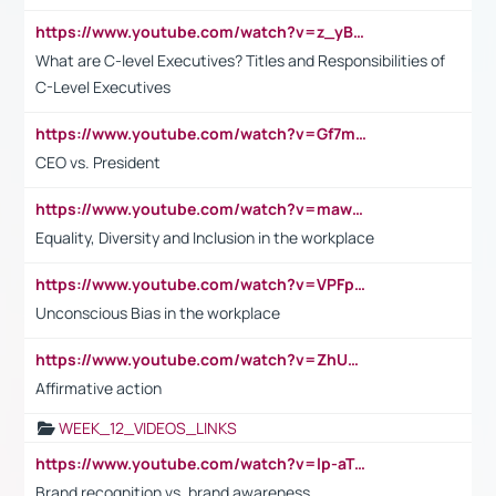
https://www.youtube.com/watch?v=z_yBBjIgSFE
What are C-level Executives? Titles and Responsibilities of
C-Level Executives
https://www.youtube.com/watch?v=Gf7mPPBb-LU
CEO vs. President
https://www.youtube.com/watch?v=maw6hmlNh44&t=1s
Equality, Diversity and Inclusion in the workplace
https://www.youtube.com/watch?v=VPFpu7cMiH0
Unconscious Bias in the workplace
https://www.youtube.com/watch?v=ZhUOw0KidZg
Affirmative action
WEEK_12_VIDEOS_LINKS
https://www.youtube.com/watch?v=lp-aTibGTiU
Brand recognition vs. brand awareness