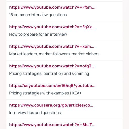
https://www.youtube.com/watch?v=Ff5msjyBCa4
15 common interview questions
https://www.youtube.com/watch?v=FgXxFWkg628
How to prepare for an interview
https://www.youtube.com/watch?v=komwUwza3p8
Market leaders, market followers, market nichers
https://www.youtube.com/watch?v=ofg36qMN2vQ
Pricing strategies: pentration and skimming
https://ssyoutube.com/en164qB/youtube-video-downloader
Pricing strategies with examples (IKEA)
https://www.coursera.org/gb/articles/common-interview-questions?utm_medium=sem&utm_source=gg&utm_campaign=b2c_emea_ibm-data-science_ibm_ftcof_professional-certificates_arte_feb_24_dr_geo-multi_pmax_gads_lg-all&campaignid=21041942377&adgroupid=&device=c&keyword=&matchtype=&network=x&devicemodel=&adposition=&creativeid=&hide_mobile_promo&gad_source=1&gclid=Cj0KCQiAoeGuBhCBARIsAGfKY7xu4QFO42W3i6ifj1Hpkdv9THdexYJwDwunRRH3E_NKyom6lA23FHkaAmmqEALw_wcB
Interview tips and questions
https://www.youtube.com/watch?v=6bJTEZnTT5A