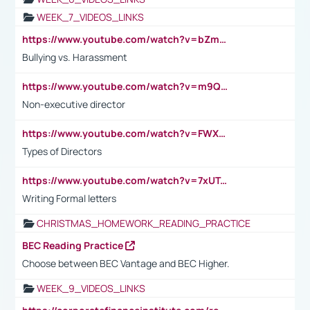
WEEK_7_VIDEOS_LINKS
https://www.youtube.com/watch?v=bZmmp7i9Tsc
Bullying vs. Harassment
https://www.youtube.com/watch?v=m9QI6ZK_nag
Non-executive director
https://www.youtube.com/watch?v=FWXK31TKoQk&t=1s
Types of Directors
https://www.youtube.com/watch?v=7xUTguLaaXI&t=18s
Writing Formal letters
CHRISTMAS_HOMEWORK_READING_PRACTICE
BEC Reading Practice
Choose between BEC Vantage and BEC Higher.
WEEK_9_VIDEOS_LINKS