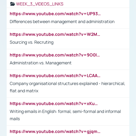
WEEK_3_VIDEOS_LINKS
https://www.youtube.com/watch?v=UP93L5YOvIk
Differences between management and administration
https://www.youtube.com/watch?v=W2M102TFKnE
Sourcing vs. Recruting
https://www.youtube.com/watch?v=9O0IpXFPg90
Administration vs. Management
https://www.youtube.com/watch?v=LCAAivdxVTU
Company organisational structures explained - hierarchical,
flat and matrix
https://www.youtube.com/watch?v=xKuWPbJvD-Q
Writing emails in English: formal, semi-formal and informal
mails
https://www.youtube.com/watch?v=gjqmdcThcns&list=PL2fUZ7TZy_xdRNAVRIARitkqDAxeUXVJ-