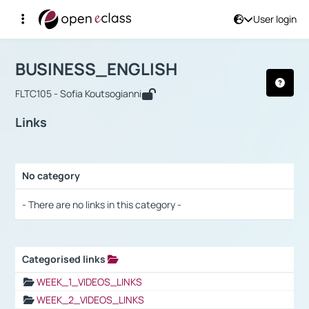
User login
Course : BUSINESS_ENGLISH
Αρχική Σελίδα
BUSINESS_ENGLISH
Links
BUSINESS_ENGLISH
FLTC105 - Sofia Koutsogianni
Links
No category
Selection settings / Results
- There are no links in this category -
Categorised links
Selection settings / Results
WEEK_1_VIDEOS_LINKS
WEEK_2_VIDEOS_LINKS