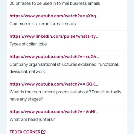
20 phrases to be used in formal business emails
https://www.youtube.com/watch?v=sXhq2fAvOD4&list=PL2fUZ7TZy_xdRNAVRIARitkqDAxeUXVJ-&index=3
Common mistakes in formal emails
https://www.linkedin.com/pulse/whats-types-collar-workers-hassan-choughari/
Types of collar-jobs
https://www.youtube.com/watch?v=xuGh-jzupzc
Company organisational structures explained: functional,
divisional, network
https://www.youtube.com/watch?v=I3QKfXNLDhU
What is the recruitment process all about? Does it actually
have any stages?
https://www.youtube.com/watch?v=VnNf4VEOsgc&t=60s
What are headhunters?
TEDEX CORNER