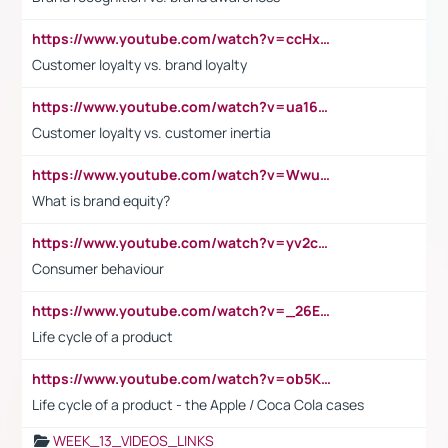
https://www.youtube.com/watch?v=ccHxYt7js5E
Customer loyalty vs. brand loyalty
https://www.youtube.com/watch?v=ua16kgv2Xqw
Customer loyalty vs. customer inertia
https://www.youtube.com/watch?v=Wwu3Qvs31vk
What is brand equity?
https://www.youtube.com/watch?v=yv2cp1fmSt0
Consumer behaviour
https://www.youtube.com/watch?v=_26E6QR_hmU
Life cycle of a product
https://www.youtube.com/watch?v=ob5KWs3I3aY
Life cycle of a product - the Apple / Coca Cola cases
WEEK_13_VIDEOS_LINKS