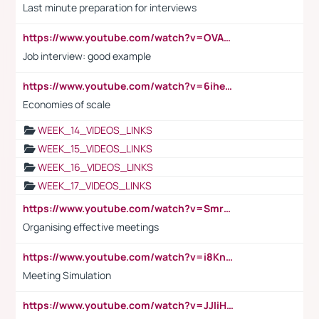
Last minute preparation for interviews
https://www.youtube.com/watch?v=OVAMb6Kui6A
Job interview: good example
https://www.youtube.com/watch?v=6ihehRMtRWc
Economies of scale
WEEK_14_VIDEOS_LINKS
WEEK_15_VIDEOS_LINKS
WEEK_16_VIDEOS_LINKS
WEEK_17_VIDEOS_LINKS
https://www.youtube.com/watch?v=Smro12PXsW8
Organising effective meetings
https://www.youtube.com/watch?v=i8KnCFq4Sw0
Meeting Simulation
https://www.youtube.com/watch?v=JJIiHeEd4ww