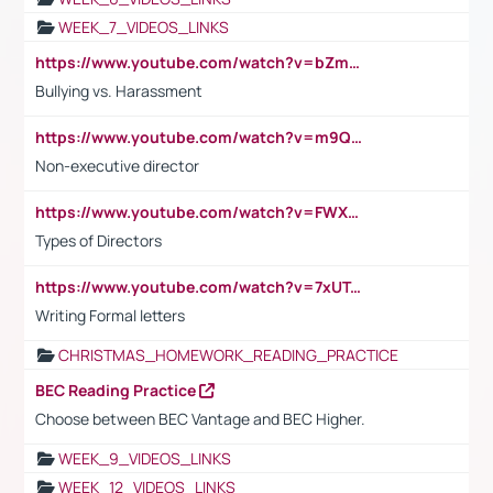
WEEK_7_VIDEOS_LINKS
https://www.youtube.com/watch?v=bZmmp7i9Tsc
Bullying vs. Harassment
https://www.youtube.com/watch?v=m9QI6ZK_nag
Non-executive director
https://www.youtube.com/watch?v=FWXK31TKoQk&t=1s
Types of Directors
https://www.youtube.com/watch?v=7xUTguLaaXI&t=18s
Writing Formal letters
CHRISTMAS_HOMEWORK_READING_PRACTICE
BEC Reading Practice
Choose between BEC Vantage and BEC Higher.
WEEK_9_VIDEOS_LINKS
WEEK_12_VIDEOS_LINKS