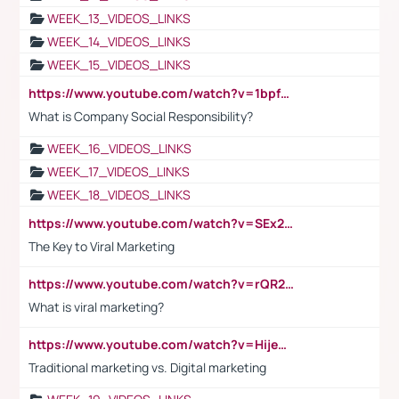
WEEK_13_VIDEOS_LINKS
WEEK_14_VIDEOS_LINKS
WEEK_15_VIDEOS_LINKS
https://www.youtube.com/watch?v=1bpf_sHebLI
What is Company Social Responsibility?
WEEK_16_VIDEOS_LINKS
WEEK_17_VIDEOS_LINKS
WEEK_18_VIDEOS_LINKS
https://www.youtube.com/watch?v=SEx21vEpLdo
The Key to Viral Marketing
https://www.youtube.com/watch?v=rQR2t3F6Tsk
What is viral marketing?
https://www.youtube.com/watch?v=HijeOUIaBXw
Traditional marketing vs. Digital marketing