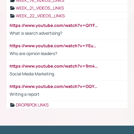
WEEK_19_VIDEOS_LINKS
WEEK_21_VIDEOS_LINKS
WEEK_22_VIDEOS_LINKS
https://www.youtube.com/watch?v=QlYFHA88vgI
What is search advertising?
https://www.youtube.com/watch?v=YEuMpYMbpIw
Who are opinion leaders?
https://www.youtube.com/watch?v=9m45nVsvvEY
Social Media Marketing
https://www.youtube.com/watch?v=GQYeDvtMydc
Writing a report
DROPBPOX LINKS