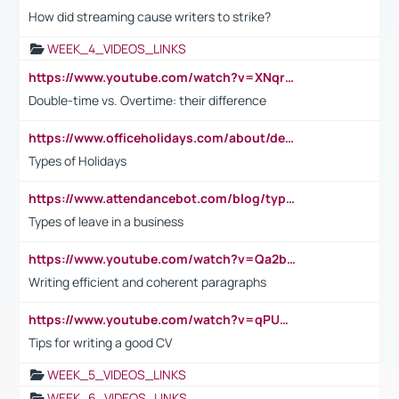
How did streaming cause writers to strike?
WEEK_4_VIDEOS_LINKS
https://www.youtube.com/watch?v=XNqrL1EjbJ8&t=12s
Double-time vs. Overtime: their difference
https://www.officeholidays.com/about/definitions
Types of Holidays
https://www.attendancebot.com/blog/types-of-leaves-leave-policy/
Types of leave in a business
https://www.youtube.com/watch?v=Qa2btnwJqzs&list=PLeVxAnFsasIqIc8b03kHA3tw-xfIwgO2M
Writing efficient and coherent paragraphs
https://www.youtube.com/watch?v=qPU0Bv1IsG8
Tips for writing a good CV
WEEK_5_VIDEOS_LINKS
WEEK_6_VIDEOS_LINKS