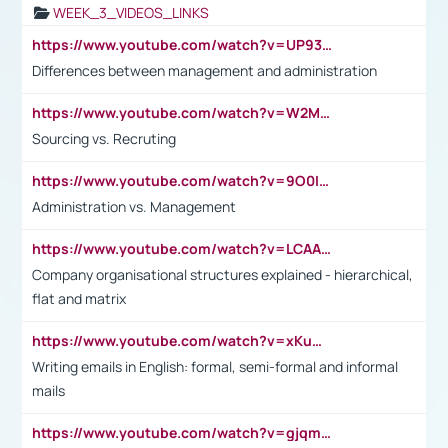
WEEK_3_VIDEOS_LINKS
https://www.youtube.com/watch?v=UP93L5YOvIk
Differences between management and administration
https://www.youtube.com/watch?v=W2M102TFKnE
Sourcing vs. Recruting
https://www.youtube.com/watch?v=9O0IpXFPg90
Administration vs. Management
https://www.youtube.com/watch?v=LCAAivdxVTU
Company organisational structures explained - hierarchical,
flat and matrix
https://www.youtube.com/watch?v=xKuWPbJvD-Q
Writing emails in English: formal, semi-formal and informal
mails
https://www.youtube.com/watch?v=gjqmdcThcns&list=PL2fUZ7TZy_xdRNAVRIARitkqDAxeUXVJ-