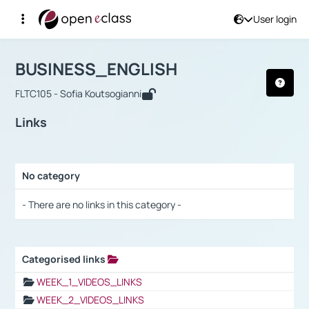
User login
Course : BUSINESS_ENGLISH
Αρχική Σελίδα
BUSINESS_ENGLISH
Links
BUSINESS_ENGLISH
FLTC105 - Sofia Koutsogianni
Links
No category
Selection settings / Results
- There are no links in this category -
Categorised links
Selection settings / Results
WEEK_1_VIDEOS_LINKS
WEEK_2_VIDEOS_LINKS