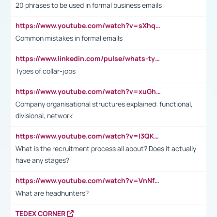
20 phrases to be used in formal business emails
https://www.youtube.com/watch?v=sXhq2fAvOD4&list=PL2fUZ7TZy_xdRNAVRIARitkqDAxeUXVJ-&index=3
Common mistakes in formal emails
https://www.linkedin.com/pulse/whats-types-collar-workers-hassan-choughari/
Types of collar-jobs
https://www.youtube.com/watch?v=xuGh-jzupzc
Company organisational structures explained: functional,
divisional, network
https://www.youtube.com/watch?v=I3QKfXNLDhU
What is the recruitment process all about? Does it actually
have any stages?
https://www.youtube.com/watch?v=VnNf4VEOsgc&t=60s
What are headhunters?
TEDEX CORNER