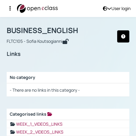
User login
Course : BUSINESS_ENGLISH
Αρχική Σελίδα
BUSINESS_ENGLISH
Links
BUSINESS_ENGLISH
FLTC105 - Sofia Koutsogianni
Links
No category
Selection settings / Results
- There are no links in this category -
Categorised links
Selection settings / Results
WEEK_1_VIDEOS_LINKS
WEEK_2_VIDEOS_LINKS