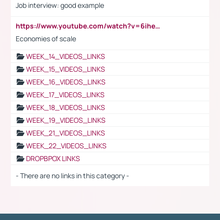
Job interview: good example
https://www.youtube.com/watch?v=6ihehRMtRWc
Economies of scale
WEEK_14_VIDEOS_LINKS
WEEK_15_VIDEOS_LINKS
WEEK_16_VIDEOS_LINKS
WEEK_17_VIDEOS_LINKS
WEEK_18_VIDEOS_LINKS
WEEK_19_VIDEOS_LINKS
WEEK_21_VIDEOS_LINKS
WEEK_22_VIDEOS_LINKS
DROPBPOX LINKS
- There are no links in this category -