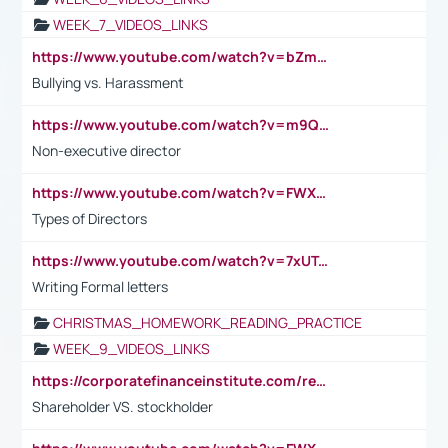
WEEK_7_VIDEOS_LINKS
https://www.youtube.com/watch?v=bZmmp7i9Tsc
Bullying vs. Harassment
https://www.youtube.com/watch?v=m9QI6ZK_nag
Non-executive director
https://www.youtube.com/watch?v=FWXK31TKoQk&t=1s
Types of Directors
https://www.youtube.com/watch?v=7xUTguLaaXI&t=18s
Writing Formal letters
CHRISTMAS_HOMEWORK_READING_PRACTICE
WEEK_9_VIDEOS_LINKS
https://corporatefinanceinstitute.com/resources/accounting/stakeholder-vs-shareholder/
Shareholder VS. stockholder