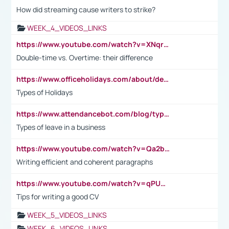
How did streaming cause writers to strike?
WEEK_4_VIDEOS_LINKS
https://www.youtube.com/watch?v=XNqrL1EjbJ8&t=12s
Double-time vs. Overtime: their difference
https://www.officeholidays.com/about/definitions
Types of Holidays
https://www.attendancebot.com/blog/types-of-leaves-leave-policy/
Types of leave in a business
https://www.youtube.com/watch?v=Qa2btnwJqzs&list=PLeVxAnFsasIqIc8b03kHA3tw-xfIwgO2M
Writing efficient and coherent paragraphs
https://www.youtube.com/watch?v=qPU0Bv1IsG8
Tips for writing a good CV
WEEK_5_VIDEOS_LINKS
WEEK_6_VIDEOS_LINKS