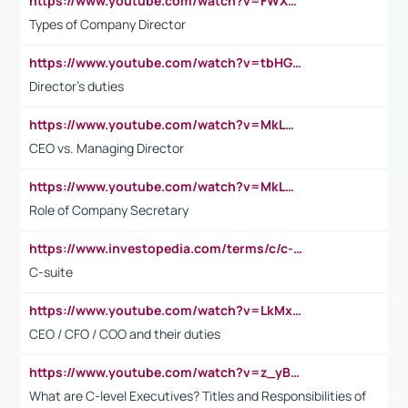
https://www.youtube.com/watch?v=FWXK31TKoQk&t=106s
Types of Company Director
https://www.youtube.com/watch?v=tbHGmRuyIf0&t=67s
Director's duties
https://www.youtube.com/watch?v=MkLwnY-pA7I&t=3s
CEO vs. Managing Director
https://www.youtube.com/watch?v=MkLwnY-pA7I&t=3s
Role of Company Secretary
https://www.investopedia.com/terms/c/c-suite.asp
C-suite
https://www.youtube.com/watch?v=LkMxsdCp7Mk&t=2s
CEO / CFO / COO and their duties
https://www.youtube.com/watch?v=z_yBBjIgSFE
What are C-level Executives? Titles and Responsibilities of