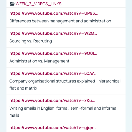
WEEK_3_VIDEOS_LINKS
https://www.youtube.com/watch?v=UP93L5YOvIk
Differences between management and administration
https://www.youtube.com/watch?v=W2M102TFKnE
Sourcing vs. Recruting
https://www.youtube.com/watch?v=9O0IpXFPg90
Administration vs. Management
https://www.youtube.com/watch?v=LCAAivdxVTU
Company organisational structures explained - hierarchical,
flat and matrix
https://www.youtube.com/watch?v=xKuWPbJvD-Q
Writing emails in English: formal, semi-formal and informal
mails
https://www.youtube.com/watch?v=gjqmdcThcns&list=PL2fUZ7TZy_xdRNAVRIARitkqDAxeUXVJ-