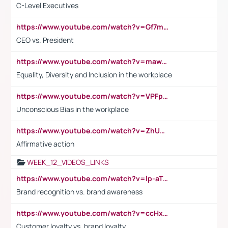
C-Level Executives
https://www.youtube.com/watch?v=Gf7mPPBb-LU
CEO vs. President
https://www.youtube.com/watch?v=maw6hmlNh44&t=1s
Equality, Diversity and Inclusion in the workplace
https://www.youtube.com/watch?v=VPFpu7cMiH0
Unconscious Bias in the workplace
https://www.youtube.com/watch?v=ZhUOw0KidZg
Affirmative action
WEEK_12_VIDEOS_LINKS
https://www.youtube.com/watch?v=lp-aTibGTiU
Brand recognition vs. brand awareness
https://www.youtube.com/watch?v=ccHxYt7js5E
Customer loyalty vs. brand loyalty