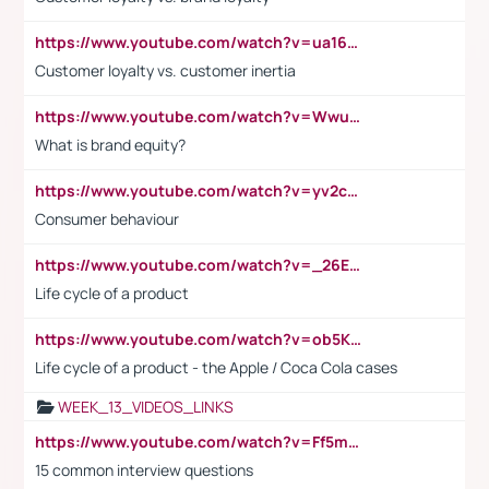
https://www.youtube.com/watch?v=ua16kgv2Xqw
Customer loyalty vs. customer inertia
https://www.youtube.com/watch?v=Wwu3Qvs31vk
What is brand equity?
https://www.youtube.com/watch?v=yv2cp1fmSt0
Consumer behaviour
https://www.youtube.com/watch?v=_26E6QR_hmU
Life cycle of a product
https://www.youtube.com/watch?v=ob5KWs3I3aY
Life cycle of a product - the Apple / Coca Cola cases
WEEK_13_VIDEOS_LINKS
https://www.youtube.com/watch?v=Ff5msjyBCa4
15 common interview questions