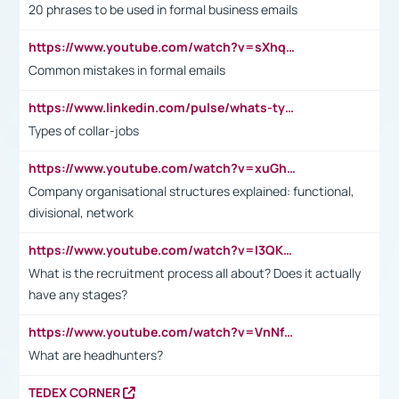
20 phrases to be used in formal business emails
https://www.youtube.com/watch?v=sXhq2fAvOD4&list=PL2fUZ7TZy_xdRNAVRIARitkqDAxeUXVJ-&index=3
Common mistakes in formal emails
https://www.linkedin.com/pulse/whats-types-collar-workers-hassan-choughari/
Types of collar-jobs
https://www.youtube.com/watch?v=xuGh-jzupzc
Company organisational structures explained: functional,
divisional, network
https://www.youtube.com/watch?v=I3QKfXNLDhU
What is the recruitment process all about? Does it actually
have any stages?
https://www.youtube.com/watch?v=VnNf4VEOsgc&t=60s
What are headhunters?
TEDEX CORNER