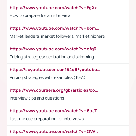
https://www.youtube.com/watch?v=FgXxFWkg628
How to prepare for an interview
https://www.youtube.com/watch?v=komwUwza3p8
Market leaders, market followers, market nichers
https://www.youtube.com/watch?v=ofg36qMN2vQ
Pricing strategies: pentration and skimming
https://ssyoutube.com/en164qB/youtube-video-downloader
Pricing strategies with examples (IKEA)
https://www.coursera.org/gb/articles/common-interview-questions?utm_medium=sem&utm_source=gg&utm_campaign=b2c_emea_ibm-data-science_ibm_ftcof_professional-certificates_arte_feb_24_dr_geo-multi_pmax_gads_lg-all&campaignid=21041942377&adgroupid=&device=c&keyword=&matchtype=&network=x&devicemodel=&adposition=&creativeid=&hide_mobile_promo&gad_source=1&gclid=Cj0KCQiAoeGuBhCBARIsAGfKY7xu4QFO42W3i6ifj1Hpkdv9THdexYJwDwunRRH3E_NKyom6lA23FHkaAmmqEALw_wcB
Interview tips and questions
https://www.youtube.com/watch?v=6bJTEZnTT5A
Last minute preparation for interviews
https://www.youtube.com/watch?v=OVAMb6Kui6A