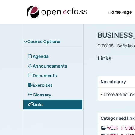
Home Page
Course : B
Αρχική Σελίδα
BUSINESS
Course Options
FLTC105 - Sofia Ko
Agenda
Links
Announcements
Documents
No category
Exercises
Selection settings
- There are no link
Glossary
Links
Categorised lin
Selection settings
WEEK_1_VIDE