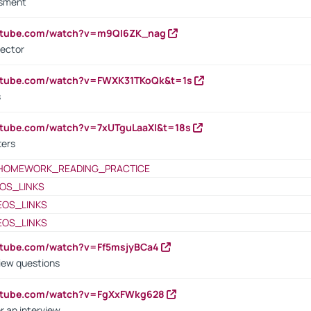
ssment
outube.com/watch?v=m9QI6ZK_nag
rector
outube.com/watch?v=FWXK31TKoQk&t=1s
s
utube.com/watch?v=7xUTguLaaXI&t=18s
ters
HOMEWORK_READING_PRACTICE
OS_LINKS
EOS_LINKS
EOS_LINKS
utube.com/watch?v=Ff5msjyBCa4
iew questions
outube.com/watch?v=FgXxFWkg628
r an interview