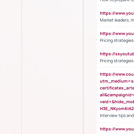
https://www.y
Market leaders, m
https://www.y
Pricing strategie
https://ssyout
Pricing strategie
https://www.cou
utm_medium=se
certificates_a
all&campaignid
veid=&hide_mo
H3E_NKyom6lA
Interview tips an
https://www.yo