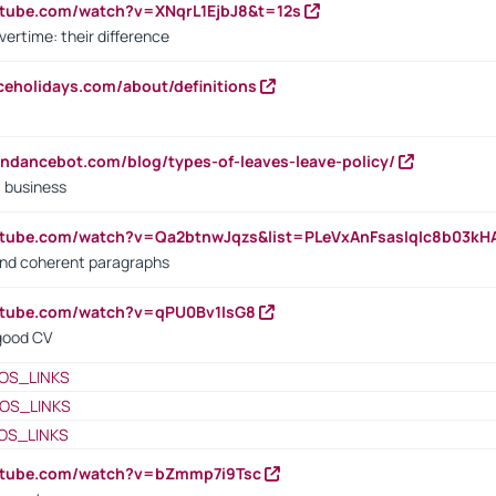
utube.com/watch?v=XNqrL1EjbJ8&t=12s
vertime: their difference
iceholidays.com/about/definitions
endancebot.com/blog/types-of-leaves-leave-policy/
a business
utube.com/watch?v=Qa2btnwJqzs&list=PLeVxAnFsasIqIc8b03k
 and coherent paragraphs
utube.com/watch?v=qPU0Bv1IsG8
 good CV
OS_LINKS
OS_LINKS
OS_LINKS
outube.com/watch?v=bZmmp7i9Tsc