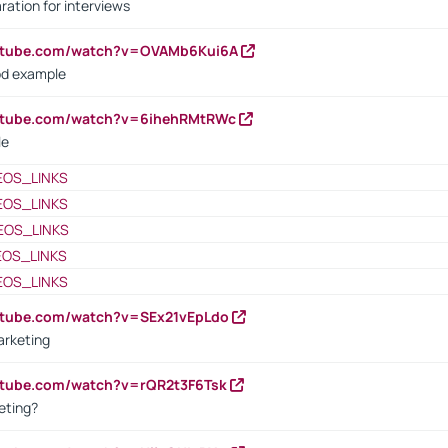
ration for interviews
outube.com/watch?v=OVAMb6Kui6A
od example
outube.com/watch?v=6ihehRMtRWc
le
EOS_LINKS
EOS_LINKS
EOS_LINKS
EOS_LINKS
EOS_LINKS
utube.com/watch?v=SEx21vEpLdo
arketing
utube.com/watch?v=rQR2t3F6Tsk
eting?