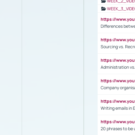
WEEK_2_VIDE
WEEK_3_VIDE
https://www.yo
Differences betw
https://www.y
Sourcing vs. Recr
https://www.y
Administration 
https://www.yo
Company organisat
https://www.y
Writing emails in 
https://www.yo
20 phrases to be 