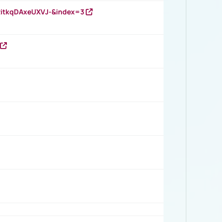
RitkqDAxeUXVJ-&index=3