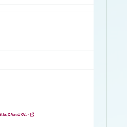
RitkqDAxeUXVJ-