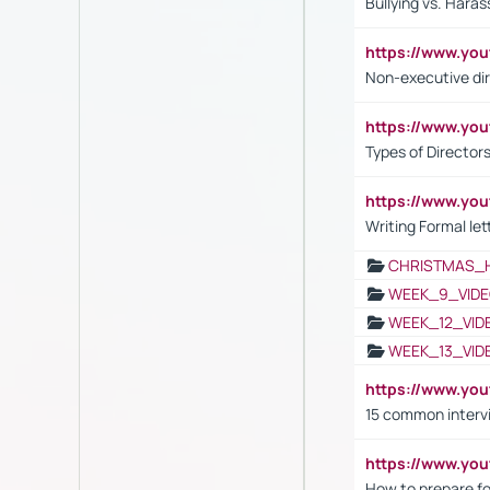
Bullying vs. Hara
https://www.y
Non-executive di
https://www.y
Types of Director
https://www.yo
Writing Formal let
CHRISTMAS_
WEEK_9_VIDE
WEEK_12_VID
WEEK_13_VID
https://www.yo
15 common interv
https://www.y
How to prepare fo