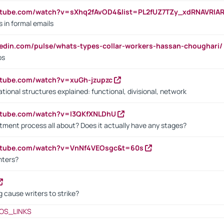
utube.com/watch?v=sXhq2fAvOD4&list=PL2fUZ7TZy_xdRNAVRIA
in formal emails
kedin.com/pulse/whats-types-collar-workers-hassan-choughari/
bs
utube.com/watch?v=xuGh-jzupzc
ional structures explained: functional, divisional, network
utube.com/watch?v=I3QKfXNLDhU
itment process all about? Does it actually have any stages?
outube.com/watch?v=VnNf4VEOsgc&t=60s
nters?
 cause writers to strike?
OS_LINKS