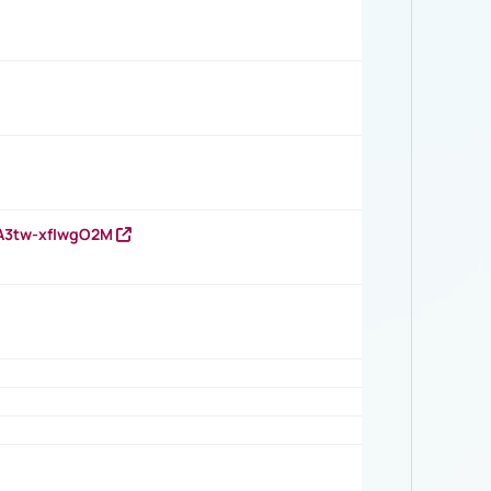
HA3tw-xfIwgO2M