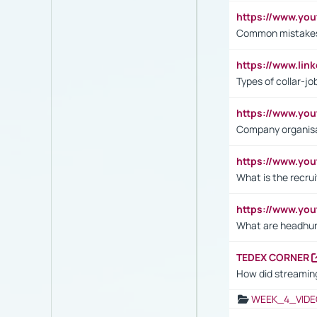
https://www.yo
Common mistakes 
https://www.lin
Types of collar-jo
https://www.yo
Company organisat
https://www.yo
What is the recru
https://www.y
What are headhu
TEDEX CORNER
How did streaming
WEEK_4_VIDE