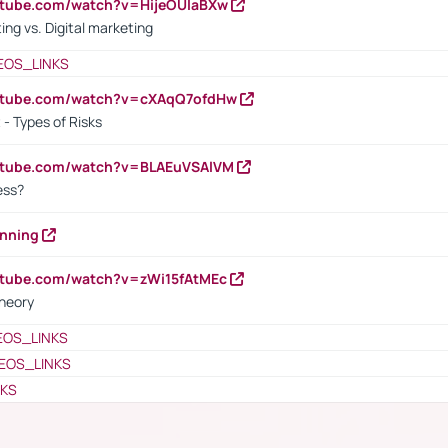
utube.com/watch?v=HijeOUIaBXw
ing vs. Digital marketing
EOS_LINKS
outube.com/watch?v=cXAqQ7ofdHw
- Types of Risks
outube.com/watch?v=BLAEuVSAlVM
cess?
anning
utube.com/watch?v=zWi15fAtMEc
heory
EOS_LINKS
EOS_LINKS
NKS