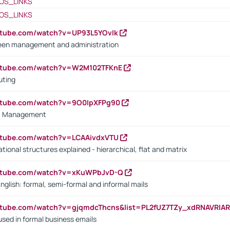
OS_LINKS
OS_LINKS
utube.com/watch?v=UP93L5YOvIk
een management and administration
outube.com/watch?v=W2M102TFKnE
uting
outube.com/watch?v=9O0IpXFPg90
vs. Management
utube.com/watch?v=LCAAivdxVTU
ional structures explained - hierarchical, flat and matrix
outube.com/watch?v=xKuWPbJvD-Q
English: formal, semi-formal and informal mails
utube.com/watch?v=gjqmdcThcns&list=PL2fUZ7TZy_xdRNAVRIA
used in formal business emails