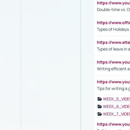
https://www.yo
Double-time vs. O
https://www.off
Types of Holidays
https://www.att
Types of leave in 
https://www.yo
Writing efficient
https://www.yo
Tips for writing a
WEEK_5_VIDE
WEEK_6_VIDE
WEEK_7_VIDE
https://www.y