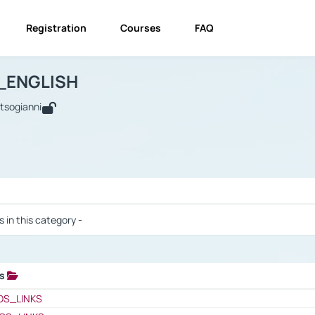
Registration
Courses
FAQ
USINESS_ENGLISH
BUSINESS_ENGLISH
Links
_ENGLISH
utsogianni
 / Results
s in this category -
ks
 / Results
OS_LINKS