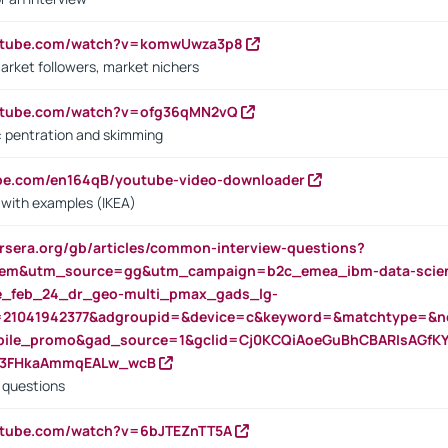
outube.com/watch?v=komwUwza3p8
arket followers, market nichers
outube.com/watch?v=ofg36qMN2vQ
s: pentration and skimming
ube.com/en164qB/youtube-video-downloader
s with examples (IKEA)
rsera.org/gb/articles/common-interview-questions?
m&utm_source=gg&utm_campaign=b2c_emea_ibm-data-science
rte_feb_24_dr_geo-multi_pmax_gads_lg-
=21041942377&adgroupid=&device=c&keyword=&matchtype=&ne
bile_promo&gad_source=1&gclid=Cj0KCQiAoeGuBhCBARIsAGfK
23FHkaAmmqEALw_wcB
d questions
utube.com/watch?v=6bJTEZnTT5A