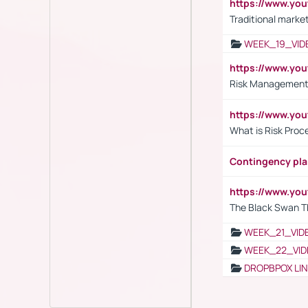
https://www.yo
Traditional market
WEEK_19_VID
https://www.y
Risk Management 
https://www.y
What is Risk Pro
Contingency pl
https://www.yo
The Black Swan T
WEEK_21_VID
WEEK_22_VID
DROPBPOX LI