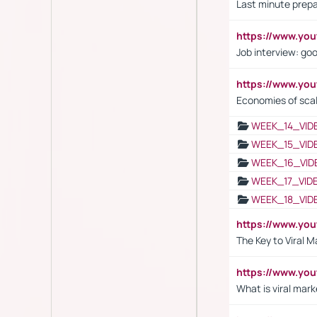
Last minute prepa
https://www.y
Job interview: go
https://www.y
Economies of sca
WEEK_14_VID
WEEK_15_VID
WEEK_16_VID
WEEK_17_VID
WEEK_18_VID
https://www.yo
The Key to Viral M
https://www.yo
What is viral mark