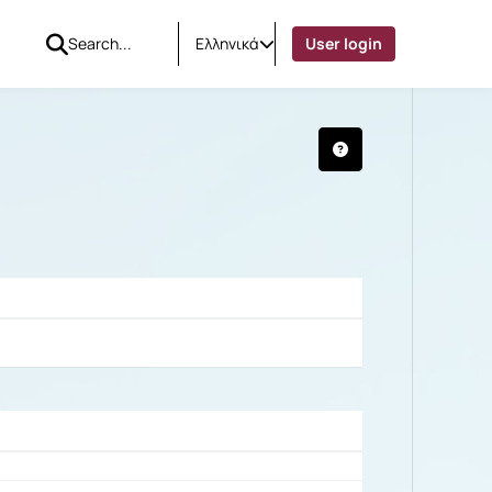
Ελληνικά
User login