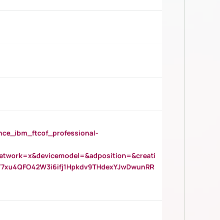
_ibm_ftcof_professional-
twork=x&devicemodel=&adposition=&creati
Y7xu4QFO42W3i6ifj1Hpkdv9THdexYJwDwunRR