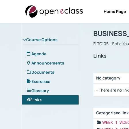
Home Page
Course : B
Αρχική Σελίδα
BUSINESS
Course Options
FLTC105 - Sofia Ko
Agenda
Links
Announcements
Documents
No category
Exercises
Selection settings
- There are no link
Glossary
Links
Categorised lin
Selection settings
WEEK_1_VIDE