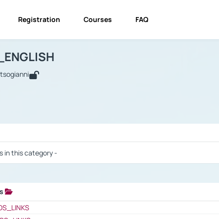
Registration
Courses
FAQ
USINESS_ENGLISH
BUSINESS_ENGLISH
Links
_ENGLISH
utsogianni
 / Results
s in this category -
ks
 / Results
OS_LINKS