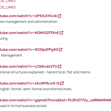
OS_LINKS
OS_LINKS
utube.com/watch?v=UP93L5YOvIk
een management and administration
outube.com/watch?v=W2M102TFKnE
uting
outube.com/watch?v=9O0IpXFPg90
vs. Management
utube.com/watch?v=LCAAivdxVTU
ional structures explained - hierarchical, flat and matrix
outube.com/watch?v=xKuWPbJvD-Q
English: formal, semi-formal and informal mails
utube.com/watch?v=gjqmdcThcns&list=PL2fUZ7TZy_xdRNAVRIA
used in formal business emails