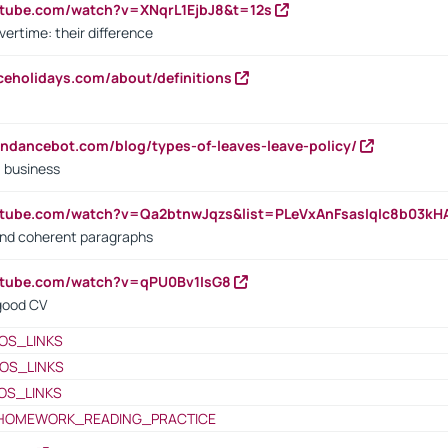
utube.com/watch?v=XNqrL1EjbJ8&t=12s
vertime: their difference
iceholidays.com/about/definitions
endancebot.com/blog/types-of-leaves-leave-policy/
a business
utube.com/watch?v=Qa2btnwJqzs&list=PLeVxAnFsasIqIc8b03k
 and coherent paragraphs
utube.com/watch?v=qPU0Bv1IsG8
 good CV
OS_LINKS
OS_LINKS
OS_LINKS
HOMEWORK_READING_PRACTICE