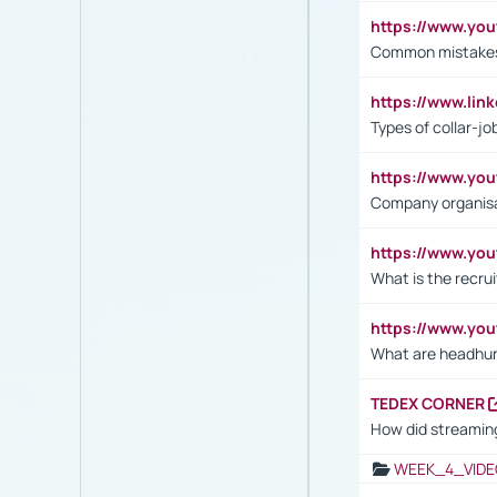
https://www.yo
Common mistakes 
https://www.lin
Types of collar-jo
https://www.yo
Company organisat
https://www.yo
What is the recru
https://www.y
What are headhu
TEDEX CORNER
How did streaming
WEEK_4_VIDE