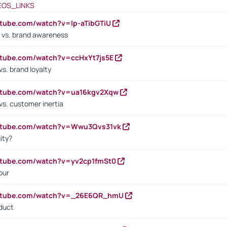
EOS_LINKS
utube.com/watch?v=lp-aTibGTiU
 vs. brand awareness
utube.com/watch?v=ccHxYt7js5E
s. brand loyalty
outube.com/watch?v=ua16kgv2Xqw
vs. customer inertia
outube.com/watch?v=Wwu3Qvs31vk
ity?
utube.com/watch?v=yv2cp1fmSt0
our
outube.com/watch?v=_26E6QR_hmU
oduct