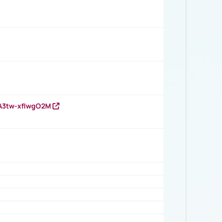
HA3tw-xfIwgO2M