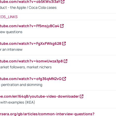
utube.com/watch?v=ob5KWs3I3aY
oduct - the Apple / Coca Cola cases
EOS_LINKS
utube.com/watch?v=Ff5msjyBCa4
iew questions
outube.com/watch?v=FgXxFWkg628
r an interview
outube.com/watch?v=komwUwza3p8
arket followers, market nichers
outube.com/watch?v=ofg36qMN2vQ
s: pentration and skimming
ube.com/en164qB/youtube-video-downloader
s with examples (IKEA)
rsera.org/gb/articles/common-interview-questions?