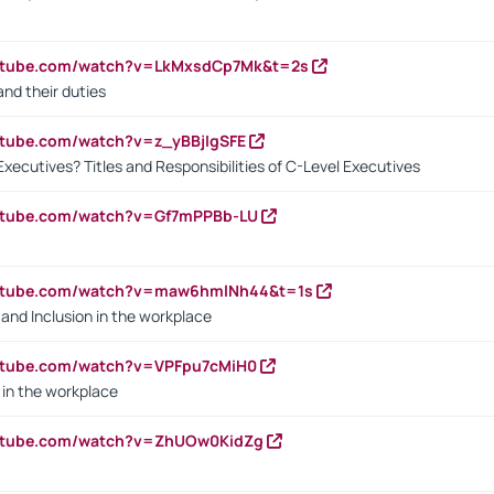
outube.com/watch?v=LkMxsdCp7Mk&t=2s
nd their duties
utube.com/watch?v=z_yBBjIgSFE
Executives? Titles and Responsibilities of C-Level Executives
outube.com/watch?v=Gf7mPPBb-LU
outube.com/watch?v=maw6hmlNh44&t=1s
y and Inclusion in the workplace
utube.com/watch?v=VPFpu7cMiH0
in the workplace
outube.com/watch?v=ZhUOw0KidZg