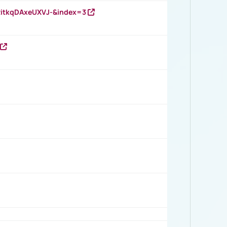
RitkqDAxeUXVJ-&index=3