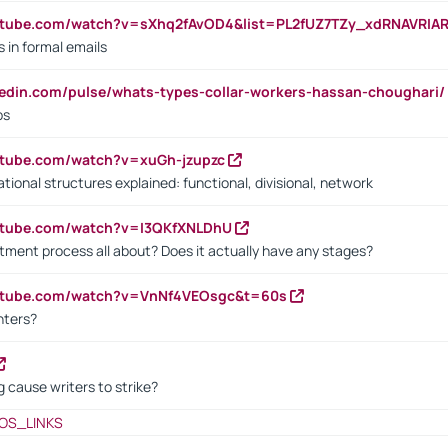
utube.com/watch?v=sXhq2fAvOD4&list=PL2fUZ7TZy_xdRNAVRIA
in formal emails
kedin.com/pulse/whats-types-collar-workers-hassan-choughari/
bs
utube.com/watch?v=xuGh-jzupzc
ional structures explained: functional, divisional, network
utube.com/watch?v=I3QKfXNLDhU
itment process all about? Does it actually have any stages?
outube.com/watch?v=VnNf4VEOsgc&t=60s
nters?
 cause writers to strike?
OS_LINKS