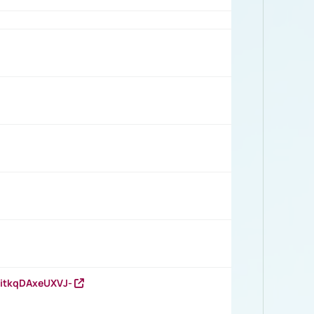
RitkqDAxeUXVJ-