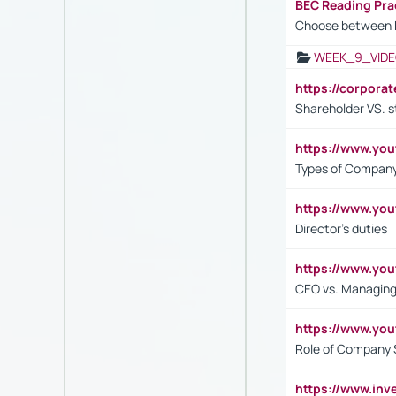
BEC Reading Pra
Choose between 
WEEK_9_VIDE
https://corpora
Shareholder VS. s
https://www.y
Types of Company
https://www.yo
Director's duties
https://www.yo
CEO vs. Managing
https://www.yo
Role of Company 
https://www.inv