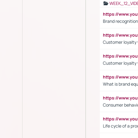
WEEK_12_VID
https://www.yo
Brand recognition
https://www.yo
Customer loyalty v
https://www.y
Customer loyalty 
https://www.y
What is brand equ
https://www.yo
Consumer behavi
https://www.y
Life cycle of a pr