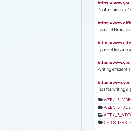
https://www.yo
Double-time vs. O
https://www.off
Types of Holidays
https://www.att
Types of leave in 
https://www.yo
Writing efficient
https://www.yo
Tips for writing a
WEEK_5_VIDE
WEEK_6_VIDE
WEEK_7_VIDE
CHRISTMAS_