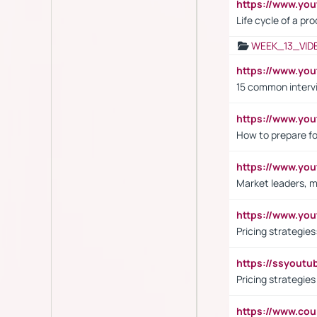
https://www.yo
Life cycle of a pr
WEEK_13_VID
https://www.yo
15 common interv
https://www.y
How to prepare fo
https://www.y
Market leaders, m
https://www.y
Pricing strategie
https://ssyout
Pricing strategie
https://www.cou