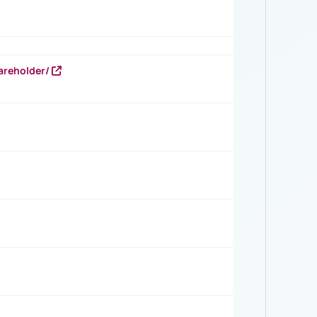
areholder/