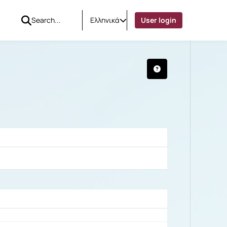
Ελληνικά
User login