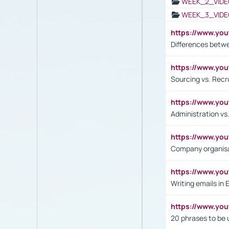
WEEK_2_VIDE
WEEK_3_VIDE
https://www.yo
Differences betw
https://www.y
Sourcing vs. Recr
https://www.y
Administration 
https://www.yo
Company organisat
https://www.y
Writing emails in 
https://www.yo
20 phrases to be 