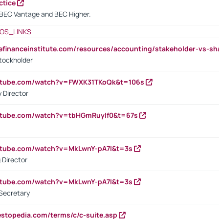
ctice
BEC Vantage and BEC Higher.
OS_LINKS
tefinanceinstitute.com/resources/accounting/stakeholder-vs-sh
tockholder
outube.com/watch?v=FWXK31TKoQk&t=106s
 Director
utube.com/watch?v=tbHGmRuyIf0&t=67s
utube.com/watch?v=MkLwnY-pA7I&t=3s
 Director
utube.com/watch?v=MkLwnY-pA7I&t=3s
Secretary
estopedia.com/terms/c/c-suite.asp