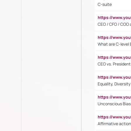
C-suite
https://www.y
CEO / CFO / COO a
https://www.yo
What are C-level 
https://www.y
CEO vs. President
https://www.y
Equality, Diversit
https://www.yo
Unconscious Bias 
https://www.y
Affirmative action