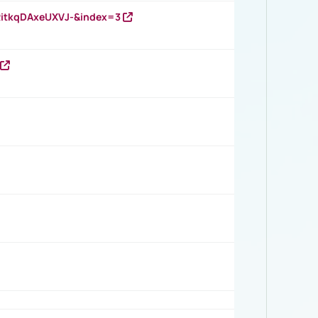
RitkqDAxeUXVJ-&index=3