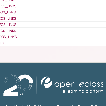
EOS_LINKS
EOS_LINKS
EOS_LINKS
EOS_LINKS
EOS_LINKS
EOS_LINKS
NKS