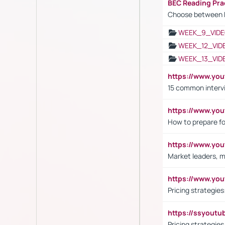
BEC Reading Pra
Choose between 
WEEK_9_VIDE
WEEK_12_VID
WEEK_13_VID
https://www.yo
15 common interv
https://www.y
How to prepare fo
https://www.y
Market leaders, m
https://www.y
Pricing strategie
https://ssyout
Pricing strategie