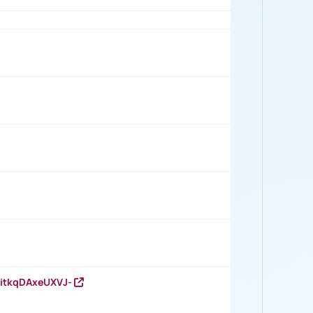
RitkqDAxeUXVJ-