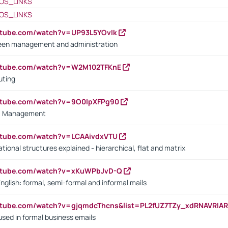
OS_LINKS
OS_LINKS
utube.com/watch?v=UP93L5YOvIk
een management and administration
outube.com/watch?v=W2M102TFKnE
uting
outube.com/watch?v=9O0IpXFPg90
vs. Management
utube.com/watch?v=LCAAivdxVTU
ional structures explained - hierarchical, flat and matrix
outube.com/watch?v=xKuWPbJvD-Q
English: formal, semi-formal and informal mails
utube.com/watch?v=gjqmdcThcns&list=PL2fUZ7TZy_xdRNAVRIA
used in formal business emails