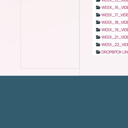
WEEK_16_VID
WEEK_17_VID
WEEK_18_VID
WEEK_19_VID
WEEK_21_VID
WEEK_22_VID
DROPBPOX LI