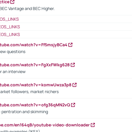
ctice
BEC Vantage and BEC Higher.
OS_LINKS
EOS_LINKS
EOS_LINKS
utube.com/watch?v=Ff5msjyBCa4
iew questions
outube.com/watch?v=FgXxFWkg628
r an interview
outube.com/watch?v=komwUwza3p8
arket followers, market nichers
outube.com/watch?v=ofg36qMN2vQ
s: pentration and skimming
ube.com/en164qB/youtube-video-downloader
s with examples (IKEA)