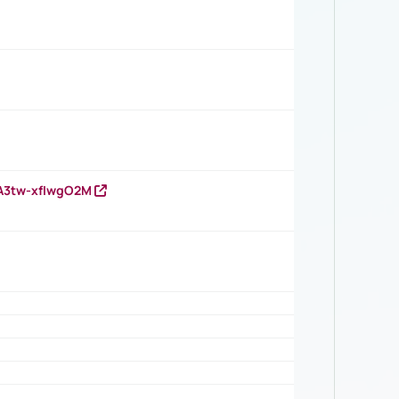
HA3tw-xfIwgO2M