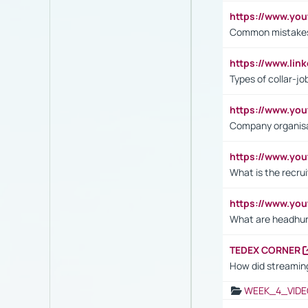
https://www.yo
Common mistakes 
https://www.lin
Types of collar-jo
https://www.yo
Company organisat
https://www.yo
What is the recru
https://www.y
What are headhu
TEDEX CORNER
How did streaming
WEEK_4_VIDE