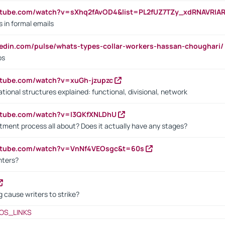
utube.com/watch?v=sXhq2fAvOD4&list=PL2fUZ7TZy_xdRNAVRIA
in formal emails
kedin.com/pulse/whats-types-collar-workers-hassan-choughari/
bs
utube.com/watch?v=xuGh-jzupzc
ional structures explained: functional, divisional, network
utube.com/watch?v=I3QKfXNLDhU
itment process all about? Does it actually have any stages?
outube.com/watch?v=VnNf4VEOsgc&t=60s
nters?
 cause writers to strike?
OS_LINKS