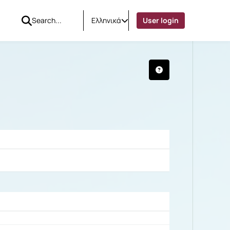
Ελληνικά
User login