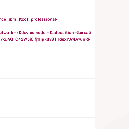
_ibm_ftcof_professional-
twork=x&devicemodel=&adposition=&creati
Y7xu4QFO42W3i6ifj1Hpkdv9THdexYJwDwunRR