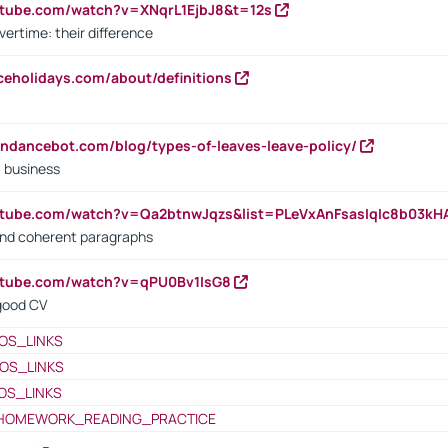
utube.com/watch?v=XNqrL1EjbJ8&t=12s
vertime: their difference
iceholidays.com/about/definitions
endancebot.com/blog/types-of-leaves-leave-policy/
a business
utube.com/watch?v=Qa2btnwJqzs&list=PLeVxAnFsasIqIc8b03k
 and coherent paragraphs
utube.com/watch?v=qPU0Bv1IsG8
 good CV
OS_LINKS
OS_LINKS
OS_LINKS
HOMEWORK_READING_PRACTICE