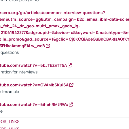
rsera.org/gb/articles/common-interview-questions?
m&utm_source=gg&utm_campaign=b2c_emea_ibm-data-science
rte_feb_24_dr_geo-multi_pmax_gads_lg-
=21041942377&adgroupid=&device=c&keyword=&matchtype=&ne
bile_promo&gad_source=1&gclid=Cj0KCQiAoeGuBhCBARIsAGfK
23FHkaAmmqEALw_wcB
d questions
utube.com/watch?v=6bJTEZnTT5A
ration for interviews
outube.com/watch?v=OVAMb6Kui6A
od example
outube.com/watch?v=6ihehRMtRWc
le
EOS_LINKS
EOS_LINKS