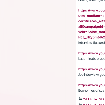
https://www.cou
utm_medium=se
certificates_a
all&campaignid
veid=&hide_mo
H3E_NKyom6lA
Interview tips an
https://www.yo
Last minute prepa
https://www.y
Job interview: go
https://www.y
Economies of sca
WEEK_14_VID
WEEK_15_VID