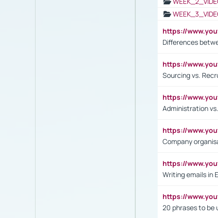
WEEK_2_VIDE
WEEK_3_VIDE
https://www.yo
Differences betw
https://www.y
Sourcing vs. Recr
https://www.y
Administration 
https://www.yo
Company organisat
https://www.y
Writing emails in 
https://www.yo
20 phrases to be 