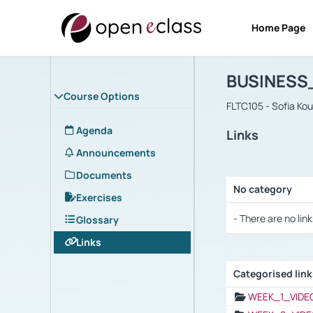
Home Page
Course : B
Αρχική Σελίδα
BUSINESS
Course Options
FLTC105 - Sofia Ko
Agenda
Links
Announcements
Documents
No category
Exercises
Selection settings
- There are no link
Glossary
Links
Categorised lin
Selection settings
WEEK_1_VIDE