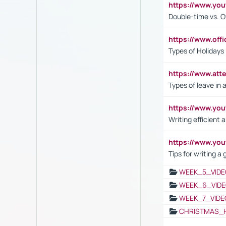
https://www.yo
Double-time vs. O
https://www.off
Types of Holidays
https://www.att
Types of leave in 
https://www.yo
Writing efficient
https://www.yo
Tips for writing a
WEEK_5_VIDE
WEEK_6_VIDE
WEEK_7_VIDE
CHRISTMAS_