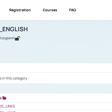
Registration
Courses
FAQ
USINESS_ENGLISH
BUSINESS_ENGLISH
Links
_ENGLISH
utsogianni
 / Results
s in this category -
ks
 / Results
OS_LINKS