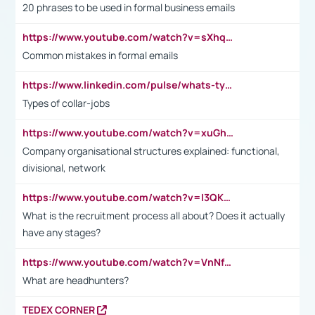
20 phrases to be used in formal business emails
https://www.youtube.com/watch?v=sXhq2fAvOD4&list=PL2fUZ7TZy_xdRNAVRIARitkqDAxeUXVJ-&index=3
Common mistakes in formal emails
https://www.linkedin.com/pulse/whats-types-collar-workers-hassan-choughari/
Types of collar-jobs
https://www.youtube.com/watch?v=xuGh-jzupzc
Company organisational structures explained: functional,
divisional, network
https://www.youtube.com/watch?v=I3QKfXNLDhU
What is the recruitment process all about? Does it actually
have any stages?
https://www.youtube.com/watch?v=VnNf4VEOsgc&t=60s
What are headhunters?
TEDEX CORNER