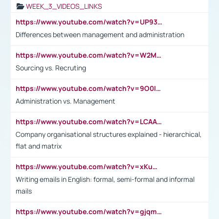
WEEK_3_VIDEOS_LINKS
https://www.youtube.com/watch?v=UP93L5YOvIk
Differences between management and administration
https://www.youtube.com/watch?v=W2M102TFKnE
Sourcing vs. Recruting
https://www.youtube.com/watch?v=9O0IpXFPg90
Administration vs. Management
https://www.youtube.com/watch?v=LCAAivdxVTU
Company organisational structures explained - hierarchical,
flat and matrix
https://www.youtube.com/watch?v=xKuWPbJvD-Q
Writing emails in English: formal, semi-formal and informal
mails
https://www.youtube.com/watch?v=gjqmdcThcns&list=PL2fUZ7TZy_xdRNAVRIARitkqDAxeUXVJ-