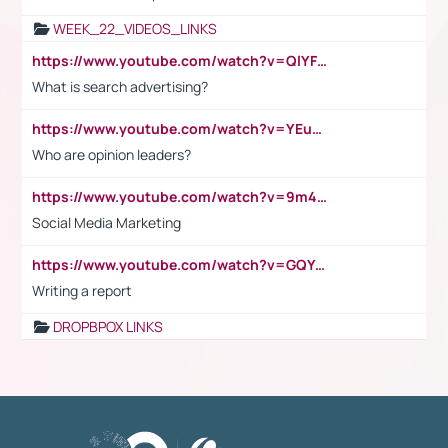
WEEK_22_VIDEOS_LINKS
https://www.youtube.com/watch?v=QlYFHA88vgI
What is search advertising?
https://www.youtube.com/watch?v=YEuMpYMbpIw
Who are opinion leaders?
https://www.youtube.com/watch?v=9m45nVsvvEY
Social Media Marketing
https://www.youtube.com/watch?v=GQYeDvtMydc
Writing a report
DROPBPOX LINKS