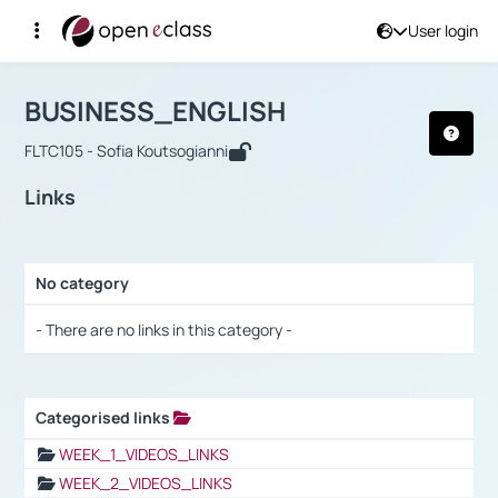
User login
Course : BUSINESS_ENGLISH
Αρχική Σελίδα
BUSINESS_ENGLISH
Links
BUSINESS_ENGLISH
FLTC105 - Sofia Koutsogianni
Links
No category
Selection settings / Results
- There are no links in this category -
Categorised links
Selection settings / Results
WEEK_1_VIDEOS_LINKS
WEEK_2_VIDEOS_LINKS