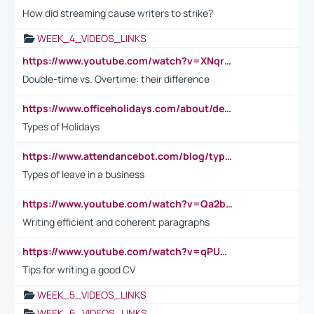
How did streaming cause writers to strike?
WEEK_4_VIDEOS_LINKS
https://www.youtube.com/watch?v=XNqrL1EjbJ8&t=12s
Double-time vs. Overtime: their difference
https://www.officeholidays.com/about/definitions
Types of Holidays
https://www.attendancebot.com/blog/types-of-leaves-leave-policy/
Types of leave in a business
https://www.youtube.com/watch?v=Qa2btnwJqzs&list=PLeVxAnFsasIqIc8b03kHA3tw-xfIwgO2M
Writing efficient and coherent paragraphs
https://www.youtube.com/watch?v=qPU0Bv1IsG8
Tips for writing a good CV
WEEK_5_VIDEOS_LINKS
WEEK_6_VIDEOS_LINKS