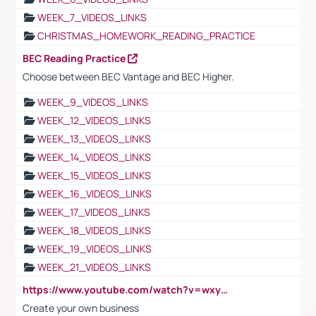
WEEK_7_VIDEOS_LINKS
CHRISTMAS_HOMEWORK_READING_PRACTICE
BEC Reading Practice
Choose between BEC Vantage and BEC Higher.
WEEK_9_VIDEOS_LINKS
WEEK_12_VIDEOS_LINKS
WEEK_13_VIDEOS_LINKS
WEEK_14_VIDEOS_LINKS
WEEK_15_VIDEOS_LINKS
WEEK_16_VIDEOS_LINKS
WEEK_17_VIDEOS_LINKS
WEEK_18_VIDEOS_LINKS
WEEK_19_VIDEOS_LINKS
WEEK_21_VIDEOS_LINKS
https://www.youtube.com/watch?v=wxyGeUkPYFM
Create your own business