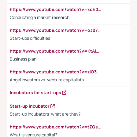
https://www.youtube.com/watch?v=xdh0H0qvUNc
Conducting a market research
https://www.youtube.com/watch?v=o3d7eUNmOps
Start-ups difficulties
https://www.youtube.com/watch?v=KtAlRoIZ5Ns
Business plan
https://www.youtube.com/watch?v=ziO3L124M2I
Angel investors vs. venture capitalists
Incubators for start-ups
Start-up incubator
Start-up incubators: what are they?
https://www.youtube.com/watch?v=tZQsnfpOisc&t=75s
What is venture capital?