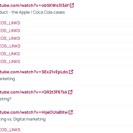
utube.com/watch?v=ob5KWs3I3aY
oduct - the Apple / Coca Cola cases
EOS_LINKS
EOS_LINKS
EOS_LINKS
EOS_LINKS
EOS_LINKS
EOS_LINKS
utube.com/watch?v=SEx21vEpLdo
arketing
utube.com/watch?v=rQR2t3F6Tsk
eting?
utube.com/watch?v=HijeOUIaBXw
ing vs. Digital marketing
EOS_LINKS