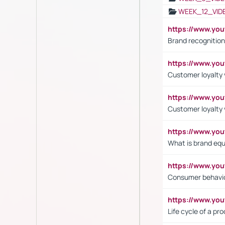
WEEK_12_VID
https://www.yo
Brand recognition
https://www.yo
Customer loyalty v
https://www.y
Customer loyalty 
https://www.y
What is brand equ
https://www.yo
Consumer behavi
https://www.y
Life cycle of a pr