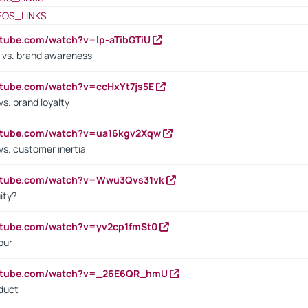
EOS_LINKS
utube.com/watch?v=lp-aTibGTiU
 vs. brand awareness
utube.com/watch?v=ccHxYt7js5E
s. brand loyalty
outube.com/watch?v=ua16kgv2Xqw
vs. customer inertia
outube.com/watch?v=Wwu3Qvs31vk
ity?
utube.com/watch?v=yv2cp1fmSt0
our
outube.com/watch?v=_26E6QR_hmU
oduct