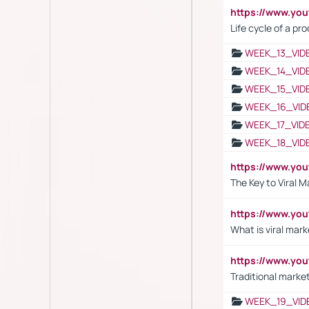
https://www.yo
Life cycle of a pr
WEEK_13_VID
WEEK_14_VID
WEEK_15_VID
WEEK_16_VID
WEEK_17_VID
WEEK_18_VID
https://www.yo
The Key to Viral M
https://www.yo
What is viral mark
https://www.yo
Traditional market
WEEK_19_VID