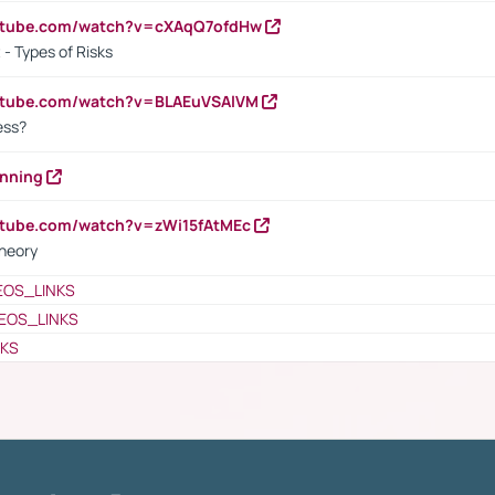
outube.com/watch?v=cXAqQ7ofdHw
- Types of Risks
outube.com/watch?v=BLAEuVSAlVM
cess?
anning
utube.com/watch?v=zWi15fAtMEc
heory
EOS_LINKS
EOS_LINKS
NKS