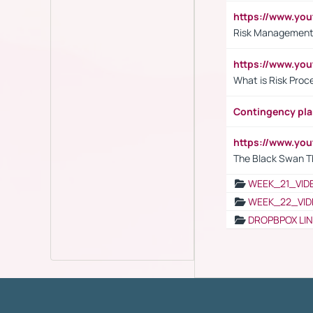
https://www.y
Risk Management 
https://www.y
What is Risk Pro
Contingency pl
https://www.yo
The Black Swan T
WEEK_21_VID
WEEK_22_VID
DROPBPOX LI