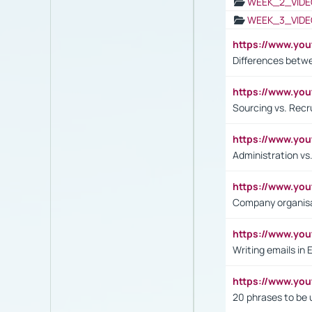
WEEK_2_VIDE
WEEK_3_VIDE
https://www.yo
Differences betw
https://www.y
Sourcing vs. Recr
https://www.y
Administration 
https://www.yo
Company organisat
https://www.y
Writing emails in 
https://www.yo
20 phrases to be 