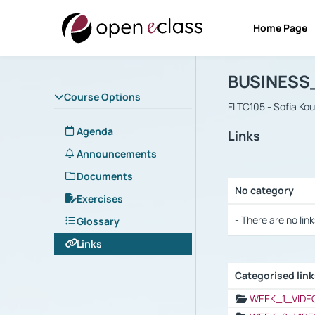
Home Page
Course : B
Αρχική Σελίδα
BUSINESS
Course Options
FLTC105 - Sofia Ko
Agenda
Links
Announcements
Documents
No category
Exercises
Selection settings
- There are no link
Glossary
Links
Categorised lin
Selection settings
WEEK_1_VIDE