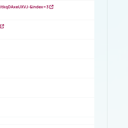
RitkqDAxeUXVJ-&index=3