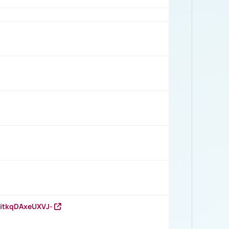
RitkqDAxeUXVJ-