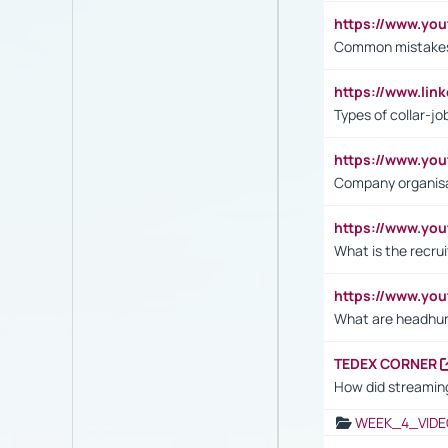
https://www.yo
Common mistakes 
https://www.lin
Types of collar-jo
https://www.yo
Company organisat
https://www.yo
What is the recru
https://www.y
What are headhu
TEDEX CORNER
How did streaming
WEEK_4_VIDE