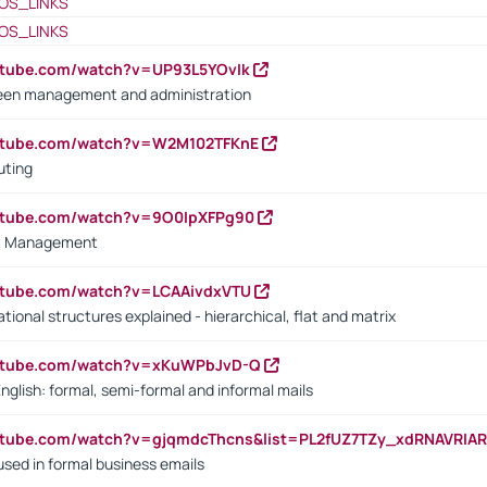
OS_LINKS
OS_LINKS
utube.com/watch?v=UP93L5YOvIk
een management and administration
outube.com/watch?v=W2M102TFKnE
uting
outube.com/watch?v=9O0IpXFPg90
vs. Management
utube.com/watch?v=LCAAivdxVTU
ional structures explained - hierarchical, flat and matrix
outube.com/watch?v=xKuWPbJvD-Q
English: formal, semi-formal and informal mails
utube.com/watch?v=gjqmdcThcns&list=PL2fUZ7TZy_xdRNAVRIA
used in formal business emails