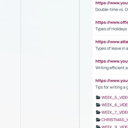
https://www.yo
Double-time vs. O
https://www.off
Types of Holidays
https://www.att
Types of leave in 
https://www.yo
Writing efficient
https://www.yo
Tips for writing a
WEEK_5_VIDE
WEEK_6_VIDE
WEEK_7_VIDE
CHRISTMAS_
WEEK_9_VIDE