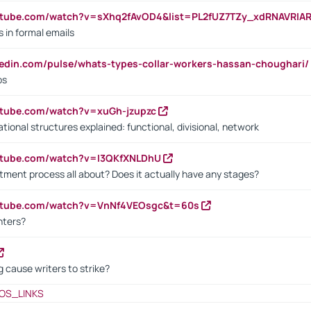
utube.com/watch?v=sXhq2fAvOD4&list=PL2fUZ7TZy_xdRNAVRIA
in formal emails
kedin.com/pulse/whats-types-collar-workers-hassan-choughari/
bs
utube.com/watch?v=xuGh-jzupzc
ional structures explained: functional, divisional, network
utube.com/watch?v=I3QKfXNLDhU
itment process all about? Does it actually have any stages?
outube.com/watch?v=VnNf4VEOsgc&t=60s
nters?
 cause writers to strike?
OS_LINKS