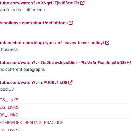
utube.com/watch?v=XNqrL1EjbJ8&t=12s
vertime: their difference
iceholidays.com/about/definitions
endancebot.com/blog/types-of-leaves-leave-policy/
a business
utube.com/watch?v=Qa2btnwJqzs&list=PLeVxAnFsasIqIc8b03k
 and coherent paragraphs
utube.com/watch?v=qPU0Bv1IsG8
 good CV
OS_LINKS
OS_LINKS
OS_LINKS
HOMEWORK_READING_PRACTICE
OS_LINKS