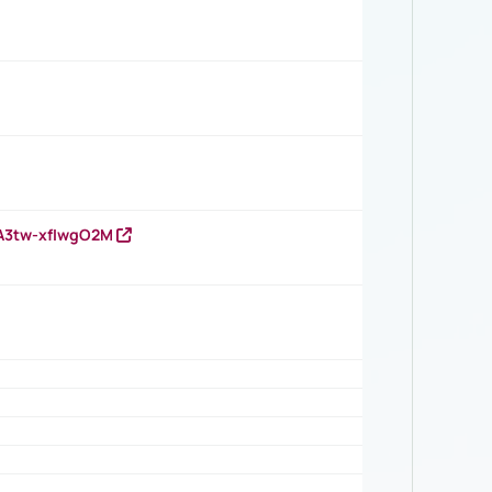
HA3tw-xfIwgO2M