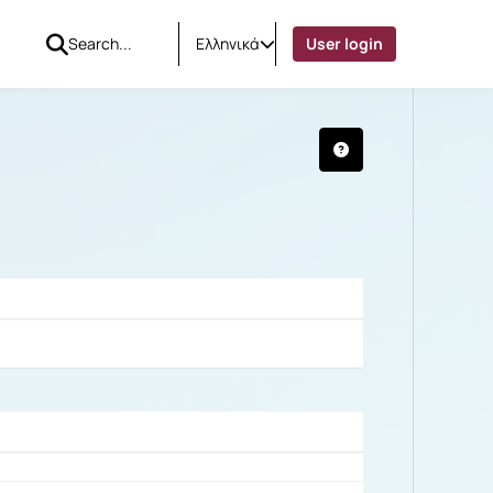
Ελληνικά
User login