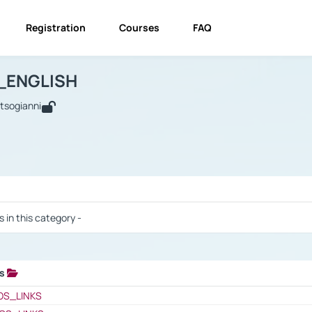
Registration
Courses
FAQ
USINESS_ENGLISH
BUSINESS_ENGLISH
Links
_ENGLISH
utsogianni
 / Results
s in this category -
ks
 / Results
OS_LINKS