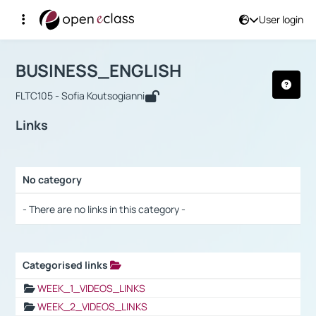
User login
Course : BUSINESS_ENGLISH
Αρχική Σελίδα
BUSINESS_ENGLISH
Links
BUSINESS_ENGLISH
FLTC105 - Sofia Koutsogianni
Links
No category
Selection settings / Results
- There are no links in this category -
Categorised links
Selection settings / Results
WEEK_1_VIDEOS_LINKS
WEEK_2_VIDEOS_LINKS