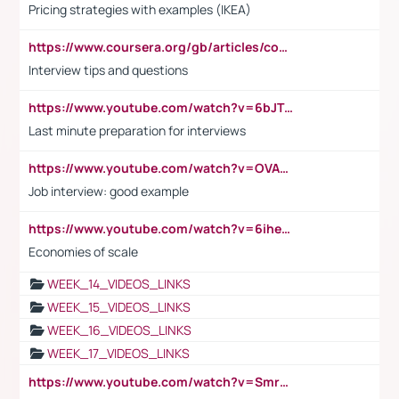
Pricing strategies with examples (IKEA)
https://www.coursera.org/gb/articles/common-interview-questions?utm_medium=sem&utm_source=gg&utm_campaign=b2c_emea_ibm-data-science_ibm_ftcof_professional-certificates_arte_feb_24_dr_geo-multi_pmax_gads_lg-all&campaignid=21041942377&adgroupid=&device=c&keyword=&matchtype=&network=x&devicemodel=&adposition=&creativeid=&hide_mobile_promo&gad_source=1&gclid=Cj0KCQiAoeGuBhCBARIsAGfKY7xu4QFO42W3i6ifj1Hpkdv9THdexYJwDwunRRH3E_NKyom6lA23FHkaAmmqEALw_wcB
Interview tips and questions
https://www.youtube.com/watch?v=6bJTEZnTT5A
Last minute preparation for interviews
https://www.youtube.com/watch?v=OVAMb6Kui6A
Job interview: good example
https://www.youtube.com/watch?v=6ihehRMtRWc
Economies of scale
WEEK_14_VIDEOS_LINKS
WEEK_15_VIDEOS_LINKS
WEEK_16_VIDEOS_LINKS
WEEK_17_VIDEOS_LINKS
https://www.youtube.com/watch?v=Smro12PXsW8