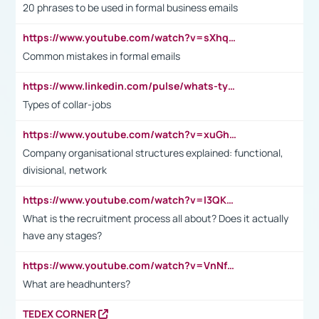
20 phrases to be used in formal business emails
https://www.youtube.com/watch?v=sXhq2fAvOD4&list=PL2fUZ7TZy_xdRNAVRIARitkqDAxeUXVJ-&index=3
Common mistakes in formal emails
https://www.linkedin.com/pulse/whats-types-collar-workers-hassan-choughari/
Types of collar-jobs
https://www.youtube.com/watch?v=xuGh-jzupzc
Company organisational structures explained: functional,
divisional, network
https://www.youtube.com/watch?v=I3QKfXNLDhU
What is the recruitment process all about? Does it actually
have any stages?
https://www.youtube.com/watch?v=VnNf4VEOsgc&t=60s
What are headhunters?
TEDEX CORNER