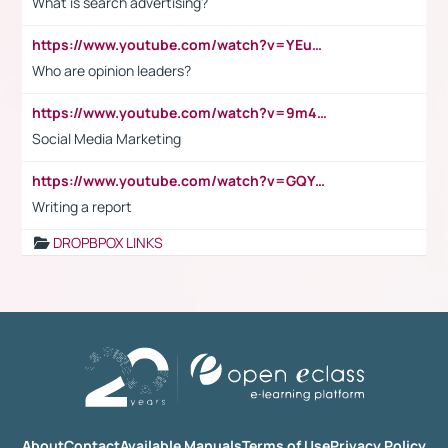
What is search advertising?
https://www.youtube.com/watch?v=YEuMpYMbpIw
Who are opinion leaders?
https://www.youtube.com/watch?v=9m45nVsvvEY
Social Media Marketing
https://www.youtube.com/watch?v=GQYeDvtMydc
Writing a report
DROPBPOX LINKS
About
Contact
Available Manuals
Terms of Use
Privacy Policy