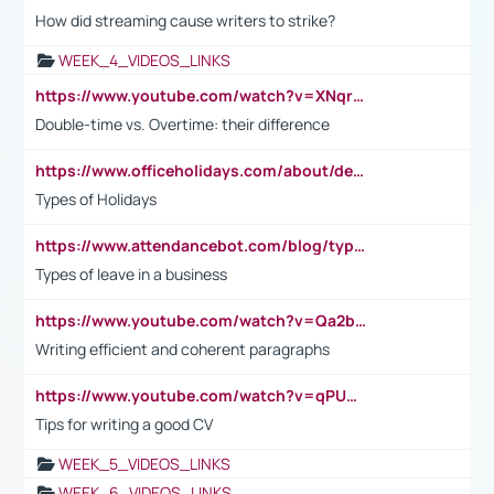
How did streaming cause writers to strike?
WEEK_4_VIDEOS_LINKS
https://www.youtube.com/watch?v=XNqrL1EjbJ8&t=12s
Double-time vs. Overtime: their difference
https://www.officeholidays.com/about/definitions
Types of Holidays
https://www.attendancebot.com/blog/types-of-leaves-leave-policy/
Types of leave in a business
https://www.youtube.com/watch?v=Qa2btnwJqzs&list=PLeVxAnFsasIqIc8b03kHA3tw-xfIwgO2M
Writing efficient and coherent paragraphs
https://www.youtube.com/watch?v=qPU0Bv1IsG8
Tips for writing a good CV
WEEK_5_VIDEOS_LINKS
WEEK_6_VIDEOS_LINKS