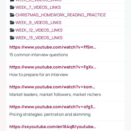
WEEK_7_VIDEOS_LINKS
CHRISTMAS_HOMEWORK_READING_PRACTICE
WEEK_9_VIDEOS_LINKS
WEEK_12_VIDEOS_LINKS
WEEK_13_VIDEOS_LINKS
https://www.youtube.com/watch?v=Ff5msjyBCa4
15 common interview questions
https://www.youtube.com/watch?v=FgXxFWkg628
How to prepare for an interview
https://www.youtube.com/watch?v=komwUwza3p8
Market leaders, market followers, market nichers
https://www.youtube.com/watch?v=ofg36qMN2vQ
Pricing strategies: pentration and skimming
https://ssyoutube.com/en164qB/youtube-video-downloader