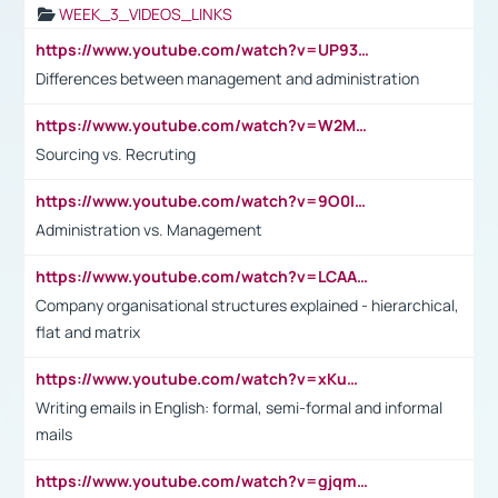
WEEK_3_VIDEOS_LINKS
https://www.youtube.com/watch?v=UP93L5YOvIk
Differences between management and administration
https://www.youtube.com/watch?v=W2M102TFKnE
Sourcing vs. Recruting
https://www.youtube.com/watch?v=9O0IpXFPg90
Administration vs. Management
https://www.youtube.com/watch?v=LCAAivdxVTU
Company organisational structures explained - hierarchical,
flat and matrix
https://www.youtube.com/watch?v=xKuWPbJvD-Q
Writing emails in English: formal, semi-formal and informal
mails
https://www.youtube.com/watch?v=gjqmdcThcns&list=PL2fUZ7TZy_xdRNAVRIARitkqDAxeUXVJ-