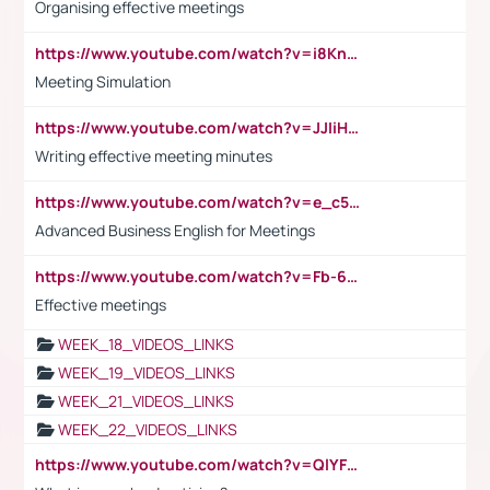
Organising effective meetings
https://www.youtube.com/watch?v=i8KnCFq4Sw0
Meeting Simulation
https://www.youtube.com/watch?v=JJIiHeEd4ww
Writing effective meeting minutes
https://www.youtube.com/watch?v=e_c5mj29LIU&list=PL2fUZ7TZy_xeQLS4khDNhSdoeVAy4HN6G&index=17
Advanced Business English for Meetings
https://www.youtube.com/watch?v=Fb-6-xEP7UY
Effective meetings
WEEK_18_VIDEOS_LINKS
WEEK_19_VIDEOS_LINKS
WEEK_21_VIDEOS_LINKS
WEEK_22_VIDEOS_LINKS
https://www.youtube.com/watch?v=QlYFHA88vgI