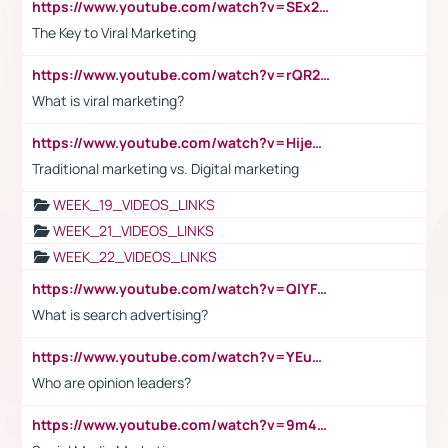
https://www.youtube.com/watch?v=SEx21vEpLdo
The Key to Viral Marketing
https://www.youtube.com/watch?v=rQR2t3F6Tsk
What is viral marketing?
https://www.youtube.com/watch?v=HijeOUIaBXw
Traditional marketing vs. Digital marketing
WEEK_19_VIDEOS_LINKS
WEEK_21_VIDEOS_LINKS
WEEK_22_VIDEOS_LINKS
https://www.youtube.com/watch?v=QlYFHA88vgI
What is search advertising?
https://www.youtube.com/watch?v=YEuMpYMbpIw
Who are opinion leaders?
https://www.youtube.com/watch?v=9m45nVsvvEY