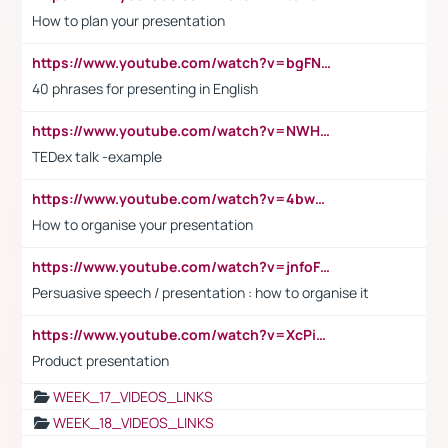
How to plan your presentation
https://www.youtube.com/watch?v=bgFNTuRYtKE
40 phrases for presenting in English
https://www.youtube.com/watch?v=NWH8N-BvhAw
TEDex talk -example
https://www.youtube.com/watch?v=4bwDr7WVBwo
How to organise your presentation
https://www.youtube.com/watch?v=jnfoFN7TBhw
Persuasive speech / presentation : how to organise it
https://www.youtube.com/watch?v=XcPiSo_84Nk
Product presentation
WEEK_17_VIDEOS_LINKS
WEEK_18_VIDEOS_LINKS