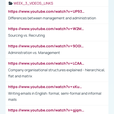
WEEK_3_VIDEOS_LINKS
https://www.youtube.com/watch?v=UP93L5YOvIk
Differences between management and administration
https://www.youtube.com/watch?v=W2M102TFKnE
Sourcing vs. Recruting
https://www.youtube.com/watch?v=9O0IpXFPg90
Administration vs. Management
https://www.youtube.com/watch?v=LCAAivdxVTU
Company organisational structures explained - hierarchical,
flat and matrix
https://www.youtube.com/watch?v=xKuWPbJvD-Q
Writing emails in English: formal, semi-formal and informal
mails
https://www.youtube.com/watch?v=gjqmdcThcns&list=PL2fUZ7TZy_xdRNAVRIARitkqDAxeUXVJ-