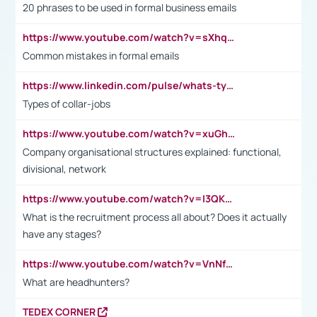
20 phrases to be used in formal business emails
https://www.youtube.com/watch?v=sXhq2fAvOD4&list=PL2fUZ7TZy_xdRNAVRIARitkqDAxeUXVJ-&index=3
Common mistakes in formal emails
https://www.linkedin.com/pulse/whats-types-collar-workers-hassan-choughari/
Types of collar-jobs
https://www.youtube.com/watch?v=xuGh-jzupzc
Company organisational structures explained: functional,
divisional, network
https://www.youtube.com/watch?v=I3QKfXNLDhU
What is the recruitment process all about? Does it actually
have any stages?
https://www.youtube.com/watch?v=VnNf4VEOsgc&t=60s
What are headhunters?
TEDEX CORNER