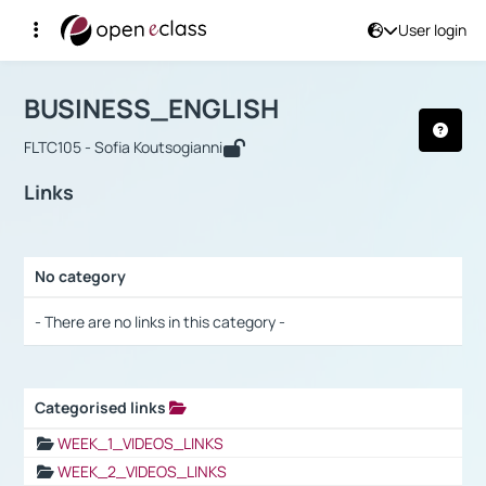
User login
Course : BUSINESS_ENGLISH
Αρχική Σελίδα
BUSINESS_ENGLISH
Links
BUSINESS_ENGLISH
FLTC105 - Sofia Koutsogianni
Links
No category
Selection settings / Results
- There are no links in this category -
Categorised links
Selection settings / Results
WEEK_1_VIDEOS_LINKS
WEEK_2_VIDEOS_LINKS