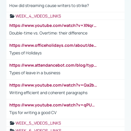
How did streaming cause writers to strike?
WEEK_4_VIDEOS_LINKS
https://www.youtube.com/watch?v=XNqrL1EjbJ8&t=12s
Double-time vs. Overtime: their difference
https://www.officeholidays.com/about/definitions
Types of Holidays
https://www.attendancebot.com/blog/types-of-leaves-leave-policy/
Types of leave in a business
https://www.youtube.com/watch?v=Qa2btnwJqzs&list=PLeVxAnFsasIqIc8b03kHA3tw-xfIwgO2M
Writing efficient and coherent paragraphs
https://www.youtube.com/watch?v=qPU0Bv1IsG8
Tips for writing a good CV
WEEK_5_VIDEOS_LINKS
WEEK_6_VIDEOS_LINKS