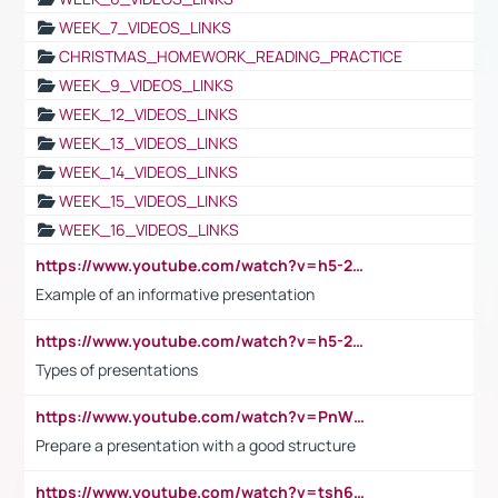
WEEK_7_VIDEOS_LINKS
CHRISTMAS_HOMEWORK_READING_PRACTICE
WEEK_9_VIDEOS_LINKS
WEEK_12_VIDEOS_LINKS
WEEK_13_VIDEOS_LINKS
WEEK_14_VIDEOS_LINKS
WEEK_15_VIDEOS_LINKS
WEEK_16_VIDEOS_LINKS
https://www.youtube.com/watch?v=h5-2YZ9jIhE
Example of an informative presentation
https://www.youtube.com/watch?v=h5-2YZ9jIhE
Types of presentations
https://www.youtube.com/watch?v=PnWND7JpRDQ
Prepare a presentation with a good structure
https://www.youtube.com/watch?v=tsh6mh8Vo1U