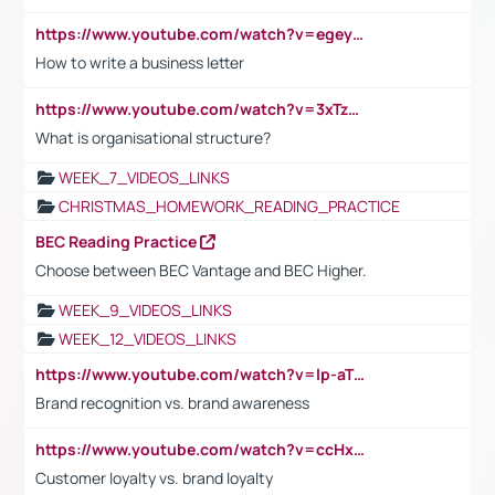
https://www.youtube.com/watch?v=egeyiUpFsaw&t=1s
How to write a business letter
https://www.youtube.com/watch?v=3xTzqRi-sXg
What is organisational structure?
WEEK_7_VIDEOS_LINKS
CHRISTMAS_HOMEWORK_READING_PRACTICE
BEC Reading Practice
Choose between BEC Vantage and BEC Higher.
WEEK_9_VIDEOS_LINKS
WEEK_12_VIDEOS_LINKS
https://www.youtube.com/watch?v=lp-aTibGTiU
Brand recognition vs. brand awareness
https://www.youtube.com/watch?v=ccHxYt7js5E
Customer loyalty vs. brand loyalty