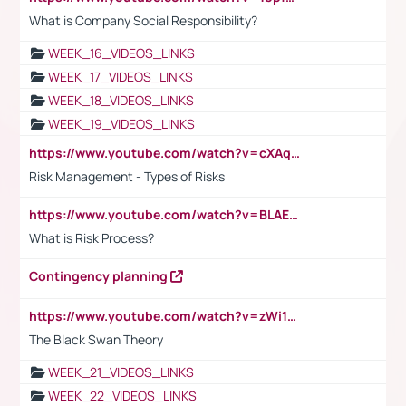
What is Company Social Responsibility?
WEEK_16_VIDEOS_LINKS
WEEK_17_VIDEOS_LINKS
WEEK_18_VIDEOS_LINKS
WEEK_19_VIDEOS_LINKS
https://www.youtube.com/watch?v=cXAqQ7ofdHw
Risk Management - Types of Risks
https://www.youtube.com/watch?v=BLAEuVSAlVM
What is Risk Process?
Contingency planning
https://www.youtube.com/watch?v=zWi15fAtMEc
The Black Swan Theory
WEEK_21_VIDEOS_LINKS
WEEK_22_VIDEOS_LINKS