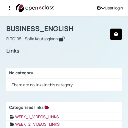
User login
Course : BUSINESS_ENGLISH
Αρχική Σελίδα
BUSINESS_ENGLISH
Links
BUSINESS_ENGLISH
FLTC105 - Sofia Koutsogianni
Links
No category
Selection settings / Results
- There are no links in this category -
Categorised links
Selection settings / Results
WEEK_1_VIDEOS_LINKS
WEEK_2_VIDEOS_LINKS