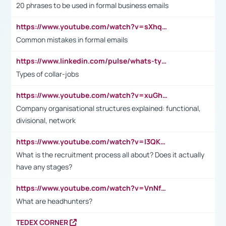
20 phrases to be used in formal business emails
https://www.youtube.com/watch?v=sXhq2fAvOD4&list=PL2fUZ7TZy_xdRNAVRIARitkqDAxeUXVJ-&index=3
Common mistakes in formal emails
https://www.linkedin.com/pulse/whats-types-collar-workers-hassan-choughari/
Types of collar-jobs
https://www.youtube.com/watch?v=xuGh-jzupzc
Company organisational structures explained: functional,
divisional, network
https://www.youtube.com/watch?v=I3QKfXNLDhU
What is the recruitment process all about? Does it actually
have any stages?
https://www.youtube.com/watch?v=VnNf4VEOsgc&t=60s
What are headhunters?
TEDEX CORNER