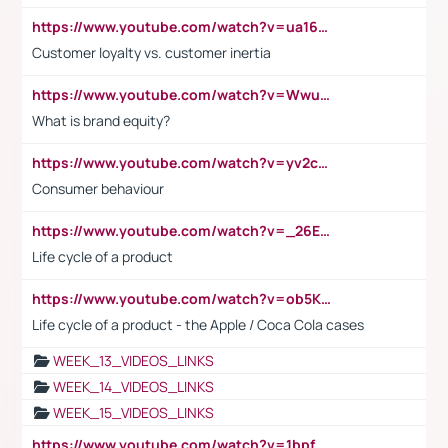
https://www.youtube.com/watch?v=ua16kgv2Xqw
Customer loyalty vs. customer inertia
https://www.youtube.com/watch?v=Wwu3Qvs31vk
What is brand equity?
https://www.youtube.com/watch?v=yv2cp1fmSt0
Consumer behaviour
https://www.youtube.com/watch?v=_26E6QR_hmU
Life cycle of a product
https://www.youtube.com/watch?v=ob5KWs3I3aY
Life cycle of a product - the Apple / Coca Cola cases
WEEK_13_VIDEOS_LINKS
WEEK_14_VIDEOS_LINKS
WEEK_15_VIDEOS_LINKS
https://www.youtube.com/watch?v=1bpf_sHebLI