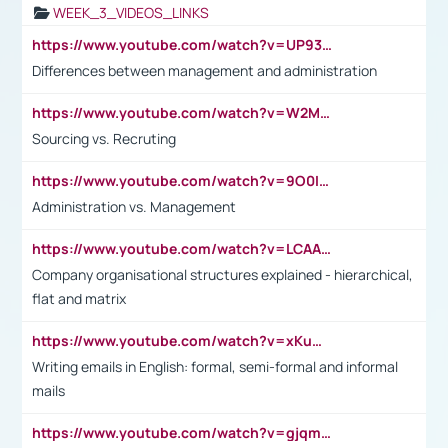
WEEK_3_VIDEOS_LINKS
https://www.youtube.com/watch?v=UP93L5YOvIk
Differences between management and administration
https://www.youtube.com/watch?v=W2M102TFKnE
Sourcing vs. Recruting
https://www.youtube.com/watch?v=9O0IpXFPg90
Administration vs. Management
https://www.youtube.com/watch?v=LCAAivdxVTU
Company organisational structures explained - hierarchical,
flat and matrix
https://www.youtube.com/watch?v=xKuWPbJvD-Q
Writing emails in English: formal, semi-formal and informal
mails
https://www.youtube.com/watch?v=gjqmdcThcns&list=PL2fUZ7TZy_xdRNAVRIARitkqDAxeUXVJ-