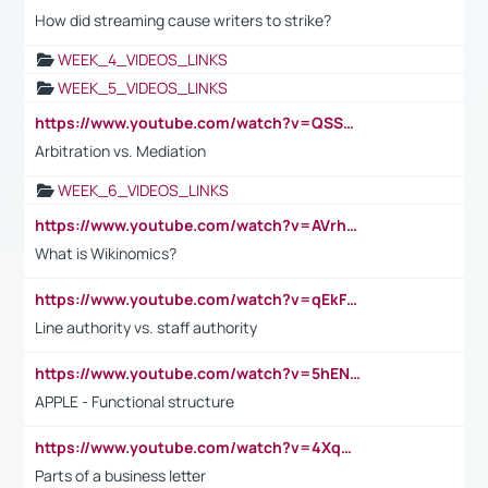
How did streaming cause writers to strike?
WEEK_4_VIDEOS_LINKS
WEEK_5_VIDEOS_LINKS
https://www.youtube.com/watch?v=QSSkrK0AcWg
Arbitration vs. Mediation
WEEK_6_VIDEOS_LINKS
https://www.youtube.com/watch?v=AVrhLvdWQ3s
What is Wikinomics?
https://www.youtube.com/watch?v=qEkFMcRVLi8
Line authority vs. staff authority
https://www.youtube.com/watch?v=5hENFA3CJUY
APPLE - Functional structure
https://www.youtube.com/watch?v=4XqDNKExk34
Parts of a business letter