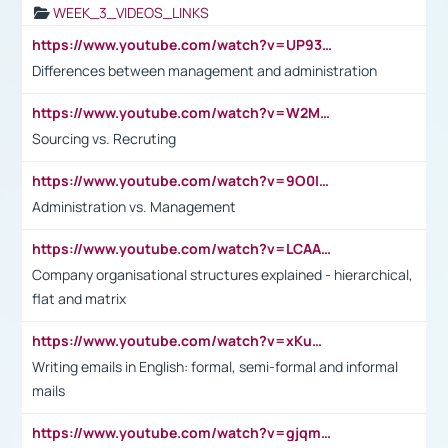
WEEK_3_VIDEOS_LINKS
https://www.youtube.com/watch?v=UP93L5YOvIk
Differences between management and administration
https://www.youtube.com/watch?v=W2M102TFKnE
Sourcing vs. Recruting
https://www.youtube.com/watch?v=9O0IpXFPg90
Administration vs. Management
https://www.youtube.com/watch?v=LCAAivdxVTU
Company organisational structures explained - hierarchical,
flat and matrix
https://www.youtube.com/watch?v=xKuWPbJvD-Q
Writing emails in English: formal, semi-formal and informal
mails
https://www.youtube.com/watch?v=gjqmdcThcns&list=PL2fUZ7TZy_xdRNAVRIARitkqDAxeUXVJ-