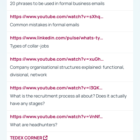
20 phrases to be used in formal business emails
https://www.youtube.com/watch?v=sXhq2fAvOD4&list=PL2fUZ7TZy_xdRNAVRIARitkqDAxeUXVJ-&index=3
Common mistakes in formal emails
https://www.linkedin.com/pulse/whats-types-collar-workers-hassan-choughari/
Types of collar-jobs
https://www.youtube.com/watch?v=xuGh-jzupzc
Company organisational structures explained: functional,
divisional, network
https://www.youtube.com/watch?v=I3QKfXNLDhU
What is the recruitment process all about? Does it actually
have any stages?
https://www.youtube.com/watch?v=VnNf4VEOsgc&t=60s
What are headhunters?
TEDEX CORNER