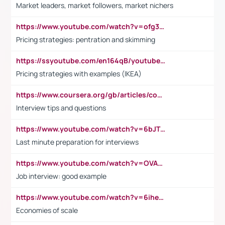
Market leaders, market followers, market nichers
https://www.youtube.com/watch?v=ofg36qMN2vQ
Pricing strategies: pentration and skimming
https://ssyoutube.com/en164qB/youtube-video-downloader
Pricing strategies with examples (IKEA)
https://www.coursera.org/gb/articles/common-interview-questions?utm_medium=sem&utm_source=gg&utm_campaign=b2c_emea_ibm-data-science_ibm_ftcof_professional-certificates_arte_feb_24_dr_geo-multi_pmax_gads_lg-all&campaignid=21041942377&adgroupid=&device=c&keyword=&matchtype=&network=x&devicemodel=&adposition=&creativeid=&hide_mobile_promo&gad_source=1&gclid=Cj0KCQiAoeGuBhCBARIsAGfKY7xu4QFO42W3i6ifj1Hpkdv9THdexYJwDwunRRH3E_NKyom6lA23FHkaAmmqEALw_wcB
Interview tips and questions
https://www.youtube.com/watch?v=6bJTEZnTT5A
Last minute preparation for interviews
https://www.youtube.com/watch?v=OVAMb6Kui6A
Job interview: good example
https://www.youtube.com/watch?v=6ihehRMtRWc
Economies of scale