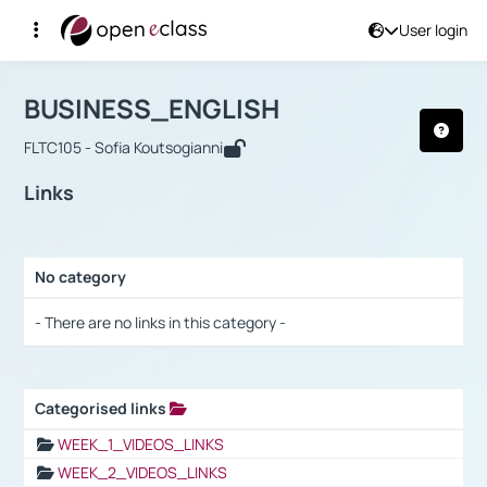
User login
Course : BUSINESS_ENGLISH
Αρχική Σελίδα
BUSINESS_ENGLISH
Links
BUSINESS_ENGLISH
FLTC105 - Sofia Koutsogianni
Links
No category
Selection settings / Results
- There are no links in this category -
Categorised links
Selection settings / Results
WEEK_1_VIDEOS_LINKS
WEEK_2_VIDEOS_LINKS