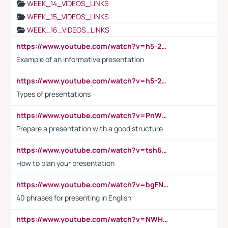
WEEK_14_VIDEOS_LINKS
WEEK_15_VIDEOS_LINKS
WEEK_16_VIDEOS_LINKS
https://www.youtube.com/watch?v=h5-2YZ9jIhE
Example of an informative presentation
https://www.youtube.com/watch?v=h5-2YZ9jIhE
Types of presentations
https://www.youtube.com/watch?v=PnWND7JpRDQ
Prepare a presentation with a good structure
https://www.youtube.com/watch?v=tsh6mh8Vo1U
How to plan your presentation
https://www.youtube.com/watch?v=bgFNTuRYtKE
40 phrases for presenting in English
https://www.youtube.com/watch?v=NWH8N-BvhAw