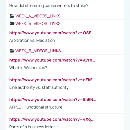
How did streaming cause writers to strike?
WEEK_4_VIDEOS_LINKS
WEEK_5_VIDEOS_LINKS
https://www.youtube.com/watch?v=QSSkrK0AcWg
Arbitration vs. Mediation
WEEK_6_VIDEOS_LINKS
https://www.youtube.com/watch?v=AVrhLvdWQ3s
What is Wikinomics?
https://www.youtube.com/watch?v=qEkFMcRVLi8
Line authority vs. staff authority
https://www.youtube.com/watch?v=5hENFA3CJUY
APPLE - Functional structure
https://www.youtube.com/watch?v=4XqDNKExk34
Parts of a business letter