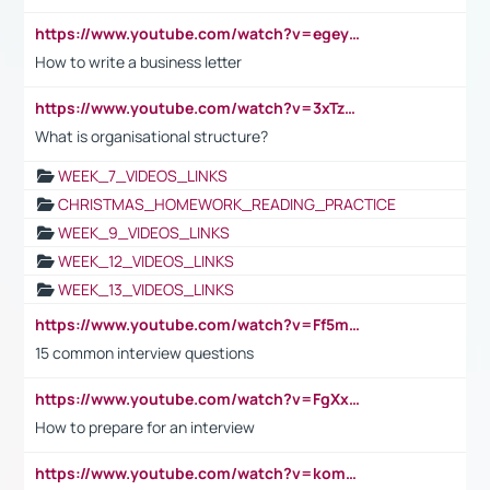
https://www.youtube.com/watch?v=egeyiUpFsaw&t=1s
How to write a business letter
https://www.youtube.com/watch?v=3xTzqRi-sXg
What is organisational structure?
WEEK_7_VIDEOS_LINKS
CHRISTMAS_HOMEWORK_READING_PRACTICE
WEEK_9_VIDEOS_LINKS
WEEK_12_VIDEOS_LINKS
WEEK_13_VIDEOS_LINKS
https://www.youtube.com/watch?v=Ff5msjyBCa4
15 common interview questions
https://www.youtube.com/watch?v=FgXxFWkg628
How to prepare for an interview
https://www.youtube.com/watch?v=komwUwza3p8