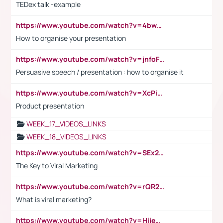
TEDex talk -example
https://www.youtube.com/watch?v=4bwDr7WVBwo
How to organise your presentation
https://www.youtube.com/watch?v=jnfoFN7TBhw
Persuasive speech / presentation : how to organise it
https://www.youtube.com/watch?v=XcPiSo_84Nk
Product presentation
WEEK_17_VIDEOS_LINKS
WEEK_18_VIDEOS_LINKS
https://www.youtube.com/watch?v=SEx21vEpLdo
The Key to Viral Marketing
https://www.youtube.com/watch?v=rQR2t3F6Tsk
What is viral marketing?
https://www.youtube.com/watch?v=HijeOUIaBXw