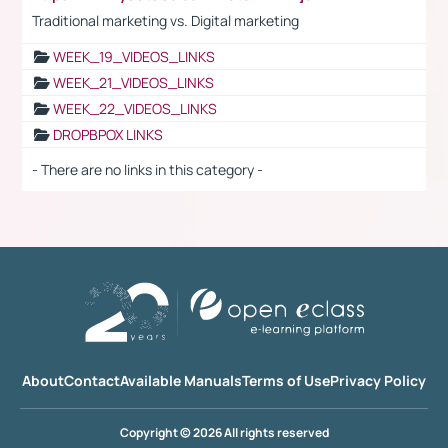
Traditional marketing vs. Digital marketing
WEEK_19_VIDEOS_LINKS
WEEK_21_VIDEOS_LINKS
WEEK_22_VIDEOS_LINKS
DROPBPOX LINKS
- There are no links in this category -
About
Contact
Available Manuals
Terms of Use
Privacy Policy
Copyright © 2026 All rights reserved