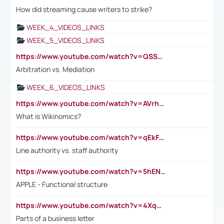
How did streaming cause writers to strike?
WEEK_4_VIDEOS_LINKS
WEEK_5_VIDEOS_LINKS
https://www.youtube.com/watch?v=QSSkrK0AcWg
Arbitration vs. Mediation
WEEK_6_VIDEOS_LINKS
https://www.youtube.com/watch?v=AVrhLvdWQ3s
What is Wikinomics?
https://www.youtube.com/watch?v=qEkFMcRVLi8
Line authority vs. staff authority
https://www.youtube.com/watch?v=5hENFA3CJUY
APPLE - Functional structure
https://www.youtube.com/watch?v=4XqDNKExk34
Parts of a business letter