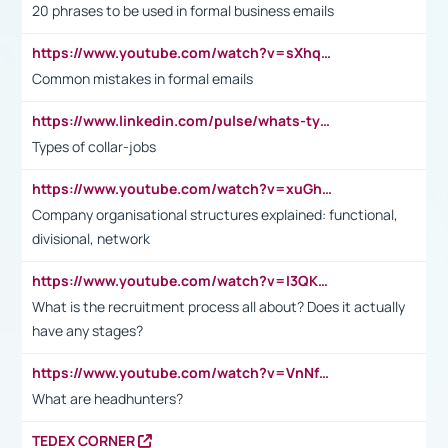
20 phrases to be used in formal business emails
https://www.youtube.com/watch?v=sXhq2fAvOD4&list=PL2fUZ7TZy_xdRNAVRIARitkqDAxeUXVJ-&index=3
Common mistakes in formal emails
https://www.linkedin.com/pulse/whats-types-collar-workers-hassan-choughari/
Types of collar-jobs
https://www.youtube.com/watch?v=xuGh-jzupzc
Company organisational structures explained: functional,
divisional, network
https://www.youtube.com/watch?v=I3QKfXNLDhU
What is the recruitment process all about? Does it actually
have any stages?
https://www.youtube.com/watch?v=VnNf4VEOsgc&t=60s
What are headhunters?
TEDEX CORNER