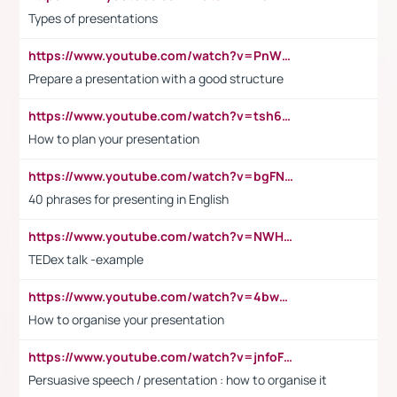
Types of presentations
https://www.youtube.com/watch?v=PnWND7JpRDQ
Prepare a presentation with a good structure
https://www.youtube.com/watch?v=tsh6mh8Vo1U
How to plan your presentation
https://www.youtube.com/watch?v=bgFNTuRYtKE
40 phrases for presenting in English
https://www.youtube.com/watch?v=NWH8N-BvhAw
TEDex talk -example
https://www.youtube.com/watch?v=4bwDr7WVBwo
How to organise your presentation
https://www.youtube.com/watch?v=jnfoFN7TBhw
Persuasive speech / presentation : how to organise it