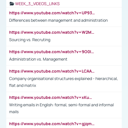
WEEK_3_VIDEOS_LINKS
https://www.youtube.com/watch?v=UP93L5YOvIk
Differences between management and administration
https://www.youtube.com/watch?v=W2M102TFKnE
Sourcing vs. Recruting
https://www.youtube.com/watch?v=9O0IpXFPg90
Administration vs. Management
https://www.youtube.com/watch?v=LCAAivdxVTU
Company organisational structures explained - hierarchical,
flat and matrix
https://www.youtube.com/watch?v=xKuWPbJvD-Q
Writing emails in English: formal, semi-formal and informal
mails
https://www.youtube.com/watch?v=gjqmdcThcns&list=PL2fUZ7TZy_xdRNAVRIARitkqDAxeUXVJ-