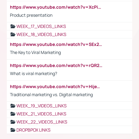
https://www.youtube.com/watch?v=XcPiSo_84Nk
Product presentation
WEEK_17_VIDEOS_LINKS
WEEK_18_VIDEOS_LINKS
https://www.youtube.com/watch?v=SEx21vEpLdo
The Key to Viral Marketing
https://www.youtube.com/watch?v=rQR2t3F6Tsk
What is viral marketing?
https://www.youtube.com/watch?v=HijeOUIaBXw
Traditional marketing vs. Digital marketing
WEEK_19_VIDEOS_LINKS
WEEK_21_VIDEOS_LINKS
WEEK_22_VIDEOS_LINKS
DROPBPOX LINKS