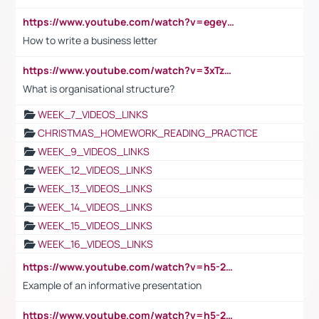
https://www.youtube.com/watch?v=egeyiUpFsaw&t=1s
How to write a business letter
https://www.youtube.com/watch?v=3xTzqRi-sXg
What is organisational structure?
WEEK_7_VIDEOS_LINKS
CHRISTMAS_HOMEWORK_READING_PRACTICE
WEEK_9_VIDEOS_LINKS
WEEK_12_VIDEOS_LINKS
WEEK_13_VIDEOS_LINKS
WEEK_14_VIDEOS_LINKS
WEEK_15_VIDEOS_LINKS
WEEK_16_VIDEOS_LINKS
https://www.youtube.com/watch?v=h5-2YZ9jIhE
Example of an informative presentation
https://www.youtube.com/watch?v=h5-2YZ9jIhE