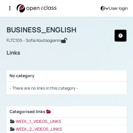
User login
Course : BUSINESS_ENGLISH
Αρχική Σελίδα
BUSINESS_ENGLISH
Links
BUSINESS_ENGLISH
FLTC105 - Sofia Koutsogianni
Links
No category
Selection settings / Results
- There are no links in this category -
Categorised links
Selection settings / Results
WEEK_1_VIDEOS_LINKS
WEEK_2_VIDEOS_LINKS