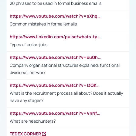
20 phrases to be used in formal business emails
https://www.youtube.com/watch?v=sXhq2fAvOD4&list=PL2fUZ7TZy_xdRNAVRIARitkqDAxeUXVJ-&index=3
Common mistakes in formal emails
https://www.linkedin.com/pulse/whats-types-collar-workers-hassan-choughari/
Types of collar-jobs
https://www.youtube.com/watch?v=xuGh-jzupzc
Company organisational structures explained: functional,
divisional, network
https://www.youtube.com/watch?v=I3QKfXNLDhU
What is the recruitment process all about? Does it actually
have any stages?
https://www.youtube.com/watch?v=VnNf4VEOsgc&t=60s
What are headhunters?
TEDEX CORNER