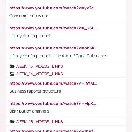
https://www.youtube.com/watch?v=yv2cp1fmSt0
Consumer behaviour
https://www.youtube.com/watch?v=_26E6QR_hmU
Life cycle of a product
https://www.youtube.com/watch?v=ob5KWs3I3aY
Life cycle of a product - the Apple / Coca Cola cases
WEEK_13_VIDEOS_LINKS
WEEK_14_VIDEOS_LINKS
https://www.youtube.com/watch?v=i4YM0fqw-gI
Business reports: structure
https://www.youtube.com/watch?v=MpKKM0ElCZA
Distribution channels
WEEK_15_VIDEOS_LINKS
https://www.youtube.com/watch?v=1bpf_sHebLI