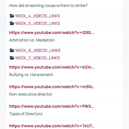
How did streaming cause writers to strike?
WEEK_4_VIDEOS_LINKS
WEEK_5_VIDEOS_LINKS
https://www.youtube.com/watch?v=QSSkrK0AcWg
Arbitration vs. Mediation
WEEK_6_VIDEOS_LINKS
WEEK_7_VIDEOS_LINKS
https://www.youtube.com/watch?v=bZmmp7i9Tsc
Bullying vs. Harassment
https://www.youtube.com/watch?v=m9QI6ZK_nag
Non-executive director
https://www.youtube.com/watch?v=FWXK31TKoQk&t=1s
Types of Directors
https://www.youtube.com/watch?v=7xUTguLaaXI&t=18s