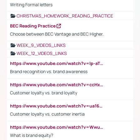
Writing Formal letters
CHRISTMAS_HOMEWORK_READING_PRACTICE
BEC Reading Practice
Choose between BEC Vantage and BEC Higher.
WEEK_9_VIDEOS_LINKS
WEEK_12_VIDEOS_LINKS
https://www.youtube.com/watch?v=lp-aTibGTiU
Brand recognition vs. brand awareness
https://www.youtube.com/watch?v=ccHxYt7js5E
Customer loyalty vs. brand loyalty
https://www.youtube.com/watch?v=ua16kgv2Xqw
Customer loyalty vs. customer inertia
https://www.youtube.com/watch?v=Wwu3Qvs31vk
What is brand equity?