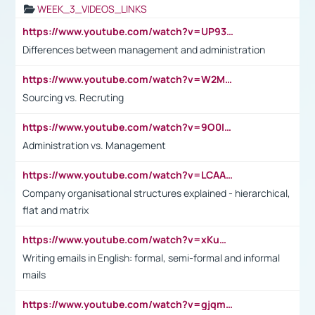
WEEK_3_VIDEOS_LINKS
https://www.youtube.com/watch?v=UP93L5YOvIk
Differences between management and administration
https://www.youtube.com/watch?v=W2M102TFKnE
Sourcing vs. Recruting
https://www.youtube.com/watch?v=9O0IpXFPg90
Administration vs. Management
https://www.youtube.com/watch?v=LCAAivdxVTU
Company organisational structures explained - hierarchical,
flat and matrix
https://www.youtube.com/watch?v=xKuWPbJvD-Q
Writing emails in English: formal, semi-formal and informal
mails
https://www.youtube.com/watch?v=gjqmdcThcns&list=PL2fUZ7TZy_xdRNAVRIARitkqDAxeUXVJ-