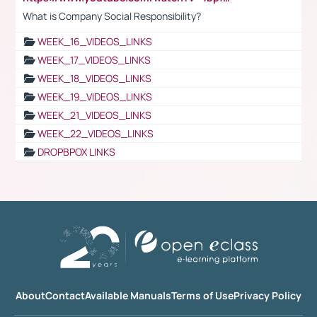
What is Company Social Responsibility?
WEEK_16_VIDEOS_LINKS
WEEK_17_VIDEOS_LINKS
WEEK_18_VIDEOS_LINKS
WEEK_19_VIDEOS_LINKS
WEEK_21_VIDEOS_LINKS
WEEK_22_VIDEOS_LINKS
DROPBPOX LINKS
About
Contact
Available Manuals
Terms of Use
Privacy Policy