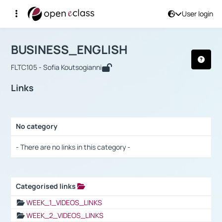
User login
Course : BUSINESS_ENGLISH
Αρχική Σελίδα
BUSINESS_ENGLISH
Links
BUSINESS_ENGLISH
FLTC105 - Sofia Koutsogianni
Links
No category
Selection settings / Results
- There are no links in this category -
Categorised links
Selection settings / Results
WEEK_1_VIDEOS_LINKS
WEEK_2_VIDEOS_LINKS