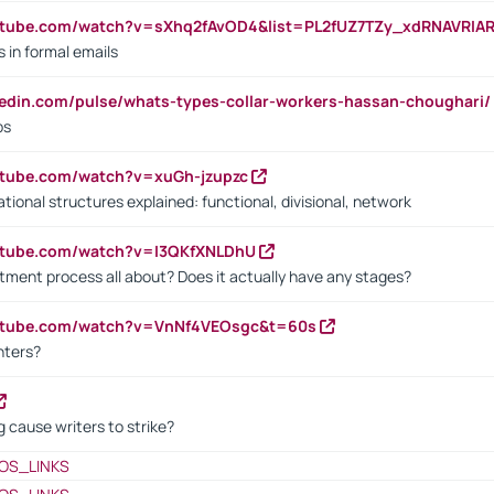
utube.com/watch?v=sXhq2fAvOD4&list=PL2fUZ7TZy_xdRNAVRIA
in formal emails
kedin.com/pulse/whats-types-collar-workers-hassan-choughari/
bs
utube.com/watch?v=xuGh-jzupzc
ional structures explained: functional, divisional, network
utube.com/watch?v=I3QKfXNLDhU
itment process all about? Does it actually have any stages?
outube.com/watch?v=VnNf4VEOsgc&t=60s
nters?
 cause writers to strike?
OS_LINKS