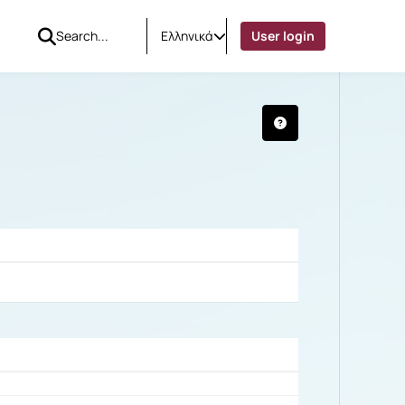
Ελληνικά
User login