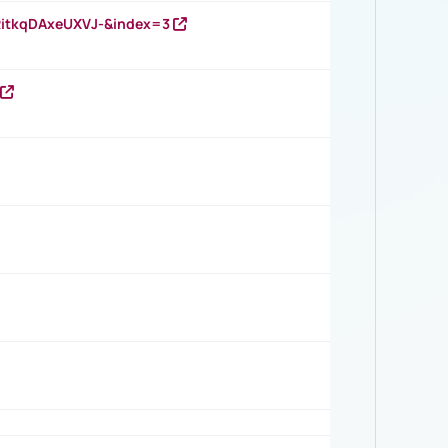
RitkqDAxeUXVJ-&index=3