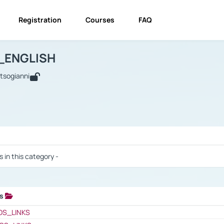
Registration
Courses
FAQ
USINESS_ENGLISH
BUSINESS_ENGLISH
Links
_ENGLISH
utsogianni
 / Results
s in this category -
ks
 / Results
OS_LINKS