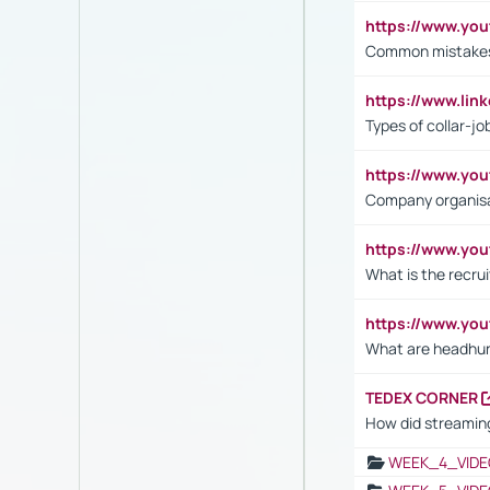
https://www.yo
Common mistakes 
https://www.lin
Types of collar-jo
https://www.yo
Company organisat
https://www.yo
What is the recru
https://www.y
What are headhu
TEDEX CORNER
How did streaming
WEEK_4_VIDE