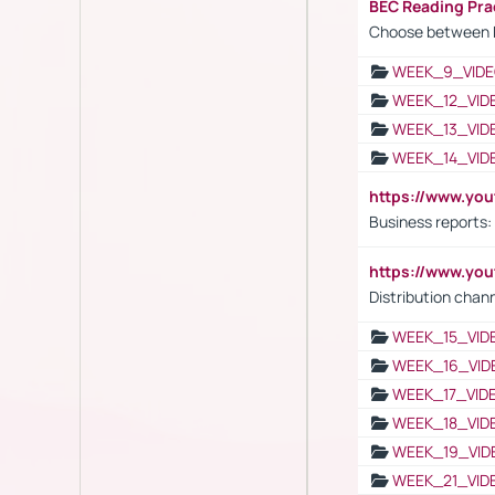
BEC Reading Pra
Choose between 
WEEK_9_VIDE
WEEK_12_VID
WEEK_13_VID
WEEK_14_VID
https://www.yo
Business reports:
https://www.y
Distribution chan
WEEK_15_VID
WEEK_16_VID
WEEK_17_VID
WEEK_18_VID
WEEK_19_VID
WEEK_21_VID