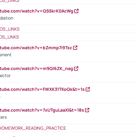
OS_LINKS
outube.com/watch?v=QSSkrK0AcWg
diation
OS_LINKS
OS_LINKS
outube.com/watch?v=bZmmp7i9Tsc
ssment
outube.com/watch?v=m9QI6ZK_nag
rector
outube.com/watch?v=FWXK31TKoQk&t=1s
s
utube.com/watch?v=7xUTguLaaXI&t=18s
ters
HOMEWORK_READING_PRACTICE