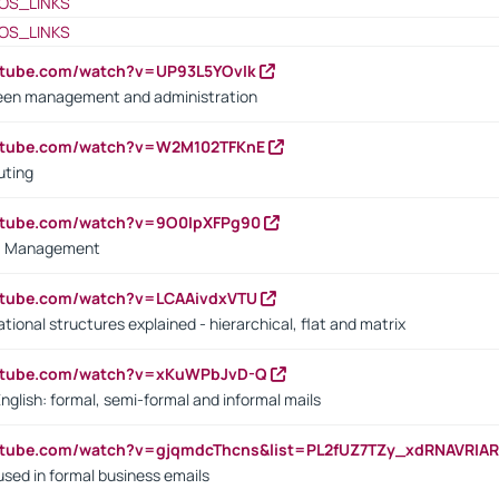
OS_LINKS
OS_LINKS
utube.com/watch?v=UP93L5YOvIk
een management and administration
outube.com/watch?v=W2M102TFKnE
uting
outube.com/watch?v=9O0IpXFPg90
vs. Management
utube.com/watch?v=LCAAivdxVTU
ional structures explained - hierarchical, flat and matrix
outube.com/watch?v=xKuWPbJvD-Q
English: formal, semi-formal and informal mails
utube.com/watch?v=gjqmdcThcns&list=PL2fUZ7TZy_xdRNAVRIA
used in formal business emails