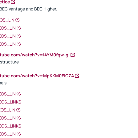
ctice
BEC Vantage and BEC Higher.
OS_LINKS
EOS_LINKS
EOS_LINKS
EOS_LINKS
utube.com/watch?v=i4YM0fqw-gI
 structure
outube.com/watch?v=MpKKM0ElCZA
nels
EOS_LINKS
EOS_LINKS
EOS_LINKS
EOS_LINKS
EOS_LINKS
EOS_LINKS