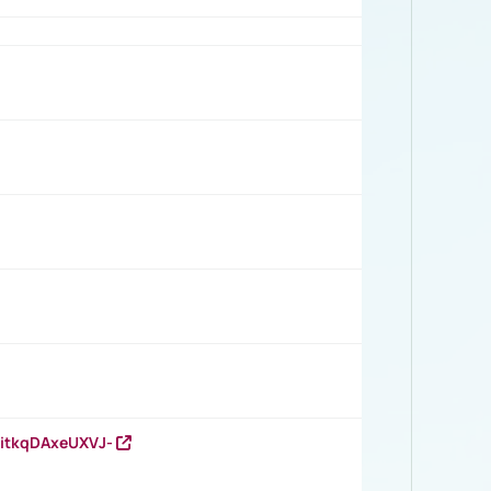
RitkqDAxeUXVJ-