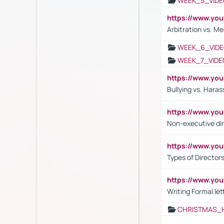
WEEK_5_VIDE
https://www.y
Arbitration vs. Me
WEEK_6_VIDE
WEEK_7_VIDE
https://www.y
Bullying vs. Hara
https://www.y
Non-executive di
https://www.y
Types of Director
https://www.yo
Writing Formal let
CHRISTMAS_