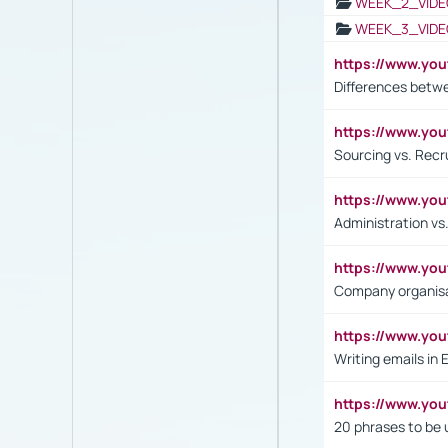
WEEK_2_VIDE
WEEK_3_VIDE
https://www.yo
Differences betw
https://www.y
Sourcing vs. Recr
https://www.y
Administration 
https://www.yo
Company organisat
https://www.y
Writing emails in 
https://www.yo
20 phrases to be 