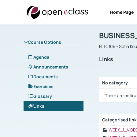
Home Page
Course : B
Αρχική Σελίδα
BUSINESS
Course Options
FLTC105 - Sofia Ko
Agenda
Links
Announcements
Documents
No category
Exercises
Selection settings
- There are no link
Glossary
Links
Categorised lin
Selection settings
WEEK_1_VIDE