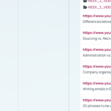
WEEK_2_VIDE
WEEK_3_VIDE
https://www.yo
Differences betw
https://www.y
Sourcing vs. Recr
https://www.y
Administration 
https://www.yo
Company organisat
https://www.y
Writing emails in 
https://www.yo
20 phrases to be 