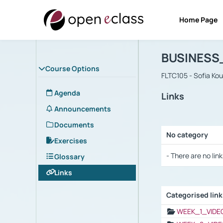
Home Page
Course : B
Αρχική Σελίδα
BUSINESS
Course Options
FLTC105 - Sofia Ko
Agenda
Links
Announcements
Documents
No category
Exercises
Selection settings
- There are no link
Glossary
Links
Categorised lin
Selection settings
WEEK_1_VIDE