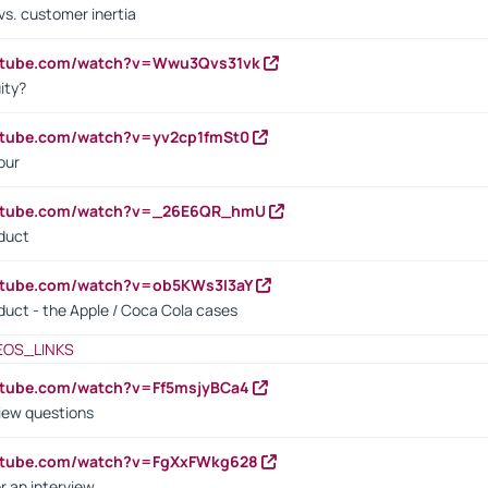
vs. customer inertia
outube.com/watch?v=Wwu3Qvs31vk
ity?
utube.com/watch?v=yv2cp1fmSt0
our
outube.com/watch?v=_26E6QR_hmU
oduct
utube.com/watch?v=ob5KWs3I3aY
oduct - the Apple / Coca Cola cases
EOS_LINKS
utube.com/watch?v=Ff5msjyBCa4
iew questions
outube.com/watch?v=FgXxFWkg628
r an interview