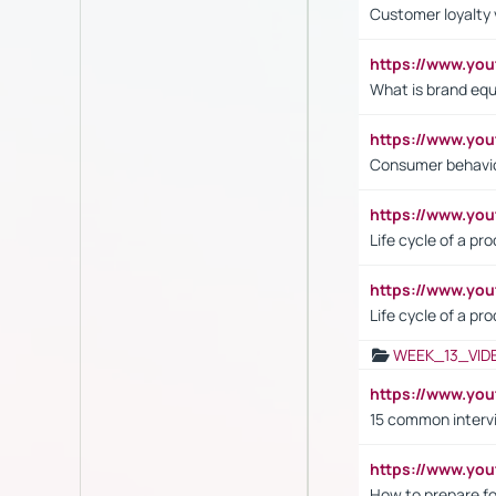
Customer loyalty 
https://www.y
What is brand equ
https://www.yo
Consumer behavi
https://www.y
Life cycle of a pr
https://www.yo
Life cycle of a pr
WEEK_13_VID
https://www.yo
15 common interv
https://www.y
How to prepare fo