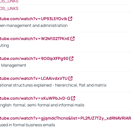
OS_LINKS
OS_LINKS
utube.com/watch?v=UP93L5YOvIk
een management and administration
outube.com/watch?v=W2M102TFKnE
uting
outube.com/watch?v=9O0IpXFPg90
vs. Management
utube.com/watch?v=LCAAivdxVTU
ional structures explained - hierarchical, flat and matrix
outube.com/watch?v=xKuWPbJvD-Q
English: formal, semi-formal and informal mails
utube.com/watch?v=gjqmdcThcns&list=PL2fUZ7TZy_xdRNAVRIA
used in formal business emails