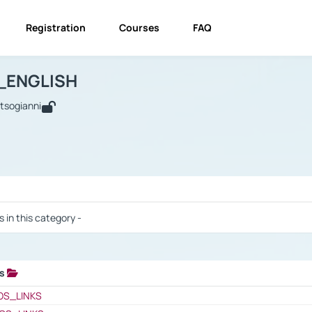
Registration
Courses
FAQ
USINESS_ENGLISH
BUSINESS_ENGLISH
Links
_ENGLISH
utsogianni
 / Results
s in this category -
ks
 / Results
OS_LINKS