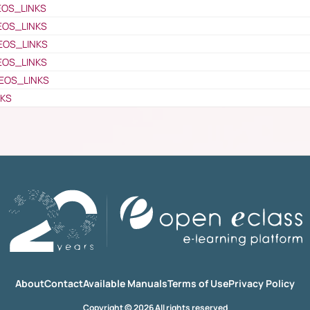
EOS_LINKS
EOS_LINKS
EOS_LINKS
EOS_LINKS
EOS_LINKS
NKS
About
Contact
Available Manuals
Terms of Use
Privacy Policy
Copyright © 2026 All rights reserved