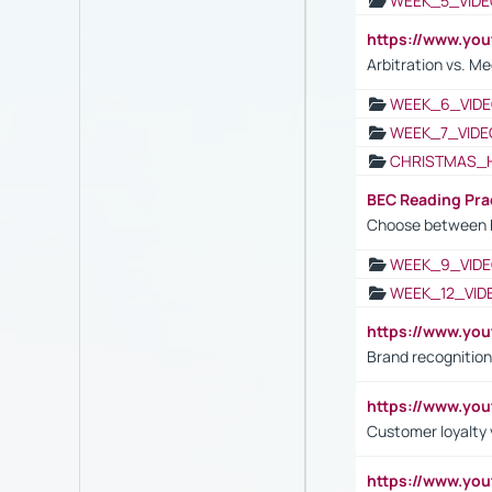
WEEK_5_VIDE
https://www.y
Arbitration vs. Me
WEEK_6_VIDE
WEEK_7_VIDE
CHRISTMAS_
BEC Reading Pra
Choose between 
WEEK_9_VIDE
WEEK_12_VID
https://www.yo
Brand recognition
https://www.yo
Customer loyalty v
https://www.y