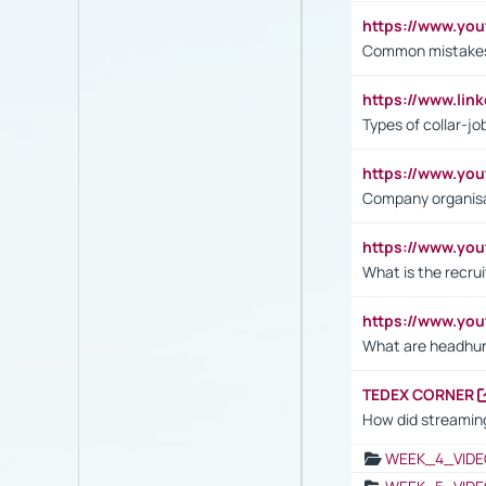
https://www.yo
Common mistakes 
https://www.lin
Types of collar-jo
https://www.yo
Company organisat
https://www.yo
What is the recru
https://www.y
What are headhu
TEDEX CORNER
How did streaming
WEEK_4_VIDE