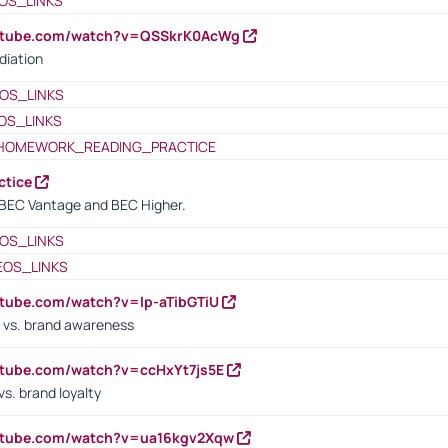
OS_LINKS
outube.com/watch?v=QSSkrK0AcWg
diation
OS_LINKS
OS_LINKS
HOMEWORK_READING_PRACTICE
ctice
BEC Vantage and BEC Higher.
OS_LINKS
EOS_LINKS
utube.com/watch?v=lp-aTibGTiU
 vs. brand awareness
utube.com/watch?v=ccHxYt7js5E
s. brand loyalty
outube.com/watch?v=ua16kgv2Xqw