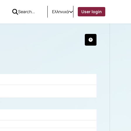
Ελληνικά
User login