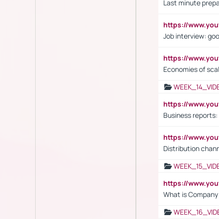
Last minute prepa
https://www.y
Job interview: go
https://www.y
Economies of sca
WEEK_14_VID
https://www.yo
Business reports:
https://www.y
Distribution chan
WEEK_15_VID
https://www.yo
What is Company S
WEEK_16_VID