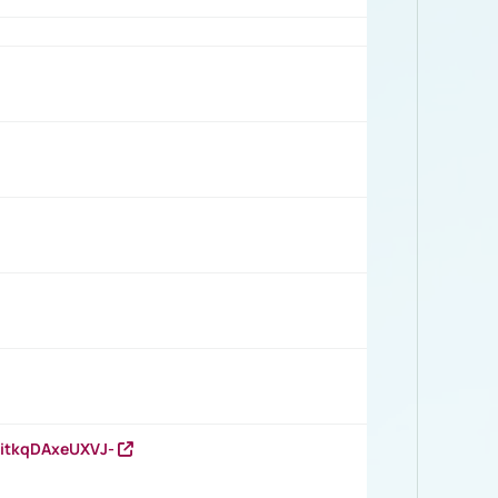
RitkqDAxeUXVJ-