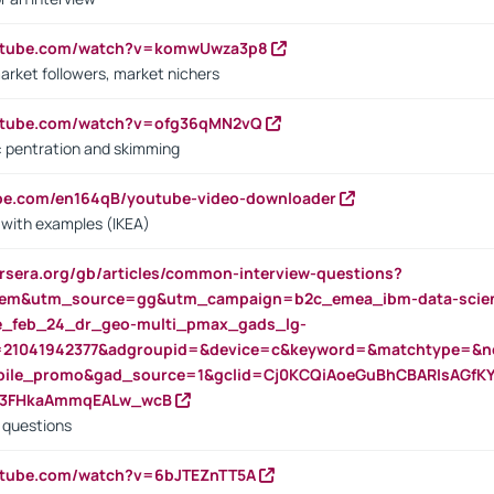
outube.com/watch?v=komwUwza3p8
arket followers, market nichers
outube.com/watch?v=ofg36qMN2vQ
s: pentration and skimming
ube.com/en164qB/youtube-video-downloader
s with examples (IKEA)
rsera.org/gb/articles/common-interview-questions?
m&utm_source=gg&utm_campaign=b2c_emea_ibm-data-science
rte_feb_24_dr_geo-multi_pmax_gads_lg-
=21041942377&adgroupid=&device=c&keyword=&matchtype=&ne
bile_promo&gad_source=1&gclid=Cj0KCQiAoeGuBhCBARIsAGfK
23FHkaAmmqEALw_wcB
d questions
utube.com/watch?v=6bJTEZnTT5A