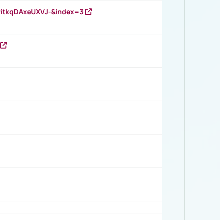
RitkqDAxeUXVJ-&index=3