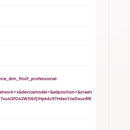
_ibm_ftcof_professional-
twork=x&devicemodel=&adposition=&creati
Y7xu4QFO42W3i6ifj1Hpkdv9THdexYJwDwunRR