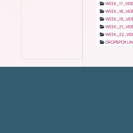
WEEK_17_VID
WEEK_18_VID
WEEK_19_VID
WEEK_21_VID
WEEK_22_VID
DROPBPOX LI