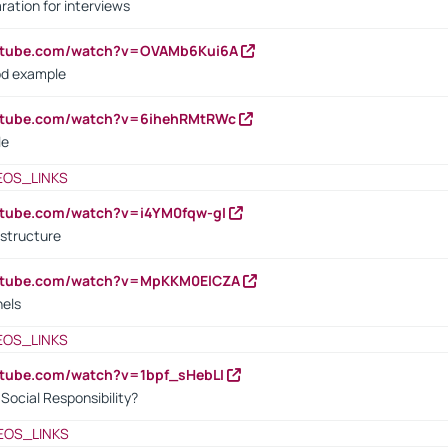
ration for interviews
outube.com/watch?v=OVAMb6Kui6A
od example
outube.com/watch?v=6ihehRMtRWc
le
EOS_LINKS
utube.com/watch?v=i4YM0fqw-gI
 structure
outube.com/watch?v=MpKKM0ElCZA
nels
EOS_LINKS
utube.com/watch?v=1bpf_sHebLI
ocial Responsibility?
EOS_LINKS