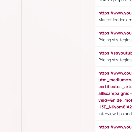
https://www.y
Market leaders, m
https://www.y
Pricing strategie
https://ssyout
Pricing strategie
https://www.cou
utm_medium=se
certificates_a
all&campaignid
veid=&hide_mo
H3E_NKyom6lA
Interview tips an
https://www.yo