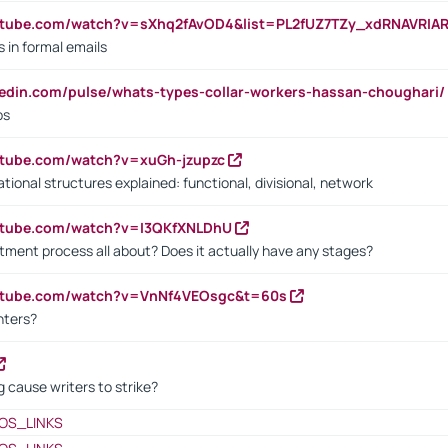
utube.com/watch?v=sXhq2fAvOD4&list=PL2fUZ7TZy_xdRNAVRIA
in formal emails
kedin.com/pulse/whats-types-collar-workers-hassan-choughari/
bs
utube.com/watch?v=xuGh-jzupzc
ional structures explained: functional, divisional, network
utube.com/watch?v=I3QKfXNLDhU
itment process all about? Does it actually have any stages?
outube.com/watch?v=VnNf4VEOsgc&t=60s
nters?
 cause writers to strike?
OS_LINKS