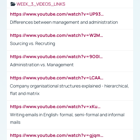
WEEK_3_VIDEOS_LINKS
https://www.youtube.com/watch?v=UP93L5YOvIk
Differences between management and administration
https://www.youtube.com/watch?v=W2M102TFKnE
Sourcing vs. Recruting
https://www.youtube.com/watch?v=9O0IpXFPg90
Administration vs. Management
https://www.youtube.com/watch?v=LCAAivdxVTU
Company organisational structures explained - hierarchical,
flat and matrix
https://www.youtube.com/watch?v=xKuWPbJvD-Q
Writing emails in English: formal, semi-formal and informal
mails
https://www.youtube.com/watch?v=gjqmdcThcns&list=PL2fUZ7TZy_xdRNAVRIARitkqDAxeUXVJ-