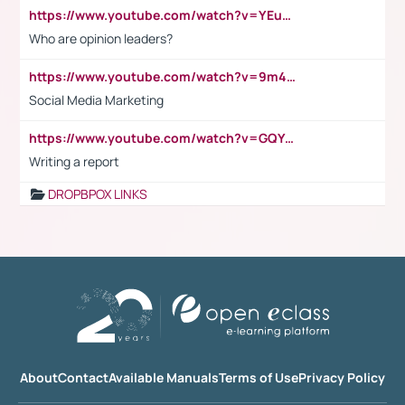
https://www.youtube.com/watch?v=YEuMpYMbpIw
Who are opinion leaders?
https://www.youtube.com/watch?v=9m45nVsvvEY
Social Media Marketing
https://www.youtube.com/watch?v=GQYeDvtMydc
Writing a report
DROPBPOX LINKS
About
Contact
Available Manuals
Terms of Use
Privacy Policy