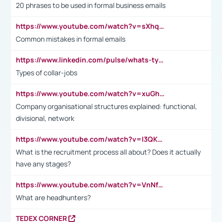
20 phrases to be used in formal business emails
https://www.youtube.com/watch?v=sXhq2fAvOD4&list=PL2fUZ7TZy_xdRNAVRIARitkqDAxeUXVJ-&index=3
Common mistakes in formal emails
https://www.linkedin.com/pulse/whats-types-collar-workers-hassan-choughari/
Types of collar-jobs
https://www.youtube.com/watch?v=xuGh-jzupzc
Company organisational structures explained: functional,
divisional, network
https://www.youtube.com/watch?v=I3QKfXNLDhU
What is the recruitment process all about? Does it actually
have any stages?
https://www.youtube.com/watch?v=VnNf4VEOsgc&t=60s
What are headhunters?
TEDEX CORNER