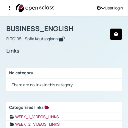
User login
Course : BUSINESS_ENGLISH
Αρχική Σελίδα
BUSINESS_ENGLISH
Links
BUSINESS_ENGLISH
FLTC105 - Sofia Koutsogianni
Links
No category
Selection settings / Results
- There are no links in this category -
Categorised links
Selection settings / Results
WEEK_1_VIDEOS_LINKS
WEEK_2_VIDEOS_LINKS