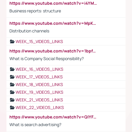
https://www.youtube.com/watch?v=i4YM0fqw-gI
Business reports: structure
https://www.youtube.com/watch?v=MpKKM0ElCZA
Distribution channels
WEEK_15_VIDEOS_LINKS
https://www.youtube.com/watch?v=1bpf_sHebLI
What is Company Social Responsibility?
WEEK_16_VIDEOS_LINKS
WEEK_17_VIDEOS_LINKS
WEEK_18_VIDEOS_LINKS
WEEK_19_VIDEOS_LINKS
WEEK_21_VIDEOS_LINKS
WEEK_22_VIDEOS_LINKS
https://www.youtube.com/watch?v=QlYFHA88vgI
What is search advertising?