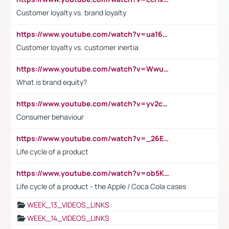
Customer loyalty vs. brand loyalty
https://www.youtube.com/watch?v=ua16kgv2Xqw
Customer loyalty vs. customer inertia
https://www.youtube.com/watch?v=Wwu3Qvs31vk
What is brand equity?
https://www.youtube.com/watch?v=yv2cp1fmSt0
Consumer behaviour
https://www.youtube.com/watch?v=_26E6QR_hmU
Life cycle of a product
https://www.youtube.com/watch?v=ob5KWs3I3aY
Life cycle of a product - the Apple / Coca Cola cases
WEEK_13_VIDEOS_LINKS
WEEK_14_VIDEOS_LINKS