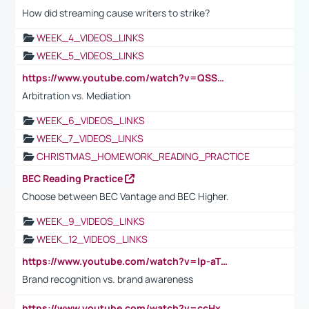
How did streaming cause writers to strike?
WEEK_4_VIDEOS_LINKS
WEEK_5_VIDEOS_LINKS
https://www.youtube.com/watch?v=QSSkrK0AcWg
Arbitration vs. Mediation
WEEK_6_VIDEOS_LINKS
WEEK_7_VIDEOS_LINKS
CHRISTMAS_HOMEWORK_READING_PRACTICE
BEC Reading Practice
Choose between BEC Vantage and BEC Higher.
WEEK_9_VIDEOS_LINKS
WEEK_12_VIDEOS_LINKS
https://www.youtube.com/watch?v=lp-aTibGTiU
Brand recognition vs. brand awareness
https://www.youtube.com/watch?v=ccHxYt7js5E