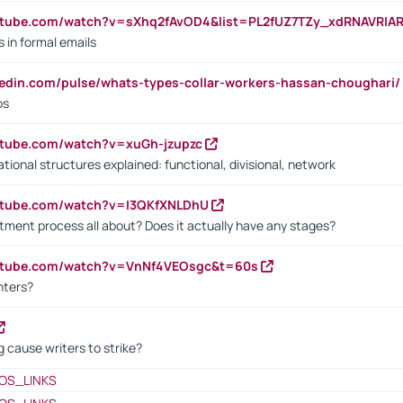
utube.com/watch?v=sXhq2fAvOD4&list=PL2fUZ7TZy_xdRNAVRIA
in formal emails
kedin.com/pulse/whats-types-collar-workers-hassan-choughari/
bs
utube.com/watch?v=xuGh-jzupzc
ional structures explained: functional, divisional, network
utube.com/watch?v=I3QKfXNLDhU
itment process all about? Does it actually have any stages?
outube.com/watch?v=VnNf4VEOsgc&t=60s
nters?
 cause writers to strike?
OS_LINKS