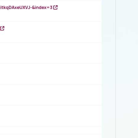
RitkqDAxeUXVJ-&index=3