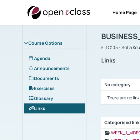
Home Page
Course : B
Αρχική Σελίδα
BUSINESS
Course Options
FLTC105 - Sofia Ko
Agenda
Links
Announcements
Documents
No category
Exercises
Selection settings
- There are no link
Glossary
Links
Categorised lin
Selection settings
WEEK_1_VIDE