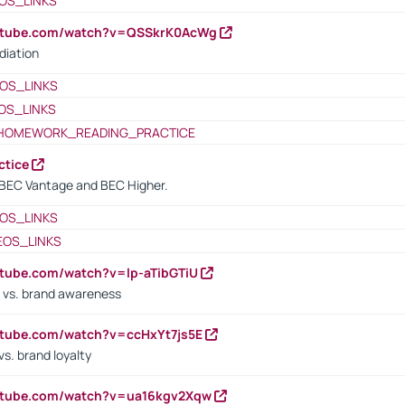
OS_LINKS
outube.com/watch?v=QSSkrK0AcWg
diation
OS_LINKS
OS_LINKS
HOMEWORK_READING_PRACTICE
ctice
BEC Vantage and BEC Higher.
OS_LINKS
EOS_LINKS
utube.com/watch?v=lp-aTibGTiU
 vs. brand awareness
utube.com/watch?v=ccHxYt7js5E
s. brand loyalty
outube.com/watch?v=ua16kgv2Xqw