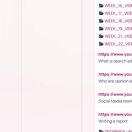
WEEK_16_VID
WEEK_17_VID
WEEK_18_VID
WEEK_19_VID
WEEK_21_VID
WEEK_22_VID
https://www.yo
What is search ad
https://www.y
Who are opinion l
https://www.y
Social Media Mar
https://www.y
Writing a report
DROPBPOX LI