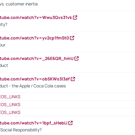
vs. customer inertia
outube.com/watch?v=Wwu3Qvs31vk
ity?
utube.com/watch?v=yv2cp1fmSt0
our
outube.com/watch?v=_26E6QR_hmU
oduct
utube.com/watch?v=ob5KWs3I3aY
oduct - the Apple / Coca Cola cases
EOS_LINKS
EOS_LINKS
EOS_LINKS
utube.com/watch?v=1bpf_sHebLI
ocial Responsibility?