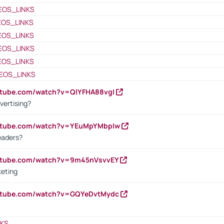
EOS_LINKS
EOS_LINKS
EOS_LINKS
EOS_LINKS
EOS_LINKS
EOS_LINKS
utube.com/watch?v=QlYFHA88vgI
vertising?
outube.com/watch?v=YEuMpYMbpIw
eaders?
outube.com/watch?v=9m45nVsvvEY
keting
outube.com/watch?v=GQYeDvtMydc
NKS