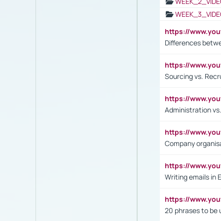
WEEK_2_VIDE
WEEK_3_VIDE
https://www.yo
Differences betw
https://www.y
Sourcing vs. Recr
https://www.y
Administration 
https://www.yo
Company organisat
https://www.y
Writing emails in 
https://www.yo
20 phrases to be 