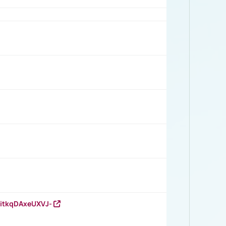
RitkqDAxeUXVJ-