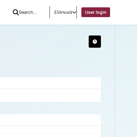
Ελληνικά
User login