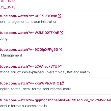
OS_LINKS
OS_LINKS
utube.com/watch?v=UP93L5YOvIk
een management and administration
outube.com/watch?v=W2M102TFKnE
uting
outube.com/watch?v=9O0IpXFPg90
vs. Management
utube.com/watch?v=LCAAivdxVTU
ional structures explained - hierarchical, flat and matrix
outube.com/watch?v=xKuWPbJvD-Q
English: formal, semi-formal and informal mails
utube.com/watch?v=gjqmdcThcns&list=PL2fUZ7TZy_xdRNAVRIA
used in formal business emails