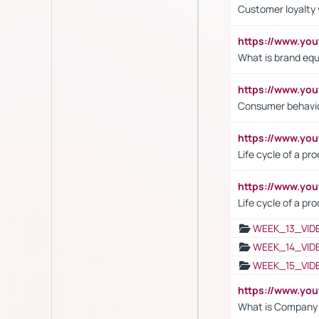
Customer loyalty 
https://www.y
What is brand equ
https://www.yo
Consumer behavi
https://www.y
Life cycle of a pr
https://www.yo
Life cycle of a pr
WEEK_13_VID
WEEK_14_VID
WEEK_15_VID
https://www.yo
What is Company S