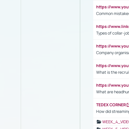
https://www.yo
Common mistakes 
https://www.lin
Types of collar-jo
https://www.yo
Company organisat
https://www.yo
What is the recru
https://www.y
What are headhu
TEDEX CORNER
How did streaming
WEEK_4_VIDE