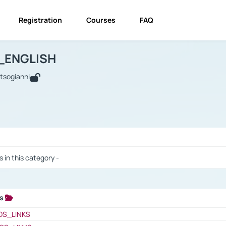
Registration
Courses
FAQ
USINESS_ENGLISH
BUSINESS_ENGLISH
Links
_ENGLISH
utsogianni
 / Results
s in this category -
ks
 / Results
OS_LINKS