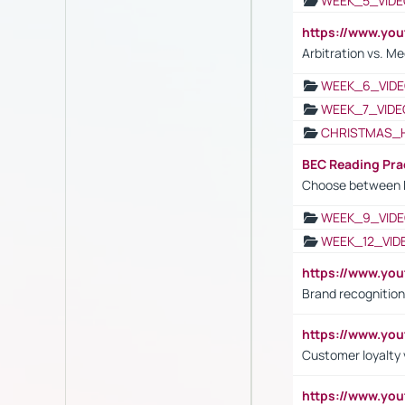
WEEK_5_VIDE
https://www.y
Arbitration vs. Me
WEEK_6_VIDE
WEEK_7_VIDE
CHRISTMAS_
BEC Reading Pra
Choose between 
WEEK_9_VIDE
WEEK_12_VID
https://www.yo
Brand recognition
https://www.yo
Customer loyalty v
https://www.y