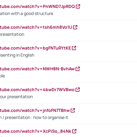
outube.com/watch?v=PnWND7JpRDQ
ation with a good structure
outube.com/watch?v=tsh6mh8Vo1U
presentation
utube.com/watch?v=bgFNTuRYtKE
senting in English
outube.com/watch?v=NWH8N-BvhAw
ple
outube.com/watch?v=4bwDr7WVBwo
our presentation
utube.com/watch?v=jnfoFN7TBhw
 / presentation : how to organise it
utube.com/watch?v=XcPiSo_84Nk