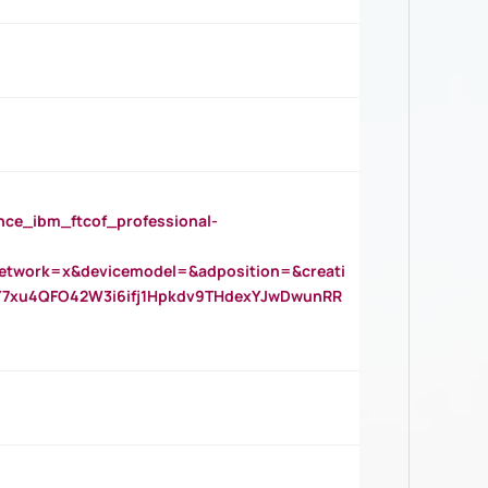
_ibm_ftcof_professional-
twork=x&devicemodel=&adposition=&creati
Y7xu4QFO42W3i6ifj1Hpkdv9THdexYJwDwunRR