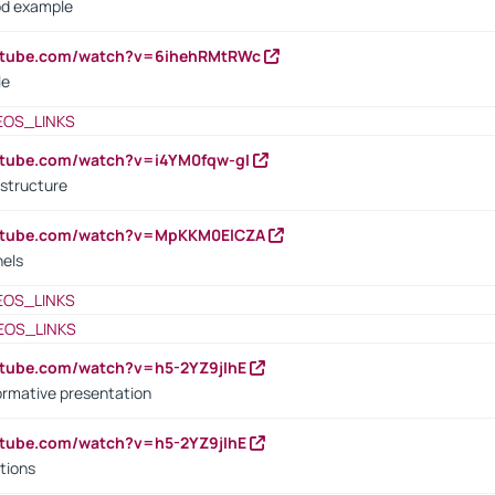
od example
outube.com/watch?v=6ihehRMtRWc
le
EOS_LINKS
utube.com/watch?v=i4YM0fqw-gI
 structure
outube.com/watch?v=MpKKM0ElCZA
nels
EOS_LINKS
EOS_LINKS
utube.com/watch?v=h5-2YZ9jIhE
ormative presentation
utube.com/watch?v=h5-2YZ9jIhE
tions