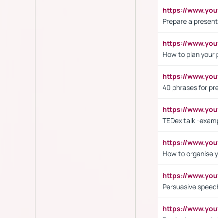
https://www.y
Prepare a present
https://www.y
How to plan your 
https://www.yo
40 phrases for pre
https://www.y
TEDex talk -exam
https://www.y
How to organise y
https://www.yo
Persuasive speech
https://www.yo