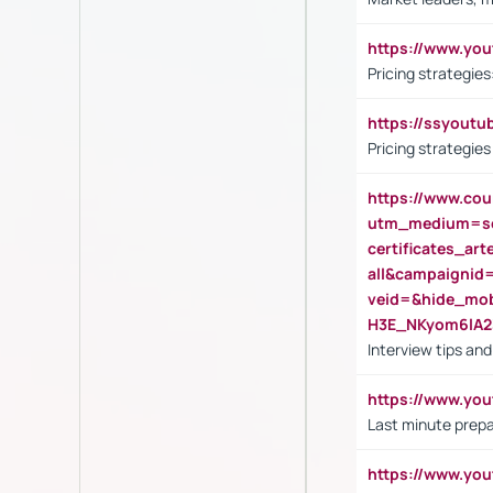
https://www.y
Pricing strategie
https://ssyout
Pricing strategie
https://www.cou
utm_medium=se
certificates_a
all&campaignid
veid=&hide_mo
H3E_NKyom6lA
Interview tips an
https://www.yo
Last minute prepa
https://www.y