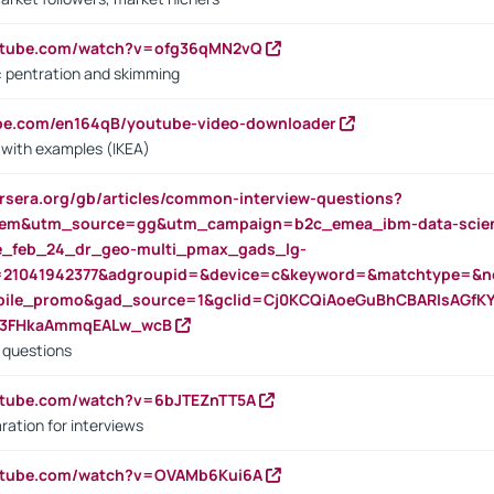
outube.com/watch?v=ofg36qMN2vQ
s: pentration and skimming
ube.com/en164qB/youtube-video-downloader
s with examples (IKEA)
rsera.org/gb/articles/common-interview-questions?
m&utm_source=gg&utm_campaign=b2c_emea_ibm-data-science
rte_feb_24_dr_geo-multi_pmax_gads_lg-
=21041942377&adgroupid=&device=c&keyword=&matchtype=&ne
bile_promo&gad_source=1&gclid=Cj0KCQiAoeGuBhCBARIsAGfK
23FHkaAmmqEALw_wcB
d questions
utube.com/watch?v=6bJTEZnTT5A
ration for interviews
outube.com/watch?v=OVAMb6Kui6A