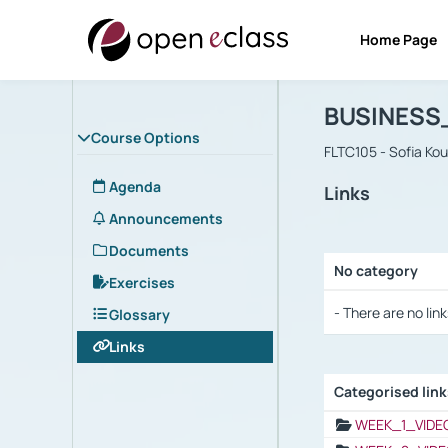
Home Page
Course : B
Αρχική Σελίδα
BUSINESS
Course Options
FLTC105 - Sofia Ko
Agenda
Links
Announcements
Documents
No category
Exercises
Selection settings
- There are no link
Glossary
Links
Categorised lin
Selection settings
WEEK_1_VIDE