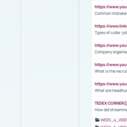
https://www.yo
Common mistakes 
https://www.lin
Types of collar-jo
https://www.yo
Company organisat
https://www.yo
What is the recru
https://www.y
What are headhu
TEDEX CORNER
How did streaming
WEEK_4_VIDE