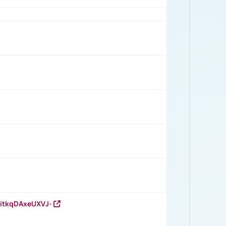
RitkqDAxeUXVJ-