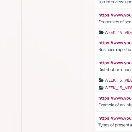
Job interview: go
https://www.y
Economies of sca
WEEK_14_VID
https://www.yo
Business reports:
https://www.y
Distribution chan
WEEK_15_VID
WEEK_16_VID
https://www.yo
Example of an inf
https://www.yo
Types of presenta