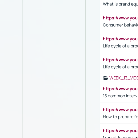
What is brand equ
https://www.yo
Consumer behavi
https://www.y
Life cycle of a pr
https://www.yo
Life cycle of a pr
WEEK_13_VID
https://www.yo
15 common interv
https://www.y
How to prepare fo
https://www.y
Market leaders, m