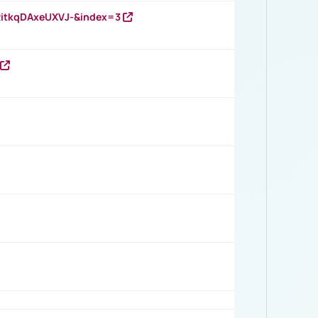
RitkqDAxeUXVJ-&index=3