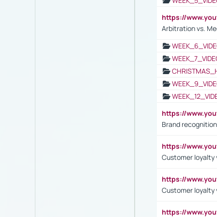
WEEK_5_VIDE
https://www.y
Arbitration vs. Me
WEEK_6_VIDE
WEEK_7_VIDE
CHRISTMAS_
WEEK_9_VIDE
WEEK_12_VID
https://www.yo
Brand recognition
https://www.yo
Customer loyalty v
https://www.y
Customer loyalty 
https://www.y