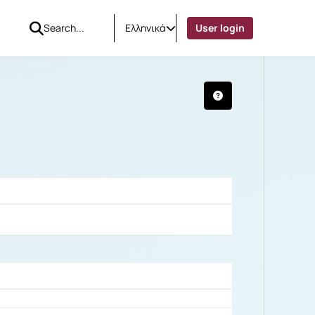
Ελληνικά
User login