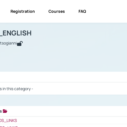
Registration
Courses
FAQ
USINESS_ENGLISH
BUSINESS_ENGLISH
Links
_ENGLISH
utsogianni
 / Results
s in this category -
ks
 / Results
OS_LINKS