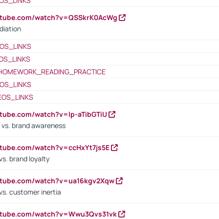
OS_LINKS
outube.com/watch?v=QSSkrK0AcWg
diation
OS_LINKS
OS_LINKS
HOMEWORK_READING_PRACTICE
OS_LINKS
EOS_LINKS
utube.com/watch?v=lp-aTibGTiU
 vs. brand awareness
utube.com/watch?v=ccHxYt7js5E
s. brand loyalty
outube.com/watch?v=ua16kgv2Xqw
vs. customer inertia
outube.com/watch?v=Wwu3Qvs31vk