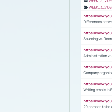
WEEK_2_VIDE
WEEK_3_VIDE
https://www.yo
Differences betw
https://www.y
Sourcing vs. Recr
https://www.y
Administration 
https://www.yo
Company organisat
https://www.y
Writing emails in 
https://www.yo
20 phrases to be 