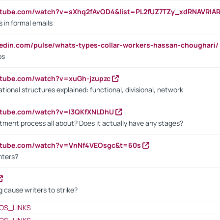
utube.com/watch?v=sXhq2fAvOD4&list=PL2fUZ7TZy_xdRNAVRIA
in formal emails
kedin.com/pulse/whats-types-collar-workers-hassan-choughari/
bs
utube.com/watch?v=xuGh-jzupzc
ional structures explained: functional, divisional, network
utube.com/watch?v=I3QKfXNLDhU
itment process all about? Does it actually have any stages?
outube.com/watch?v=VnNf4VEOsgc&t=60s
nters?
 cause writers to strike?
OS_LINKS