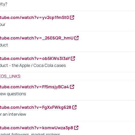
ity?
utube.com/watch?v=yv2cp1fmSt0
our
outube.com/watch?v=_26E6QR_hmU
oduct
utube.com/watch?v=ob5KWs3I3aY
oduct - the Apple / Coca Cola cases
EOS_LINKS
utube.com/watch?v=Ff5msjyBCa4
iew questions
outube.com/watch?v=FgXxFWkg628
r an interview
outube.com/watch?v=komwUwza3p8
arket followers, market nichers