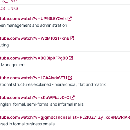
OS_LINKS
OS_LINKS
utube.com/watch?v=UP93L5YOvIk
een management and administration
outube.com/watch?v=W2M102TFKnE
uting
outube.com/watch?v=9O0IpXFPg90
vs. Management
utube.com/watch?v=LCAAivdxVTU
ional structures explained - hierarchical, flat and matrix
outube.com/watch?v=xKuWPbJvD-Q
English: formal, semi-formal and informal mails
utube.com/watch?v=gjqmdcThcns&list=PL2fUZ7TZy_xdRNAVRIA
used in formal business emails