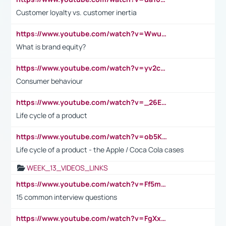
Customer loyalty vs. customer inertia
https://www.youtube.com/watch?v=Wwu3Qvs31vk
What is brand equity?
https://www.youtube.com/watch?v=yv2cp1fmSt0
Consumer behaviour
https://www.youtube.com/watch?v=_26E6QR_hmU
Life cycle of a product
https://www.youtube.com/watch?v=ob5KWs3I3aY
Life cycle of a product - the Apple / Coca Cola cases
WEEK_13_VIDEOS_LINKS
https://www.youtube.com/watch?v=Ff5msjyBCa4
15 common interview questions
https://www.youtube.com/watch?v=FgXxFWkg628