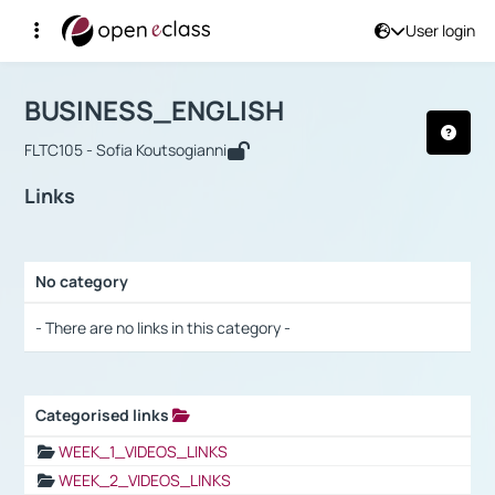
User login
Course : BUSINESS_ENGLISH
Αρχική Σελίδα
BUSINESS_ENGLISH
Links
BUSINESS_ENGLISH
FLTC105 - Sofia Koutsogianni
Links
No category
Selection settings / Results
- There are no links in this category -
Categorised links
Selection settings / Results
WEEK_1_VIDEOS_LINKS
WEEK_2_VIDEOS_LINKS