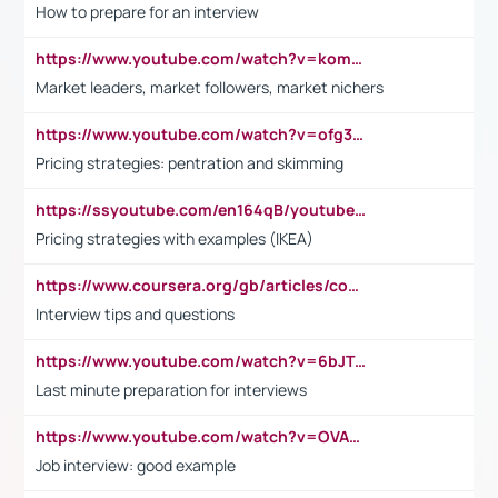
How to prepare for an interview
https://www.youtube.com/watch?v=komwUwza3p8
Market leaders, market followers, market nichers
https://www.youtube.com/watch?v=ofg36qMN2vQ
Pricing strategies: pentration and skimming
https://ssyoutube.com/en164qB/youtube-video-downloader
Pricing strategies with examples (IKEA)
https://www.coursera.org/gb/articles/common-interview-questions?utm_medium=sem&utm_source=gg&utm_campaign=b2c_emea_ibm-data-science_ibm_ftcof_professional-certificates_arte_feb_24_dr_geo-multi_pmax_gads_lg-all&campaignid=21041942377&adgroupid=&device=c&keyword=&matchtype=&network=x&devicemodel=&adposition=&creativeid=&hide_mobile_promo&gad_source=1&gclid=Cj0KCQiAoeGuBhCBARIsAGfKY7xu4QFO42W3i6ifj1Hpkdv9THdexYJwDwunRRH3E_NKyom6lA23FHkaAmmqEALw_wcB
Interview tips and questions
https://www.youtube.com/watch?v=6bJTEZnTT5A
Last minute preparation for interviews
https://www.youtube.com/watch?v=OVAMb6Kui6A
Job interview: good example