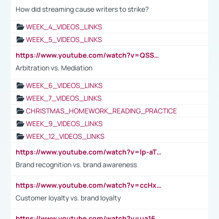
How did streaming cause writers to strike?
WEEK_4_VIDEOS_LINKS
WEEK_5_VIDEOS_LINKS
https://www.youtube.com/watch?v=QSSkrK0AcWg
Arbitration vs. Mediation
WEEK_6_VIDEOS_LINKS
WEEK_7_VIDEOS_LINKS
CHRISTMAS_HOMEWORK_READING_PRACTICE
WEEK_9_VIDEOS_LINKS
WEEK_12_VIDEOS_LINKS
https://www.youtube.com/watch?v=lp-aTibGTiU
Brand recognition vs. brand awareness
https://www.youtube.com/watch?v=ccHxYt7js5E
Customer loyalty vs. brand loyalty
https://www.youtube.com/watch?v=ua16kgv2Xqw