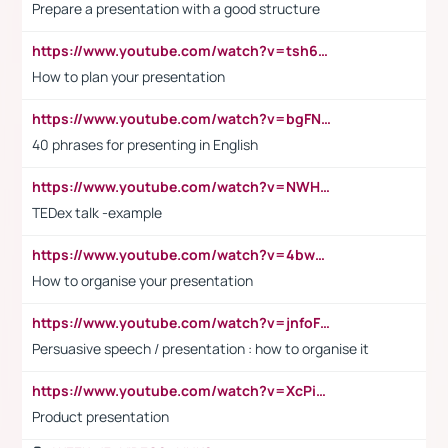
Prepare a presentation with a good structure
https://www.youtube.com/watch?v=tsh6mh8Vo1U
How to plan your presentation
https://www.youtube.com/watch?v=bgFNTuRYtKE
40 phrases for presenting in English
https://www.youtube.com/watch?v=NWH8N-BvhAw
TEDex talk -example
https://www.youtube.com/watch?v=4bwDr7WVBwo
How to organise your presentation
https://www.youtube.com/watch?v=jnfoFN7TBhw
Persuasive speech / presentation : how to organise it
https://www.youtube.com/watch?v=XcPiSo_84Nk
Product presentation