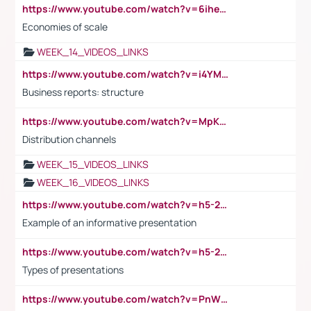
https://www.youtube.com/watch?v=6ihehRMtRWc
Economies of scale
WEEK_14_VIDEOS_LINKS
https://www.youtube.com/watch?v=i4YM0fqw-gI
Business reports: structure
https://www.youtube.com/watch?v=MpKKM0ElCZA
Distribution channels
WEEK_15_VIDEOS_LINKS
WEEK_16_VIDEOS_LINKS
https://www.youtube.com/watch?v=h5-2YZ9jIhE
Example of an informative presentation
https://www.youtube.com/watch?v=h5-2YZ9jIhE
Types of presentations
https://www.youtube.com/watch?v=PnWND7JpRDQ