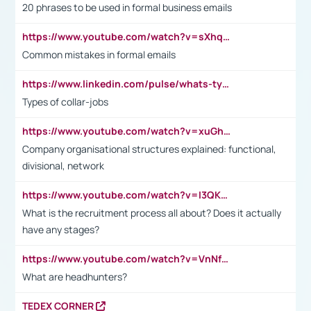
20 phrases to be used in formal business emails
https://www.youtube.com/watch?v=sXhq2fAvOD4&list=PL2fUZ7TZy_xdRNAVRIARitkqDAxeUXVJ-&index=3
Common mistakes in formal emails
https://www.linkedin.com/pulse/whats-types-collar-workers-hassan-choughari/
Types of collar-jobs
https://www.youtube.com/watch?v=xuGh-jzupzc
Company organisational structures explained: functional,
divisional, network
https://www.youtube.com/watch?v=I3QKfXNLDhU
What is the recruitment process all about? Does it actually
have any stages?
https://www.youtube.com/watch?v=VnNf4VEOsgc&t=60s
What are headhunters?
TEDEX CORNER