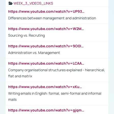
WEEK_3_VIDEOS_LINKS
https://www.youtube.com/watch?v=UP93L5YOvIk
Differences between management and administration
https://www.youtube.com/watch?v=W2M102TFKnE
Sourcing vs. Recruting
https://www.youtube.com/watch?v=9O0IpXFPg90
Administration vs. Management
https://www.youtube.com/watch?v=LCAAivdxVTU
Company organisational structures explained - hierarchical,
flat and matrix
https://www.youtube.com/watch?v=xKuWPbJvD-Q
Writing emails in English: formal, semi-formal and informal
mails
https://www.youtube.com/watch?v=gjqmdcThcns&list=PL2fUZ7TZy_xdRNAVRIARitkqDAxeUXVJ-