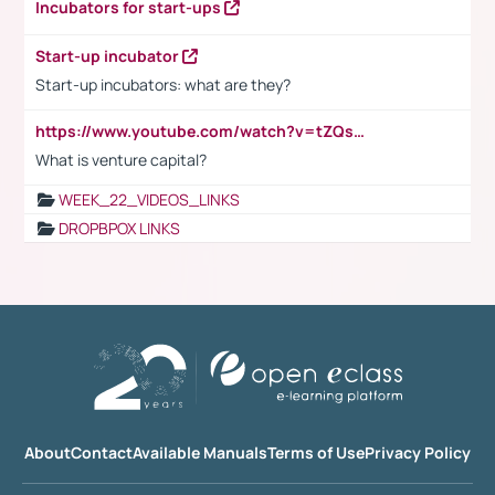
Incubators for start-ups
Start-up incubator
Start-up incubators: what are they?
https://www.youtube.com/watch?v=tZQsnfpOisc&t=75s
What is venture capital?
WEEK_22_VIDEOS_LINKS
DROPBPOX LINKS
About
Contact
Available Manuals
Terms of Use
Privacy Policy