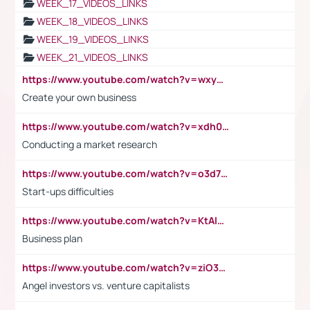
WEEK_17_VIDEOS_LINKS
WEEK_18_VIDEOS_LINKS
WEEK_19_VIDEOS_LINKS
WEEK_21_VIDEOS_LINKS
https://www.youtube.com/watch?v=wxyGeUkPYFM
Create your own business
https://www.youtube.com/watch?v=xdh0H0qvUNc
Conducting a market research
https://www.youtube.com/watch?v=o3d7eUNmOps
Start-ups difficulties
https://www.youtube.com/watch?v=KtAlRoIZ5Ns
Business plan
https://www.youtube.com/watch?v=ziO3L124M2I
Angel investors vs. venture capitalists