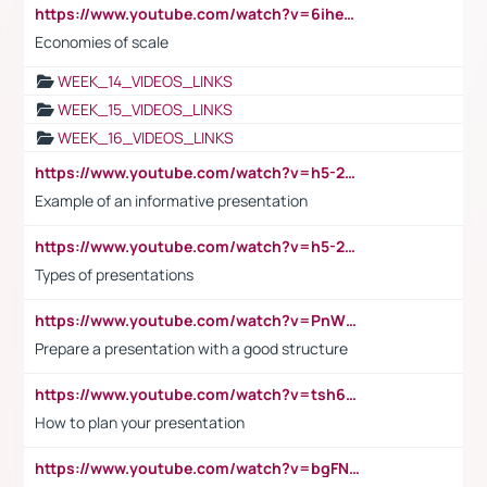
https://www.youtube.com/watch?v=6ihehRMtRWc
Economies of scale
WEEK_14_VIDEOS_LINKS
WEEK_15_VIDEOS_LINKS
WEEK_16_VIDEOS_LINKS
https://www.youtube.com/watch?v=h5-2YZ9jIhE
Example of an informative presentation
https://www.youtube.com/watch?v=h5-2YZ9jIhE
Types of presentations
https://www.youtube.com/watch?v=PnWND7JpRDQ
Prepare a presentation with a good structure
https://www.youtube.com/watch?v=tsh6mh8Vo1U
How to plan your presentation
https://www.youtube.com/watch?v=bgFNTuRYtKE