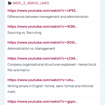
WEEK_3_VIDEOS_LINKS
https://www.youtube.com/watch?v=UP93L5YOvIk
Differences between management and administration
https://www.youtube.com/watch?v=W2M102TFKnE
Sourcing vs. Recruting
https://www.youtube.com/watch?v=9O0IpXFPg90
Administration vs. Management
https://www.youtube.com/watch?v=LCAAivdxVTU
Company organisational structures explained - hierarchical,
flat and matrix
https://www.youtube.com/watch?v=xKuWPbJvD-Q
Writing emails in English: formal, semi-formal and informal
mails
https://www.youtube.com/watch?v=gjqmdcThcns&list=PL2fUZ7TZy_xdRNAVRIARitkqDAxeUXVJ-