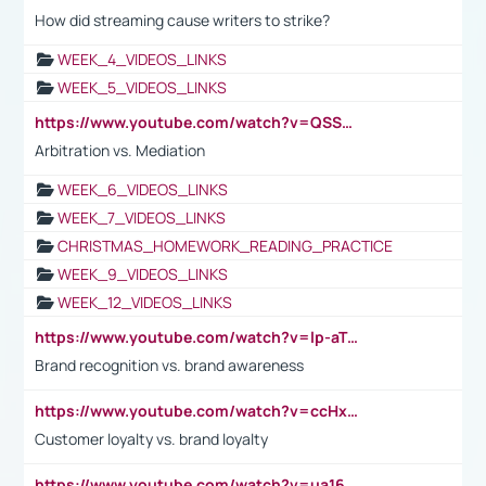
How did streaming cause writers to strike?
WEEK_4_VIDEOS_LINKS
WEEK_5_VIDEOS_LINKS
https://www.youtube.com/watch?v=QSSkrK0AcWg
Arbitration vs. Mediation
WEEK_6_VIDEOS_LINKS
WEEK_7_VIDEOS_LINKS
CHRISTMAS_HOMEWORK_READING_PRACTICE
WEEK_9_VIDEOS_LINKS
WEEK_12_VIDEOS_LINKS
https://www.youtube.com/watch?v=lp-aTibGTiU
Brand recognition vs. brand awareness
https://www.youtube.com/watch?v=ccHxYt7js5E
Customer loyalty vs. brand loyalty
https://www.youtube.com/watch?v=ua16kgv2Xqw