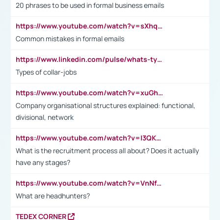
20 phrases to be used in formal business emails
https://www.youtube.com/watch?v=sXhq2fAvOD4&list=PL2fUZ7TZy_xdRNAVRIARitkqDAxeUXVJ-&index=3
Common mistakes in formal emails
https://www.linkedin.com/pulse/whats-types-collar-workers-hassan-choughari/
Types of collar-jobs
https://www.youtube.com/watch?v=xuGh-jzupzc
Company organisational structures explained: functional,
divisional, network
https://www.youtube.com/watch?v=I3QKfXNLDhU
What is the recruitment process all about? Does it actually
have any stages?
https://www.youtube.com/watch?v=VnNf4VEOsgc&t=60s
What are headhunters?
TEDEX CORNER