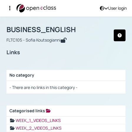
User login
Course : BUSINESS_ENGLISH
Αρχική Σελίδα
BUSINESS_ENGLISH
Links
BUSINESS_ENGLISH
FLTC105 - Sofia Koutsogianni
Links
No category
Selection settings / Results
- There are no links in this category -
Categorised links
Selection settings / Results
WEEK_1_VIDEOS_LINKS
WEEK_2_VIDEOS_LINKS