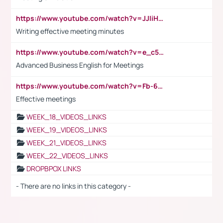
https://www.youtube.com/watch?v=JJIiHeEd4ww
Writing effective meeting minutes
https://www.youtube.com/watch?v=e_c5mj29LIU&list=PL2fUZ7TZy_xeQLS4khDNhSdoeVAy4HN6G&index=17
Advanced Business English for Meetings
https://www.youtube.com/watch?v=Fb-6-xEP7UY
Effective meetings
WEEK_18_VIDEOS_LINKS
WEEK_19_VIDEOS_LINKS
WEEK_21_VIDEOS_LINKS
WEEK_22_VIDEOS_LINKS
DROPBPOX LINKS
- There are no links in this category -