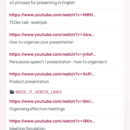
40 phrases for presenting in English
https://www.youtube.com/watch?v=NWH8N-BvhAw
TEDex talk -example
https://www.youtube.com/watch?v=4bwDr7WVBwo
How to organise your presentation
https://www.youtube.com/watch?v=jnfoFN7TBhw
Persuasive speech / presentation : how to organise it
https://www.youtube.com/watch?v=XcPiSo_84Nk
Product presentation
WEEK_17_VIDEOS_LINKS
https://www.youtube.com/watch?v=Smro12PXsW8
Organising effective meetings
https://www.youtube.com/watch?v=i8KnCFq4Sw0
Meeting Simulation