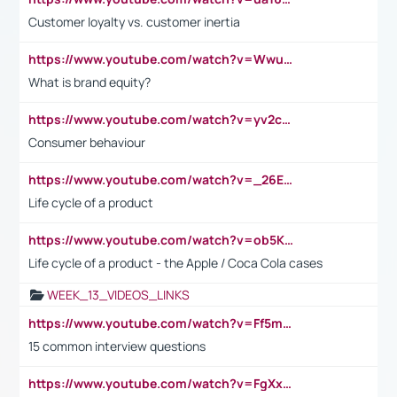
Customer loyalty vs. customer inertia
https://www.youtube.com/watch?v=Wwu3Qvs31vk
What is brand equity?
https://www.youtube.com/watch?v=yv2cp1fmSt0
Consumer behaviour
https://www.youtube.com/watch?v=_26E6QR_hmU
Life cycle of a product
https://www.youtube.com/watch?v=ob5KWs3I3aY
Life cycle of a product - the Apple / Coca Cola cases
WEEK_13_VIDEOS_LINKS
https://www.youtube.com/watch?v=Ff5msjyBCa4
15 common interview questions
https://www.youtube.com/watch?v=FgXxFWkg628