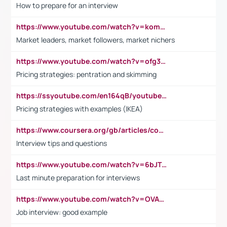
How to prepare for an interview
https://www.youtube.com/watch?v=komwUwza3p8
Market leaders, market followers, market nichers
https://www.youtube.com/watch?v=ofg36qMN2vQ
Pricing strategies: pentration and skimming
https://ssyoutube.com/en164qB/youtube-video-downloader
Pricing strategies with examples (IKEA)
https://www.coursera.org/gb/articles/common-interview-questions?utm_medium=sem&utm_source=gg&utm_campaign=b2c_emea_ibm-data-science_ibm_ftcof_professional-certificates_arte_feb_24_dr_geo-multi_pmax_gads_lg-all&campaignid=21041942377&adgroupid=&device=c&keyword=&matchtype=&network=x&devicemodel=&adposition=&creativeid=&hide_mobile_promo&gad_source=1&gclid=Cj0KCQiAoeGuBhCBARIsAGfKY7xu4QFO42W3i6ifj1Hpkdv9THdexYJwDwunRRH3E_NKyom6lA23FHkaAmmqEALw_wcB
Interview tips and questions
https://www.youtube.com/watch?v=6bJTEZnTT5A
Last minute preparation for interviews
https://www.youtube.com/watch?v=OVAMb6Kui6A
Job interview: good example