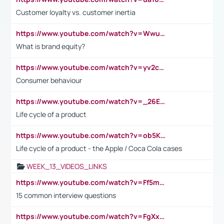
Customer loyalty vs. customer inertia
https://www.youtube.com/watch?v=Wwu3Qvs31vk
What is brand equity?
https://www.youtube.com/watch?v=yv2cp1fmSt0
Consumer behaviour
https://www.youtube.com/watch?v=_26E6QR_hmU
Life cycle of a product
https://www.youtube.com/watch?v=ob5KWs3I3aY
Life cycle of a product - the Apple / Coca Cola cases
WEEK_13_VIDEOS_LINKS
https://www.youtube.com/watch?v=Ff5msjyBCa4
15 common interview questions
https://www.youtube.com/watch?v=FgXxFWkg628