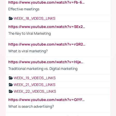
https://www.youtube.com/watch?v=Fb-6-xEP7UY
Effective meetings
WEEK_18_VIDEOS_LINKS
https://www.youtube.com/watch?v=SEx21vEpLdo
The Key to Viral Marketing
https://www.youtube.com/watch?v=rQR2t3F6Tsk
What is viral marketing?
https://www.youtube.com/watch?v=HijeOUIaBXw
Traditional marketing vs. Digital marketing
WEEK_19_VIDEOS_LINKS
WEEK_21_VIDEOS_LINKS
WEEK_22_VIDEOS_LINKS
https://www.youtube.com/watch?v=QlYFHA88vgI
What is search advertising?