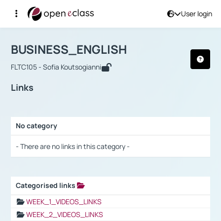
User login
Course : BUSINESS_ENGLISH
Αρχική Σελίδα
BUSINESS_ENGLISH
Links
BUSINESS_ENGLISH
FLTC105 - Sofia Koutsogianni
Links
No category
Selection settings / Results
- There are no links in this category -
Categorised links
Selection settings / Results
WEEK_1_VIDEOS_LINKS
WEEK_2_VIDEOS_LINKS