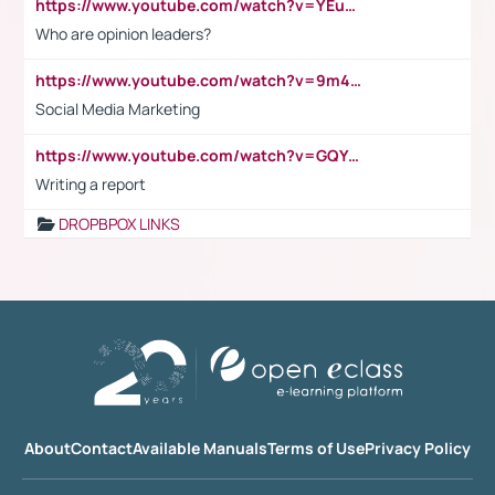
https://www.youtube.com/watch?v=YEuMpYMbpIw
Who are opinion leaders?
https://www.youtube.com/watch?v=9m45nVsvvEY
Social Media Marketing
https://www.youtube.com/watch?v=GQYeDvtMydc
Writing a report
DROPBPOX LINKS
About
Contact
Available Manuals
Terms of Use
Privacy Policy