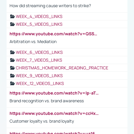
How did streaming cause writers to strike?
WEEK_4_VIDEOS_LINKS
WEEK_5_VIDEOS_LINKS
https://www.youtube.com/watch?v=QSSkrK0AcWg
Arbitration vs. Mediation
WEEK_6_VIDEOS_LINKS
WEEK_7_VIDEOS_LINKS
CHRISTMAS_HOMEWORK_READING_PRACTICE
WEEK_9_VIDEOS_LINKS
WEEK_12_VIDEOS_LINKS
https://www.youtube.com/watch?v=lp-aTibGTiU
Brand recognition vs. brand awareness
https://www.youtube.com/watch?v=ccHxYt7js5E
Customer loyalty vs. brand loyalty
https://www.youtube.com/watch?v=ua16kgv2Xqw