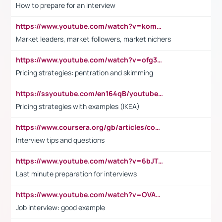
How to prepare for an interview
https://www.youtube.com/watch?v=komwUwza3p8
Market leaders, market followers, market nichers
https://www.youtube.com/watch?v=ofg36qMN2vQ
Pricing strategies: pentration and skimming
https://ssyoutube.com/en164qB/youtube-video-downloader
Pricing strategies with examples (IKEA)
https://www.coursera.org/gb/articles/common-interview-questions?utm_medium=sem&utm_source=gg&utm_campaign=b2c_emea_ibm-data-science_ibm_ftcof_professional-certificates_arte_feb_24_dr_geo-multi_pmax_gads_lg-all&campaignid=21041942377&adgroupid=&device=c&keyword=&matchtype=&network=x&devicemodel=&adposition=&creativeid=&hide_mobile_promo&gad_source=1&gclid=Cj0KCQiAoeGuBhCBARIsAGfKY7xu4QFO42W3i6ifj1Hpkdv9THdexYJwDwunRRH3E_NKyom6lA23FHkaAmmqEALw_wcB
Interview tips and questions
https://www.youtube.com/watch?v=6bJTEZnTT5A
Last minute preparation for interviews
https://www.youtube.com/watch?v=OVAMb6Kui6A
Job interview: good example