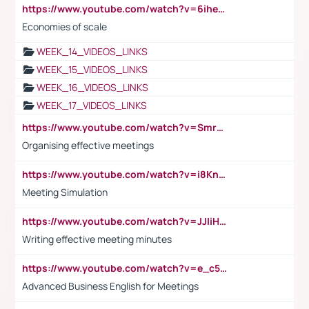
https://www.youtube.com/watch?v=6ihehRMtRWc
Economies of scale
WEEK_14_VIDEOS_LINKS
WEEK_15_VIDEOS_LINKS
WEEK_16_VIDEOS_LINKS
WEEK_17_VIDEOS_LINKS
https://www.youtube.com/watch?v=Smro12PXsW8
Organising effective meetings
https://www.youtube.com/watch?v=i8KnCFq4Sw0
Meeting Simulation
https://www.youtube.com/watch?v=JJIiHeEd4ww
Writing effective meeting minutes
https://www.youtube.com/watch?v=e_c5mj29LIU&list=PL2fUZ7TZy_xeQLS4khDNhSdoeVAy4HN6G&index=17
Advanced Business English for Meetings