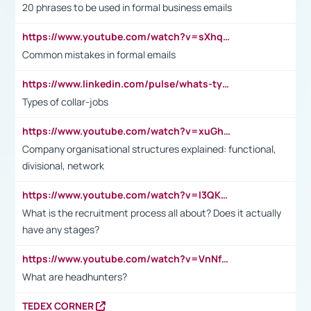
20 phrases to be used in formal business emails
https://www.youtube.com/watch?v=sXhq2fAvOD4&list=PL2fUZ7TZy_xdRNAVRIARitkqDAxeUXVJ-&index=3
Common mistakes in formal emails
https://www.linkedin.com/pulse/whats-types-collar-workers-hassan-choughari/
Types of collar-jobs
https://www.youtube.com/watch?v=xuGh-jzupzc
Company organisational structures explained: functional,
divisional, network
https://www.youtube.com/watch?v=I3QKfXNLDhU
What is the recruitment process all about? Does it actually
have any stages?
https://www.youtube.com/watch?v=VnNf4VEOsgc&t=60s
What are headhunters?
TEDEX CORNER