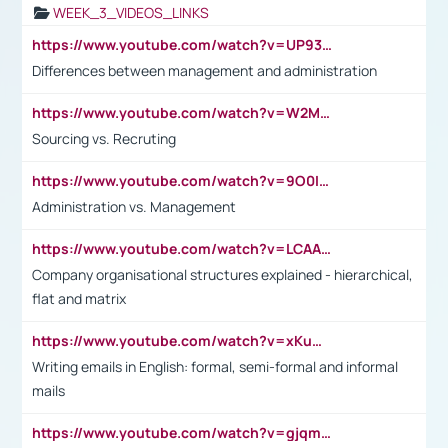
WEEK_3_VIDEOS_LINKS
https://www.youtube.com/watch?v=UP93L5YOvIk
Differences between management and administration
https://www.youtube.com/watch?v=W2M102TFKnE
Sourcing vs. Recruting
https://www.youtube.com/watch?v=9O0IpXFPg90
Administration vs. Management
https://www.youtube.com/watch?v=LCAAivdxVTU
Company organisational structures explained - hierarchical,
flat and matrix
https://www.youtube.com/watch?v=xKuWPbJvD-Q
Writing emails in English: formal, semi-formal and informal
mails
https://www.youtube.com/watch?v=gjqmdcThcns&list=PL2fUZ7TZy_xdRNAVRIARitkqDAxeUXVJ-