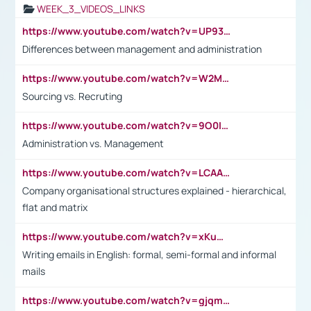
WEEK_3_VIDEOS_LINKS
https://www.youtube.com/watch?v=UP93L5YOvIk
Differences between management and administration
https://www.youtube.com/watch?v=W2M102TFKnE
Sourcing vs. Recruting
https://www.youtube.com/watch?v=9O0IpXFPg90
Administration vs. Management
https://www.youtube.com/watch?v=LCAAivdxVTU
Company organisational structures explained - hierarchical,
flat and matrix
https://www.youtube.com/watch?v=xKuWPbJvD-Q
Writing emails in English: formal, semi-formal and informal
mails
https://www.youtube.com/watch?v=gjqmdcThcns&list=PL2fUZ7TZy_xdRNAVRIARitkqDAxeUXVJ-