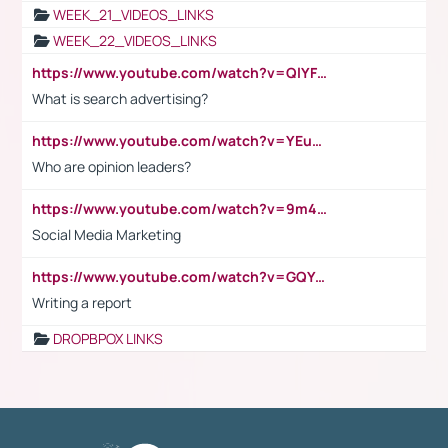
WEEK_21_VIDEOS_LINKS
WEEK_22_VIDEOS_LINKS
https://www.youtube.com/watch?v=QlYFHA88vgI
What is search advertising?
https://www.youtube.com/watch?v=YEuMpYMbpIw
Who are opinion leaders?
https://www.youtube.com/watch?v=9m45nVsvvEY
Social Media Marketing
https://www.youtube.com/watch?v=GQYeDvtMydc
Writing a report
DROPBPOX LINKS