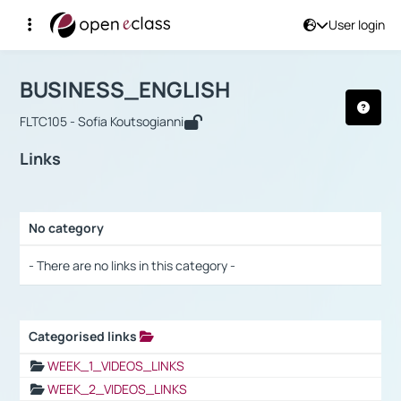
User login
Course : BUSINESS_ENGLISH
Αρχική Σελίδα
BUSINESS_ENGLISH
Links
BUSINESS_ENGLISH
FLTC105 - Sofia Koutsogianni
Links
No category
Selection settings / Results
- There are no links in this category -
Categorised links
Selection settings / Results
WEEK_1_VIDEOS_LINKS
WEEK_2_VIDEOS_LINKS