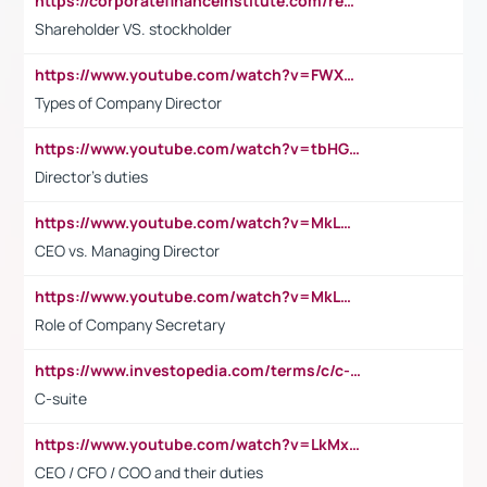
https://corporatefinanceinstitute.com/resources/accounting/stakeholder-vs-shareholder/
Shareholder VS. stockholder
https://www.youtube.com/watch?v=FWXK31TKoQk&t=106s
Types of Company Director
https://www.youtube.com/watch?v=tbHGmRuyIf0&t=67s
Director's duties
https://www.youtube.com/watch?v=MkLwnY-pA7I&t=3s
CEO vs. Managing Director
https://www.youtube.com/watch?v=MkLwnY-pA7I&t=3s
Role of Company Secretary
https://www.investopedia.com/terms/c/c-suite.asp
C-suite
https://www.youtube.com/watch?v=LkMxsdCp7Mk&t=2s
CEO / CFO / COO and their duties