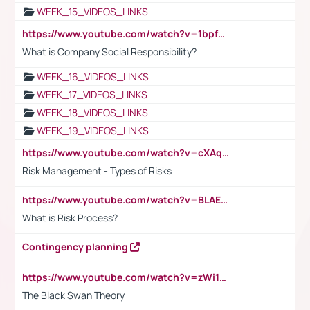
WEEK_15_VIDEOS_LINKS
https://www.youtube.com/watch?v=1bpf_sHebLI
What is Company Social Responsibility?
WEEK_16_VIDEOS_LINKS
WEEK_17_VIDEOS_LINKS
WEEK_18_VIDEOS_LINKS
WEEK_19_VIDEOS_LINKS
https://www.youtube.com/watch?v=cXAqQ7ofdHw
Risk Management - Types of Risks
https://www.youtube.com/watch?v=BLAEuVSAlVM
What is Risk Process?
Contingency planning
https://www.youtube.com/watch?v=zWi15fAtMEc
The Black Swan Theory