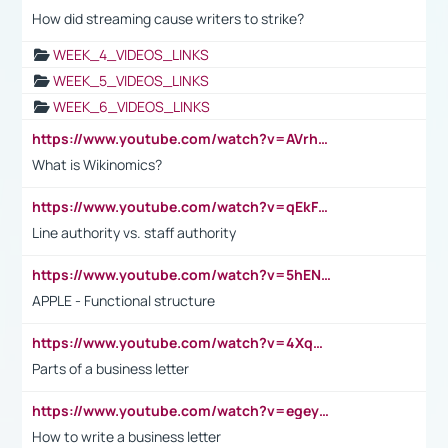
How did streaming cause writers to strike?
WEEK_4_VIDEOS_LINKS
WEEK_5_VIDEOS_LINKS
WEEK_6_VIDEOS_LINKS
https://www.youtube.com/watch?v=AVrhLvdWQ3s
What is Wikinomics?
https://www.youtube.com/watch?v=qEkFMcRVLi8
Line authority vs. staff authority
https://www.youtube.com/watch?v=5hENFA3CJUY
APPLE - Functional structure
https://www.youtube.com/watch?v=4XqDNKExk34
Parts of a business letter
https://www.youtube.com/watch?v=egeyiUpFsaw&t=1s
How to write a business letter