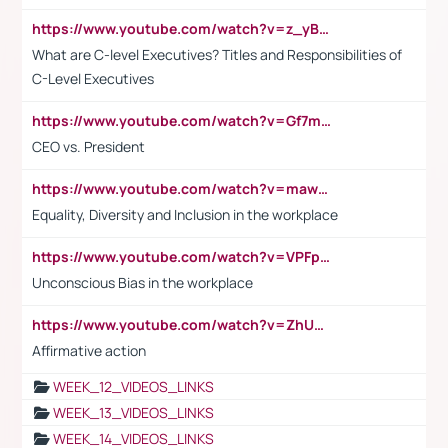
https://www.youtube.com/watch?v=z_yBBjIgSFE
What are C-level Executives? Titles and Responsibilities of
C-Level Executives
https://www.youtube.com/watch?v=Gf7mPPBb-LU
CEO vs. President
https://www.youtube.com/watch?v=maw6hmlNh44&t=1s
Equality, Diversity and Inclusion in the workplace
https://www.youtube.com/watch?v=VPFpu7cMiH0
Unconscious Bias in the workplace
https://www.youtube.com/watch?v=ZhUOw0KidZg
Affirmative action
WEEK_12_VIDEOS_LINKS
WEEK_13_VIDEOS_LINKS
WEEK_14_VIDEOS_LINKS