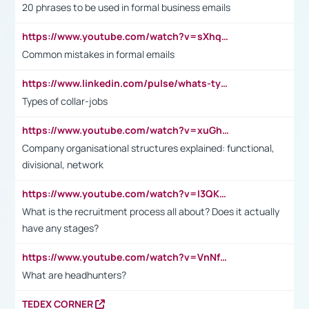
20 phrases to be used in formal business emails
https://www.youtube.com/watch?v=sXhq2fAvOD4&list=PL2fUZ7TZy_xdRNAVRIARitkqDAxeUXVJ-&index=3
Common mistakes in formal emails
https://www.linkedin.com/pulse/whats-types-collar-workers-hassan-choughari/
Types of collar-jobs
https://www.youtube.com/watch?v=xuGh-jzupzc
Company organisational structures explained: functional,
divisional, network
https://www.youtube.com/watch?v=I3QKfXNLDhU
What is the recruitment process all about? Does it actually
have any stages?
https://www.youtube.com/watch?v=VnNf4VEOsgc&t=60s
What are headhunters?
TEDEX CORNER