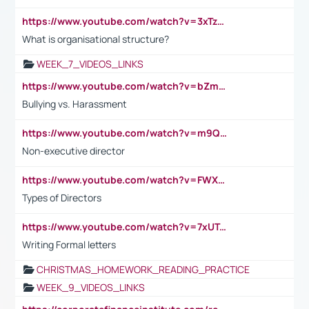
https://www.youtube.com/watch?v=3xTzqRi-sXg
What is organisational structure?
WEEK_7_VIDEOS_LINKS
https://www.youtube.com/watch?v=bZmmp7i9Tsc
Bullying vs. Harassment
https://www.youtube.com/watch?v=m9QI6ZK_nag
Non-executive director
https://www.youtube.com/watch?v=FWXK31TKoQk&t=1s
Types of Directors
https://www.youtube.com/watch?v=7xUTguLaaXI&t=18s
Writing Formal letters
CHRISTMAS_HOMEWORK_READING_PRACTICE
WEEK_9_VIDEOS_LINKS