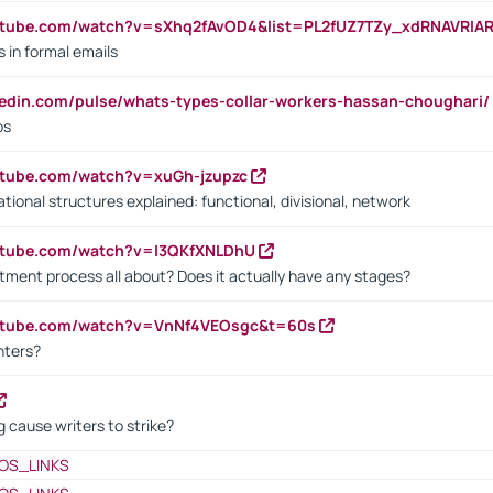
utube.com/watch?v=sXhq2fAvOD4&list=PL2fUZ7TZy_xdRNAVRIA
in formal emails
kedin.com/pulse/whats-types-collar-workers-hassan-choughari/
bs
utube.com/watch?v=xuGh-jzupzc
ional structures explained: functional, divisional, network
utube.com/watch?v=I3QKfXNLDhU
itment process all about? Does it actually have any stages?
outube.com/watch?v=VnNf4VEOsgc&t=60s
nters?
 cause writers to strike?
OS_LINKS