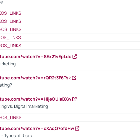
le
EOS_LINKS
EOS_LINKS
EOS_LINKS
EOS_LINKS
EOS_LINKS
utube.com/watch?v=SEx21vEpLdo
arketing
utube.com/watch?v=rQR2t3F6Tsk
eting?
utube.com/watch?v=HijeOUIaBXw
ing vs. Digital marketing
EOS_LINKS
outube.com/watch?v=cXAqQ7ofdHw
- Types of Risks