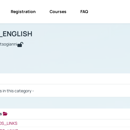
Registration
Courses
FAQ
USINESS_ENGLISH
BUSINESS_ENGLISH
Links
_ENGLISH
utsogianni
 / Results
s in this category -
ks
 / Results
OS_LINKS