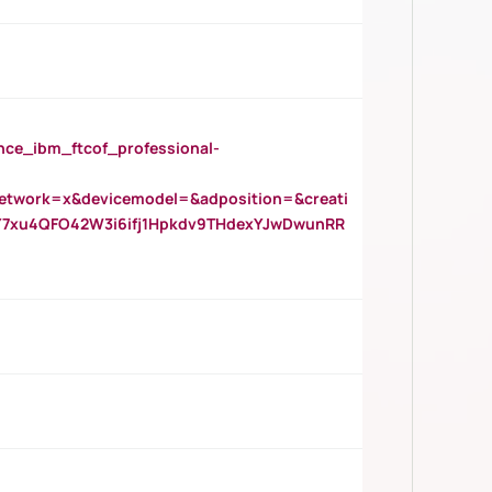
_ibm_ftcof_professional-
twork=x&devicemodel=&adposition=&creati
Y7xu4QFO42W3i6ifj1Hpkdv9THdexYJwDwunRR