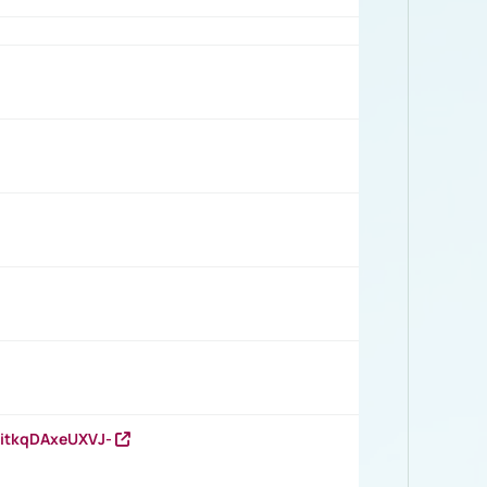
RitkqDAxeUXVJ-