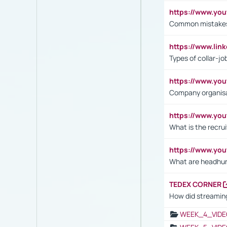
https://www.yo
Common mistakes 
https://www.lin
Types of collar-jo
https://www.yo
Company organisat
https://www.yo
What is the recru
https://www.y
What are headhu
TEDEX CORNER
How did streaming
WEEK_4_VIDE