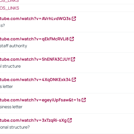
OS_LINKS
OS_LINKS
outube.com/watch?v=AVrhLvdWQ3s
cs?
utube.com/watch?v=qEkFMcRVLi8
staff authority
outube.com/watch?v=5hENFA3CJUY
l structure
outube.com/watch?v=4XqDNKExk34
s letter
utube.com/watch?v=egeyiUpFsaw&t=1s
iness letter
utube.com/watch?v=3xTzqRi-sXg
ional structure?