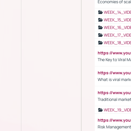
Economies of sca
WEEK_14_VID
WEEK_15_VID
WEEK_16_VID
WEEK_17_VID
WEEK_18_VID
https://www.yo
The Key to Viral M
https://www.yo
What is viral mark
https://www.yo
Traditional market
WEEK_19_VID
https://www.y
Risk Management 