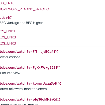
OS_LINKS
HOMEWORK_READING_PRACTICE
ctice
BEC Vantage and BEC Higher.
OS_LINKS
EOS_LINKS
EOS_LINKS
utube.com/watch?v=Ff5msjyBCa4
iew questions
outube.com/watch?v=FgXxFWkg628
r an interview
outube.com/watch?v=komwUwza3p8
arket followers, market nichers
outube.com/watch?v=ofg36qMN2vQ
s: pentration and skimming