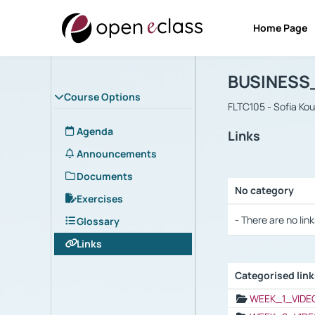
Home Page
Course : B
Αρχική Σελίδα
BUSINESS
Course Options
FLTC105 - Sofia Ko
Agenda
Links
Announcements
Documents
No category
Exercises
Selection settings
- There are no link
Glossary
Links
Categorised lin
Selection settings
WEEK_1_VIDE