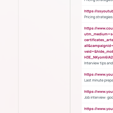
https://ssyout
Pricing strategie
https://www.cou
utm_medium=se
certificates_a
all&campaignid
veid=&hide_mo
H3E_NKyom6lA
Interview tips an
https://www.yo
Last minute prepa
https://www.y
Job interview: go
https://www.y