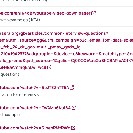
ube.com/en164qB/youtube-video-downloader
s with examples (IKEA)
rsera.org/gb/articles/common-interview-questions?
m&utm_source=gg&utm_campaign=b2c_emea_ibm-data-science
rte_feb_24_dr_geo-multi_pmax_gads_lg-
=21041942377&adgroupid=&device=c&keyword=&matchtype=&ne
bile_promo&gad_source=1&gclid=Cj0KCQiAoeGuBhCBARIsAGfK
23FHkaAmmqEALw_wcB
d questions
utube.com/watch?v=6bJTEZnTT5A
ration for interviews
outube.com/watch?v=OVAMb6Kui6A
od example
outube.com/watch?v=6ihehRMtRWc