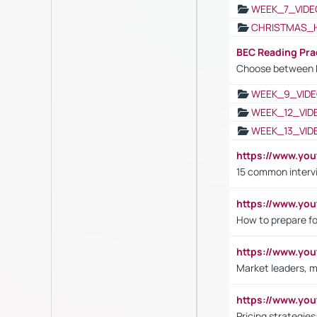
WEEK_7_VIDE
CHRISTMAS_
BEC Reading Pra
Choose between 
WEEK_9_VIDE
WEEK_12_VID
WEEK_13_VID
https://www.yo
15 common interv
https://www.y
How to prepare fo
https://www.y
Market leaders, m
https://www.y
Pricing strategie