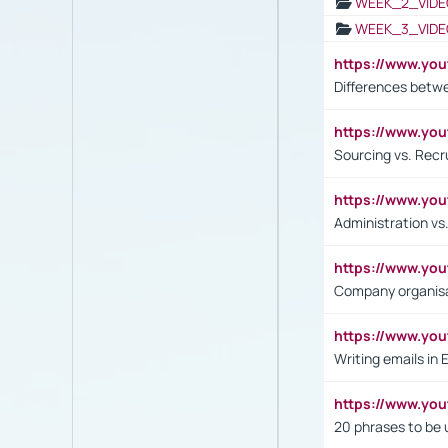
WEEK_2_VIDE
WEEK_3_VIDE
https://www.yo
Differences betw
https://www.y
Sourcing vs. Recr
https://www.y
Administration 
https://www.yo
Company organisat
https://www.y
Writing emails in 
https://www.yo
20 phrases to be 