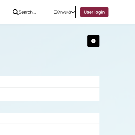
Ελληνικά
User login