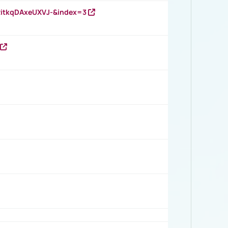
RitkqDAxeUXVJ-&index=3