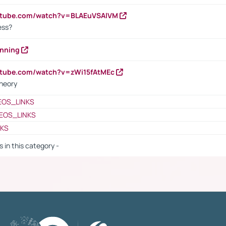
outube.com/watch?v=BLAEuVSAlVM
cess?
anning
utube.com/watch?v=zWi15fAtMEc
heory
EOS_LINKS
EOS_LINKS
NKS
s in this category -