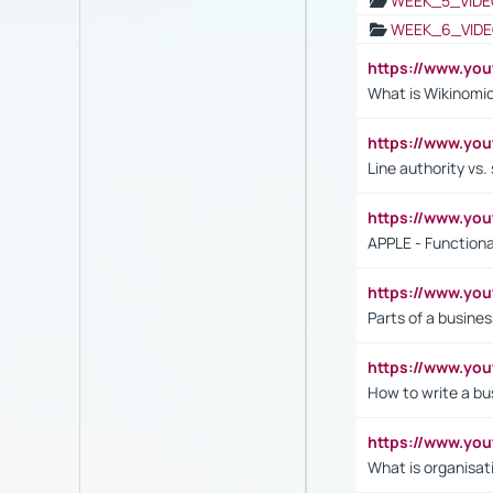
WEEK_5_VIDE
WEEK_6_VIDE
https://www.y
What is Wikinomi
https://www.yo
Line authority vs. 
https://www.y
APPLE - Functiona
https://www.y
Parts of a busines
https://www.yo
How to write a bus
https://www.yo
What is organisat