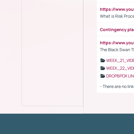
https://www.y
What is Risk Pro
Contingency pl
https://www.yo
The Black Swan T
WEEK_21_VID
WEEK_22_VID
DROPBPOX LI
- There are no link