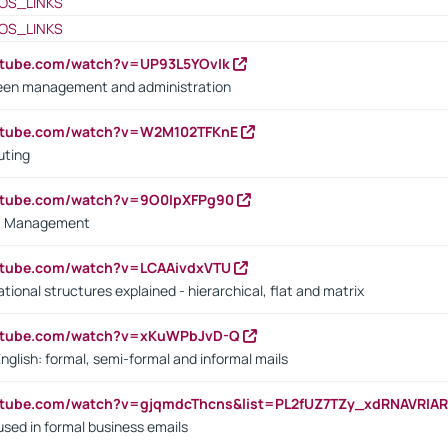
OS_LINKS
OS_LINKS
utube.com/watch?v=UP93L5YOvIk
een management and administration
outube.com/watch?v=W2M102TFKnE
uting
outube.com/watch?v=9O0IpXFPg90
vs. Management
utube.com/watch?v=LCAAivdxVTU
ional structures explained - hierarchical, flat and matrix
outube.com/watch?v=xKuWPbJvD-Q
English: formal, semi-formal and informal mails
utube.com/watch?v=gjqmdcThcns&list=PL2fUZ7TZy_xdRNAVRIA
used in formal business emails